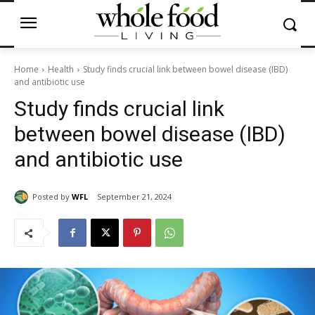
Home
Health
Study finds crucial link between bowel disease (IBD)
and antibiotic use
Study finds crucial link
between bowel disease (IBD)
and antibiotic use
Posted by
WFL
September 21, 2024