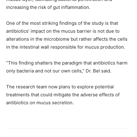
increasing the risk of gut inflammation.
One of the most striking findings of the study is that
antibiotics’ impact on the mucus barrier is not due to
alterations in the microbiome but rather affects the cells
in the intestinal wall responsible for mucus production.
“This finding shatters the paradigm that antibiotics harm
only bacteria and not our own cells,” Dr. Bel said.
The research team now plans to explore potential
treatments that could mitigate the adverse effects of
antibiotics on mucus secretion.