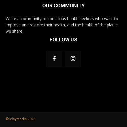
OUR COMMUNITY
We're a community of conscious health seekers who want to
improve and restore their health, and the health of the planet
we share.
FOLLOW US
© Iclaymedia 2023