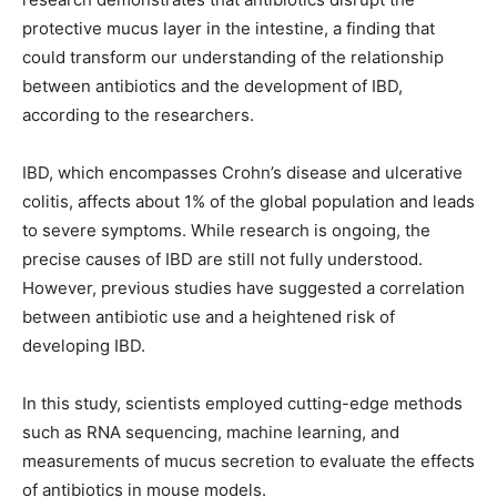
protective mucus layer in the intestine, a finding that
could transform our understanding of the relationship
between antibiotics and the development of IBD,
according to the researchers.
IBD, which encompasses Crohn’s disease and ulcerative
colitis, affects about 1% of the global population and leads
to severe symptoms. While research is ongoing, the
precise causes of IBD are still not fully understood.
However, previous studies have suggested a correlation
between antibiotic use and a heightened risk of
developing IBD.
In this study, scientists employed cutting-edge methods
such as RNA sequencing, machine learning, and
measurements of mucus secretion to evaluate the effects
of antibiotics in mouse models.