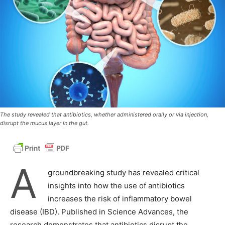
The study revealed that antibiotics, whether administered orally or via injection,
disrupt the mucus layer in the gut.
A
groundbreaking study has revealed critical
insights into how the use of antibiotics
increases the risk of inflammatory bowel
disease (IBD). Published in Science Advances, the
research demonstrates that antibiotics disrupt the