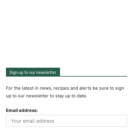
Sign up to our newsletter
For the latest in news, recipes and alerts be sure to sign
up to our newsletter to stay up to date.
Email address: