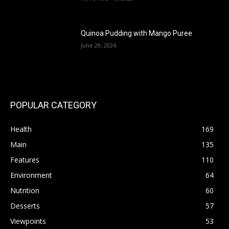
Quinoa Pudding with Mango Puree
June 29, 2024
POPULAR CATEGORY
Health
169
Main
135
Features
110
Environment
64
Nutrition
60
Desserts
57
Viewpoints
53