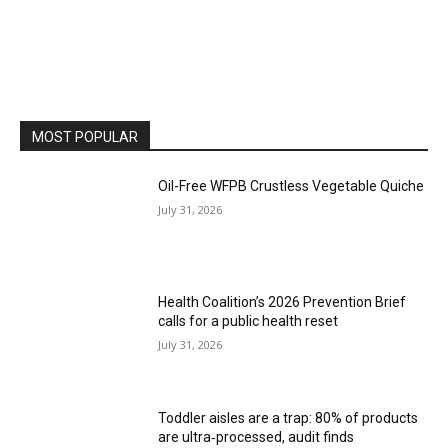
MOST POPULAR
Oil-Free WFPB Crustless Vegetable Quiche
July 31, 2026
Health Coalition’s 2026 Prevention Brief
calls for a public health reset
July 31, 2026
Toddler aisles are a trap: 80% of products
are ultra‑processed, audit finds