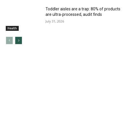
Toddler aisles are a trap: 80% of products
are ultra‑processed, audit finds
July 31, 2026
Health