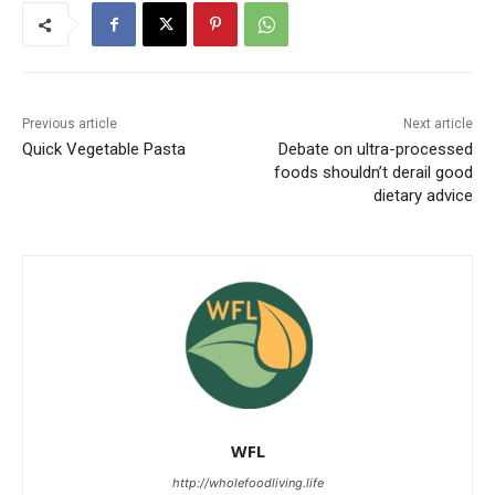
Previous article
Next article
Quick Vegetable Pasta
Debate on ultra-processed
foods shouldn’t derail good
dietary advice
WFL
http://wholefoodliving.life