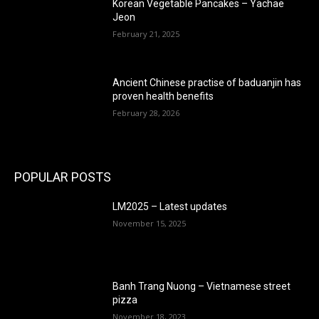
Korean Vegetable Pancakes – Yachae
Jeon
February 21, 2025
Ancient Chinese practise of baduanjin has
proven health benefits
February 28, 2026
POPULAR POSTS
LM2025 – Latest updates
November 15, 2025
Banh Trang Nuong – Vietnamese street
pizza
November 18, 2023