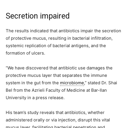
Secretion impaired
The results indicated that antibiotics impair the secretion
of protective mucus, resulting in bacterial infiltration,
systemic replication of bacterial antigens, and the
formation of ulcers.
“We have discovered that antibiotic use damages the
protective mucus layer that separates the immune
system in the gut from the
microbiome
,” stated Dr. Shai
Bel from the Azrieli Faculty of Medicine at Bar-Ilan
University in a press release.
His team’s study reveals that antibiotics, whether
administered orally or via injection, disrupt this vital
mucus layer, facilitating bacterial penetration and