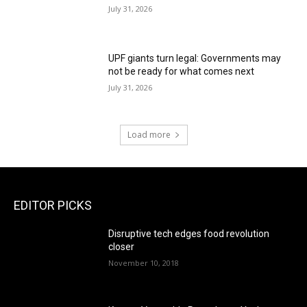
July 31, 2026
UPF giants turn legal: Governments may
not be ready for what comes next
July 31, 2026
Load more
EDITOR PICKS
Disruptive tech edges food revolution
closer
November 10, 2018