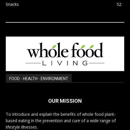
Snacks
52
FOOD - HEALTH - ENVIRONMENT
OUR MISSION
To introduce and explain the benefits of whole food plant-
based eating in the prevention and cure of a wide range of
lifestyle illnesses.