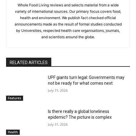
Whole Food Living reviews and selects material from a wide
variety of international sources. Our primary focus covers food,
health and environment. We publish fact checked official
announcements made as the result of formal studies conducted
by Universities, respected health care organisations, journals,
and scientists around the globe.
RELATED ARTICLES
UPF giants turn legal: Governments may
not be ready for what comes next
July 31, 2026
Features
Is there really a global loneliness
epidemic? The picture is complex
July 31, 2026
Health