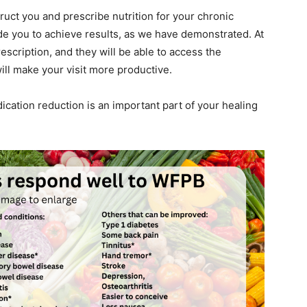
ruct you and prescribe nutrition for your chronic
de you to achieve results, as we have demonstrated. At
prescription, and they will be able to access the
ill make your visit more productive.
cation reduction is an important part of your healing