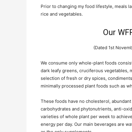
Prior to changing my food lifestyle, meals la
rice and vegetables.
Our WFP
(Dated 1st Novembe
We consume only whole-plant foods consistin
dark leafy greens, cruciferous vegetables,
selection of fresh or dry spices, condiments
minimally processed plant foods such as wh
These foods have no cholesterol, abundant f
carbohydrates and phytonutrients, anti-oxid
varieties of whole plant per week to achieve
energy per day. Our main beverages are wat
as the only supplements.