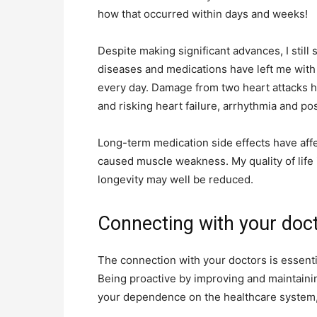
how that occurred within days and weeks!
Despite making significant advances, I still 
diseases and medications have left me with
every day. Damage from two heart attacks h
and risking heart failure, arrhythmia and po
Long-term medication side effects have aff
caused muscle weakness. My quality of life 
longevity may well be reduced.
Connecting with your doc
The connection with your doctors is essentia
Being proactive by improving and maintainin
your dependence on the healthcare system, 