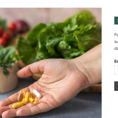
Fo
su
da
E