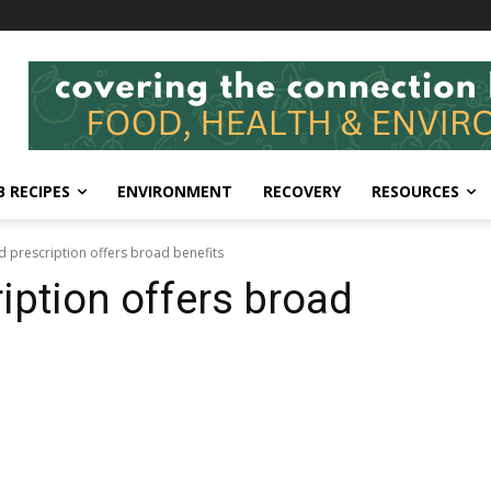
 RECIPES
ENVIRONMENT
RECOVERY
RESOURCES
 prescription offers broad benefits
iption offers broad