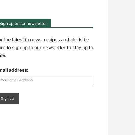
Sign up to our newsletter
r the latest in news, recipes and alerts be
re to sign up to our newsletter to stay up to
te.
mail address: