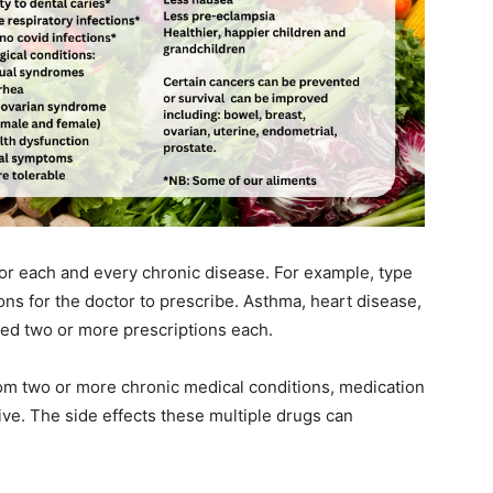
r each and every chronic disease. For example, type
ons for the doctor to prescribe. Asthma, heart disease,
eed two or more prescriptions each.
from two or more chronic medical conditions, medication
e. The side effects these multiple drugs can