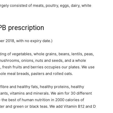
rgely consisted of meats, poultry, eggs, dairy, white
B prescription
r 2018, with no expiry date.)
g of vegetables, whole grains, beans, lentils, peas,
 mushrooms, onions, nuts and seeds, and a whole
, fresh fruits and berries occupies our plates. We use
ole meal breads, pasters and rolled oats.
ibre and healthy fats, healthy proteins, healthy
ants, vitamins and minerals. We aim for 30 different
 the best of human nutrition in 2000 calories of
er and green or black teas. We add Vitamin B12 and D