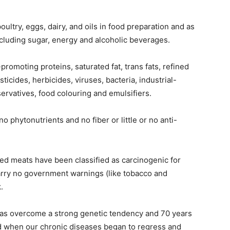
oultry, eggs, dairy, and oils in food preparation and as
cluding sugar, energy and alcoholic beverages.
romoting proteins, saturated fat, trans fats, refined
icides, herbicides, viruses, bacteria, industrial-
ervatives, food colouring and emulsifiers.
no phytonutrients and no fiber or little or no anti-
ed meats have been classified as carcinogenic for
rry no government warnings (like tobacco and
.
has overcome a strong genetic tendency and 70 years
ed when our chronic diseases began to regress and