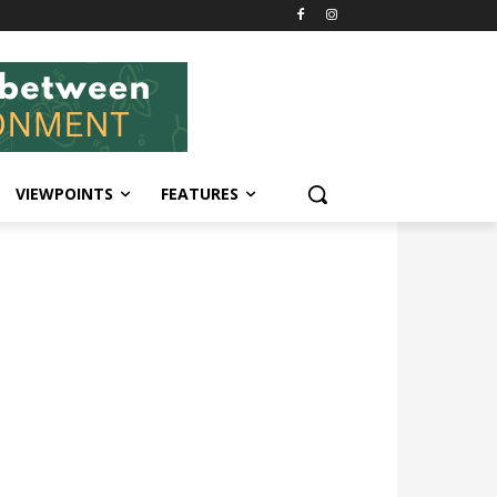
VIEWPOINTS
FEATURES