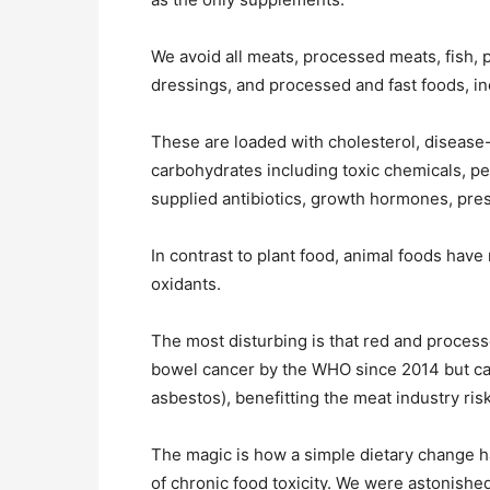
We avoid all meats, processed meats, fish, p
dressings, and processed and fast foods, in
These are loaded with cholesterol, disease-p
carbohydrates including toxic chemicals, pest
supplied antibiotics, growth hormones, pres
In contrast to plant food, animal foods have 
oxidants.
The most disturbing is that red and process
bowel cancer by the WHO since 2014 but ca
asbestos), benefitting the meat industry risk
The magic is how a simple dietary change 
of chronic food toxicity. We were astonish