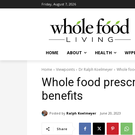
Friday, August 7, 2026
HOME
ABOUT
HEALTH
WFPB
Home
Viewpoints
Dr Ralph Koelmeyer
Whole food
Whole food prescr
benefits
Posted by
Ralph Koelmeyer
June 20, 2023
Share