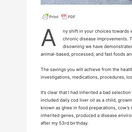
A
ny shift in your choices towards 
chronic disease improvements. Th
disowning we have demonstrated a
animal-based, processed, and fast foods an
The savings you will achieve from the health
investigations, medications, procedures, los
It’s clear that I had inherited a bad selectio
included daily cod liver oil as a child, grow
known as ghee in food preparations, cow’s m
inherited genes, produced a disease envi
after my 53rd birthday.