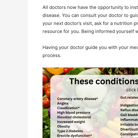
All doctors now have the opportunity to inst
disease. You can consult your doctor to gui
your next doctor’s visit, ask for a nutrition 
resource for you. Being informed yourself w
Having your doctor guide you with your medi
process.