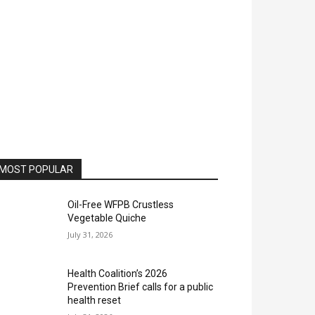
MOST POPULAR
Oil-Free WFPB Crustless
Vegetable Quiche
July 31, 2026
Health Coalition’s 2026
Prevention Brief calls for a public
health reset