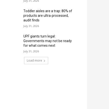
July 31, 2026
Toddler aisles are a trap: 80% of
products are ultra‑processed,
audit finds
July 31, 2026
UPF giants turn legal:
Governments may not be ready
for what comes next
July 31, 2026
Load more