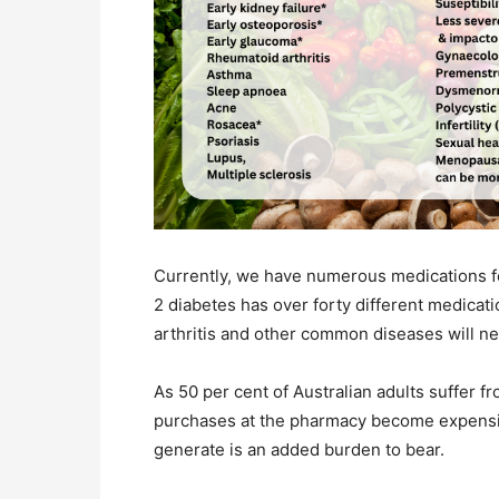
Currently, we have numerous medications fo
2 diabetes has over forty different medicati
arthritis and other common diseases will n
As 50 per cent of Australian adults suffer 
purchases at the pharmacy become expensiv
generate is an added burden to bear.