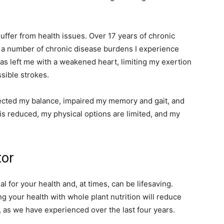
suffer from health issues. Over 17 years of chronic
 a number of chronic disease burdens I experience
as left me with a weakened heart, limiting my exertion
ssible strokes.
ected my balance, impaired my memory and gait, and
is reduced, my physical options are limited, and my
tor
l for your health and, at times, can be lifesaving.
g your health with whole plant nutrition will reduce
as we have experienced over the last four years.