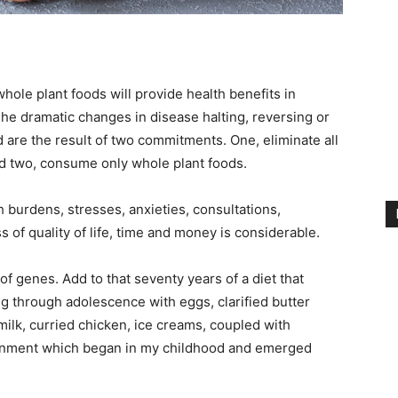
whole plant foods will provide health benefits in
e dramatic changes in disease halting, reversing or
re the result of two commitments. One, eliminate all
d two, consume only whole plant foods.
 burdens, stresses, anxieties, consultations,
s of quality of life, time and money is considerable.
n of genes. Add to that seventy years of a diet that
ing through adolescence with eggs, clarified butter
ilk, curried chicken, ice creams, coupled with
ronment which began in my childhood and emerged