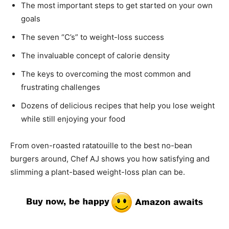
The most important steps to get started on your own
goals
The seven “C’s” to weight-loss success
The invaluable concept of calorie density
The keys to overcoming the most common and
frustrating challenges
Dozens of delicious recipes that help you lose weight
while still enjoying your food
From oven-roasted ratatouille to the best no-bean
burgers around, Chef AJ shows you how satisfying and
slimming a plant-based weight-loss plan can be.