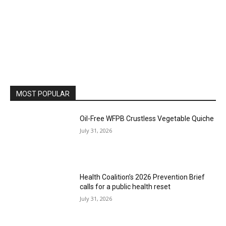
MOST POPULAR
Oil-Free WFPB Crustless Vegetable Quiche
July 31, 2026
Health Coalition’s 2026 Prevention Brief
calls for a public health reset
July 31, 2026