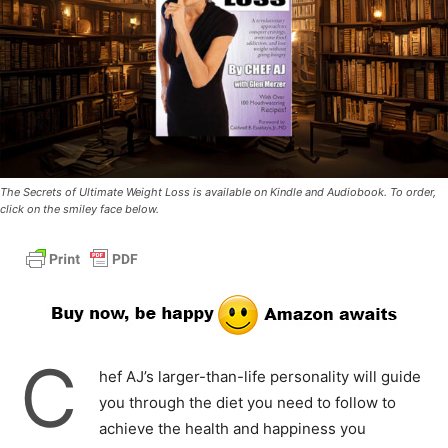
The Secrets of Ultimate Weight Loss is available on Kindle and Audiobook. To order,
click on the smiley face below.
C
hef AJ’s larger-than-life personality will guide
you through the diet you need to follow to
achieve the health and happiness you