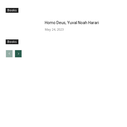
Books
Homo Deus, Yuval Noah Harari
May 24, 2023
Books