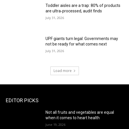
Toddler aisles are a trap: 80% of products
are ultra‑processed, audit finds
July 31, 2026
UPF giants turn legal: Governments may
not be ready for what comes next
July 31, 2026
Load more
EDITOR PICKS
Not all fruits and vegetables are equal
when it comes to heart health
June 19, 2026