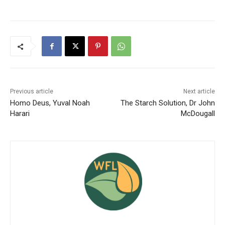
Previous article
Next article
Homo Deus, Yuval Noah
The Starch Solution, Dr John
Harari
McDougall