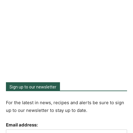
Sign up to our newsletter
For the latest in news, recipes and alerts be sure to sign
up to our newsletter to stay up to date.
Email address: