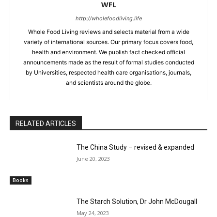
WFL
http://wholefoodliving.life
Whole Food Living reviews and selects material from a wide
variety of international sources. Our primary focus covers food,
health and environment. We publish fact checked official
announcements made as the result of formal studies conducted
by Universities, respected health care organisations, journals,
and scientists around the globe.
RELATED ARTICLES
The China Study – revised & expanded
June 20, 2023
Books
The Starch Solution, Dr John McDougall
May 24, 2023