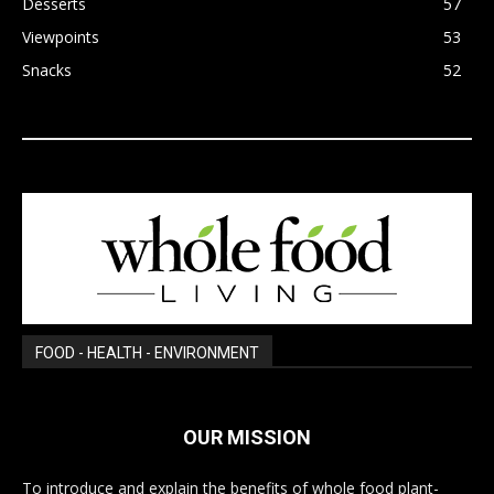
Desserts
57
Viewpoints
53
Snacks
52
FOOD - HEALTH - ENVIRONMENT
OUR MISSION
To introduce and explain the benefits of whole food plant-