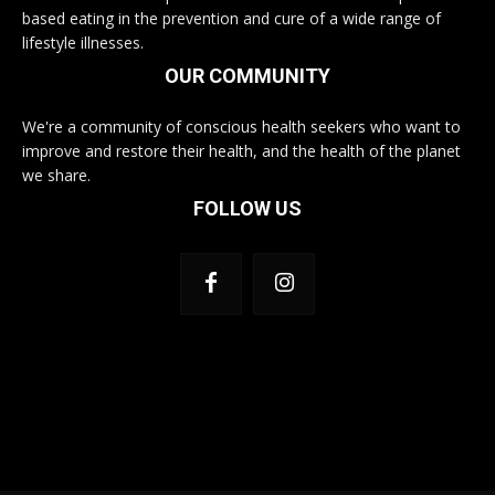
based eating in the prevention and cure of a wide range of
lifestyle illnesses.
OUR COMMUNITY
We're a community of conscious health seekers who want to
improve and restore their health, and the health of the planet
we share.
FOLLOW US