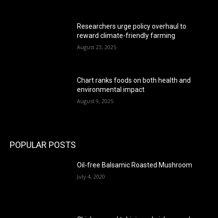
Researchers urge policy overhaul to
reward climate-friendly farming
August 23, 2025
Chart ranks foods on both health and
environmental impact
August 9, 2025
POPULAR POSTS
Oil-free Balsamic Roasted Mushroom
July 4, 2020