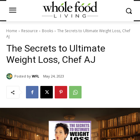
Home
Resource
Books
The Secrets to Ultimate Weight Loss, Chef
AJ
The Secrets to Ultimate
Weight Loss, Chef AJ
Posted by
WFL
May 24, 2023