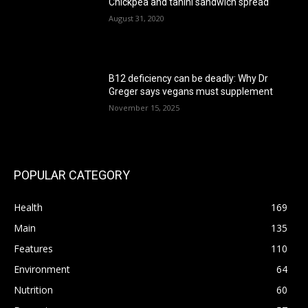
Chickpea and tahini sandwich spread
August 31, 2020
B12 deficiency can be deadly: Why Dr
Greger says vegans must supplement
November 15, 2025
POPULAR CATEGORY
Health
169
Main
135
Features
110
Environment
64
Nutrition
60