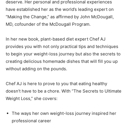
deserve. Her personal and professional experiences
have established her as the world’s leading expert on
“Making the Change,” as affirmed by John McDougall,
MD, cofounder of the McDougall Program.
In her new book, plant-based diet expert Chef AJ
provides you with not only practical tips and techniques
to begin your weight-loss journey but also the secrets to
creating delicious homemade dishes that will fill you up
without adding on the pounds.
Chef AJ is here to prove to you that eating healthy
doesn’t have to be a chore. With “The Secrets to Ultimate
Weight Loss,” she covers:
The ways her own weight-loss journey inspired her
professional career