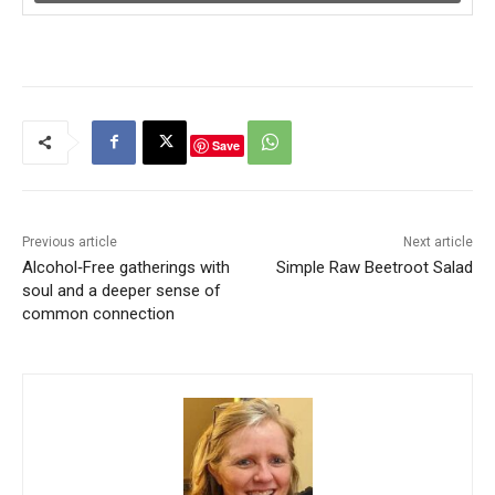
Save
Previous article
Next article
Alcohol‑Free gatherings with
Simple Raw Beetroot Salad
soul and a deeper sense of
common connection