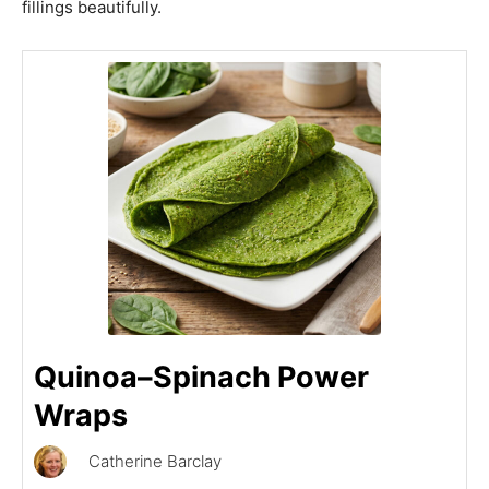
fillings beautifully.
Quinoa–Spinach Power
Wraps
Catherine Barclay