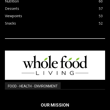
Nutrition
60
Desserts
57
Viewpoints
53
Snacks
52
FOOD - HEALTH - ENVIRONMENT
OUR MISSION