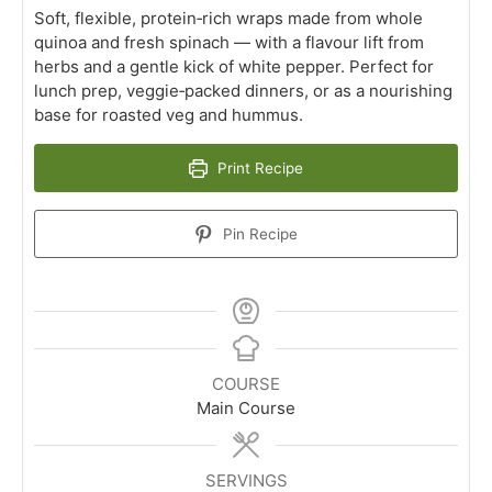
Soft, flexible, protein‑rich wraps made from whole
quinoa and fresh spinach — with a flavour lift from
herbs and a gentle kick of white pepper. Perfect for
lunch prep, veggie‑packed dinners, or as a nourishing
base for roasted veg and hummus.
Print Recipe
Pin Recipe
COURSE
Main Course
SERVINGS