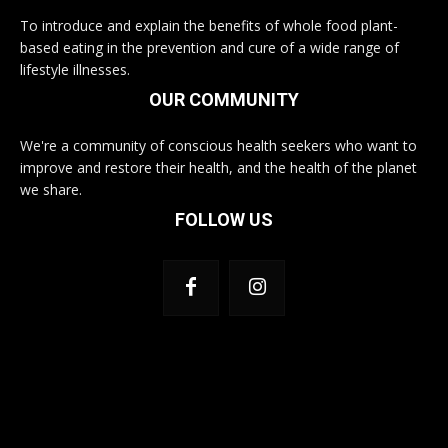
To introduce and explain the benefits of whole food plant-
based eating in the prevention and cure of a wide range of
lifestyle illnesses.
OUR COMMUNITY
We're a community of conscious health seekers who want to
improve and restore their health, and the health of the planet
we share.
FOLLOW US