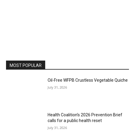
MOST POPULAR
Oil-Free WFPB Crustless Vegetable Quiche
July 31, 2026
Health Coalition’s 2026 Prevention Brief
calls for a public health reset
July 31, 2026