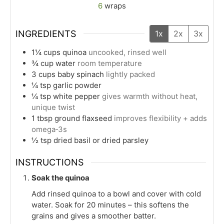
6
wraps
INGREDIENTS
1x
2x
3x
1¼
cups
quinoa
uncooked, rinsed well
¾
cup
water
room temperature
3
cups
baby spinach
lightly packed
¼
tsp
garlic powder
¼
tsp
white pepper
gives warmth without heat,
unique twist
1
tbsp
ground flaxseed
improves flexibility + adds
omega‑3s
½
tsp
dried basil or dried parsley
INSTRUCTIONS
Soak the quinoa
Add rinsed quinoa to a bowl and cover with cold
water. Soak for 20 minutes – this softens the
grains and gives a smoother batter.