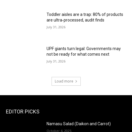
Toddler aisles are a trap: 80% of products
are ultra‑processed, audit finds
July 31, 2026
UPF giants turn legal: Governments may
not be ready for what comes next
July 31, 2026
Load more
EDITOR PICKS
Namasu Salad (Daikon and Carrot)
October 4, 2025