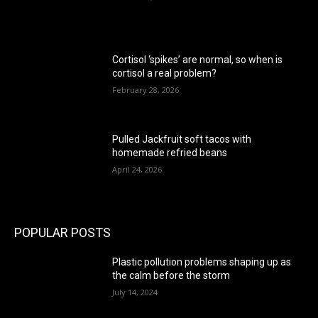
Cortisol ‘spikes’ are normal, so when is
cortisol a real problem?
February 28, 2026
Pulled Jackfruit soft tacos with
homemade refried beans
April 24, 2026
POPULAR POSTS
Plastic pollution problems shaping up as
the calm before the storm
July 14, 2024