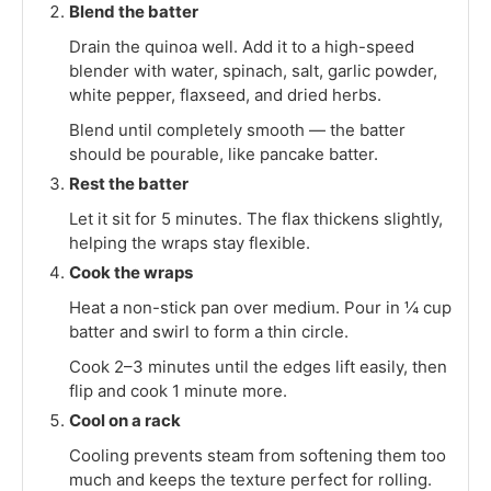
Blend the batter
Drain the quinoa well. Add it to a high-speed
blender with water, spinach, salt, garlic powder,
white pepper, flaxseed, and dried herbs.
Blend until completely smooth — the batter
should be pourable, like pancake batter.
Rest the batter
Let it sit for 5 minutes. The flax thickens slightly,
helping the wraps stay flexible.
Cook the wraps
Heat a non-stick pan over medium. Pour in ¼ cup
batter and swirl to form a thin circle.
Cook 2–3 minutes until the edges lift easily, then
flip and cook 1 minute more.
Cool on a rack
Cooling prevents steam from softening them too
much and keeps the texture perfect for rolling.