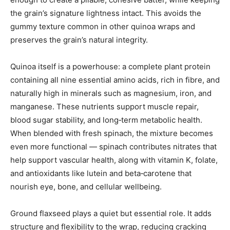
the grain’s signature lightness intact. This avoids the
gummy texture common in other quinoa wraps and
preserves the grain’s natural integrity.
Quinoa itself is a powerhouse: a complete plant protein
containing all nine essential amino acids, rich in fibre, and
naturally high in minerals such as magnesium, iron, and
manganese. These nutrients support muscle repair,
blood sugar stability, and long‑term metabolic health.
When blended with fresh spinach, the mixture becomes
even more functional — spinach contributes nitrates that
help support vascular health, along with vitamin K, folate,
and antioxidants like lutein and beta‑carotene that
nourish eye, bone, and cellular wellbeing.
Ground flaxseed plays a quiet but essential role. It adds
structure and flexibility to the wrap, reducing cracking