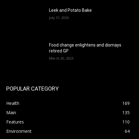
Leek and Potato Bake
July 31, 2026
Food change enlightens and dismays
retired GP
March 20, 2023
POPULAR CATEGORY
Health
169
Main
135
Features
110
Environment
64