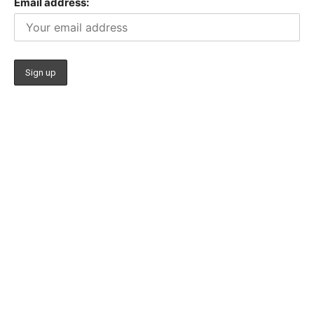
Email address: