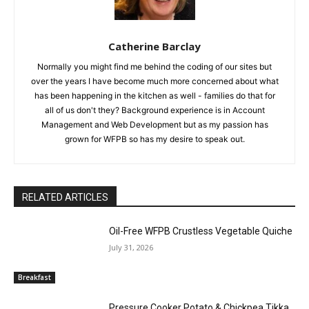
Catherine Barclay
Normally you might find me behind the coding of our sites but
over the years I have become much more concerned about what
has been happening in the kitchen as well - families do that for
all of us don't they? Background experience is in Account
Management and Web Development but as my passion has
grown for WFPB so has my desire to speak out.
RELATED ARTICLES
Oil-Free WFPB Crustless Vegetable Quiche
July 31, 2026
Breakfast
Pressure Cooker Potato & Chickpea Tikka