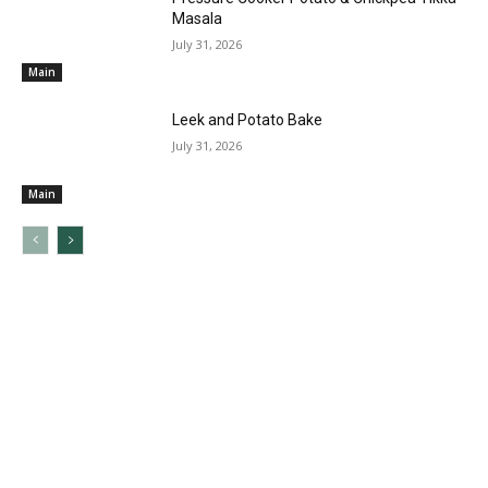
Masala
July 31, 2026
Main
Leek and Potato Bake
July 31, 2026
Main