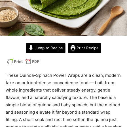
Jump to Recipe
Print Recipe
These Quinoa–Spinach Power Wraps are a clean, modern
take on nutrient‑dense convenience food — built from
whole ingredients that deliver steady energy, gentle
flavour, and a naturally satisfying texture. The base is a
simple blend of quinoa and baby spinach, but the method
and seasoning elevate it far beyond a standard wrap
filling. A short soak and rest time soften the quinoa just
enough to create a pliable, cohesive batter, while keeping