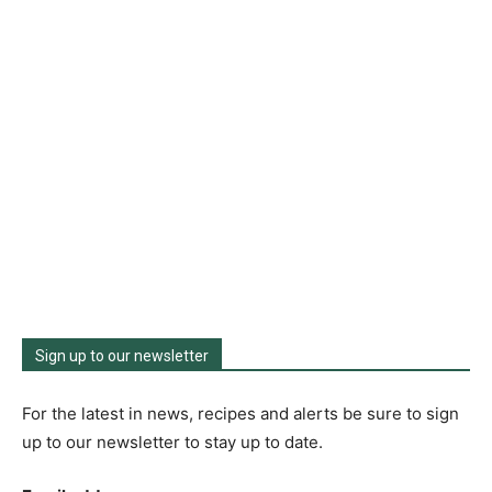
Sign up to our newsletter
For the latest in news, recipes and alerts be sure to sign
up to our newsletter to stay up to date.