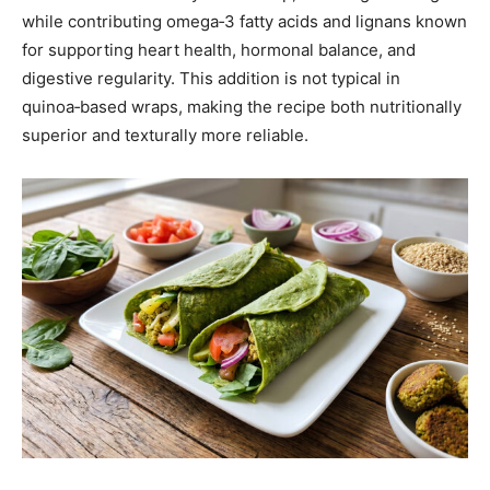
while contributing omega‑3 fatty acids and lignans known
for supporting heart health, hormonal balance, and
digestive regularity. This addition is not typical in
quinoa‑based wraps, making the recipe both nutritionally
superior and texturally more reliable.