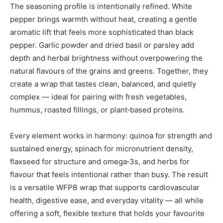
The seasoning profile is intentionally refined. White
pepper brings warmth without heat, creating a gentle
aromatic lift that feels more sophisticated than black
pepper. Garlic powder and dried basil or parsley add
depth and herbal brightness without overpowering the
natural flavours of the grains and greens. Together, they
create a wrap that tastes clean, balanced, and quietly
complex — ideal for pairing with fresh vegetables,
hummus, roasted fillings, or plant‑based proteins.
Every element works in harmony: quinoa for strength and
sustained energy, spinach for micronutrient density,
flaxseed for structure and omega‑3s, and herbs for
flavour that feels intentional rather than busy. The result
is a versatile WFPB wrap that supports cardiovascular
health, digestive ease, and everyday vitality — all while
offering a soft, flexible texture that holds your favourite