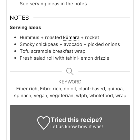
See serving ideas in the notes
NOTES
Serving Ideas
Hummus + roasted
kūmara
+ rocket
Smoky chickpeas + avocado + pickled onions
Tofu scramble breakfast wrap
Fresh salad roll with tahini‑lemon drizzle
KEYWORD
Fiber rich, Fibre rich, no oil, plant-based, quinoa,
spinach, vegan, vegeterian, wfpb, wholefood, wrap
Tried this recipe?
Let us know
how it was!