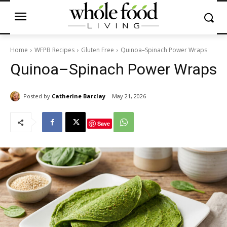
Home
WFPB Recipes
Gluten Free
Quinoa–Spinach Power Wraps
Quinoa–Spinach Power Wraps
Posted by
Catherine Barclay
May 21, 2026
Save