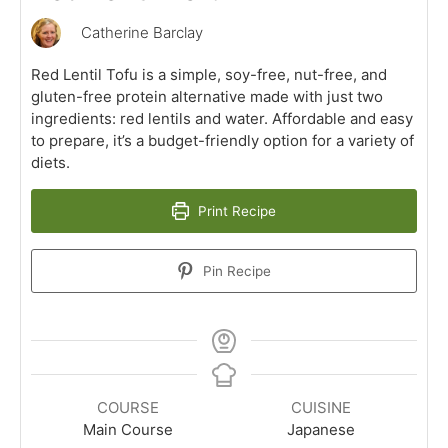
Catherine Barclay
Red Lentil Tofu is a simple, soy-free, nut-free, and
gluten-free protein alternative made with just two
ingredients: red lentils and water. Affordable and easy
to prepare, it’s a budget-friendly option for a variety of
diets.
Print Recipe
Pin Recipe
COURSE
CUISINE
Main Course
Japanese