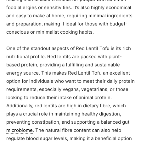
food allergies or sensitivities. It’s also highly economical
and easy to make at home, requiring minimal ingredients
and preparation, making it ideal for those with budget-
conscious or minimalist cooking habits.
One of the standout aspects of Red Lentil Tofu is its rich
nutritional profile. Red lentils are packed with plant-
based protein, providing a fulfilling and sustainable
energy source. This makes Red Lentil Tofu an excellent
option for individuals who want to meet their daily protein
requirements, especially vegans, vegetarians, or those
looking to reduce their intake of animal protein.
Additionally, red lentils are high in dietary fibre, which
plays a crucial role in maintaining healthy digestion,
preventing constipation, and supporting a balanced gut
microbiome
. The natural fibre content can also help
regulate blood sugar levels, making it a beneficial option