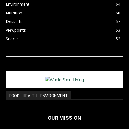
Environment
64
Nutrition
60
Desserts
57
Viewpoints
53
Snacks
52
FOOD - HEALTH - ENVIRONMENT
OUR MISSION