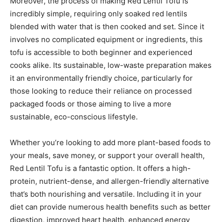
Moreover, the process of making Red Lentil Tofu is
incredibly simple, requiring only soaked red lentils
blended with water that is then cooked and set. Since it
involves no complicated equipment or ingredients, this
tofu is accessible to both beginner and experienced
cooks alike. Its sustainable, low-waste preparation makes
it an environmentally friendly choice, particularly for
those looking to reduce their reliance on processed
packaged foods or those aiming to live a more
sustainable, eco-conscious lifestyle.
Whether you’re looking to add more plant-based foods to
your meals, save money, or support your overall health,
Red Lentil Tofu is a fantastic option. It offers a high-
protein, nutrient-dense, and allergen-friendly alternative
that’s both nourishing and versatile. Including it in your
diet can provide numerous health benefits such as better
digestion, improved heart health, enhanced energy