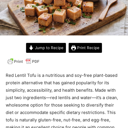
Jump to Recipe
Print Recipe
Red Lentil Tofu is a nutritious and soy-free plant-based
protein alternative that has gained popularity for its
simplicity, accessibility, and health benefits. Made with
just two ingredients—red lentils and water—it’s a clean,
wholesome option for those seeking to diversify their
diet or accommodate specific dietary restrictions. This
tofu is naturally gluten-free, nut-free, and egg-free,
making it an excellent choice for people with common