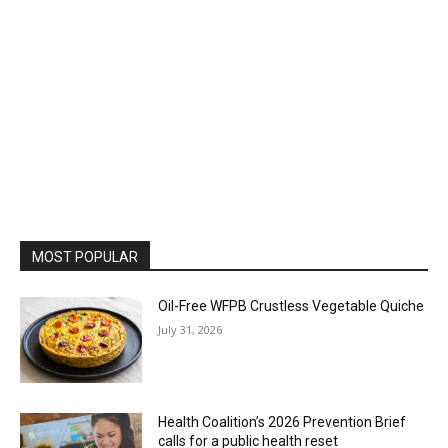
MOST POPULAR
Oil-Free WFPB Crustless Vegetable Quiche
July 31, 2026
Health Coalition’s 2026 Prevention Brief
calls for a public health reset