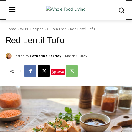
Home
WFPB Recipes
Gluten Free
Red Lentil Tofu
Red Lentil Tofu
Posted by
Catherine Barclay
March 8, 2025
Save