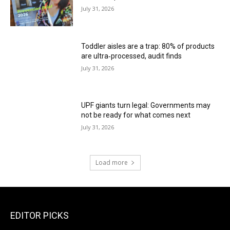
July 31, 2026
Toddler aisles are a trap: 80% of products
are ultra‑processed, audit finds
July 31, 2026
UPF giants turn legal: Governments may
not be ready for what comes next
July 31, 2026
Load more
EDITOR PICKS