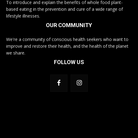
To introduce and explain the benefits of whole food plant-
based eating in the prevention and cure of a wide range of
lifestyle illnesses.
OUR COMMUNITY
We're a community of conscious health seekers who want to
improve and restore their health, and the health of the planet
we share.
FOLLOW US