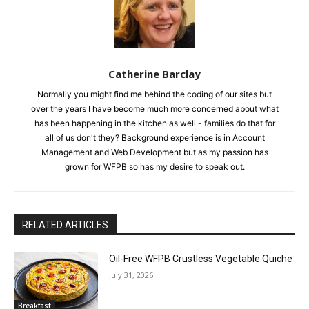
Catherine Barclay
Normally you might find me behind the coding of our sites but
over the years I have become much more concerned about what
has been happening in the kitchen as well - families do that for
all of us don't they? Background experience is in Account
Management and Web Development but as my passion has
grown for WFPB so has my desire to speak out.
RELATED ARTICLES
Oil-Free WFPB Crustless Vegetable Quiche
July 31, 2026
Breakfast