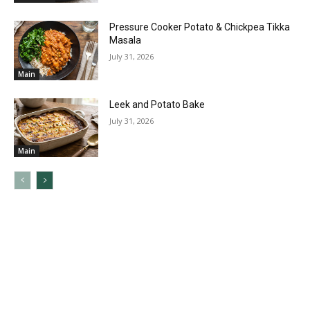
Pressure Cooker Potato & Chickpea Tikka
Masala
July 31, 2026
Main
Leek and Potato Bake
July 31, 2026
Main