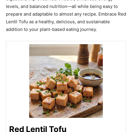
levels, and balanced nutrition—all while being easy to
prepare and adaptable to almost any recipe. Embrace Red
Lentil Tofu as a healthy, delicious, and sustainable
addition to your plant-based eating journey.
Red Lentil Tofu