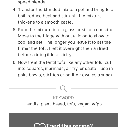
speed blender
Transfer the blended mix to a pot and bring to a
boil. reduce heat and stir until the mixture
thickens to a smooth paste.
Pour the mixture into a glass or silicon container.
Move to the fridge with out a lid on to allow to
cool and set. The longer you leave it to set the
firmer the tofu. I left it overnight then airfried
before adding it to a stirfry.
Now treat the lentil tofu like any other tofu, cut
into squares, marinade, air fry, or saute .. use in
poke bowls, stirfries or on their own as a snack.
KEYWORD
Lentils, plant-based, tofu, vegan, wfpb
Tried this recipe?