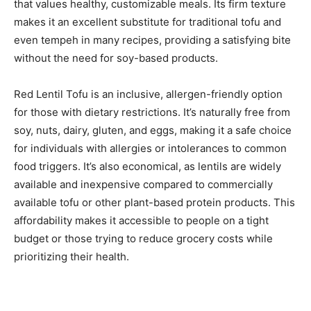
that values healthy, customizable meals. Its firm texture
makes it an excellent substitute for traditional tofu and
even tempeh in many recipes, providing a satisfying bite
without the need for soy-based products.
Red Lentil Tofu is an inclusive, allergen-friendly option
for those with dietary restrictions. It’s naturally free from
soy, nuts, dairy, gluten, and eggs, making it a safe choice
for individuals with allergies or intolerances to common
food triggers. It’s also economical, as lentils are widely
available and inexpensive compared to commercially
available tofu or other plant-based protein products. This
affordability makes it accessible to people on a tight
budget or those trying to reduce grocery costs while
prioritizing their health.