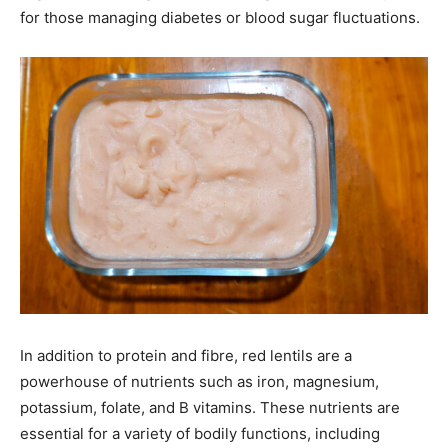
for those managing diabetes or blood sugar fluctuations.
In addition to protein and fibre, red lentils are a
powerhouse of nutrients such as iron, magnesium,
potassium, folate, and B vitamins. These nutrients are
essential for a variety of bodily functions, including