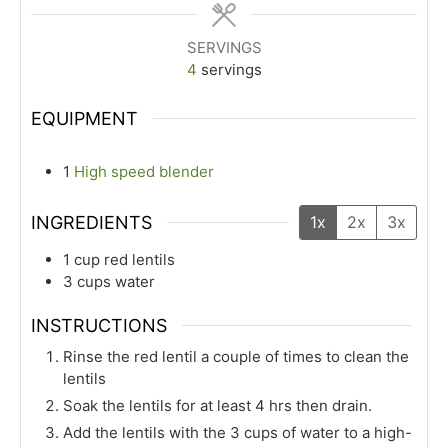
SERVINGS
4
servings
EQUIPMENT
1
High speed blender
INGREDIENTS
1x
2x
3x
1
cup
red lentils
3
cups
water
INSTRUCTIONS
Rinse the red lentil a couple of times to clean the
lentils
Soak the lentils for at least 4 hrs then drain.
Add the lentils with the 3 cups of water to a high-