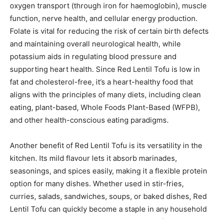
oxygen transport (through iron for haemoglobin), muscle
function, nerve health, and cellular energy production.
Folate is vital for reducing the risk of certain birth defects
and maintaining overall neurological health, while
potassium aids in regulating blood pressure and
supporting heart health. Since Red Lentil Tofu is low in
fat and cholesterol-free, it’s a heart-healthy food that
aligns with the principles of many diets, including clean
eating, plant-based, Whole Foods Plant-Based (WFPB),
and other health-conscious eating paradigms.
Another benefit of Red Lentil Tofu is its versatility in the
kitchen. Its mild flavour lets it absorb marinades,
seasonings, and spices easily, making it a flexible protein
option for many dishes. Whether used in stir-fries,
curries, salads, sandwiches, soups, or baked dishes, Red
Lentil Tofu can quickly become a staple in any household