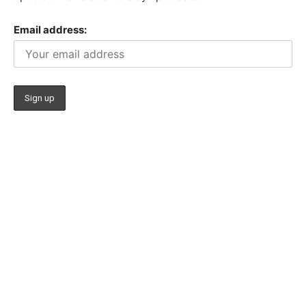
Email address: