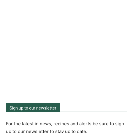
Sign up to our newsletter
For the latest in news, recipes and alerts be sure to sign
up to our newsletter to stay up to date.