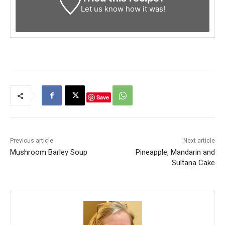
Let us know
how it was!
Save
Previous article
Next article
Mushroom Barley Soup
Pineapple, Mandarin and
Sultana Cake