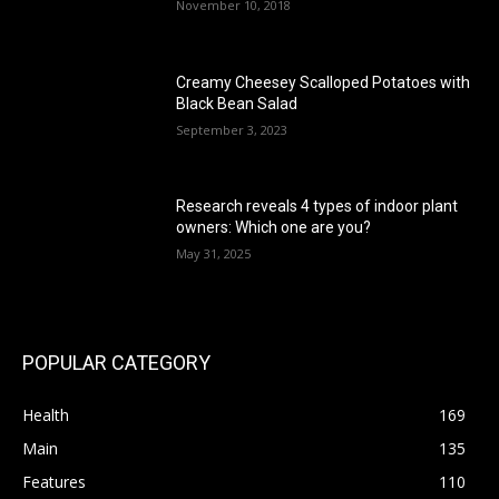
November 10, 2018
Creamy Cheesey Scalloped Potatoes with
Black Bean Salad
September 3, 2023
Research reveals 4 types of indoor plant
owners: Which one are you?
May 31, 2025
POPULAR CATEGORY
Health
169
Main
135
Features
110