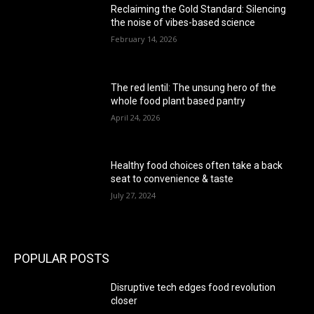
Reclaiming the Gold Standard: Silencing
the noise of vibes-based science
February 14, 2026
The red lentil: The unsung hero of the
whole food plant based pantry
April 24, 2026
Healthy food choices often take a back
seat to convenience & taste
July 27, 2024
POPULAR POSTS
Disruptive tech edges food revolution
closer