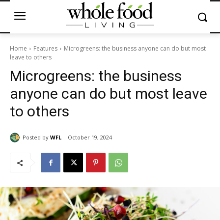
Home
Features
Microgreens: the business anyone can do but most
leave to others
Microgreens: the business
anyone can do but most leave
to others
Posted by
WFL
October 19, 2024