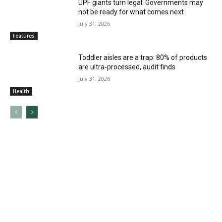
UPF giants turn legal: Governments may
not be ready for what comes next
July 31, 2026
Features
Toddler aisles are a trap: 80% of products
are ultra‑processed, audit finds
July 31, 2026
Health