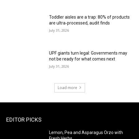
Toddler aisles are a trap: 80% of products
are ultra‑processed, audit finds
July 31, 2026
UPF giants turn legal: Governments may
not be ready for what comes next
July 31, 2026
Load more
EDITOR PICKS
Lemon, Pea and Asparagus Orzo with
Fresh Herbs