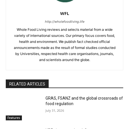
WFL
http://wholefoodliving.life
Whole Food Living reviews and selects material from a wide
variety of international sources. Our primary focus covers food,
health and environment. We publish fact checked official
announcements made as the result of formal studies conducted
by Universities, respected health care organisations, journals,
and scientists around the globe.
RELATED ARTICLES
GRAS, FSANZ and the global crossroads of
food regulation
July 31, 2026
Features