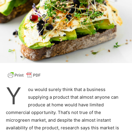
Y
ou would surely think that a business
supplying a product that almost anyone can
produce at home would have limited
commercial opportunity. That’s not true of the
microgreen market, and despite the almost instant
availability of the product, research says this market is