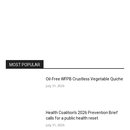
MOST POPULAR
Oil-Free WFPB Crustless Vegetable Quiche
July 31, 2026
Health Coalition’s 2026 Prevention Brief
calls for a public health reset
July 31, 2026