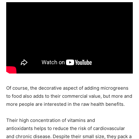
Of course, the decorative aspect of adding microgreens
to food also adds to their commercial value, but more and
more people are interested in the raw health benefits.
Their high concentration of vitamins and
antioxidants helps to reduce the risk of cardiovascular
and chronic disease. Despite their small size, they pack a