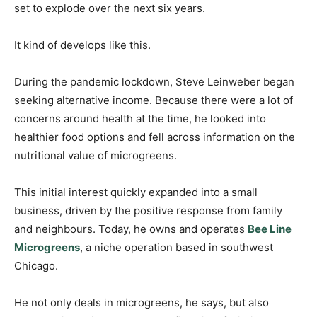
set to explode over the next six years.
It kind of develops like this.
During the pandemic lockdown, Steve Leinweber began
seeking alternative income. Because there were a lot of
concerns around health at the time, he looked into
healthier food options and fell across information on the
nutritional value of microgreens.
This initial interest quickly expanded into a small
business, driven by the positive response from family
and neighbours. Today, he owns and operates
Bee Line
Microgreens
, a niche operation based in southwest
Chicago.
He not only deals in microgreens, he says, but also