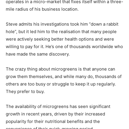
operates in a micro-market that fixes itself within a three-
mile radius of his business location.
Steve admits his investigations took him “down a rabbit
hole”, but it led him to the realisation that many people
were actively seeking better health options and were
willing to pay for it. He’s one of thousands worldwide who
have made the same discovery.
The crazy thing about microgreens is that anyone can
grow them themselves, and while many do, thousands of
others are too busy or struggle to keep it up regularly.
They prefer to buy.
The availability of microgreens has seen significant
growth in recent years, driven by their increased
popularity for their nutritional benefits and the
convenience of their quick-growing period.