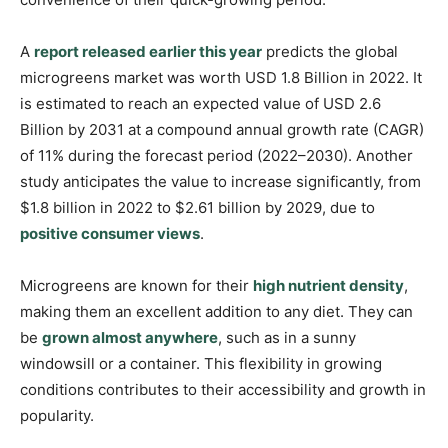
A
report released earlier this year
predicts the global
microgreens market was worth USD 1.8 Billion in 2022. It
is estimated to reach an expected value of USD 2.6
Billion by 2031 at a compound annual growth rate (CAGR)
of 11% during the forecast period (2022–2030). Another
study anticipates the value to increase significantly, from
$1.8 billion in 2022 to $2.61 billion by 2029, due to
positive consumer views
.
Microgreens are known for their
high nutrient density
,
making them an excellent addition to any diet. They can
be
grown almost anywhere
, such as in a sunny
windowsill or a container. This flexibility in growing
conditions contributes to their accessibility and growth in
popularity.