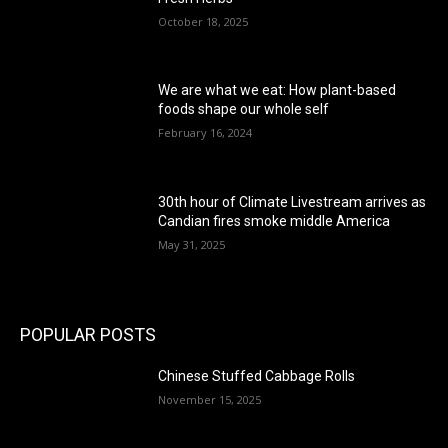
October 18, 2025
We are what we eat: How plant-based
foods shape our whole self
February 16, 2024
30th hour of Climate Livestream arrives as
Candian fires smoke middle America
May 31, 2025
POPULAR POSTS
Chinese Stuffed Cabbage Rolls
November 15, 2025