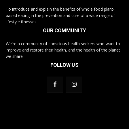
To introduce and explain the benefits of whole food plant-
based eating in the prevention and cure of a wide range of
lifestyle illnesses.
OUR COMMUNITY
We're a community of conscious health seekers who want to
improve and restore their health, and the health of the planet
we share.
FOLLOW US