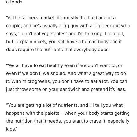
attends.
“At the farmers market, it’s mostly the husband of a
couple, and he’s usually a big guy with a big beer gut who
says, ‘I don’t eat vegetables,’ and I’m thinking, I can tell,
but I explain nicely, you still have a human body and it
does require the nutrients that everybody does.
“We all have to eat healthy even if we don’t want to, or
even if we don’t, we should. And what a great way to do
it. With microgreens, you don’t have to eat a lot. You can
just throw some on your sandwich and pretend it’s less.
“You are getting a lot of nutrients, and I’ll tell you what
happens with the palette – when your body starts getting
the nutrition that it needs, you start to crave it, especially
kids.”