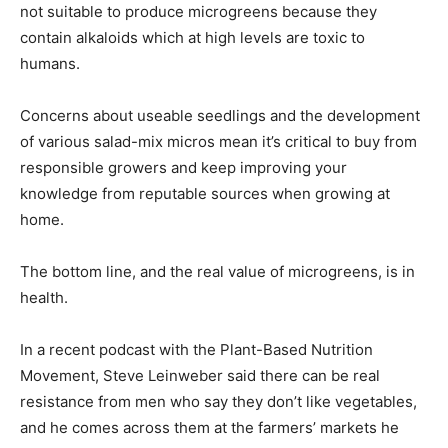
not suitable to produce microgreens because they
contain alkaloids which at high levels are toxic to
humans.
Concerns about useable seedlings and the development
of various salad-mix micros mean it’s critical to buy from
responsible growers and keep improving your
knowledge from reputable sources when growing at
home.
The bottom line, and the real value of microgreens, is in
health.
In a recent podcast with the Plant-Based Nutrition
Movement, Steve Leinweber said there can be real
resistance from men who say they don’t like vegetables,
and he comes across them at the farmers’ markets he