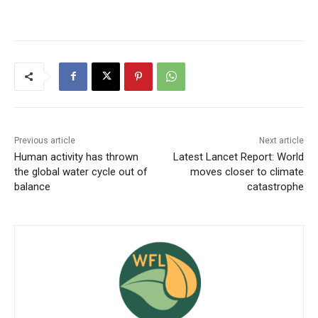
Previous article
Next article
Human activity has thrown
Latest Lancet Report: World
the global water cycle out of
moves closer to climate
balance
catastrophe