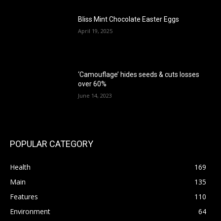
Bliss Mint Chocolate Easter Eggs
April 19, 2025
‘Camouflage’ hides seeds & cuts losses
over 60%
June 14, 2023
POPULAR CATEGORY
Health
169
Main
135
Features
110
Environment
64