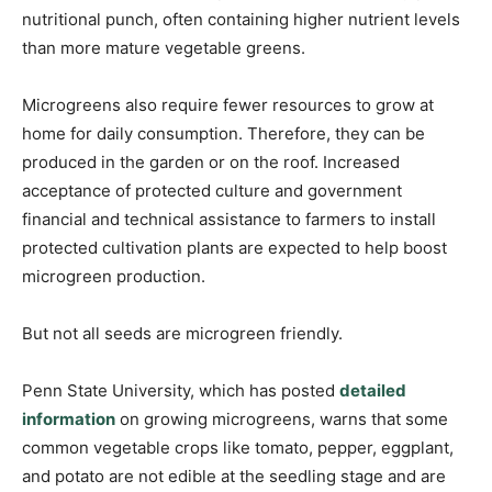
nutritional punch, often containing higher nutrient levels
than more mature vegetable greens.
Microgreens also require fewer resources to grow at
home for daily consumption. Therefore, they can be
produced in the garden or on the roof. Increased
acceptance of protected culture and government
financial and technical assistance to farmers to install
protected cultivation plants are expected to help boost
microgreen production.
But not all seeds are microgreen friendly.
Penn State University, which has posted
detailed
information
on growing microgreens, warns that some
common vegetable crops like tomato, pepper, eggplant,
and potato are not edible at the seedling stage and are