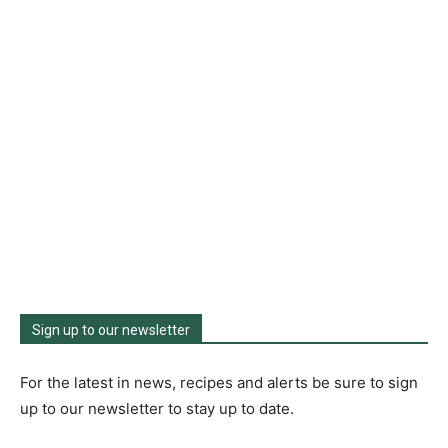
Sign up to our newsletter
For the latest in news, recipes and alerts be sure to sign
up to our newsletter to stay up to date.