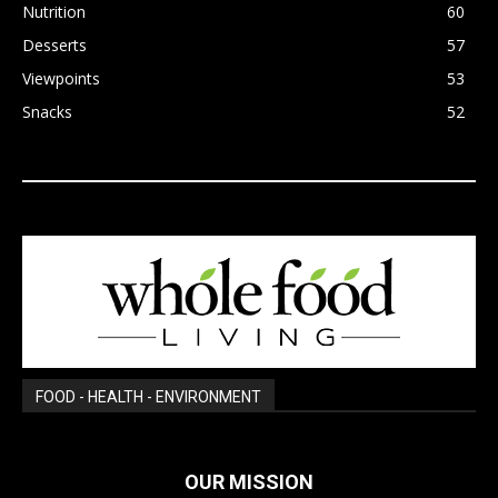
Nutrition
60
Desserts
57
Viewpoints
53
Snacks
52
FOOD - HEALTH - ENVIRONMENT
OUR MISSION