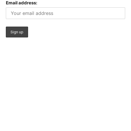
Email address: