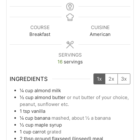
COURSE
CUISINE
Breakfast
American
SERVINGS
16
servings
INGREDIENTS
1x
2x
3x
¼
cup
almond milk
½
cup
almond butter
or nut butter of your choice,
peanut, sunflower etc.
1
tsp
vanilla
¼
cup
banana
mashed, about ½ a banana
½
cup
maple syrup
1
cup
carrot
grated
2
tbsp
ground flaxseed (linseed) meal