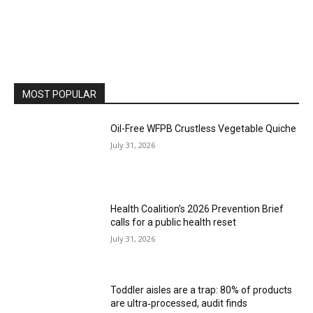
MOST POPULAR
Oil-Free WFPB Crustless Vegetable Quiche
July 31, 2026
Health Coalition’s 2026 Prevention Brief
calls for a public health reset
July 31, 2026
Toddler aisles are a trap: 80% of products
are ultra‑processed, audit finds