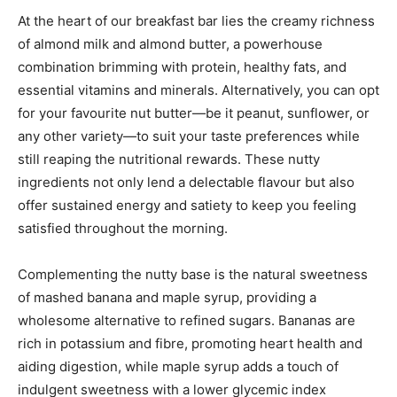
At the heart of our breakfast bar lies the creamy richness
of almond milk and almond butter, a powerhouse
combination brimming with protein, healthy fats, and
essential vitamins and minerals. Alternatively, you can opt
for your favourite nut butter—be it peanut, sunflower, or
any other variety—to suit your taste preferences while
still reaping the nutritional rewards. These nutty
ingredients not only lend a delectable flavour but also
offer sustained energy and satiety to keep you feeling
satisfied throughout the morning.
Complementing the nutty base is the natural sweetness
of mashed banana and maple syrup, providing a
wholesome alternative to refined sugars. Bananas are
rich in potassium and fibre, promoting heart health and
aiding digestion, while maple syrup adds a touch of
indulgent sweetness with a lower glycemic index