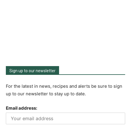
Sign up to our newsletter
For the latest in news, recipes and alerts be sure to sign
up to our newsletter to stay up to date.
Email address: