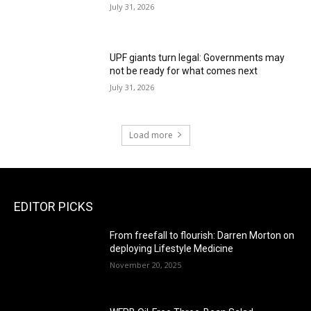
July 31, 2026
UPF giants turn legal: Governments may
not be ready for what comes next
July 31, 2026
Load more
EDITOR PICKS
From freefall to flourish: Darren Morton on
deploying Lifestyle Medicine
November 20, 2025