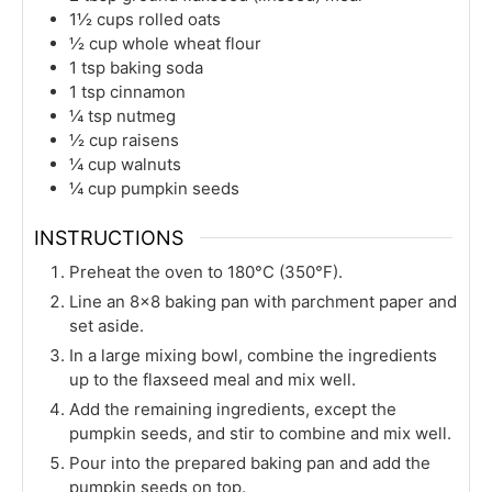
1½
cups
rolled oats
½
cup
whole wheat flour
1
tsp
baking soda
1
tsp
cinnamon
¼
tsp
nutmeg
½
cup
raisens
¼
cup
walnuts
¼
cup
pumpkin seeds
INSTRUCTIONS
Preheat the oven to 180°C (350°F).
Line an 8×8 baking pan with parchment paper and
set aside.
In a large mixing bowl, combine the ingredients
up to the flaxseed meal and mix well.
Add the remaining ingredients, except the
pumpkin seeds, and stir to combine and mix well.
Pour into the prepared baking pan and add the
pumpkin seeds on top.