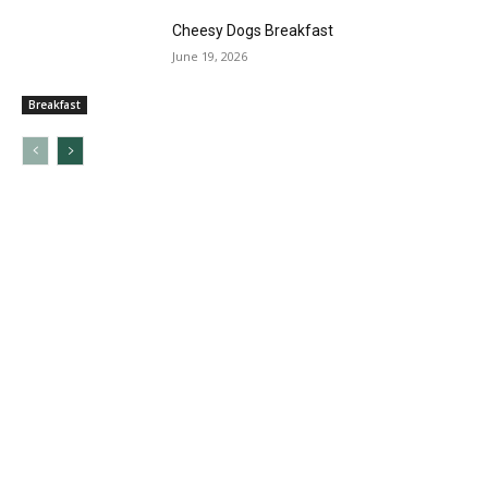
Cheesy Dogs Breakfast
June 19, 2026
Breakfast