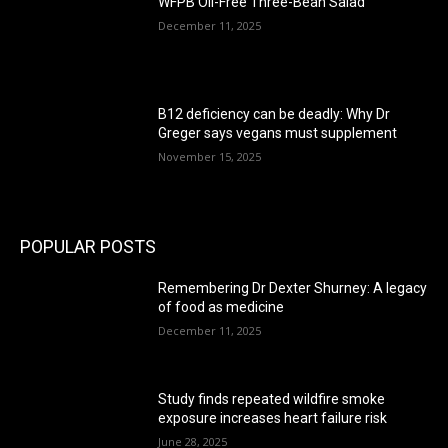
WFPB Oil-Free Three-Bean Salad
December 11, 2025
B12 deficiency can be deadly: Why Dr
Greger says vegans must supplement
November 15, 2025
POPULAR POSTS
Remembering Dr Dexter Shurney: A legacy
of food as medicine
December 11, 2025
Study finds repeated wildfire smoke
exposure increases heart failure risk
June 28, 2025