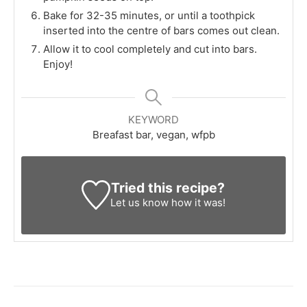
Bake for 32-35 minutes, or until a toothpick
inserted into the centre of bars comes out clean.
Allow it to cool completely and cut into bars.
Enjoy!
KEYWORD
Breafast bar, vegan, wfpb
Tried this recipe?
Let us know
how it was!