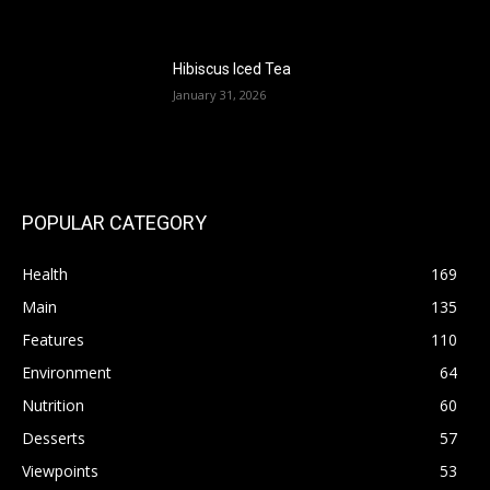
Hibiscus Iced Tea
January 31, 2026
POPULAR CATEGORY
Health
169
Main
135
Features
110
Environment
64
Nutrition
60
Desserts
57
Viewpoints
53