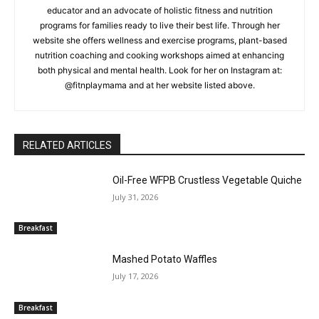
educator and an advocate of holistic fitness and nutrition
programs for families ready to live their best life. Through her
website she offers wellness and exercise programs, plant-based
nutrition coaching and cooking workshops aimed at enhancing
both physical and mental health. Look for her on Instagram at:
@fitnplaymama and at her website listed above.
RELATED ARTICLES
Oil-Free WFPB Crustless Vegetable Quiche
July 31, 2026
Breakfast
Mashed Potato Waffles
July 17, 2026
Breakfast