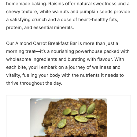
homemade baking. Raisins offer natural sweetness and a
chewy texture, while walnuts and pumpkin seeds provide
a satisfying crunch and a dose of heart-healthy fats,
protein, and essential minerals.
Our Almond Carrot Breakfast Bar is more than just a
morning treat—it’s a nourishing powerhouse packed with
wholesome ingredients and bursting with flavour. With
each bite, you’ll embark on a journey of wellness and
vitality, fueling your body with the nutrients it needs to
thrive throughout the day.