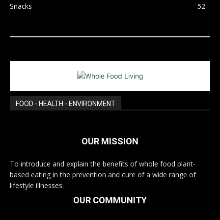
Snacks
52
FOOD - HEALTH - ENVIRONMENT
OUR MISSION
To introduce and explain the benefits of whole food plant-
based eating in the prevention and cure of a wide range of
lifestyle illnesses.
OUR COMMUNITY