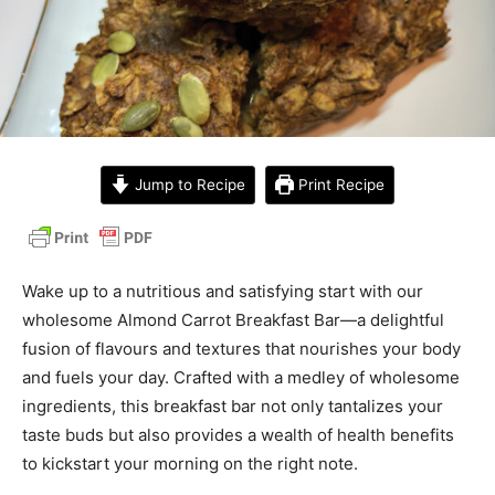
Jump to Recipe
Print Recipe
Wake up to a nutritious and satisfying start with our
wholesome Almond Carrot Breakfast Bar—a delightful
fusion of flavours and textures that nourishes your body
and fuels your day. Crafted with a medley of wholesome
ingredients, this breakfast bar not only tantalizes your
taste buds but also provides a wealth of health benefits
to kickstart your morning on the right note.