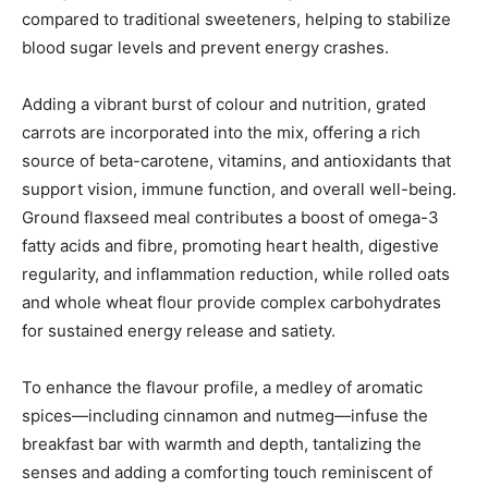
compared to traditional sweeteners, helping to stabilize
blood sugar levels and prevent energy crashes.
Adding a vibrant burst of colour and nutrition, grated
carrots are incorporated into the mix, offering a rich
source of beta-carotene, vitamins, and antioxidants that
support vision, immune function, and overall well-being.
Ground flaxseed meal contributes a boost of omega-3
fatty acids and fibre, promoting heart health, digestive
regularity, and inflammation reduction, while rolled oats
and whole wheat flour provide complex carbohydrates
for sustained energy release and satiety.
To enhance the flavour profile, a medley of aromatic
spices—including cinnamon and nutmeg—infuse the
breakfast bar with warmth and depth, tantalizing the
senses and adding a comforting touch reminiscent of