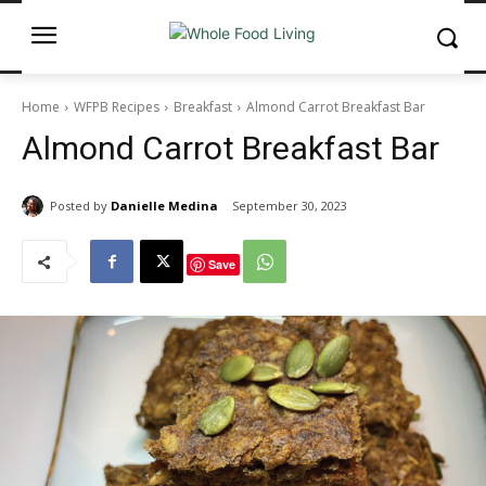
Home
WFPB Recipes
Breakfast
Almond Carrot Breakfast Bar
Almond Carrot Breakfast Bar
Posted by
Danielle Medina
September 30, 2023
Save