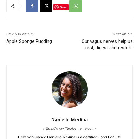
Save
Previous article
Next article
Apple Sponge Pudding
Our vagus nerves help us
rest, digest and restore
Danielle Medina
https://www.fitnplaymama.com/
New York based Danielle Medina is a certified Food For Life