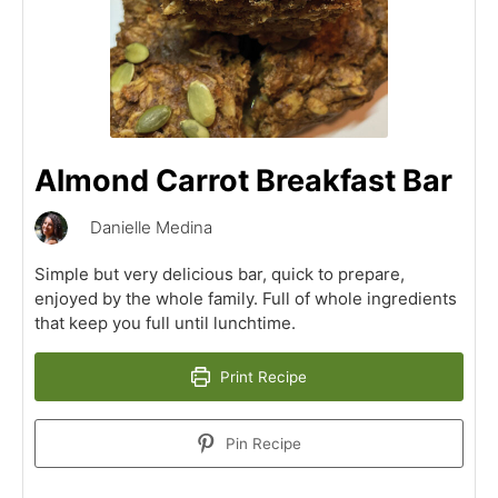
Almond Carrot Breakfast Bar
Danielle Medina
Simple but very delicious bar, quick to prepare,
enjoyed by the whole family. Full of whole ingredients
that keep you full until lunchtime.
Print Recipe
Pin Recipe