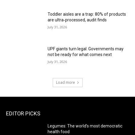
Toddler aisles are a trap: 80% of products
are ultra‑processed, audit finds
July 31, 2026
UPF giants turn legal: Governments may
not be ready for what comes next
July 31, 2026
Load more
EDITOR PICKS
Legumes: The world’s most democratic
health food