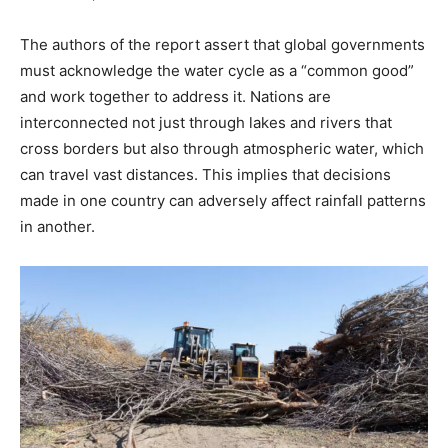
The authors of the report assert that global governments
must acknowledge the water cycle as a “common good”
and work together to address it. Nations are
interconnected not just through lakes and rivers that
cross borders but also through atmospheric water, which
can travel vast distances. This implies that decisions
made in one country can adversely affect rainfall patterns
in another.