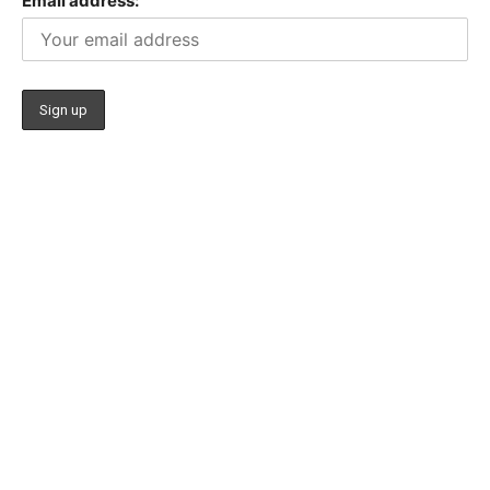
Email address: