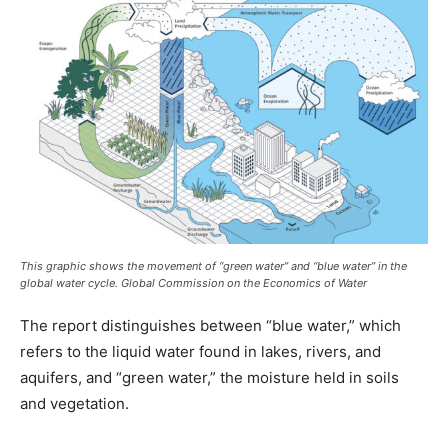
This graphic shows the movement of “green water” and “blue water” in the
global water cycle. Global Commission on the Economics of Water
The report distinguishes between “blue water,” which
refers to the liquid water found in lakes, rivers, and
aquifers, and “green water,” the moisture held in soils
and vegetation.