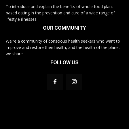
To introduce and explain the benefits of whole food plant-
based eating in the prevention and cure of a wide range of
lifestyle illnesses.
OUR COMMUNITY
We're a community of conscious health seekers who want to
improve and restore their health, and the health of the planet
we share.
FOLLOW US