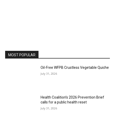
MOST POPULAR
Oil-Free WFPB Crustless Vegetable Quiche
July 31, 2026
Health Coalition’s 2026 Prevention Brief
calls for a public health reset
July 31, 2026