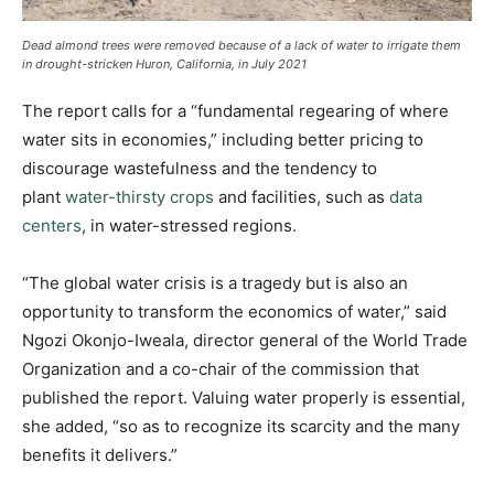
Dead almond trees were removed because of a lack of water to irrigate them
in drought-stricken Huron, California, in July 2021
The report calls for a “fundamental regearing of where
water sits in economies,” including better pricing to
discourage wastefulness and the tendency to
plant
water-thirsty crops
and facilities, such as
data
centers
, in water-stressed regions.
“The global water crisis is a tragedy but is also an
opportunity to transform the economics of water,” said
Ngozi Okonjo-Iweala, director general of the World Trade
Organization and a co-chair of the commission that
published the report. Valuing water properly is essential,
she added, “so as to recognize its scarcity and the many
benefits it delivers.”