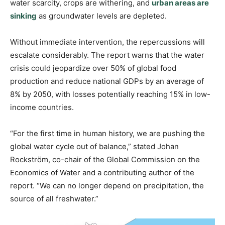
water scarcity, crops are withering, and
urban areas are
sinking
as groundwater levels are depleted.
Without immediate intervention, the repercussions will
escalate considerably. The report warns that the water
crisis could jeopardize over 50% of global food
production and reduce national GDPs by an average of
8% by 2050, with losses potentially reaching 15% in low-
income countries.
“For the first time in human history, we are pushing the
global water cycle out of balance,” stated Johan
Rockström, co-chair of the Global Commission on the
Economics of Water and a contributing author of the
report. “We can no longer depend on precipitation, the
source of all freshwater.”