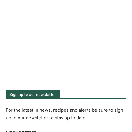
Sign up to our newsletter
For the latest in news, recipes and alerts be sure to sign
up to our newsletter to stay up to date.