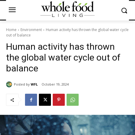
Home
Environment
Human activity has thrown the global water cycle
out of balance
Human activity has thrown
the global water cycle out of
balance
Posted by
WFL
October 19, 2024