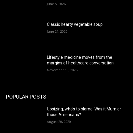
June 5, 2026
Classic hearty vegetable soup
June 21, 2020
Lifestyle medicine moves from the
margins of healthcare conversation
November 18, 2025
POPULAR POSTS
Upsizing, who’s to blame: Was it Mum or
those Americans?
August 20, 2020