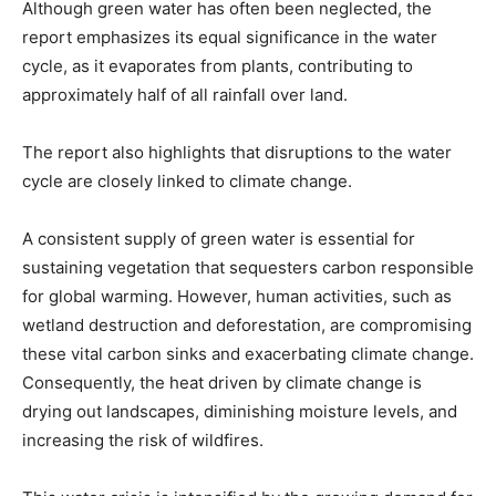
Although green water has often been neglected, the
report emphasizes its equal significance in the water
cycle, as it evaporates from plants, contributing to
approximately half of all rainfall over land.
The report also highlights that disruptions to the water
cycle are closely linked to climate change.
A consistent supply of green water is essential for
sustaining vegetation that sequesters carbon responsible
for global warming. However, human activities, such as
wetland destruction and deforestation, are compromising
these vital carbon sinks and exacerbating climate change.
Consequently, the heat driven by climate change is
drying out landscapes, diminishing moisture levels, and
increasing the risk of wildfires.