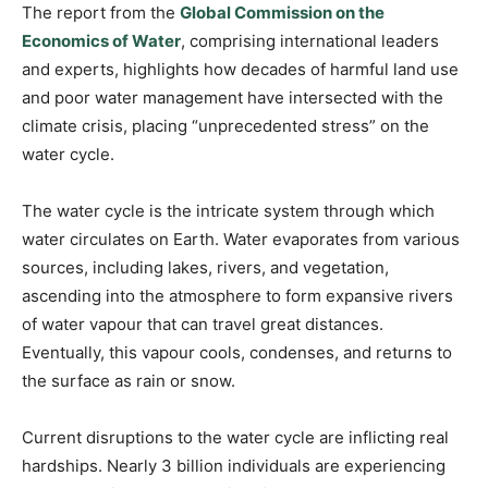
The report from the
Global Commission on the
Economics of Water
, comprising international leaders
and experts, highlights how decades of harmful land use
and poor water management have intersected with the
climate crisis, placing “unprecedented stress” on the
water cycle.
The water cycle is the intricate system through which
water circulates on Earth. Water evaporates from various
sources, including lakes, rivers, and vegetation,
ascending into the atmosphere to form expansive rivers
of water vapour that can travel great distances.
Eventually, this vapour cools, condenses, and returns to
the surface as rain or snow.
Current disruptions to the water cycle are inflicting real
hardships. Nearly 3 billion individuals are experiencing