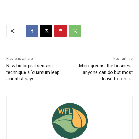
Previous article
Next article
New biological sensing
Microgreens: the business
technique a ‘quantum leap’
anyone can do but most
scientist says
leave to others