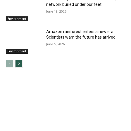
network buried under our feet
June 19, 2026
Environment
Amazon rainforest enters a new era:
Scientists warn the future has arrived
June 5, 2026
Environment