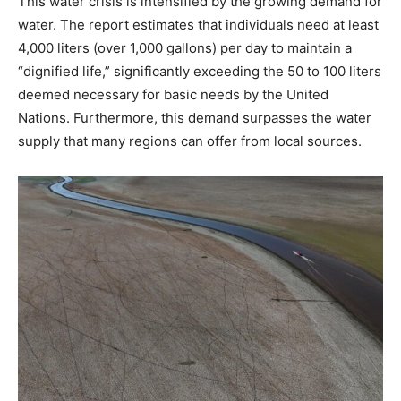
This water crisis is intensified by the growing demand for
water. The report estimates that individuals need at least
4,000 liters (over 1,000 gallons) per day to maintain a
“dignified life,” significantly exceeding the 50 to 100 liters
deemed necessary for basic needs by the United
Nations. Furthermore, this demand surpasses the water
supply that many regions can offer from local sources.