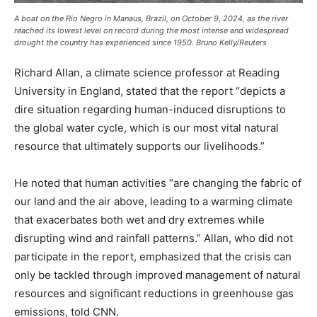
A boat on the Rio Negro in Manaus, Brazil, on October 9, 2024, as the river
reached its lowest level on record during the most intense and widespread
drought the country has experienced since 1950. Bruno Kelly/Reuters
Richard Allan, a climate science professor at Reading
University in England, stated that the report “depicts a
dire situation regarding human-induced disruptions to
the global water cycle, which is our most vital natural
resource that ultimately supports our livelihoods.”
He noted that human activities “are changing the fabric of
our land and the air above, leading to a warming climate
that exacerbates both wet and dry extremes while
disrupting wind and rainfall patterns.” Allan, who did not
participate in the report, emphasized that the crisis can
only be tackled through improved management of natural
resources and significant reductions in greenhouse gas
emissions, told CNN.