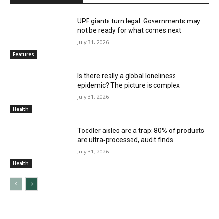
UPF giants turn legal: Governments may
not be ready for what comes next
July 31, 2026
Features
Is there really a global loneliness
epidemic? The picture is complex
July 31, 2026
Health
Toddler aisles are a trap: 80% of products
are ultra‑processed, audit finds
July 31, 2026
Health