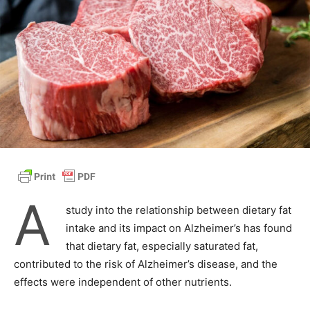
A
study into the relationship between dietary fat
intake and its impact on Alzheimer’s has found
that dietary fat, especially saturated fat,
contributed to the risk of Alzheimer’s disease, and the
effects were independent of other nutrients.