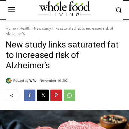
Home
Health
New study links saturated fat to increased risk of
Alzheimer's
New study links saturated fat
to increased risk of
Alzheimer’s
Posted by
WFL
November 16, 2024