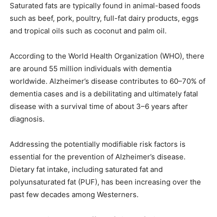
Saturated fats are typically found in animal-based foods
such as beef, pork, poultry, full-fat dairy products, eggs
and tropical oils such as coconut and palm oil.
According to the World Health Organization (WHO), there
are around 55 million individuals with dementia
worldwide. Alzheimer’s disease contributes to 60–70% of
dementia cases and is a debilitating and ultimately fatal
disease with a survival time of about 3–6 years after
diagnosis.
Addressing the potentially modifiable risk factors is
essential for the prevention of Alzheimer’s disease.
Dietary fat intake, including saturated fat and
polyunsaturated fat (PUF), has been increasing over the
past few decades among Westerners.