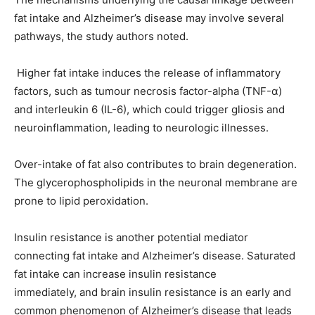
fat intake and Alzheimer’s disease may involve several
pathways, the study authors noted.
Higher fat intake induces the release of inflammatory
factors, such as tumour necrosis factor-alpha (TNF-α)
and interleukin 6 (IL-6), which could trigger gliosis and
neuroinflammation, leading to neurologic illnesses.
Over-intake of fat also contributes to brain degeneration.
The glycerophospholipids in the neuronal membrane are
prone to lipid peroxidation.
Insulin resistance is another potential mediator
connecting fat intake and Alzheimer’s disease. Saturated
fat intake can increase insulin resistance
immediately, and brain insulin resistance is an early and
common phenomenon of Alzheimer’s disease that leads