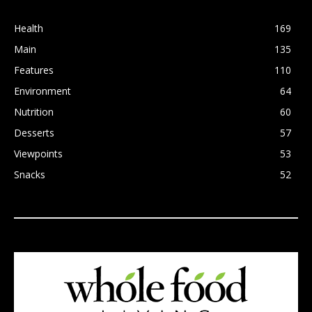
Health
169
Main
135
Features
110
Environment
64
Nutrition
60
Desserts
57
Viewpoints
53
Snacks
52