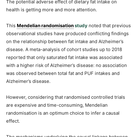
The potential adverse effect of dietary fat intake on
health is getting more and more attention.
This
Mendelian randomisation
study
noted that previous
observational studies have produced conflicting findings
on the relationship between fat intake and Alzheimer’s
disease. A meta-analysis of cohort studies up to 2018
reported that only saturated fat intake was associated
with a higher risk of Alzheimer’s disease: no association
was observed between total fat and PUF intakes and
Alzheimer’s disease.
However, considering that randomised controlled trials
are expensive and time-consuming, Mendelian
randomisation is an optimum choice to infer a causal
effect.
The mechanisms underlying the causal linkage between