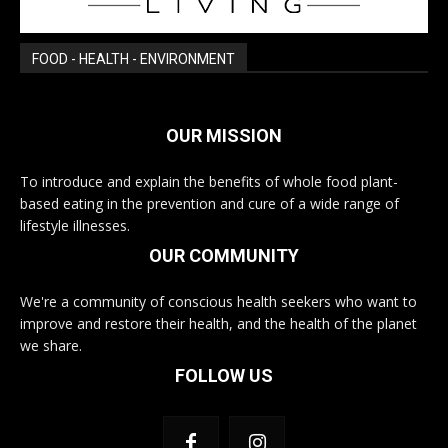
FOOD - HEALTH - ENVIRONMENT
OUR MISSION
To introduce and explain the benefits of whole food plant-
based eating in the prevention and cure of a wide range of
lifestyle illnesses.
OUR COMMUNITY
We're a community of conscious health seekers who want to
improve and restore their health, and the health of the planet
we share.
FOLLOW US