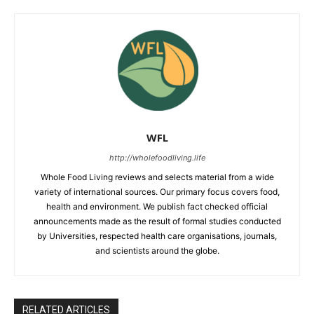
WFL
http://wholefoodliving.life
Whole Food Living reviews and selects material from a wide
variety of international sources. Our primary focus covers food,
health and environment. We publish fact checked official
announcements made as the result of formal studies conducted
by Universities, respected health care organisations, journals,
and scientists around the globe.
RELATED ARTICLES