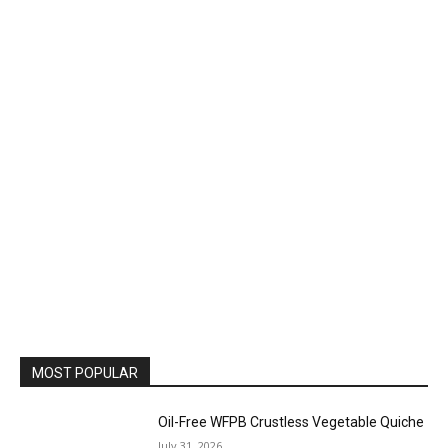
MOST POPULAR
Oil-Free WFPB Crustless Vegetable Quiche
July 31, 2026