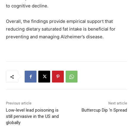
to cognitive decline.
Overall, the findings provide empirical support that
reducing dietary saturated fat intake is beneficial for
preventing and managing Alzheimer’s disease.
Previous article
Next article
Low-level lead poisoning is
Buttercup Dip ‘n Spread
still pervasive in the US and
globally