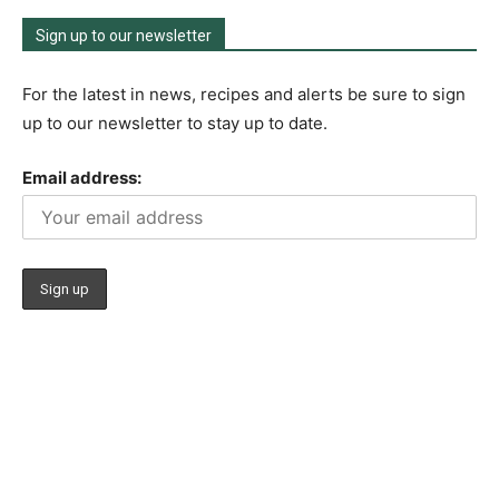
Sign up to our newsletter
For the latest in news, recipes and alerts be sure to sign
up to our newsletter to stay up to date.
Email address: