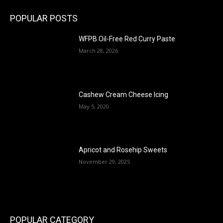
POPULAR POSTS
WFPB Oil-Free Red Curry Paste
March 28, 2026
Cashew Cream Cheese Icing
May 5, 2020
Apricot and Rosehip Sweets
November 29, 2025
POPULAR CATEGORY