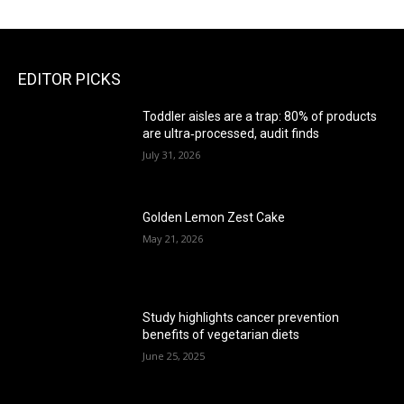
EDITOR PICKS
Toddler aisles are a trap: 80% of products
are ultra‑processed, audit finds
July 31, 2026
Golden Lemon Zest Cake
May 21, 2026
Study highlights cancer prevention
benefits of vegetarian diets
June 25, 2025