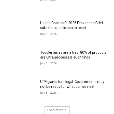
Health Coalition’s 2026 Prevention Brief
calls for a public health reset
July 31, 2026
Toddler aisles are a trap: 80% of products
are ultra‑processed, audit finds
July 31, 2026
UPF giants turn legal: Governments may
not be ready for what comes next
July 31, 2026
Load more