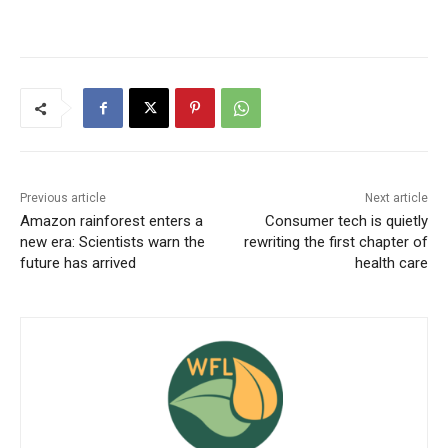
Previous article
Next article
Amazon rainforest enters a
Consumer tech is quietly
new era: Scientists warn the
rewriting the first chapter of
future has arrived
health care