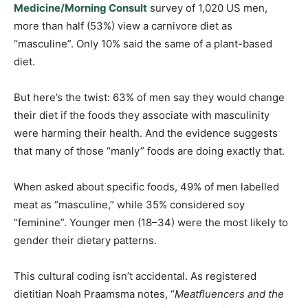
Medicine/Morning Consult
survey of 1,020 US men,
more than half (53%) view a carnivore diet as
“masculine”. Only 10% said the same of a plant-based
diet.
But here’s the twist: 63% of men say they would change
their diet if the foods they associate with masculinity
were harming their health. And the evidence suggests
that many of those “manly” foods are doing exactly that.
When asked about specific foods, 49% of men labelled
meat as “masculine,” while 35% considered soy
“feminine”. Younger men (18–34) were the most likely to
gender their dietary patterns.
This cultural coding isn’t accidental. As registered
dietitian Noah Praamsma notes, “
Meatfluencers and the