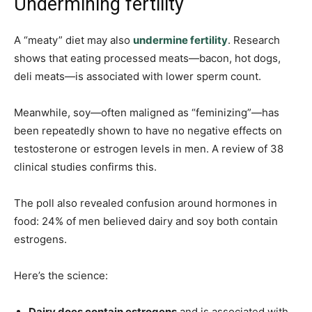
Undermining fertility
A “meaty” diet may also
undermine fertility
. Research
shows that eating processed meats—bacon, hot dogs,
deli meats—is associated with lower sperm count.
Meanwhile, soy—often maligned as “feminizing”—has
been repeatedly shown to have no negative effects on
testosterone or estrogen levels in men. A review of 38
clinical studies confirms this.
The poll also revealed confusion around hormones in
food: 24% of men believed dairy and soy both contain
estrogens.
Here’s the science:
Dairy does contain estrogens
and is associated with