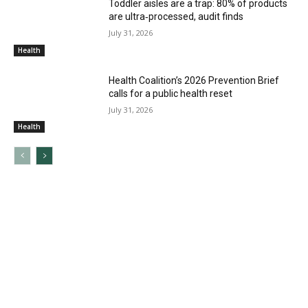
Toddler aisles are a trap: 80% of products
are ultra‑processed, audit finds
July 31, 2026
Health
Health Coalition’s 2026 Prevention Brief
calls for a public health reset
July 31, 2026
Health