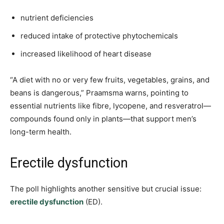
nutrient deficiencies
reduced intake of protective phytochemicals
increased likelihood of heart disease
“A diet with no or very few fruits, vegetables, grains, and
beans is dangerous,” Praamsma warns, pointing to
essential nutrients like fibre, lycopene, and resveratrol—
compounds found only in plants—that support men’s
long-term health.
Erectile dysfunction
The poll highlights another sensitive but crucial issue:
erectile dysfunction
(ED).