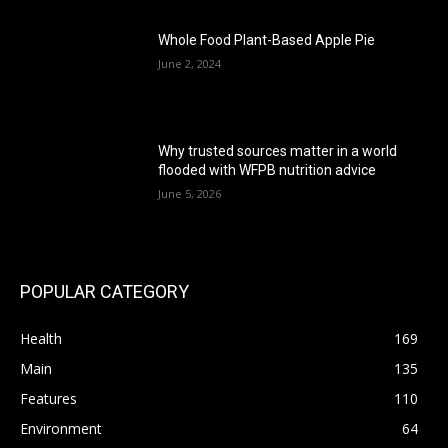
Whole Food Plant-Based Apple Pie
June 2, 2024
Why trusted sources matter in a world
flooded with WFPB nutrition advice
June 5, 2026
POPULAR CATEGORY
Health
169
Main
135
Features
110
Environment
64