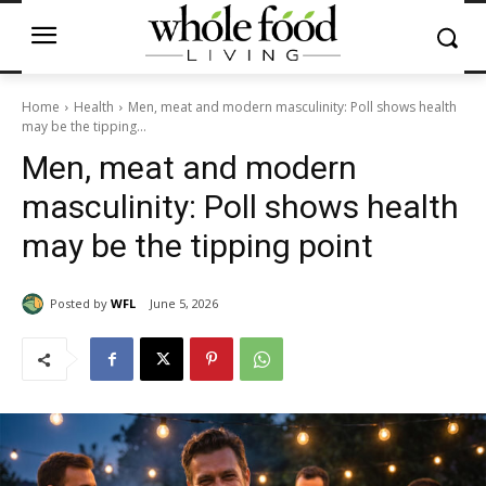
Home
Health
Men, meat and modern masculinity: Poll shows health
may be the tipping...
Men, meat and modern
masculinity: Poll shows health
may be the tipping point
Posted by
WFL
June 5, 2026