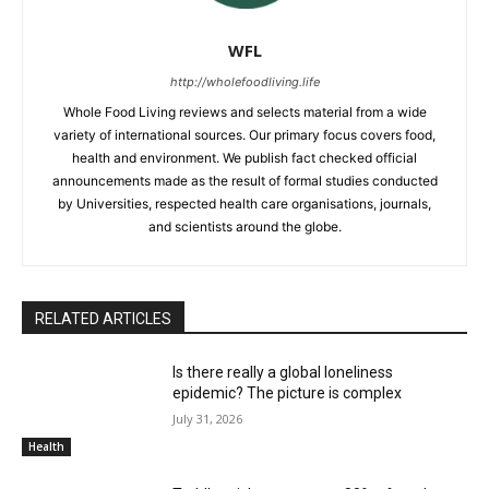
WFL
http://wholefoodliving.life
Whole Food Living reviews and selects material from a wide
variety of international sources. Our primary focus covers food,
health and environment. We publish fact checked official
announcements made as the result of formal studies conducted
by Universities, respected health care organisations, journals,
and scientists around the globe.
RELATED ARTICLES
Is there really a global loneliness
epidemic? The picture is complex
July 31, 2026
Health