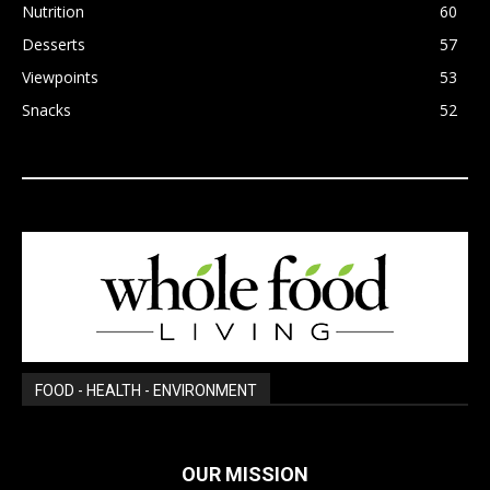
Nutrition
60
Desserts
57
Viewpoints
53
Snacks
52
FOOD - HEALTH - ENVIRONMENT
OUR MISSION