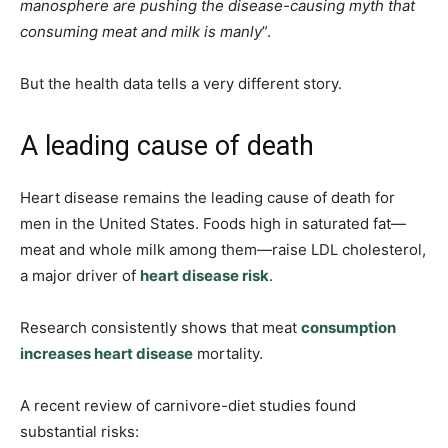
manosphere are pushing the disease-causing myth that
consuming meat and milk is manly
”.
But the health data tells a very different story.
A leading cause of death
Heart disease remains the leading cause of death for
men in the United States. Foods high in saturated fat—
meat and whole milk among them—raise LDL cholesterol,
a major driver of
heart disease risk
.
Research consistently shows that meat
consumption
increases heart disease
mortality.
A recent review of carnivore-diet studies found
substantial risks: