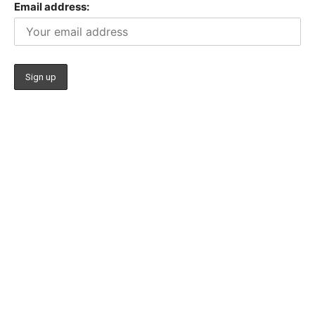
Email address: