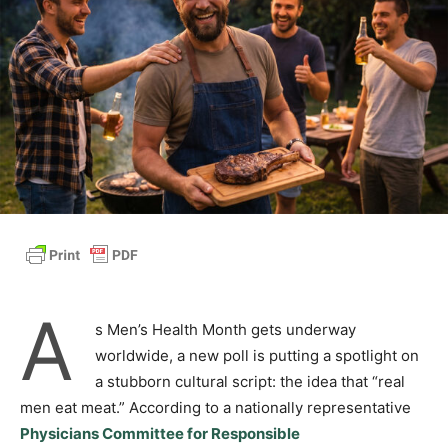
A
s Men’s Health Month gets underway
worldwide, a new poll is putting a spotlight on
a stubborn cultural script: the idea that “real
men eat meat.” According to a nationally representative
Physicians Committee for Responsible