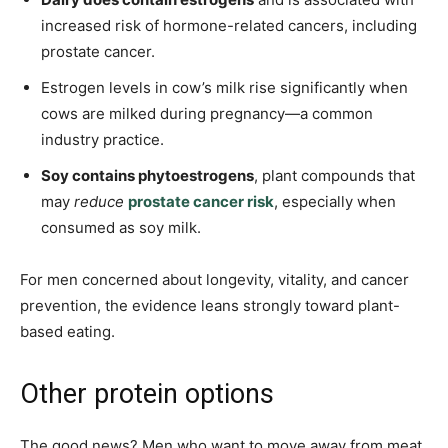
increased risk of hormone-related cancers, including
prostate cancer.
Estrogen levels in cow’s milk rise significantly when
cows are milked during pregnancy—a common
industry practice.
Soy contains phytoestrogens
, plant compounds that
may
reduce
prostate cancer risk
, especially when
consumed as soy milk.
For men concerned about longevity, vitality, and cancer
prevention, the evidence leans strongly toward plant-
based eating.
Other protein options
The good news? Men who want to move away from meat