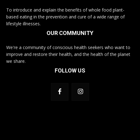
To introduce and explain the benefits of whole food plant-
based eating in the prevention and cure of a wide range of
lifestyle illnesses.
OUR COMMUNITY
We're a community of conscious health seekers who want to
improve and restore their health, and the health of the planet
we share.
FOLLOW US