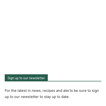
Sign up to our newsletter
For the latest in news, recipes and alerts be sure to sign
up to our newsletter to stay up to date.