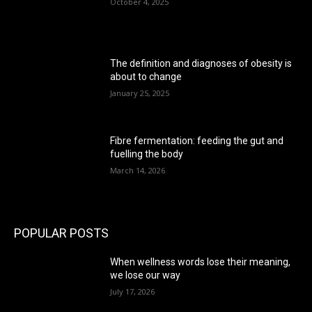
October 4, 2025
The definition and diagnoses of obesity is
about to change
January 25, 2025
Fibre fermentation: feeding the gut and
fuelling the body
March 14, 2026
POPULAR POSTS
When wellness words lose their meaning,
we lose our way
July 17, 2026