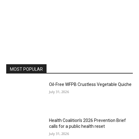
MOST POPULAR
Oil-Free WFPB Crustless Vegetable Quiche
July 31, 2026
Health Coalition’s 2026 Prevention Brief
calls for a public health reset
July 31, 2026