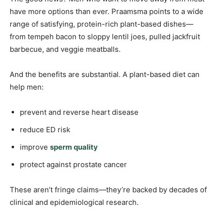
have more options than ever. Praamsma points to a wide
range of satisfying, protein-rich plant-based dishes—
from tempeh bacon to sloppy lentil joes, pulled jackfruit
barbecue, and veggie meatballs.
And the benefits are substantial. A plant-based diet can
help men:
prevent and reverse heart disease
reduce ED risk
improve
sperm quality
protect against prostate cancer
These aren’t fringe claims—they’re backed by decades of
clinical and epidemiological research.