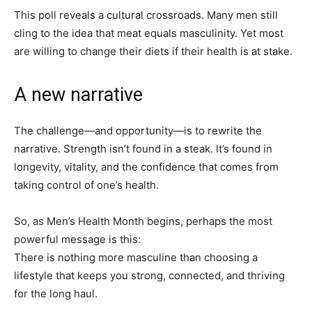
This poll reveals a cultural crossroads. Many men still
cling to the idea that meat equals masculinity. Yet most
are willing to change their diets if their health is at stake.
A new narrative
The challenge—and opportunity—is to rewrite the
narrative. Strength isn’t found in a steak. It’s found in
longevity, vitality, and the confidence that comes from
taking control of one’s health.
So, as Men’s Health Month begins, perhaps the most
powerful message is this:
There is nothing more masculine than choosing a
lifestyle that keeps you strong, connected, and thriving
for the long haul.