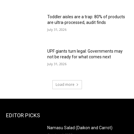
Toddler aisles are a trap: 80% of products
are ultra‑processed, audit finds
July 31, 2026
UPF giants turn legal: Governments may
not be ready for what comes next
July 31, 2026
Load more
EDITOR PICKS
Namasu Salad (Daikon and Carrot)