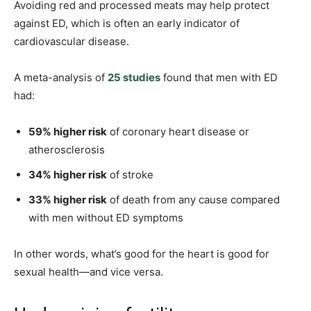
Avoiding red and processed meats may help protect
against ED, which is often an early indicator of
cardiovascular disease.
A meta-analysis of
25 studies
found that men with ED
had:
59% higher risk
of coronary heart disease or
atherosclerosis
34% higher risk
of stroke
33% higher risk
of death from any cause compared
with men without ED symptoms
In other words, what’s good for the heart is good for
sexual health—and vice versa.