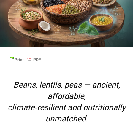
Beans, lentils, peas — ancient,
affordable,
climate‑resilient and nutritionally
unmatched.