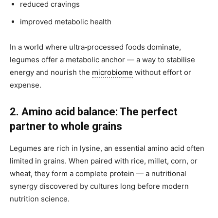
reduced cravings
improved metabolic health
In a world where ultra‑processed foods dominate,
legumes offer a metabolic anchor — a way to stabilise
energy and nourish the
microbiome
without effort or
expense.
2. Amino acid balance: The perfect
partner to whole grains
Legumes are rich in lysine, an essential amino acid often
limited in grains. When paired with rice, millet, corn, or
wheat, they form a complete protein — a nutritional
synergy discovered by cultures long before modern
nutrition science.