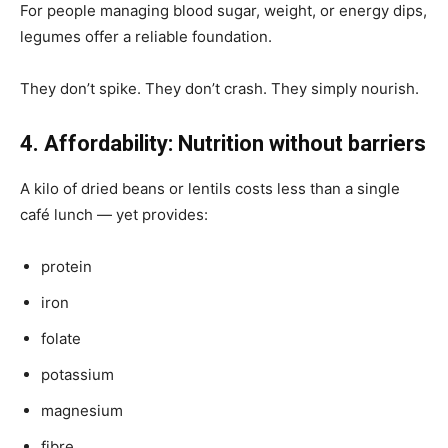
For people managing blood sugar, weight, or energy dips,
legumes offer a reliable foundation.
They don’t spike. They don’t crash. They simply nourish.
4. Affordability: Nutrition without barriers
A kilo of dried beans or lentils costs less than a single
café lunch — yet provides:
protein
iron
folate
potassium
magnesium
fibre