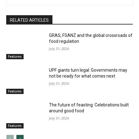
RELATED ARTICLES
GRAS, FSANZ and the global crossroads of
food regulation
July 31, 2026
Features
UPF giants turn legal: Governments may
not be ready for what comes next
July 31, 2026
Features
The future of feasting: Celebrations built
around good food
July 31, 2026
Features