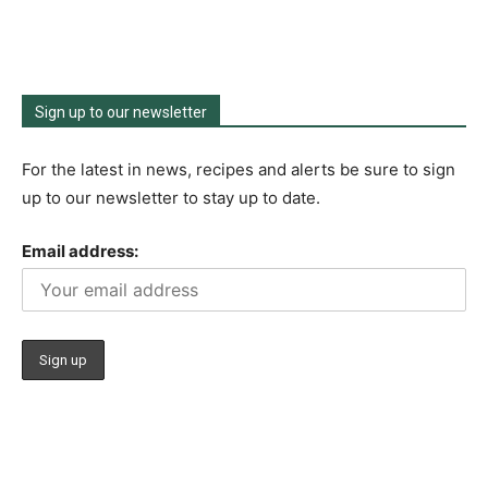
Sign up to our newsletter
For the latest in news, recipes and alerts be sure to sign
up to our newsletter to stay up to date.
Email address: