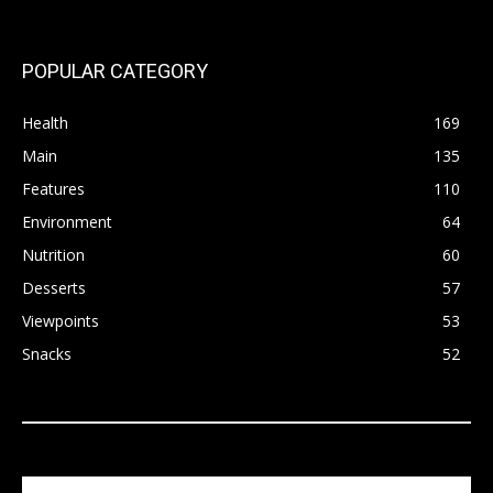
POPULAR CATEGORY
Health
169
Main
135
Features
110
Environment
64
Nutrition
60
Desserts
57
Viewpoints
53
Snacks
52