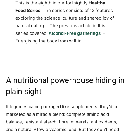
This is the eighth in our fortnightly
Healthy
Food Series
. The series consists of 12 features
exploring the science, culture and shared joy of
natural eating … The previous article in this
series covered ‘
Alcohol‑Free gatherings‘
–
Energising the body from within.
A nutritional powerhouse hiding in
plain sight
If legumes came packaged like supplements, they’d be
marketed as a miracle blend: complete amino acid
balance, resistant starch, fibre, minerals, antioxidants,
and a naturally low glycaemic load. But they don’t need