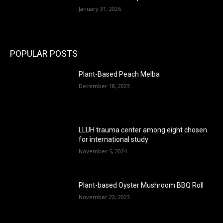
January 31, 2026
POPULAR POSTS
Plant-Based Peach Melba
December 18, 2023
LLUH trauma center among eight chosen
for international study
November 5, 2024
Plant-based Oyster Mushroom BBQ Roll
November 22, 2023