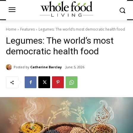
Home
Features
Legumes: The world’s most democratic health food
Legumes: The world’s most
democratic health food
Posted by
Catherine Barclay
June 5, 2026