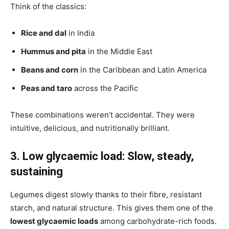
Think of the classics:
Rice and dal
in India
Hummus and pita
in the Middle East
Beans and corn
in the Caribbean and Latin America
Peas and taro
across the Pacific
These combinations weren’t accidental. They were
intuitive, delicious, and nutritionally brilliant.
3. Low glycaemic load: Slow, steady,
sustaining
Legumes digest slowly thanks to their fibre, resistant
starch, and natural structure. This gives them one of the
lowest glycaemic loads
among carbohydrate-rich foods.