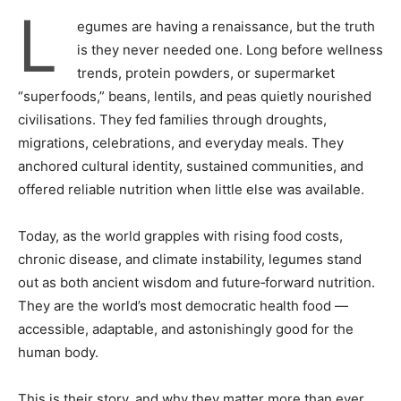
L
egumes are having a renaissance, but the truth
is they never needed one. Long before wellness
trends, protein powders, or supermarket
“superfoods,” beans, lentils, and peas quietly nourished
civilisations. They fed families through droughts,
migrations, celebrations, and everyday meals. They
anchored cultural identity, sustained communities, and
offered reliable nutrition when little else was available.
Today, as the world grapples with rising food costs,
chronic disease, and climate instability, legumes stand
out as both ancient wisdom and future‑forward nutrition.
They are the world’s most democratic health food —
accessible, adaptable, and astonishingly good for the
human body.
This is their story, and why they matter more than ever.