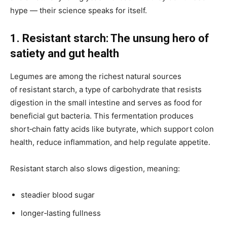
hype — their science speaks for itself.
1. Resistant starch: The unsung hero of
satiety and gut health
Legumes are
among the richest natural sources
of resistant starch, a type of carbohydrate that resists
digestion in the small intestine and serves as
food for
beneficial gut bacteria. This fermentation produces
short‑chain fatty acids like butyrate, which support colon
health, reduce inflammation, and help regulate appetite.
Resistant starch also slows digestion, meaning:
steadier blood sugar
longer‑lasting fullness