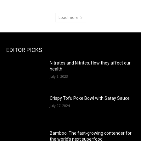
Load more
EDITOR PICKS
Nitrates and Nitrites: How they affect our
health
July 3, 2023
Crispy Tofu Poke Bowl with Satay Sauce
July 27, 2024
Bamboo: The fast‑growing contender for
the world’s next superfood