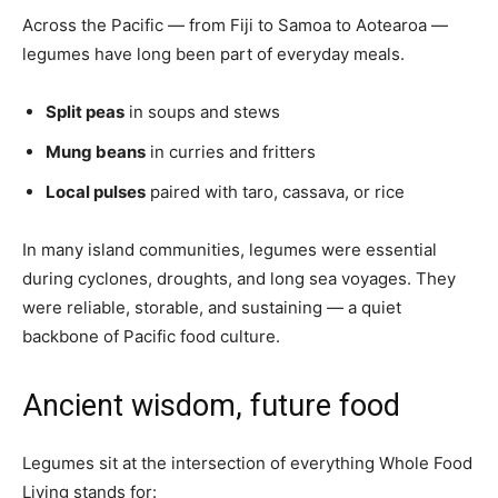
Across the Pacific — from Fiji to Samoa to Aotearoa —
legumes have long been part of everyday meals.
Split peas
in soups and stews
Mung beans
in curries and fritters
Local pulses
paired with taro, cassava, or rice
In many island communities, legumes were essential
during cyclones, droughts, and long sea voyages. They
were reliable, storable, and sustaining — a quiet
backbone of Pacific food culture.
Ancient wisdom, future food
Legumes sit at the intersection of everything Whole Food
Living stands for: