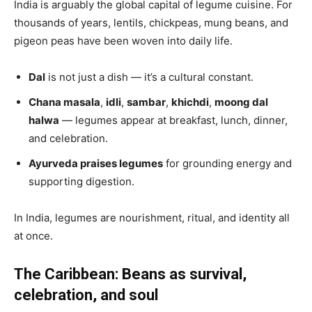
India is arguably the global capital of legume cuisine. For
thousands of years, lentils, chickpeas, mung beans, and
pigeon peas have been woven into daily life.
Dal
is not just a dish — it’s a cultural constant.
Chana masala
,
idli
,
sambar
,
khichdi
,
moong dal
halwa
— legumes appear at breakfast, lunch, dinner,
and celebration.
Ayurveda praises legumes
for grounding energy and
supporting digestion.
In India, legumes are nourishment, ritual, and identity all
at once.
The Caribbean: Beans as survival,
celebration, and soul