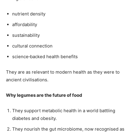
nutrient density
affordability
sustainability
cultural connection
science‑backed health benefits
They are as relevant to modern health as they were to
ancient civilisations.
Why legumes are the future of food
They support metabolic health in a world battling
diabetes and obesity.
They nourish the gut microbiome, now recognised as