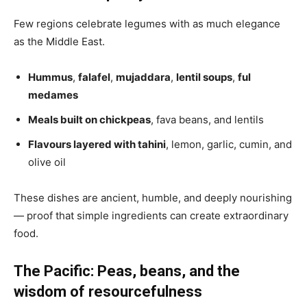
Few regions celebrate legumes with as much elegance
as the Middle East.
Hummus
,
falafel
,
mujaddara
,
lentil soups
,
ful
medames
Meals built on chickpeas
, fava beans, and lentils
Flavours layered with tahini
, lemon, garlic, cumin, and
olive oil
These dishes are ancient, humble, and deeply nourishing
— proof that simple ingredients can create extraordinary
food.
The Pacific: Peas, beans, and the
wisdom of resourcefulness