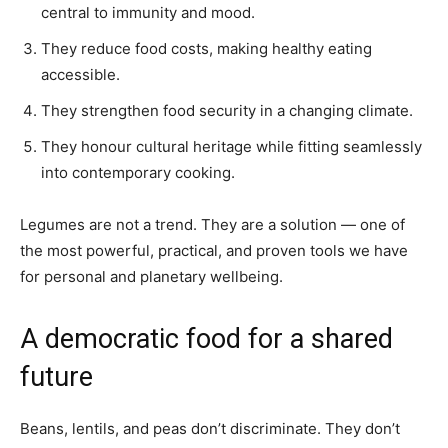
central to immunity and mood.
They reduce food costs, making healthy eating
accessible.
They strengthen food security in a changing climate.
They honour cultural heritage while fitting seamlessly
into contemporary cooking.
Legumes are not a trend. They are a solution — one of
the most powerful, practical, and proven tools we have
for personal and planetary wellbeing.
A democratic food for a shared
future
Beans, lentils, and peas don’t discriminate. They don’t