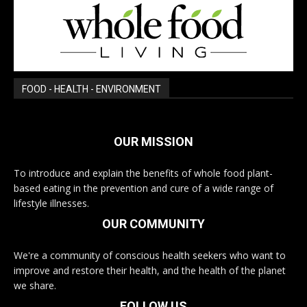
FOOD - HEALTH - ENVIRONMENT
OUR MISSION
To introduce and explain the benefits of whole food plant-
based eating in the prevention and cure of a wide range of
lifestyle illnesses.
OUR COMMUNITY
We're a community of conscious health seekers who want to
improve and restore their health, and the health of the planet
we share.
FOLLOW US