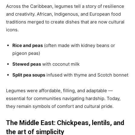
Across the Caribbean, legumes tell a story of resilience
and creativity. African, Indigenous, and European food
traditions merged to create dishes that are now cultural
icons.
Rice and peas
(often made with kidney beans or
pigeon peas)
Stewed peas
with coconut milk
Split pea soups
infused with thyme and Scotch bonnet
Legumes were affordable, filling, and adaptable —
essential for communities navigating hardship. Today,
they remain symbols of comfort and cultural pride.
The Middle East: Chickpeas, lentils, and
the art of simplicity