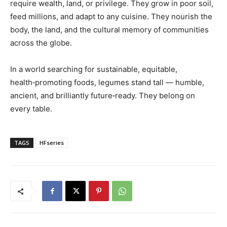
require wealth, land, or privilege. They grow in poor soil,
feed millions, and adapt to any cuisine. They nourish the
body, the land, and the cultural memory of communities
across the globe.
In a world searching for sustainable, equitable,
health‑promoting foods, legumes stand tall — humble,
ancient, and brilliantly future‑ready. They belong on
every table.
TAGS
HFseries