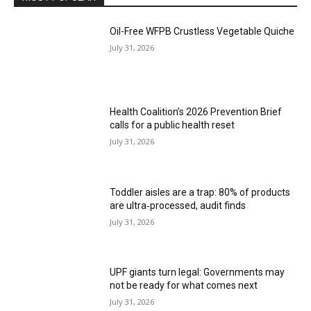
Oil-Free WFPB Crustless Vegetable Quiche
July 31, 2026
Health Coalition’s 2026 Prevention Brief
calls for a public health reset
July 31, 2026
Toddler aisles are a trap: 80% of products
are ultra‑processed, audit finds
July 31, 2026
UPF giants turn legal: Governments may
not be ready for what comes next
July 31, 2026