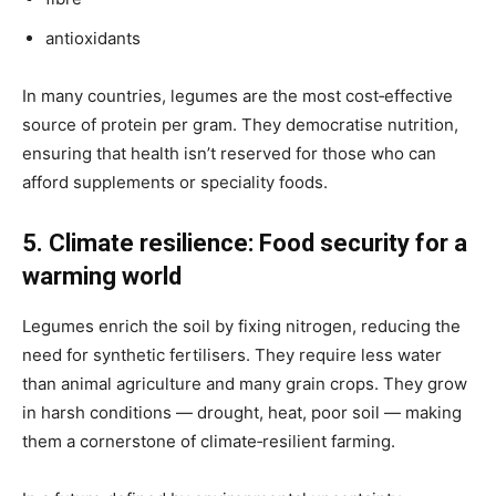
antioxidants
In many countries, legumes are the most cost‑effective
source of protein per gram. They democratise nutrition,
ensuring that health isn’t reserved for those who can
afford supplements or speciality foods.
5. Climate resilience: Food security for a
warming world
Legumes enrich the soil by fixing nitrogen, reducing the
need for synthetic fertilisers. They require less water
than animal agriculture and many grain crops. They grow
in harsh conditions — drought, heat, poor soil — making
them a cornerstone of climate‑resilient farming.