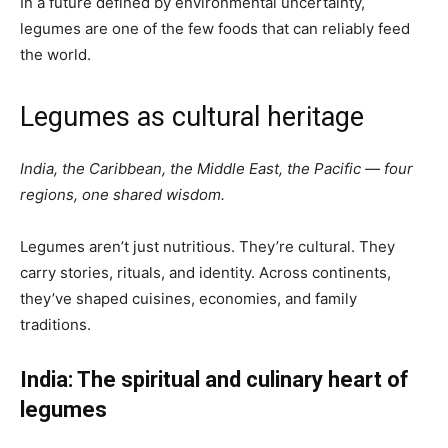
In a future defined by environmental uncertainty,
legumes are one of the few foods that can reliably feed
the world.
Legumes as cultural heritage
India, the Caribbean, the Middle East, the Pacific — four
regions, one shared wisdom.
Legumes aren’t just nutritious. They’re cultural. They
carry stories, rituals, and identity. Across continents,
they’ve shaped cuisines, economies, and family
traditions.
India: The spiritual and culinary heart of
legumes