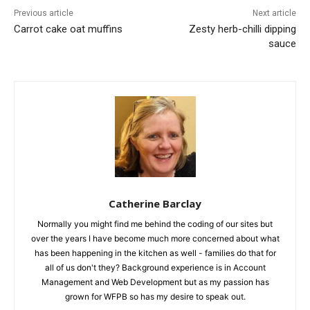
Previous article
Next article
Carrot cake oat muffins
Zesty herb-chilli dipping
sauce
Catherine Barclay
Normally you might find me behind the coding of our sites but
over the years I have become much more concerned about what
has been happening in the kitchen as well - families do that for
all of us don't they? Background experience is in Account
Management and Web Development but as my passion has
grown for WFPB so has my desire to speak out.