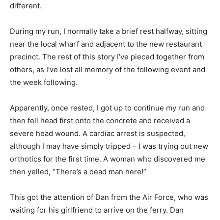
different.
During my run, I normally take a brief rest halfway, sitting
near the local wharf and adjacent to the new restaurant
precinct. The rest of this story I’ve pieced together from
others, as I’ve lost all memory of the following event and
the week following.
Apparently, once rested, I got up to continue my run and
then fell head first onto the concrete and received a
severe head wound. A cardiac arrest is suspected,
although I may have simply tripped – I was trying out new
orthotics for the first time. A woman who discovered me
then yelled, “There’s a dead man here!”
This got the attention of Dan from the Air Force, who was
waiting for his girlfriend to arrive on the ferry. Dan