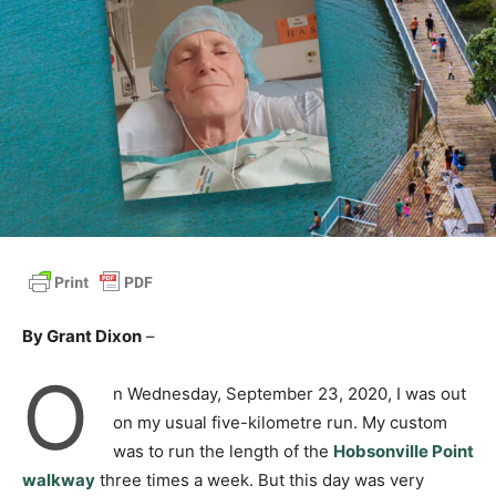
By Grant Dixon
–
O
n Wednesday, September 23, 2020, I was out
on my usual five-kilometre run. My custom
was to run the length of the
Hobsonville Point
walkway
three times a week. But this day was very