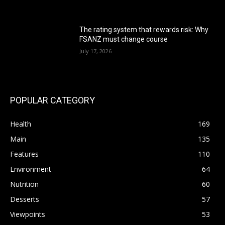
The rating system that rewards risk: Why
FSANZ must change course
July 17, 2026
POPULAR CATEGORY
Health
169
Main
135
Features
110
Environment
64
Nutrition
60
Desserts
57
Viewpoints
53