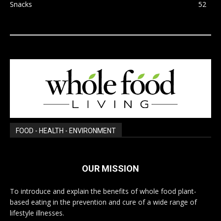
Snacks
52
FOOD - HEALTH - ENVIRONMENT
OUR MISSION
To introduce and explain the benefits of whole food plant-
based eating in the prevention and cure of a wide range of
lifestyle illnesses.