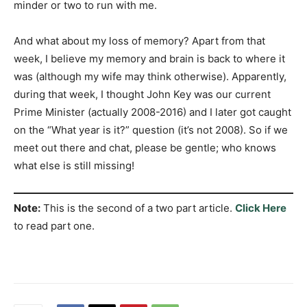
minder or two to run with me.
And what about my loss of memory? Apart from that
week, I believe my memory and brain is back to where it
was (although my wife may think otherwise). Apparently,
during that week, I thought John Key was our current
Prime Minister (actually 2008-2016) and I later got caught
on the “What year is it?” question (it’s not 2008). So if we
meet out there and chat, please be gentle; who knows
what else is still missing!
Note:
This is the second of a two part article.
Click Here
to read part one.