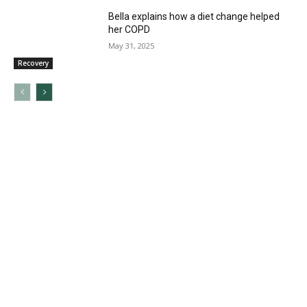
Bella explains how a diet change helped
her COPD
May 31, 2025
Recovery