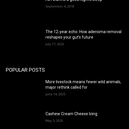
September 4, 2018
The 12‑year echo: How adenoma removal
reshapes your gut’s future
July 17, 2026
POPULAR POSTS
More livestock means fewer wild animals,
major rethink called for
June 14, 2025
Cashew Cream Cheese Icing
May 5, 2020