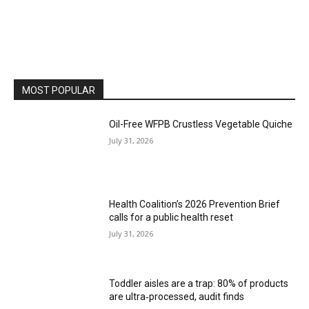
MOST POPULAR
Oil-Free WFPB Crustless Vegetable Quiche
July 31, 2026
Health Coalition’s 2026 Prevention Brief
calls for a public health reset
July 31, 2026
Toddler aisles are a trap: 80% of products
are ultra‑processed, audit finds