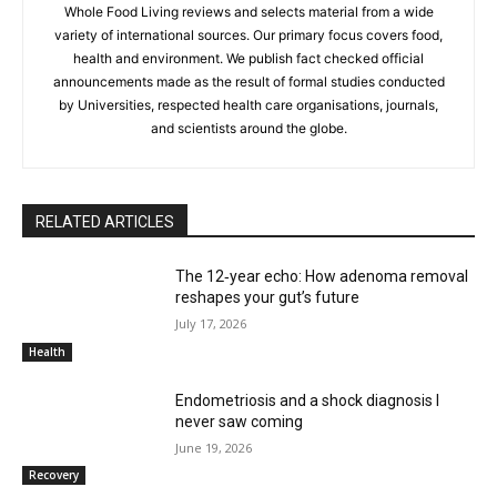
Whole Food Living reviews and selects material from a wide
variety of international sources. Our primary focus covers food,
health and environment. We publish fact checked official
announcements made as the result of formal studies conducted
by Universities, respected health care organisations, journals,
and scientists around the globe.
RELATED ARTICLES
The 12‑year echo: How adenoma removal
reshapes your gut’s future
July 17, 2026
Health
Endometriosis and a shock diagnosis I
never saw coming
June 19, 2026
Recovery