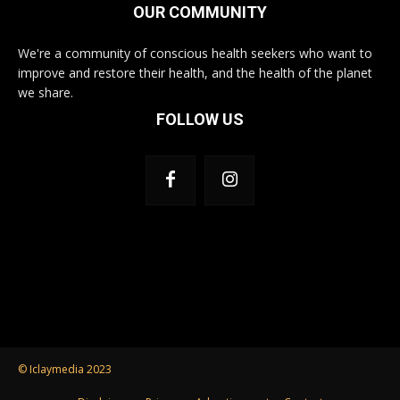
OUR COMMUNITY
We're a community of conscious health seekers who want to
improve and restore their health, and the health of the planet
we share.
FOLLOW US
© Iclaymedia 2023