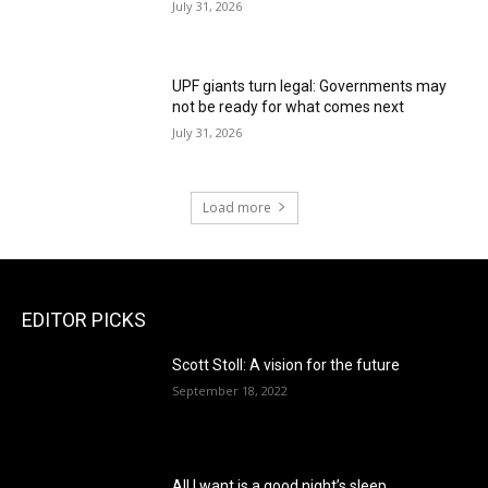
July 31, 2026
UPF giants turn legal: Governments may
not be ready for what comes next
July 31, 2026
Load more
EDITOR PICKS
Scott Stoll: A vision for the future
September 18, 2022
All I want is a good night’s sleep