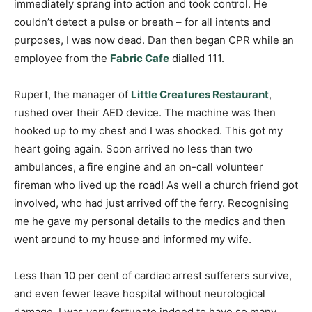
immediately sprang into action and took control. He
couldn’t detect a pulse or breath – for all intents and
purposes, I was now dead. Dan then began CPR while an
employee from the
Fabric Cafe
dialled 111.
Rupert, the manager of
Little Creatures Restaurant
,
rushed over their AED device. The machine was then
hooked up to my chest and I was shocked. This got my
heart going again. Soon arrived no less than two
ambulances, a fire engine and an on-call volunteer
fireman who lived up the road! As well a church friend got
involved, who had just arrived off the ferry. Recognising
me he gave my personal details to the medics and then
went around to my house and informed my wife.
Less than 10 per cent of cardiac arrest sufferers survive,
and even fewer leave hospital without neurological
damage. I was very fortunate indeed to have so many