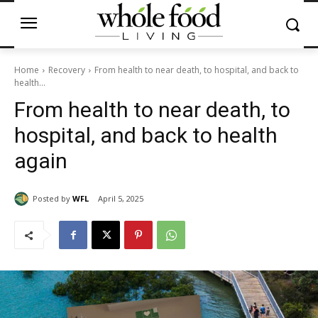
Home
Recovery
From health to near death, to hospital, and back to
health...
From health to near death, to
hospital, and back to health
again
Posted by
WFL
April 5, 2025