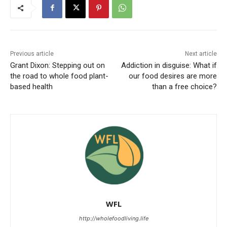
Previous article
Next article
Grant Dixon: Stepping out on
Addiction in disguise: What if
the road to whole food plant-
our food desires are more
based health
than a free choice?
WFL
http://wholefoodliving.life