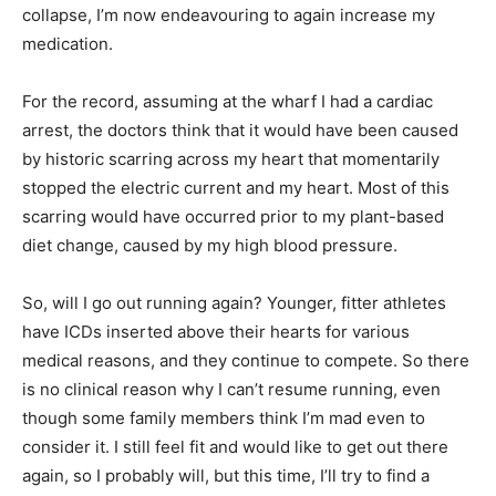
collapse, I’m now endeavouring to again increase my
medication.
For the record, assuming at the wharf I had a cardiac
arrest, the doctors think that it would have been caused
by historic scarring across my heart that momentarily
stopped the electric current and my heart. Most of this
scarring would have occurred prior to my plant-based
diet change, caused by my high blood pressure.
So, will I go out running again? Younger, fitter athletes
have ICDs inserted above their hearts for various
medical reasons, and they continue to compete. So there
is no clinical reason why I can’t resume running, even
though some family members think I’m mad even to
consider it. I still feel fit and would like to get out there
again, so I probably will, but this time, I’ll try to find a