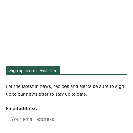
Sign up to our newsletter
For the latest in news, recipes and alerts be sure to sign
up to our newsletter to stay up to date.
Email address: