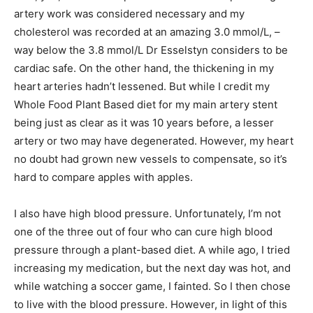
artery work was considered necessary and my
cholesterol was recorded at an amazing 3.0 mmol/L, –
way below the 3.8 mmol/L Dr Esselstyn considers to be
cardiac safe. On the other hand, the thickening in my
heart arteries hadn’t lessened. But while I credit my
Whole Food Plant Based diet for my main artery stent
being just as clear as it was 10 years before, a lesser
artery or two may have degenerated. However, my heart
no doubt had grown new vessels to compensate, so it’s
hard to compare apples with apples.
I also have high blood pressure. Unfortunately, I’m not
one of the three out of four who can cure high blood
pressure through a plant-based diet. A while ago, I tried
increasing my medication, but the next day was hot, and
while watching a soccer game, I fainted. So I then chose
to live with the blood pressure. However, in light of this