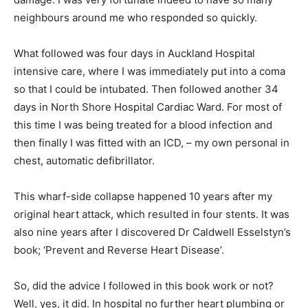
neighbours around me who responded so quickly.
What followed was four days in Auckland Hospital
intensive care, where I was immediately put into a coma
so that I could be intubated. Then followed another 34
days in North Shore Hospital Cardiac Ward. For most of
this time I was being treated for a blood infection and
then finally I was fitted with an ICD, – my own personal in
chest, automatic defibrillator.
This wharf-side collapse happened 10 years after my
original heart attack, which resulted in four stents. It was
also nine years after I discovered Dr Caldwell Esselstyn’s
book; ‘Prevent and Reverse Heart Disease’.
So, did the advice I followed in this book work or not?
Well, yes, it did. In hospital no further heart plumbing or