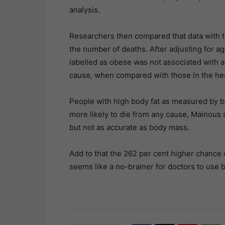
analysis.
Researchers then compared that data with t
the number of deaths. After adjusting for ag
labelled as obese was not associated with a s
cause, when compared with those in the he
People with high body fat as measured by 
more likely to die from any cause, Mainous 
but not as accurate as body mass.
Add to that the 262 per cent higher chance 
seems like a no-brainer for doctors to use b