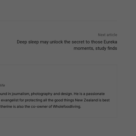
Next article
Deep sleep may unlock the secret to those Eureka
moments, study finds
ife
und in journalism, photography and design. He is a passionate
 evangelist for protecting all the good things New Zealand is best
atherine is also the co-owner of Wholefoodliving.