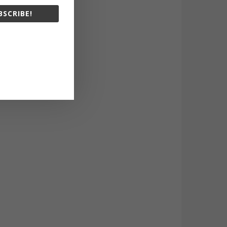
BSCRIBE!