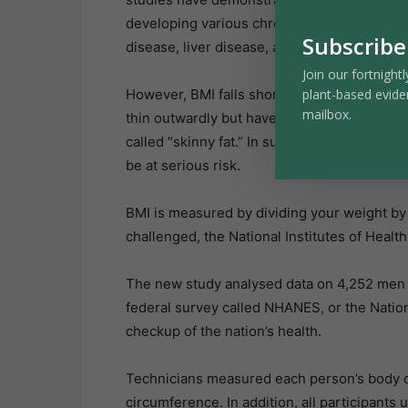
developing various chronic diseases, includ
Subscribe
disease, liver disease, and others.
Join our fortnightl
plant-based evide
However, BMI falls short in evaluating indi
mailbox.
thin outwardly but have significant interna
called “skinny fat.” In such cases, their BMI
be at serious risk.
BMI is measured by dividing your weight by 
challenged, the National Institutes of Healt
The new study analysed data on 4,252 men 
federal survey called NHANES, or the Nation
checkup of the nation’s health.
Technicians measured each person’s body co
circumference. In addition, all participants