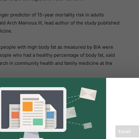
er predictor of 15-year mortality risk in adults
id Arch Mainous III, lead author of the study published
icine.
 people with high body fat as measured by BIA were
people who had a healthy percentage of body fat, said
arch in community health and family medicine at the
lier intervention in groups that were not (at least on
at risk.
ve when applied at the population level. Numerous
 is genuinely associated with an increased risk of