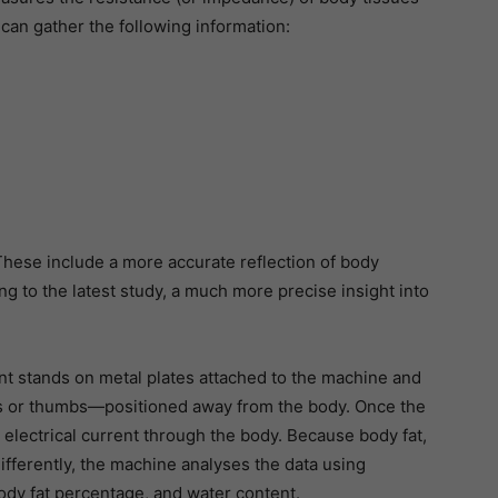
t can gather the following information:
These include a more accurate reflection of body
ng to the latest study, a much more precise insight into
t stands on metal plates attached to the machine and
s or thumbs—positioned away from the body. Once the
 electrical current through the body. Because body fat,
ifferently, the machine analyses the data using
ody fat percentage, and water content.