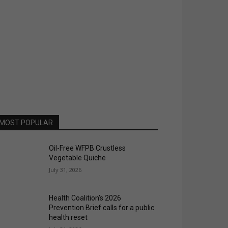
MOST POPULAR
Oil-Free WFPB Crustless
Vegetable Quiche
July 31, 2026
Health Coalition’s 2026
Prevention Brief calls for a public
health reset