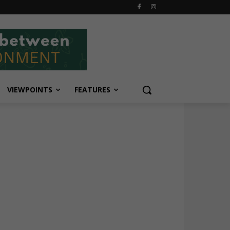
VIEWPOINTS
FEATURES