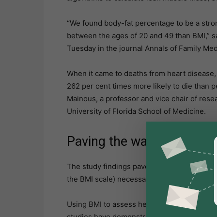
“We found body-fat percentage to be a strong
between the ages of 20 and 49 than BMI,” sa
Tuesday in the journal Annals of Family Med
When it came to deaths from heart disease,
262 per cent times more likely to die than 
Mainous, a professor and vice chair of rese
University of Florida School of Medicine.
Paving the way
The study findings pave the way for much ear
the BMI scale) necessarily considered to be 
Using BMI to assess health risks is effecti
studies have demonstrated that a higher BMI