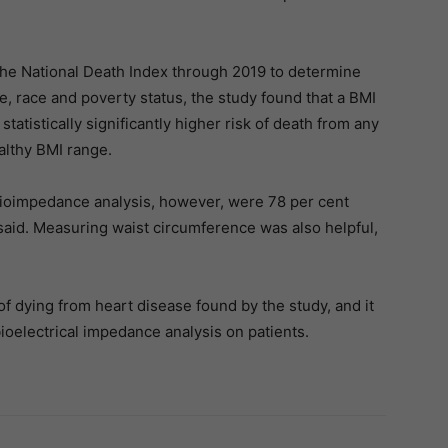
he National Death Index through 2019 to determine
e, race and poverty status, the study found that a BMI
tatistically significantly higher risk of death from any
althy BMI range.
bioimpedance analysis, however, were 78 per cent
said. Measuring waist circumference was also helpful,
of dying from heart disease found by the study, and it
ioelectrical impedance analysis on patients.