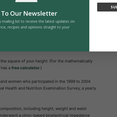
ing cancer, heart disease, type 2 diabetes, kidney
SU
 To Our Newsletter
y mailing list to receive the latest updates on
nce, recipes and opinions straight to your
vidual patients. For example, someone might appear
l fat surrounding vital organs—a condition sometimes
 may suggest they’re healthy, while they could actually
the square of your height. (For the mathematically
h has a
free calculator
.)
and women who participated in the 1999 to 2004
al Health and Nutrition Examination Survey, a yearly
mposition, including height, weight and waist
 underwent a clinic-based bioelectrical impedance