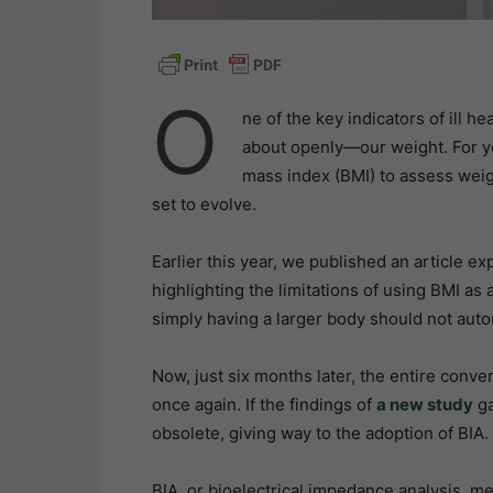
O
ne of the key indicators of ill h
about openly—our weight. For ye
mass index (BMI) to assess weigh
set to evolve.
Earlier this year, we published an article ex
highlighting the limitations of using BMI a
simply having a larger body should not automa
Now, just six months later, the entire con
once again. If the findings of
a new study
ga
obsolete, giving way to the adoption of BIA.
BIA, or bioelectrical impedance analysis, m