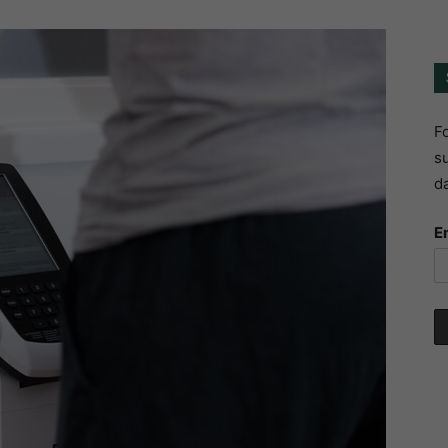
Fo
su
da
E