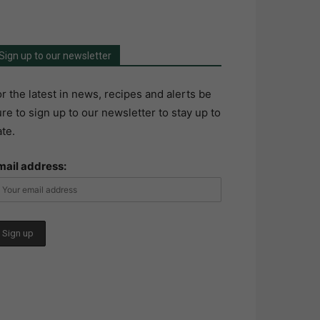
Sign up to our newsletter
r the latest in news, recipes and alerts be
re to sign up to our newsletter to stay up to
te.
mail address: