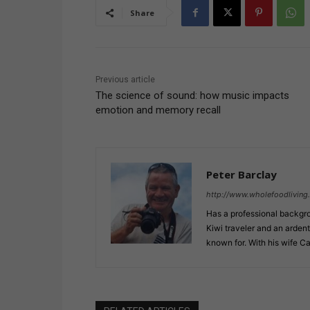
Share
Previous article
The science of sound: how music impacts
emotion and memory recall
Peter Barclay
http://www.wholefoodliving.l
Has a professional backgro
Kiwi traveler and an ardent
known for. With his wife C