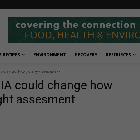
 RECIPES
ENVIRONMENT
RECOVERY
RESOURCES
ow we view body weight assesment
BIA could change how
ght assesment