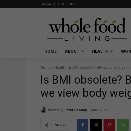
Sunday, August 9, 2026
HOME
ABOUT
HEALTH
WFPB
Home
Health
Is BMI obsolete? BIA could change h
Is BMI obsolete? 
we view body wei
Posted by
Peter Barclay
June 28, 2025
Share