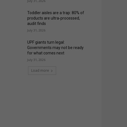
July 31, 2026
Toddler aisles are a trap: 80% of
products are ultra‑processed,
audit finds
July 31, 2026
UPF giants turn legal:
Governments may not be ready
for what comes next
July 31, 2026
Load more