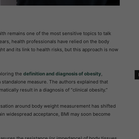
ealth remains one of the most sensitive topics to talk
ars, health professionals have relied on the body
t and its link to health risks, but this approach is now
ploring the
definition and diagnosis of obesity
,
s a standalone measure. The authors explained that
tically result in a diagnosis of “clinical obesity.”
versation around body weight measurement has shifted
in widespread acceptance, BMI may soon become
easures the resistance (or impedance) of body tissues