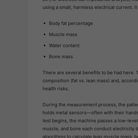
using a small, harmless electrical current. I
Body fat percentage
Muscle mass
Water content
Bone mass
There are several benefits to be had here. 
composition (fat vs. lean mass) and, accordi
health risks.
During the measurement process, the patien
holds metal sensors—often with their hand
test begins, the machine passes a low-level
muscle, and bone each conduct electricity d
algorithms to calculate lean muscle mass, b