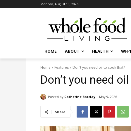
Monday, August 10, 2026
HOME
ABOUT
HEALTH
WFPB
Home
Features
Don’t you need oil to cook that?
Don’t you need oil
Posted by
Catherine Barclay
May 9, 2026
Share