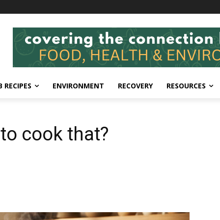
 RECIPES
ENVIRONMENT
RECOVERY
RESOURCES
 to cook that?