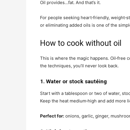
Oil provides…fat. And that’s it.
For people seeking heart‑friendly, weight‑s
or eliminating added oils is one of the simpl
How to cook without oil
This is where the magic happens. Oil‑free co
the techniques, you’ll never look back.
1. Water or stock sautéing
Start with a tablespoon or two of water, st
Keep the heat medium‑high and add more li
Perfect for:
onions, garlic, ginger, mushroom