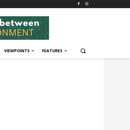
VIEWPOINTS
FEATURES