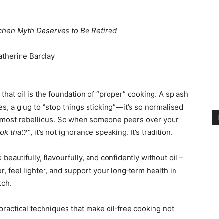
hen Myth Deserves to Be Retired
atherine Barclay
that oil is the foundation of “proper” cooking. A splash
es, a glug to “stop things sticking”—it’s so normalised
 almost rebellious. So when someone peers over your
ok that?”
, it’s not ignorance speaking. It’s tradition.
beautifully, flavourfully, and confidently without oil –
r, feel lighter, and support your long‑term health in
tch.
practical techniques that make oil‑free cooking not