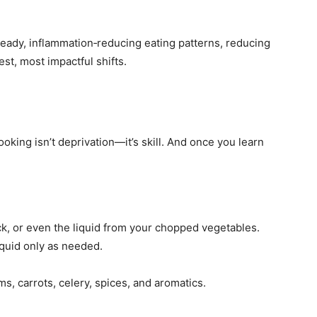
teady, inflammation‑reducing eating patterns, reducing
est, most impactful shifts.
oking isn’t deprivation—it’s skill. And once you learn
ock, or even the liquid from your chopped vegetables.
quid only as needed.
s, carrots, celery, spices, and aromatics.