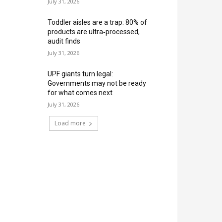
July 31, 2026
Toddler aisles are a trap: 80% of
products are ultra‑processed,
audit finds
July 31, 2026
UPF giants turn legal:
Governments may not be ready
for what comes next
July 31, 2026
Load more