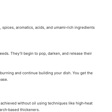
s, spices, aromatics, acids, and umami‑rich ingredients
eeds. They’ll begin to pop, darken, and release their
 burning and continue building your dish. You get the
ease.
 achieved without oil using techniques like high‑heat
starch‑based thickeners.