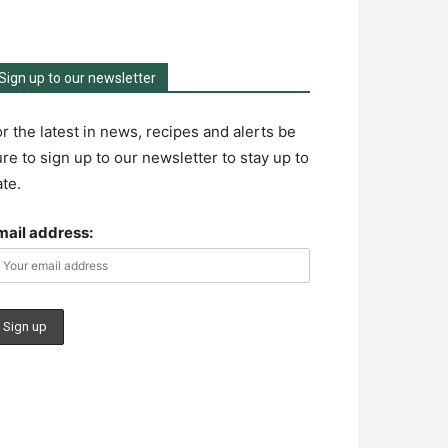
Sign up to our newsletter
r the latest in news, recipes and alerts be
re to sign up to our newsletter to stay up to
te.
mail address: