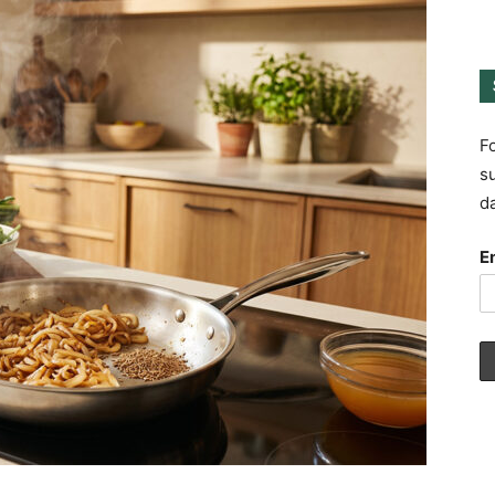
Fo
su
da
E