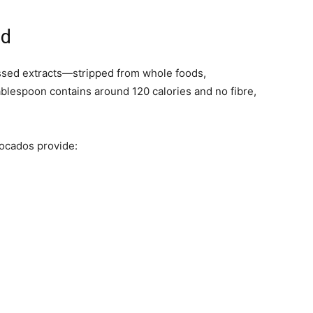
ed
essed extracts—stripped from whole foods,
ablespoon contains around 120 calories and no fibre,
vocados provide: