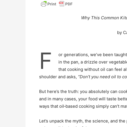
Why This Common Kitc
by C
F
or generations, we’ve been taught 
in the pan, a drizzle over vegetabl
that cooking without oil can feel
shoulder and asks,
“Don’t you need oil to co
But here’s the truth: you absolutely can cook 
and in many cases, your food will taste bette
ways that oil‑based cooking simply can’t ma
Let’s unpack the myth, the science, and the 