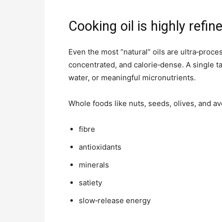
Cooking oil is highly refin
Even the most “natural” oils are ultra‑proc
concentrated, and calorie‑dense. A single t
water, or meaningful micronutrients.
Whole foods like nuts, seeds, olives, and a
fibre
antioxidants
minerals
satiety
slow‑release energy