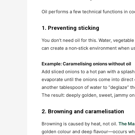
Oil performs a few technical functions in co
1. Preventing sticking
You don’t need oil for this. Water, vegetabl
can create a non‑stick environment when us
Example: Caramelising onions without oil
Add sliced onions to a hot pan with a splash
evaporate until the onions come into direct
another tablespoon of water to “deglaze” the
The result: deeply golden, sweet, jammy on
2. Browning and caramelisation
Browning is caused by heat, not oil.
The Mai
golden colour and deep flavour—occurs whe