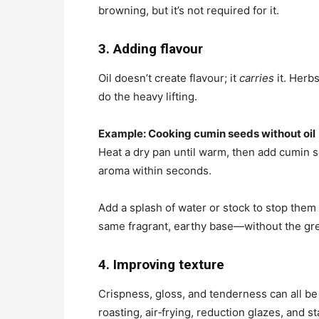
browning, but it’s not required for it.
3. Adding flavour
Oil doesn’t create flavour; it
carries
it. Herb
do the heavy lifting.
Example: Cooking cumin seeds without oil
Heat a dry pan until warm, then add cumin s
aroma within seconds.
Add a splash of water or stock to stop them
same fragrant, earthy base—without the gr
4. Improving texture
Crispness, gloss, and tenderness can all be
roasting, air‑frying, reduction glazes, and 