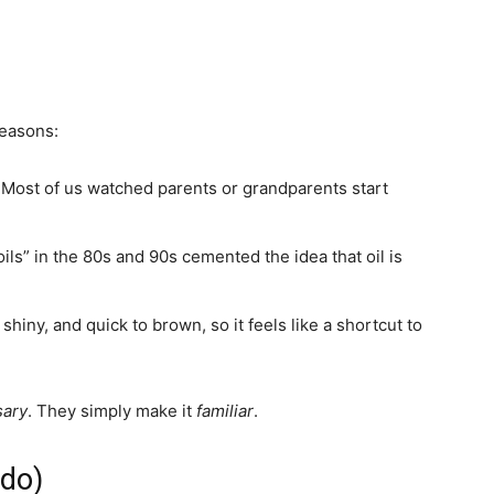
reasons:
ost of us watched parents or grandparents start
ils” in the 80s and 90s cemented the idea that oil is
hiny, and quick to brown, so it feels like a shortcut to
sary
. They simply make it
familiar
.
 do)