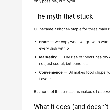
only possible, but joyful.
The myth that stuck
Oil became a kitchen staple for three main 
Habit
— We copy what we grew up with. M
every dish with oil.
Marketing
— The rise of “heart‑healthy o
not just useful, but beneficial.
Convenience
— Oil makes food slippery, s
flavour.
But none of these reasons makes oil
neces
What it does (and doesn’t