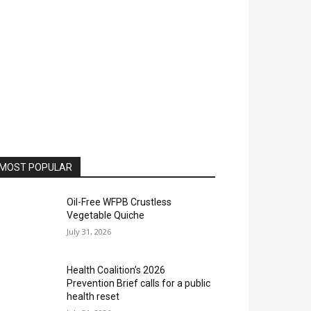
MOST POPULAR
Oil-Free WFPB Crustless
Vegetable Quiche
July 31, 2026
Health Coalition’s 2026
Prevention Brief calls for a public
health reset