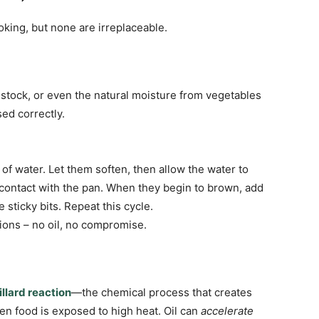
oking, but none are irreplaceable.
e stock, or even the natural moisture from vegetables
ed correctly.
 of water. Let them soften, then allow the water to
 contact with the pan. When they begin to brown, add
 sticky bits. Repeat this cycle.
ions – no oil, no compromise.
llard reaction
—the chemical process that creates
n food is exposed to high heat. Oil can
accelerate