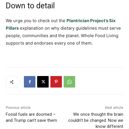
Down to detail
We urge you to check out the
Plantrician Project’s Six
Pillars
explanation on why dietary guidelines must serve
people, communities and the planet. Whole Food Living
supports and endorses every one of them.
Previous article
Next article
Fossil fuels are doomed –
We once thought the brain
and Trump can’t save them
couldn’t be changed. Now we
know different