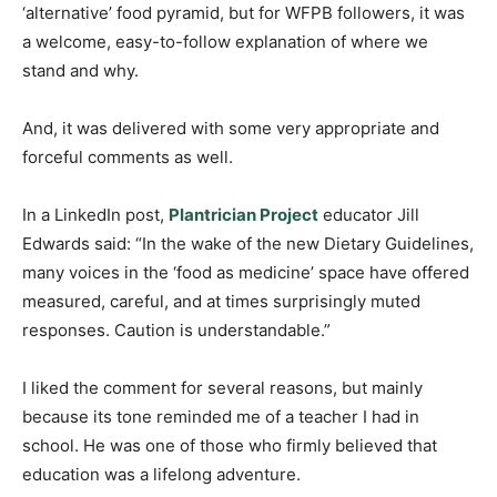
‘alternative’ food pyramid, but for WFPB followers, it was
a welcome, easy-to-follow explanation of where we
stand and why.
And, it was delivered with some very appropriate and
forceful comments as well.
In a LinkedIn post,
Plantrician Project
educator Jill
Edwards said: “In the wake of the new Dietary Guidelines,
many voices in the ‘food as medicine’ space have offered
measured, careful, and at times surprisingly muted
responses. Caution is understandable.”
I liked the comment for several reasons, but mainly
because its tone reminded me of a teacher I had in
school. He was one of those who firmly believed that
education was a lifelong adventure.