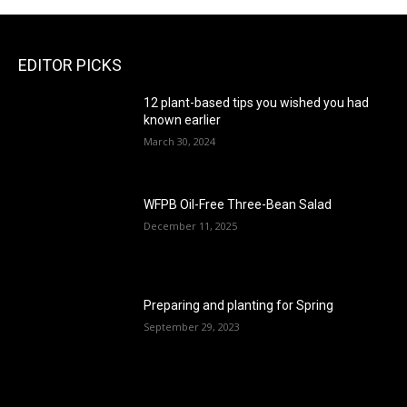
EDITOR PICKS
12 plant-based tips you wished you had
known earlier
March 30, 2024
WFPB Oil-Free Three-Bean Salad
December 11, 2025
Preparing and planting for Spring
September 29, 2023