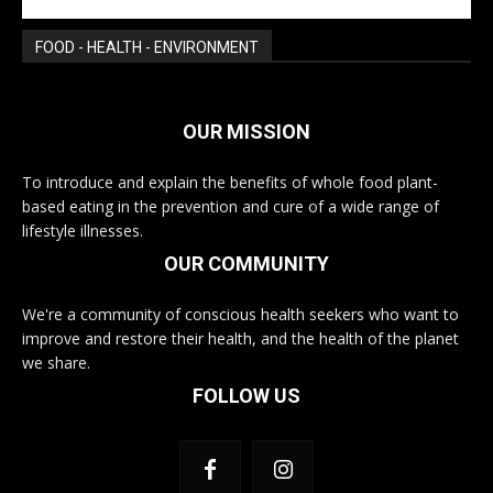
FOOD - HEALTH - ENVIRONMENT
OUR MISSION
To introduce and explain the benefits of whole food plant-
based eating in the prevention and cure of a wide range of
lifestyle illnesses.
OUR COMMUNITY
We're a community of conscious health seekers who want to
improve and restore their health, and the health of the planet
we share.
FOLLOW US