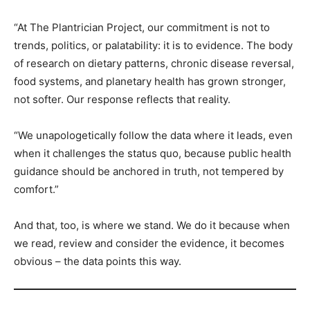
“At The Plantrician Project, our commitment is not to
trends, politics, or palatability: it is to evidence. The body
of research on dietary patterns, chronic disease reversal,
food systems, and planetary health has grown stronger,
not softer. Our response reflects that reality.
“We unapologetically follow the data where it leads, even
when it challenges the status quo, because public health
guidance should be anchored in truth, not tempered by
comfort.”
And that, too, is where we stand. We do it because when
we read, review and consider the evidence, it becomes
obvious – the data points this way.