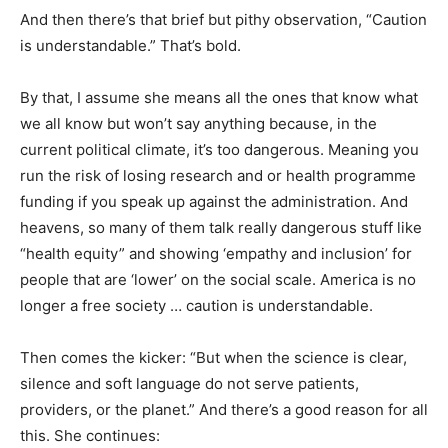
And then there’s that brief but pithy observation, “Caution
is understandable.” That’s bold.
By that, I assume she means all the ones that know what
we all know but won’t say anything because, in the
current political climate, it’s too dangerous. Meaning you
run the risk of losing research and or health programme
funding if you speak up against the administration. And
heavens, so many of them talk really dangerous stuff like
“health equity” and showing ‘empathy and inclusion’ for
people that are ‘lower’ on the social scale. America is no
longer a free society … caution is understandable.
Then comes the kicker: “But when the science is clear,
silence and soft language do not serve patients,
providers, or the planet.” And there’s a good reason for all
this. She continues: