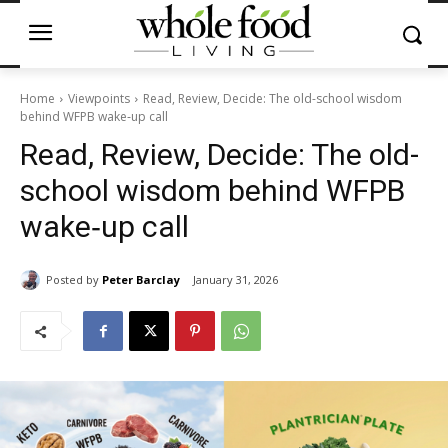
Home
Viewpoints
Read, Review, Decide: The old-school wisdom
behind WFPB wake‑up call
Read, Review, Decide: The old-
school wisdom behind WFPB
wake‑up call
Posted by
Peter Barclay
January 31, 2026