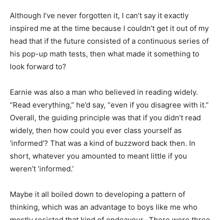
Although I’ve never forgotten it, I can’t say it exactly
inspired me at the time because I couldn’t get it out of my
head that if the future consisted of a continuous series of
his pop-up math tests, then what made it something to
look forward to?
Earnie was also a man who believed in reading widely.
“Read everything,” he’d say, “even if you disagree with it.”
Overall, the guiding principle was that if you didn’t read
widely, then how could you ever class yourself as
‘informed’? That was a kind of buzzword back then. In
short, whatever you amounted to meant little if you
weren’t ‘informed.’
Maybe it all boiled down to developing a pattern of
thinking, which was an advantage to boys like me who
mostly resisted that kind of endeavour. There were three