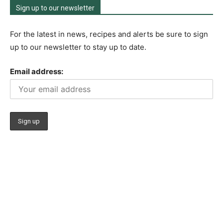
Sign up to our newsletter
For the latest in news, recipes and alerts be sure to sign
up to our newsletter to stay up to date.
Email address: