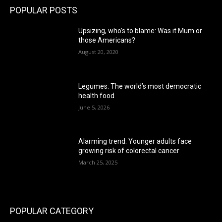
POPULAR POSTS
Upsizing, who’s to blame: Was it Mum or
those Americans?
August 20, 2020
Legumes: The world’s most democratic
health food
June 5, 2026
Alarming trend: Younger adults face
growing risk of colorectal cancer
March 25, 2025
POPULAR CATEGORY