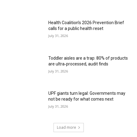
Health Coalition’s 2026 Prevention Brief
calls for a public health reset
July 31, 2026
Toddler aisles are a trap: 80% of products
are ultra‑processed, audit finds
July 31, 2026
UPF giants turn legal: Governments may
not be ready for what comes next
July 31, 2026
Load more