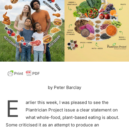
by Peter Barclay
E
arlier this week, I was pleased to see the
Plantrician Project issue a clear statement on
what whole-food, plant-based eating is about.
Some criticised it as an attempt to produce an