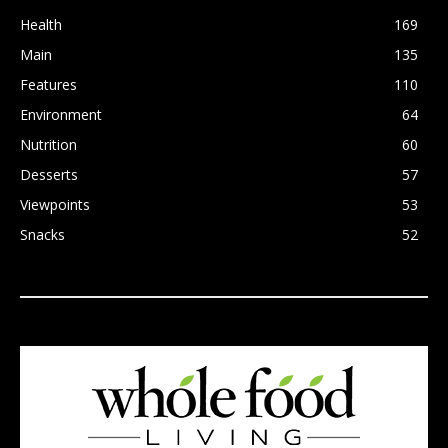
Health
169
Main
135
Features
110
Environment
64
Nutrition
60
Desserts
57
Viewpoints
53
Snacks
52