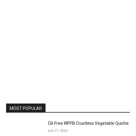
MOST POPULAR
Oil-Free WFPB Crustless Vegetable Quiche
July 31, 2026