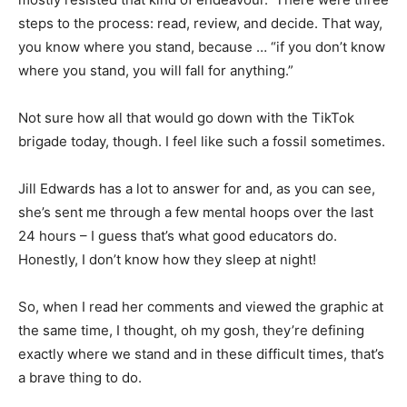
steps to the process: read, review, and decide. That way,
you know where you stand, because … “if you don’t know
where you stand, you will fall for anything.”
Not sure how all that would go down with the TikTok
brigade today, though. I feel like such a fossil sometimes.
Jill Edwards has a lot to answer for and, as you can see,
she’s sent me through a few mental hoops over the last
24 hours – I guess that’s what good educators do.
Honestly, I don’t know how they sleep at night!
So, when I read her comments and viewed the graphic at
the same time, I thought, oh my gosh, they’re defining
exactly where we stand and in these difficult times, that’s
a brave thing to do.