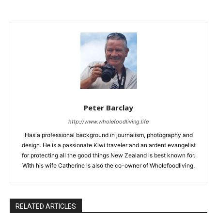
Peter Barclay
http://www.wholefoodliving.life
Has a professional background in journalism, photography and
design. He is a passionate Kiwi traveler and an ardent evangelist
for protecting all the good things New Zealand is best known for.
With his wife Catherine is also the co-owner of Wholefoodliving.
RELATED ARTICLES