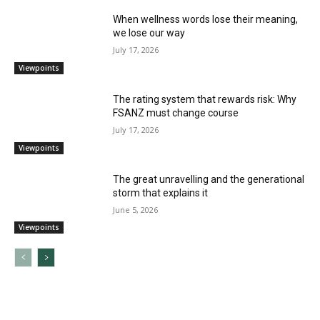
When wellness words lose their meaning,
we lose our way
July 17, 2026
Viewpoints
The rating system that rewards risk: Why
FSANZ must change course
July 17, 2026
Viewpoints
The great unravelling and the generational
storm that explains it
June 5, 2026
Viewpoints