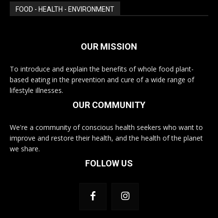
FOOD - HEALTH - ENVIRONMENT
OUR MISSION
To introduce and explain the benefits of whole food plant-
based eating in the prevention and cure of a wide range of
lifestyle illnesses.
OUR COMMUNITY
We're a community of conscious health seekers who want to
improve and restore their health, and the health of the planet
we share.
FOLLOW US