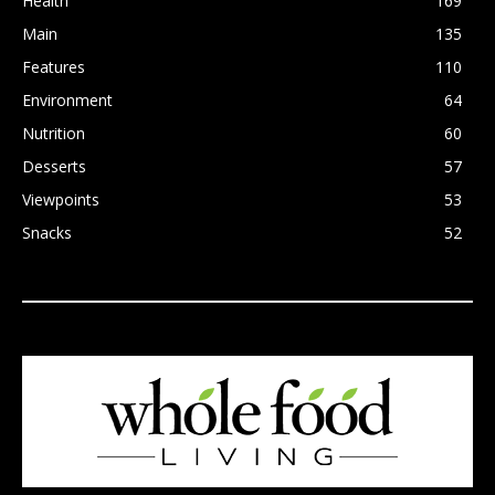
Health
169
Main
135
Features
110
Environment
64
Nutrition
60
Desserts
57
Viewpoints
53
Snacks
52