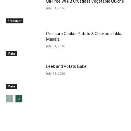
Oil-Free WFPB Crustless Vegetable Quiche
July 31, 2026
Breakfast
Pressure Cooker Potato & Chickpea Tikka
Masala
July 31, 2026
Main
Leek and Potato Bake
July 31, 2026
Main