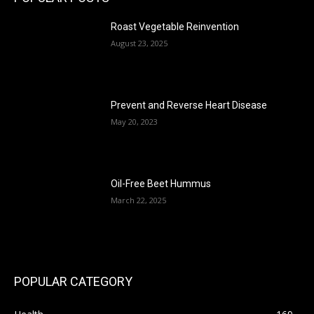
Roast Vegetable Reinvention
August 23, 2025
Prevent and Reverse Heart Disease
May 20, 2023
Oil-Free Beet Hummus
March 22, 2025
POPULAR CATEGORY