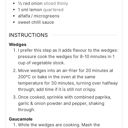
½
red onion
sliced thinly
1
sml
lemon
quartered
alfalfa / microgreens
sweet chilli sauce
INSTRUCTIONS
Wedges
I prefer this step as it adds flavour to the wedges:
pressure cook the wedges for 8-10 minutes in 1
cup of vegetable stock.
Move wedges into an air-frier for 20 minutes at
200℃ or bake in the oven at the same
temperature for 30 minutes, turning over halfway
through; add time if it is still not crispy.
Once cooked, sprinkle with combined paprika,
garlic & onion powder and pepper, shaking
through.
Gaucamole
While the wedges are cooking. Mash the