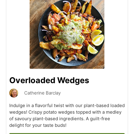
Overloaded Wedges
Catherine Barclay
Indulge in a flavorful twist with our plant-based loaded
wedges! Crispy potato wedges topped with a medley
of savoury plant-based ingredients. A guilt-free
delight for your taste buds!