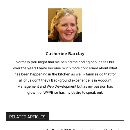
Catherine Barclay
Normally you might find me behind the coding of our sites but
over the years I have become much more concerned about what
has been happening in the kitchen as well - families do that for
all of us don't they? Background experience is in Account
Management and Web Development but as my passion has
grown for WFPB so has my desire to speak out.
RELATED ARTICLES