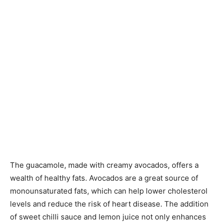
The guacamole, made with creamy avocados, offers a
wealth of healthy fats. Avocados are a great source of
monounsaturated fats, which can help lower cholesterol
levels and reduce the risk of heart disease. The addition
of sweet chilli sauce and lemon juice not only enhances