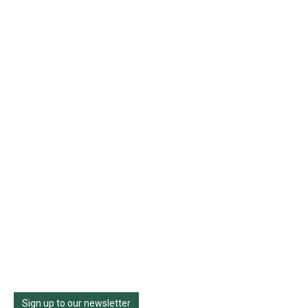
Sign up to our newsletter