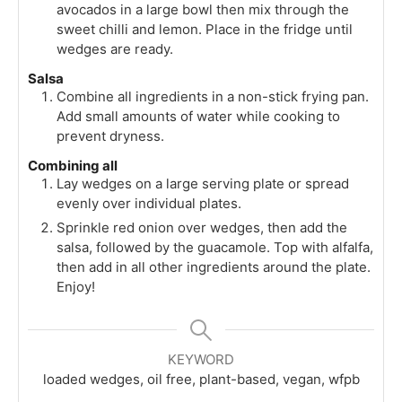
avocados in a large bowl then mix through the
sweet chilli and lemon. Place in the fridge until
wedges are ready.
Salsa
Combine all ingredients in a non-stick frying pan.
Add small amounts of water while cooking to
prevent dryness.
Combining all
Lay wedges on a large serving plate or spread
evenly over individual plates.
Sprinkle red onion over wedges, then add the
salsa, followed by the guacamole. Top with alfalfa,
then add in all other ingredients around the plate.
Enjoy!
KEYWORD
loaded wedges, oil free, plant-based, vegan, wfpb