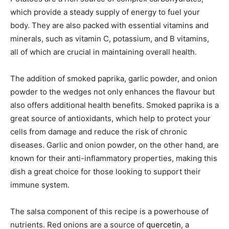
which provide a steady supply of energy to fuel your
body. They are also packed with essential vitamins and
minerals, such as vitamin C, potassium, and B vitamins,
all of which are crucial in maintaining overall health.
The addition of smoked paprika, garlic powder, and onion
powder to the wedges not only enhances the flavour but
also offers additional health benefits. Smoked paprika is a
great source of antioxidants, which help to protect your
cells from damage and reduce the risk of chronic
diseases. Garlic and onion powder, on the other hand, are
known for their anti-inflammatory properties, making this
dish a great choice for those looking to support their
immune system.
The salsa component of this recipe is a powerhouse of
nutrients. Red onions are a source of
quercetin
, a