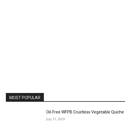
MOST POPULAR
Oil-Free WFPB Crustless Vegetable Quiche
July 31, 2026