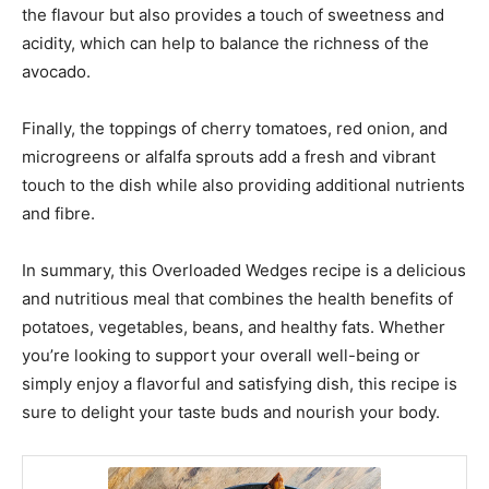
the flavour but also provides a touch of sweetness and
acidity, which can help to balance the richness of the
avocado.
Finally, the toppings of cherry tomatoes, red onion, and
microgreens or alfalfa sprouts add a fresh and vibrant
touch to the dish while also providing additional nutrients
and fibre.
In summary, this Overloaded Wedges recipe is a delicious
and nutritious meal that combines the health benefits of
potatoes, vegetables, beans, and healthy fats. Whether
you’re looking to support your overall well-being or
simply enjoy a flavorful and satisfying dish, this recipe is
sure to delight your taste buds and nourish your body.