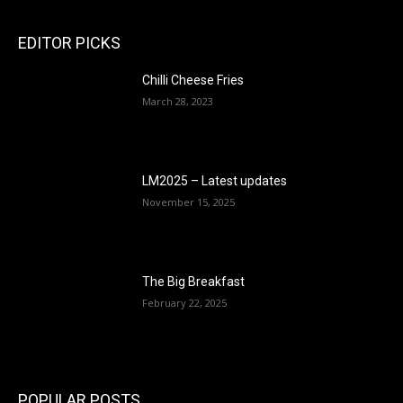
EDITOR PICKS
Chilli Cheese Fries
March 28, 2023
LM2025 – Latest updates
November 15, 2025
The Big Breakfast
February 22, 2025
POPULAR POSTS