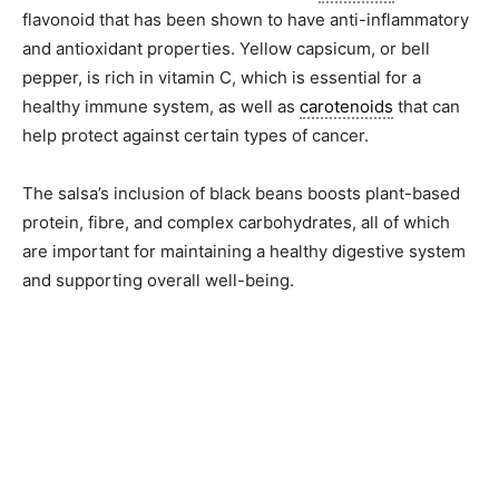
flavonoid that has been shown to have anti-inflammatory
and antioxidant properties. Yellow capsicum, or bell
pepper, is rich in vitamin C, which is essential for a
healthy immune system, as well as
carotenoids
that can
help protect against certain types of cancer.
The salsa’s inclusion of black beans boosts plant-based
protein, fibre, and complex carbohydrates, all of which
are important for maintaining a healthy digestive system
and supporting overall well-being.