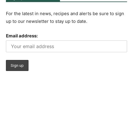
For the latest in news, recipes and alerts be sure to sign
up to our newsletter to stay up to date.
Email address: