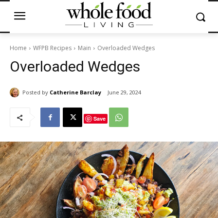
Home
WFPB Recipes
Main
Overloaded Wedges
Overloaded Wedges
Posted by
Catherine Barclay
June 29, 2024
Save