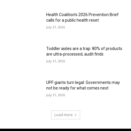
Health Coalition’s 2026 Prevention Brief
calls for a public health reset
July 31, 2026
Toddler aisles are a trap: 80% of products
are ultra‑processed, audit finds
July 31, 2026
UPF giants turn legal: Governments may
not be ready for what comes next
July 31, 2026
Load more