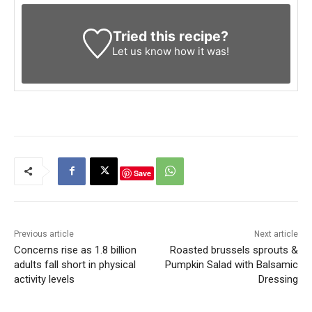
Tried this recipe?
Let us know
how it was!
Save
Previous article
Next article
Concerns rise as 1.8 billion
Roasted brussels sprouts &
adults fall short in physical
Pumpkin Salad with Balsamic
activity levels
Dressing