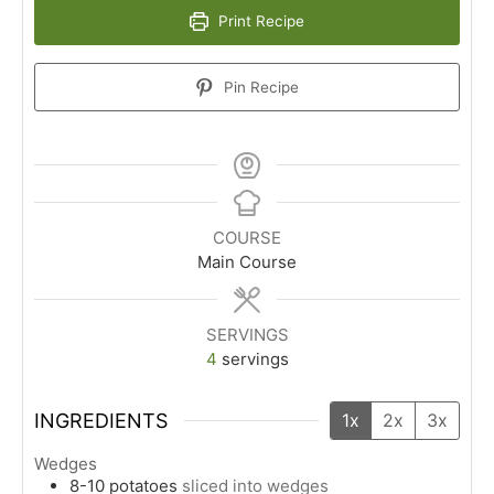
Print Recipe
Pin Recipe
COURSE
Main Course
SERVINGS
4
servings
INGREDIENTS
1x
2x
3x
Wedges
8-10
potatoes
sliced into wedges