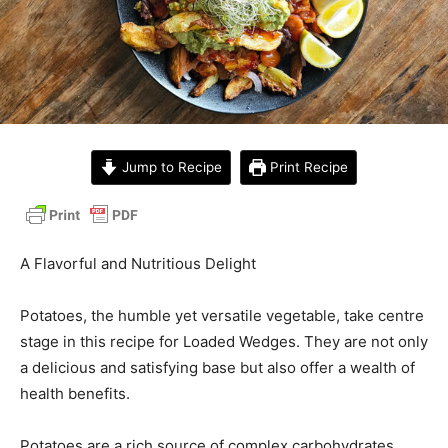
Jump to Recipe
Print Recipe
A Flavorful and Nutritious Delight
Potatoes, the humble yet versatile vegetable, take centre
stage in this recipe for Loaded Wedges. They are not only
a delicious and satisfying base but also offer a wealth of
health benefits.
Potatoes are a rich source of complex carbohydrates,