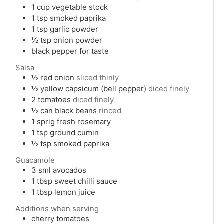
1
cup
vegetable stock
1
tsp
smoked paprika
1
tsp
garlic powder
½
tsp
onion powder
black pepper for taste
Salsa
½
red onion
sliced thinly
½
yellow capsicum (bell pepper)
diced finely
2
tomatoes
diced finely
½
can
black beans
rinced
1
sprig
fresh rosemary
1
tsp
ground cumin
½
tsp
smoked paprika
Guacamole
3
sml
avocados
1
tbsp
sweet chilli sauce
1
tbsp
lemon juice
Additions when serving
cherry tomatoes