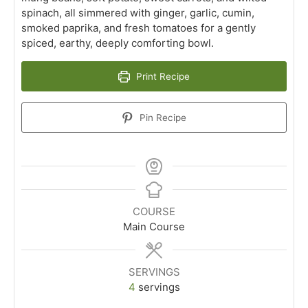
spinach, all simmered with ginger, garlic, cumin,
smoked paprika, and fresh tomatoes for a gently
spiced, earthy, deeply comforting bowl.
Print Recipe
Pin Recipe
COURSE
Main Course
SERVINGS
4
servings