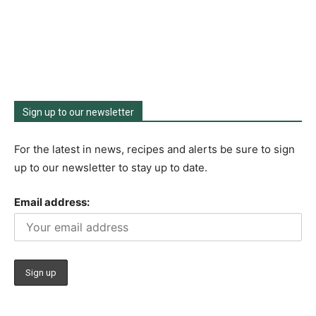
Sign up to our newsletter
For the latest in news, recipes and alerts be sure to sign
up to our newsletter to stay up to date.
Email address: