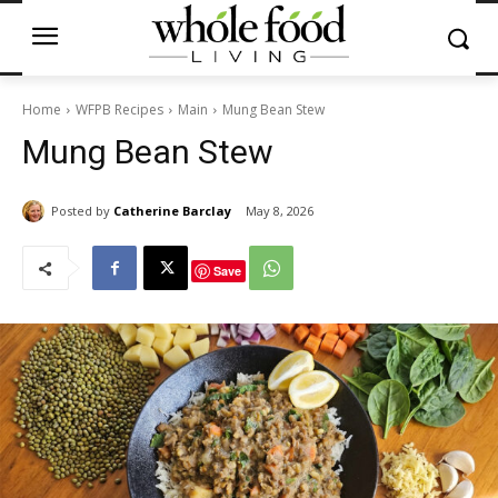
Home
WFPB Recipes
Main
Mung Bean Stew
Mung Bean Stew
Posted by
Catherine Barclay
May 8, 2026
Save