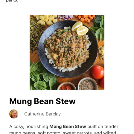
Mung Bean Stew
Catherine Barclay
A cosy, nourishing
Mung Bean Stew
built on tender
mung beans, soft potato, sweet carrots, and wilted