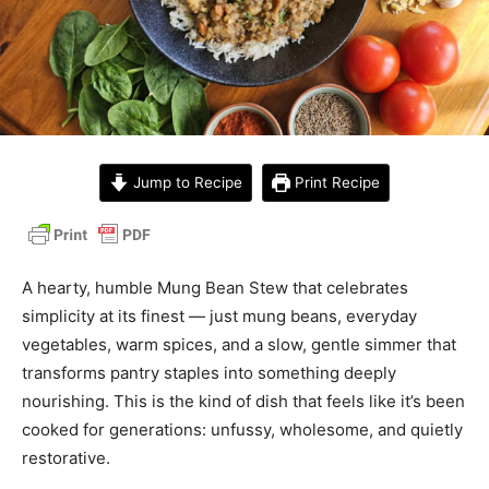
Jump to Recipe
Print Recipe
A hearty, humble Mung Bean Stew that celebrates
simplicity at its finest — just mung beans, everyday
vegetables, warm spices, and a slow, gentle simmer that
transforms pantry staples into something deeply
nourishing. This is the kind of dish that feels like it’s been
cooked for generations: unfussy, wholesome, and quietly
restorative.