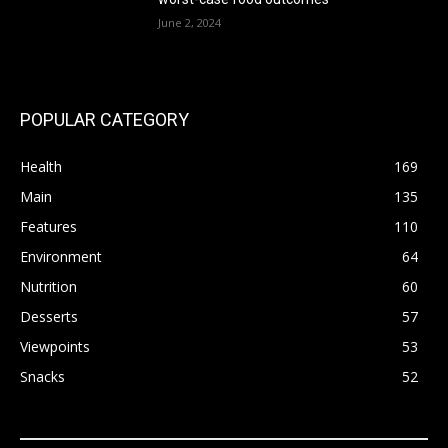
June 2, 2024
POPULAR CATEGORY
Health
169
Main
135
Features
110
Environment
64
Nutrition
60
Desserts
57
Viewpoints
53
Snacks
52