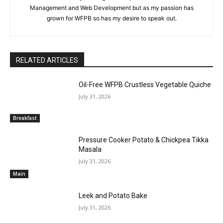
Management and Web Development but as my passion has
grown for WFPB so has my desire to speak out.
RELATED ARTICLES
Oil-Free WFPB Crustless Vegetable Quiche
July 31, 2026
Breakfast
Pressure Cooker Potato & Chickpea Tikka
Masala
July 31, 2026
Main
Leek and Potato Bake
July 31, 2026