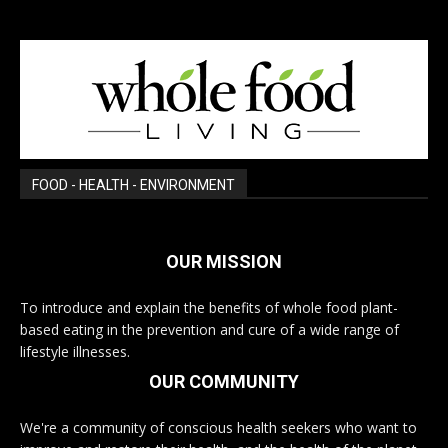
FOOD - HEALTH - ENVIRONMENT
OUR MISSION
To introduce and explain the benefits of whole food plant-
based eating in the prevention and cure of a wide range of
lifestyle illnesses.
OUR COMMUNITY
We're a community of conscious health seekers who want to