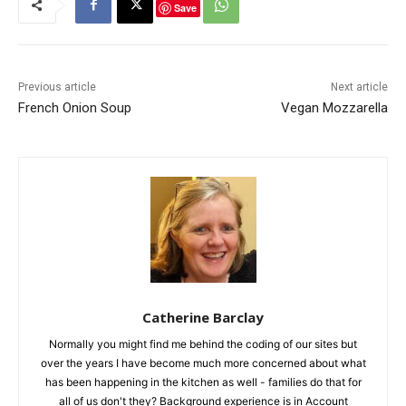
Save
Previous article
Next article
French Onion Soup
Vegan Mozzarella
Catherine Barclay
Normally you might find me behind the coding of our sites but
over the years I have become much more concerned about what
has been happening in the kitchen as well - families do that for
all of us don't they? Background experience is in Account