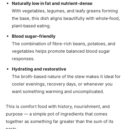
Naturally low in fat and nutrient-dense
With vegetables, legumes, and leafy greens forming
the base, this dish aligns beautifully with whole‑food,
plant‑based eating.
Blood sugar–friendly
The combination of fibre-rich beans, potatoes, and
vegetables helps promote balanced blood sugar
responses.
Hydrating and restorative
The broth-based nature of the stew makes it ideal for
cooler evenings, recovery days, or whenever you
want something warming and uncomplicated.
This is comfort food with history, nourishment, and
purpose — a simple pot of ingredients that comes
together as something far greater than the sum of its
parts.