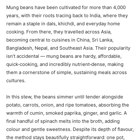
Mung beans have been cultivated for more than 4,000
years, with their roots tracing back to India, where they
remain a staple in dals, khichdi, and everyday home
cooking. From there, they travelled across Asia,
becoming central to cuisines in China, Sri Lanka,
Bangladesh, Nepal, and Southeast Asia. Their popularity
isn’t accidental — mung beans are hardy, affordable,
quick‑cooking, and incredibly nutrient‑dense, making
them a cornerstone of simple, sustaining meals across
cultures.
In this stew, the beans simmer until tender alongside
potato, carrots, onion, and ripe tomatoes, absorbing the
warmth of cumin, smoked paprika, ginger, and garlic. A
final handful of spinach melts into the broth, adding
colour and gentle sweetness. Despite its depth of flavour,
the method stays beautifully straightforward: one pot,