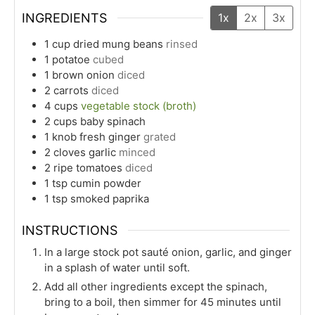
INGREDIENTS
1x
2x
3x
1
cup
dried mung beans
rinsed
1
potatoe
cubed
1
brown onion
diced
2
carrots
diced
4
cups
vegetable stock (broth)
2
cups
baby spinach
1
knob
fresh ginger
grated
2
cloves
garlic
minced
2
ripe
tomatoes
diced
1
tsp
cumin powder
1
tsp
smoked paprika
INSTRUCTIONS
In a large stock pot sauté onion, garlic, and ginger
in a splash of water until soft.
Add all other ingredients except the spinach,
bring to a boil, then simmer for 45 minutes until