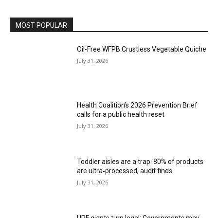
MOST POPULAR
Oil-Free WFPB Crustless Vegetable Quiche
July 31, 2026
Health Coalition’s 2026 Prevention Brief
calls for a public health reset
July 31, 2026
Toddler aisles are a trap: 80% of products
are ultra‑processed, audit finds
July 31, 2026
UPF giants turn legal: Governments may