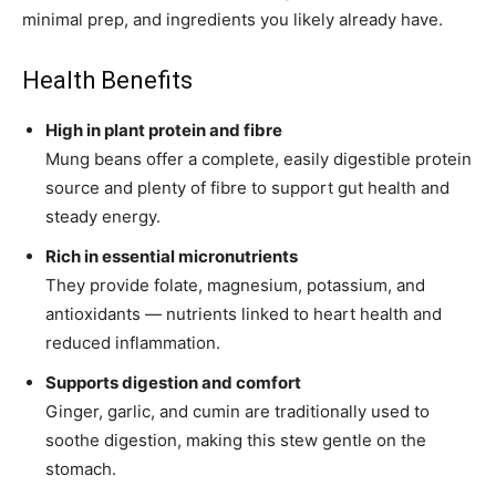
minimal prep, and ingredients you likely already have.
Health Benefits
High in plant protein and fibre
Mung beans offer a complete, easily digestible protein
source and plenty of fibre to support gut health and
steady energy.
Rich in essential micronutrients
They provide folate, magnesium, potassium, and
antioxidants — nutrients linked to heart health and
reduced inflammation.
Supports digestion and comfort
Ginger, garlic, and cumin are traditionally used to
soothe digestion, making this stew gentle on the
stomach.