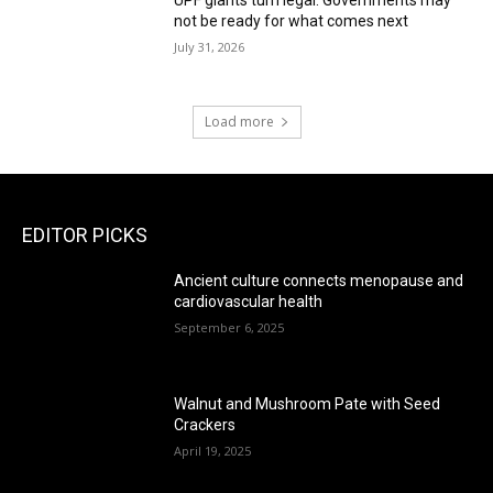
not be ready for what comes next
July 31, 2026
Load more
EDITOR PICKS
Ancient culture connects menopause and
cardiovascular health
September 6, 2025
Walnut and Mushroom Pate with Seed
Crackers
April 19, 2025