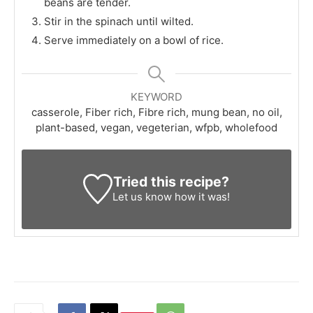
beans are tender.
Stir in the spinach until wilted.
Serve immediately on a bowl of rice.
KEYWORD
casserole, Fiber rich, Fibre rich, mung bean, no oil,
plant-based, vegan, vegeterian, wfpb, wholefood
Tried this recipe?
Let us know
how it was!