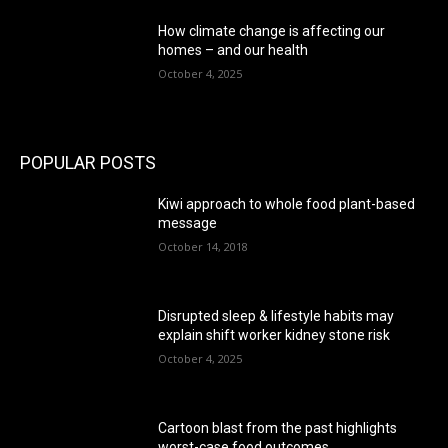
How climate change is affecting our
homes – and our health
October 4, 2025
POPULAR POSTS
Kiwi approach to whole food plant-based
message
October 14, 2018
Disrupted sleep & lifestyle habits may
explain shift worker kidney stone risk
October 4, 2025
Cartoon blast from the past highlights
worst-case food outcomes