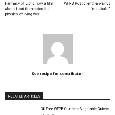
Farmacy of Light: how a film
WFPB Rustic lentil & walnut
about food illuminates the
“meatballs”
physics of living well
See recipe for contributor
RELATED ARTICLES
Oil-Free WFPB Crustless Vegetable Quiche
July 31, 2026