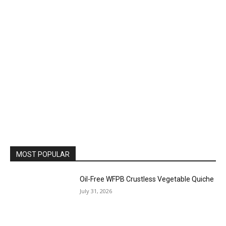
MOST POPULAR
Oil-Free WFPB Crustless Vegetable Quiche
July 31, 2026