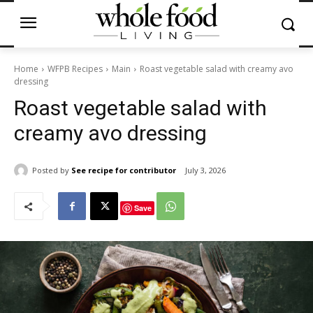
Home
WFPB Recipes
Main
Roast vegetable salad with creamy avo
dressing
Roast vegetable salad with
creamy avo dressing
Posted by
See recipe for contributor
July 3, 2026
Save