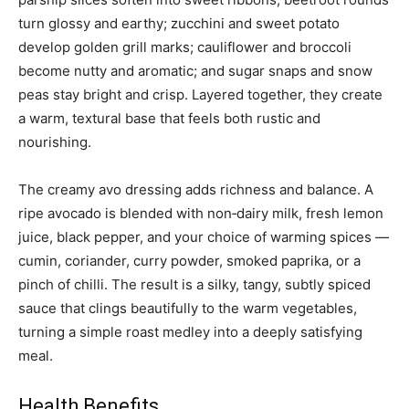
turn glossy and earthy; zucchini and sweet potato
develop golden grill marks; cauliflower and broccoli
become nutty and aromatic; and sugar snaps and snow
peas stay bright and crisp. Layered together, they create
a warm, textural base that feels both rustic and
nourishing.
The creamy avo dressing adds richness and balance. A
ripe avocado is blended with non‑dairy milk, fresh lemon
juice, black pepper, and your choice of warming spices —
cumin, coriander, curry powder, smoked paprika, or a
pinch of chilli. The result is a silky, tangy, subtly spiced
sauce that clings beautifully to the warm vegetables,
turning a simple roast medley into a deeply satisfying
meal.
Health Benefits