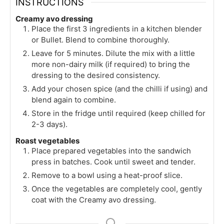
INSTRUCTIONS
Creamy avo dressing
Place the first 3 ingredients in a kitchen blender
or Bullet. Blend to combine thoroughly.
Leave for 5 minutes. Dilute the mix with a little
more non-dairy milk (if required) to bring the
dressing to the desired consistency.
Add your chosen spice (and the chilli if using) and
blend again to combine.
Store in the fridge until required (keep chilled for
2-3 days).
Roast vegetables
Place prepared vegetables into the sandwich
press in batches. Cook until sweet and tender.
Remove to a bowl using a heat-proof slice.
Once the vegetables are completely cool, gently
coat with the Creamy avo dressing.