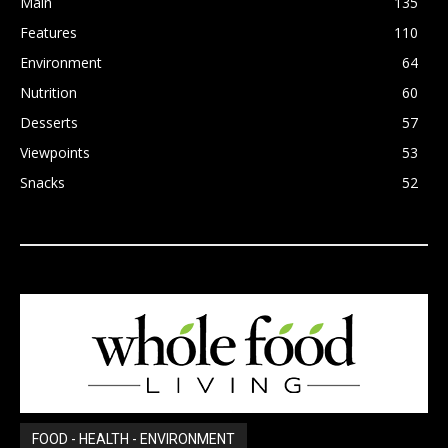
Main
135
Features
110
Environment
64
Nutrition
60
Desserts
57
Viewpoints
53
Snacks
52
FOOD - HEALTH - ENVIRONMENT