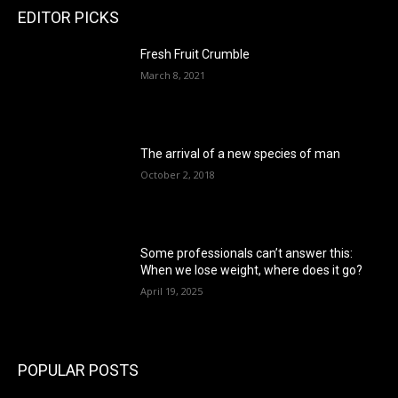
EDITOR PICKS
Fresh Fruit Crumble
March 8, 2021
The arrival of a new species of man
October 2, 2018
Some professionals can’t answer this:
When we lose weight, where does it go?
April 19, 2025
POPULAR POSTS