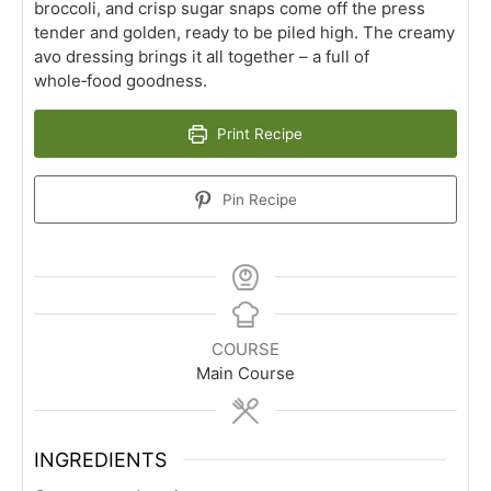
broccoli, and crisp sugar snaps come off the press
tender and golden, ready to be piled high. The creamy
avo dressing brings it all together – a full of
whole‑food goodness.
Print Recipe
Pin Recipe
COURSE
Main Course
INGREDIENTS