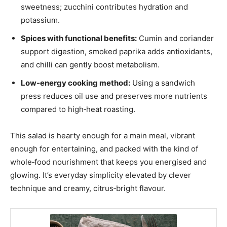
sweetness; zucchini contributes hydration and
potassium.
Spices with functional benefits:
Cumin and coriander
support digestion, smoked paprika adds antioxidants,
and chilli can gently boost metabolism.
Low‑energy cooking method:
Using a sandwich
press reduces oil use and preserves more nutrients
compared to high‑heat roasting.
This salad is hearty enough for a main meal, vibrant
enough for entertaining, and packed with the kind of
whole‑food nourishment that keeps you energised and
glowing. It’s everyday simplicity elevated by clever
technique and creamy, citrus‑bright flavour.