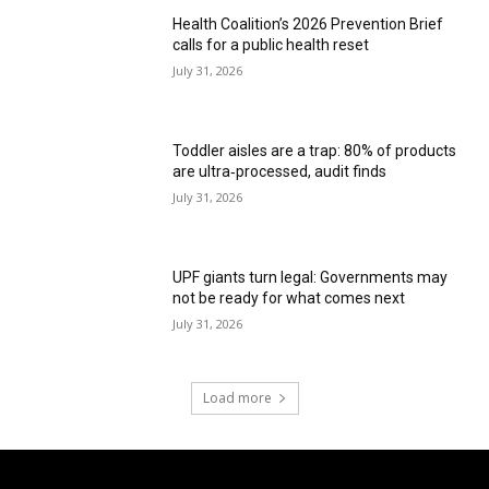
Health Coalition’s 2026 Prevention Brief
calls for a public health reset
July 31, 2026
Toddler aisles are a trap: 80% of products
are ultra‑processed, audit finds
July 31, 2026
UPF giants turn legal: Governments may
not be ready for what comes next
July 31, 2026
Load more