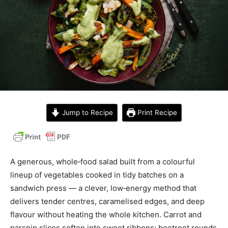
Jump to Recipe
Print Recipe
A generous, whole‑food salad built from a colourful
lineup of vegetables cooked in tidy batches on a
sandwich press — a clever, low‑energy method that
delivers tender centres, caramelised edges, and deep
flavour without heating the whole kitchen. Carrot and
parsnip slices soften into sweet ribbons; beetroot rounds