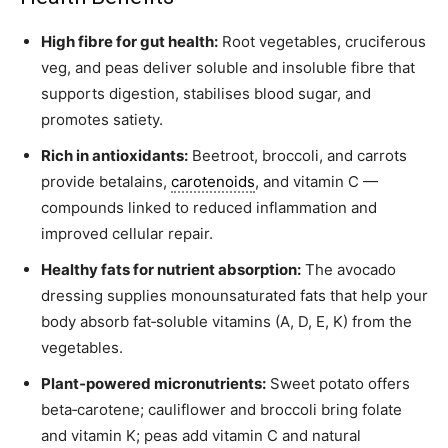
High fibre for gut health:
Root vegetables, cruciferous
veg, and peas deliver soluble and insoluble fibre that
supports digestion, stabilises blood sugar, and
promotes satiety.
Rich in antioxidants:
Beetroot, broccoli, and carrots
provide betalains,
carotenoids
, and vitamin C —
compounds linked to reduced inflammation and
improved cellular repair.
Healthy fats for nutrient absorption:
The avocado
dressing supplies monounsaturated fats that help your
body absorb fat‑soluble vitamins (A, D, E, K) from the
vegetables.
Plant‑powered micronutrients:
Sweet potato offers
beta‑carotene; cauliflower and broccoli bring folate
and vitamin K; peas add vitamin C and natural