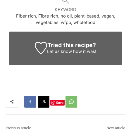
KEYWORD
Fiber rich, Fibre rich, no oil, plant-based, vegan,
vegetables, wfpb, wholefood
Tried this recipe?
Let us know
how it was!
Save
Previous article
Next article