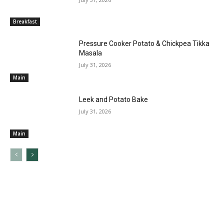
Breakfast
Pressure Cooker Potato & Chickpea Tikka
Masala
July 31, 2026
Main
Leek and Potato Bake
July 31, 2026
Main