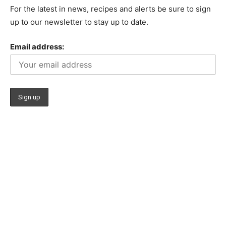
For the latest in news, recipes and alerts be sure to sign
up to our newsletter to stay up to date.
Email address: