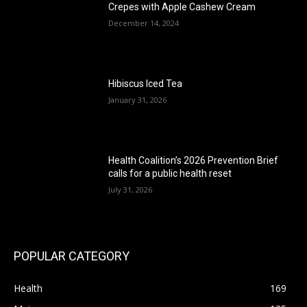
Crepes with Apple Cashew Cream
December 14, 2024
Hibiscus Iced Tea
January 31, 2026
Health Coalition’s 2026 Prevention Brief
calls for a public health reset
July 31, 2026
POPULAR CATEGORY
Health
169