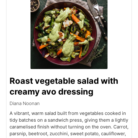
Roast vegetable salad with
creamy avo dressing
Diana Noonan
A vibrant, warm salad built from vegetables cooked in
tidy batches on a sandwich press, giving them a lightly
caramelised finish without turning on the oven. Carrot,
parsnip, beetroot, zucchini, sweet potato, cauliflower,