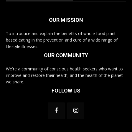
OUR MISSION
To introduce and explain the benefits of whole food plant-
based eating in the prevention and cure of a wide range of
lifestyle illnesses.
OUR COMMUNITY
We're a community of conscious health seekers who want to
improve and restore their health, and the health of the planet
we share.
FOLLOW US