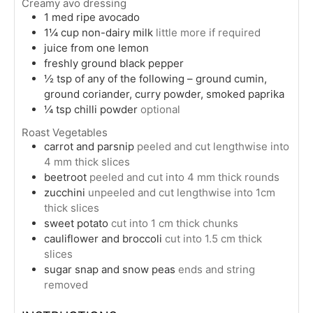
Creamy avo dressing
1
med
ripe avocado
1¼
cup
non-dairy milk
little more if required
juice from one lemon
freshly ground black pepper
½
tsp
of any of the following – ground cumin,
ground coriander, curry powder, smoked paprika
¼
tsp
chilli powder
optional
Roast Vegetables
carrot and parsnip
peeled and cut lengthwise into
4 mm thick slices
beetroot
peeled and cut into 4 mm thick rounds
zucchini
unpeeled and cut lengthwise into 1cm
thick slices
sweet potato
cut into 1 cm thick chunks
cauliflower and broccoli
cut into 1.5 cm thick
slices
sugar snap and snow peas
ends and string
removed