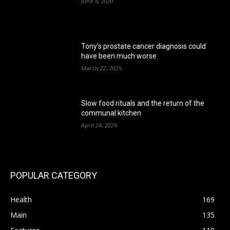
June 6, 2020
Tony’s prostate cancer diagnosis could
have been much worse
March 22, 2025
Slow food rituals and the return of the
communal kitchen
April 24, 2026
POPULAR CATEGORY
Health
169
Main
135