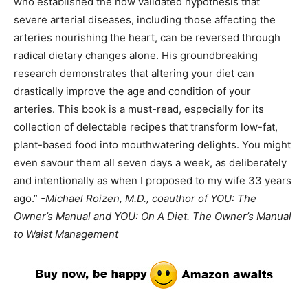
who established the now validated hypothesis that
severe arterial diseases, including those affecting the
arteries nourishing the heart, can be reversed through
radical dietary changes alone. His groundbreaking
research demonstrates that altering your diet can
drastically improve the age and condition of your
arteries. This book is a must-read, especially for its
collection of delectable recipes that transform low-fat,
plant-based food into mouthwatering delights. You might
even savour them all seven days a week, as deliberately
and intentionally as when I proposed to my wife 33 years
ago.”
-Michael Roizen, M.D., coauthor of YOU: The
Owner’s Manual and YOU: On A Diet. The Owner’s Manual
to Waist Management