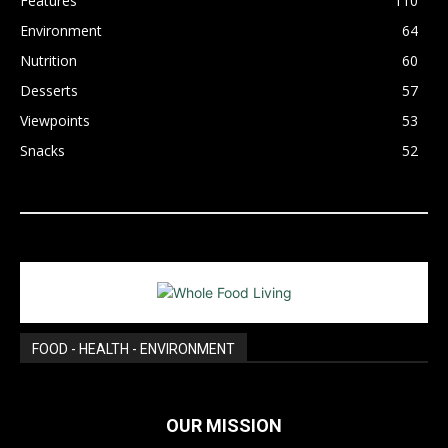
Features
110
Environment
64
Nutrition
60
Desserts
57
Viewpoints
53
Snacks
52
FOOD - HEALTH - ENVIRONMENT
OUR MISSION