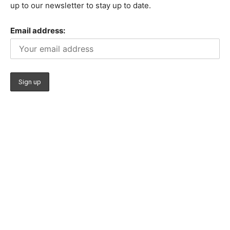
up to our newsletter to stay up to date.
Email address: