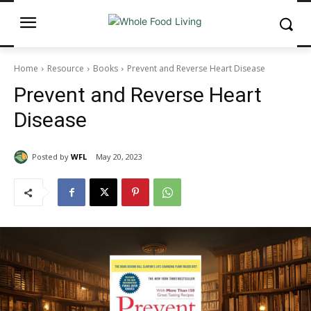
Home
Resource
Books
Prevent and Reverse Heart Disease
Prevent and Reverse Heart
Disease
Posted by
WFL
May 20, 2023