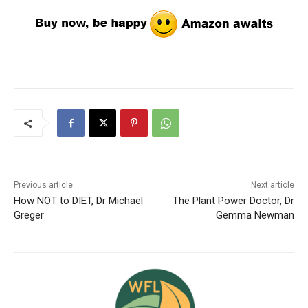
Previous article
Next article
How NOT to DIET, Dr Michael
The Plant Power Doctor, Dr
Greger
Gemma Newman