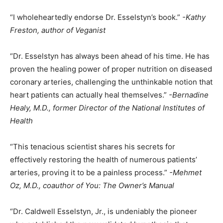
“I wholeheartedly endorse Dr. Esselstyn’s book.”
-Kathy
Freston, author of Veganist
“Dr. Esselstyn has always been ahead of his time. He has
proven the healing power of proper nutrition on diseased
coronary arteries, challenging the unthinkable notion that
heart patients can actually heal themselves.”
-Bernadine
Healy, M.D., former Director of the National Institutes of
Health
“This tenacious scientist shares his secrets for
effectively restoring the health of numerous patients’
arteries, proving it to be a painless process.”
-Mehmet
Oz, M.D., coauthor of You: The Owner’s Manual
“Dr. Caldwell Esselstyn, Jr., is undeniably the pioneer