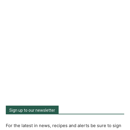
Sign up to our newsletter
For the latest in news, recipes and alerts be sure to sign