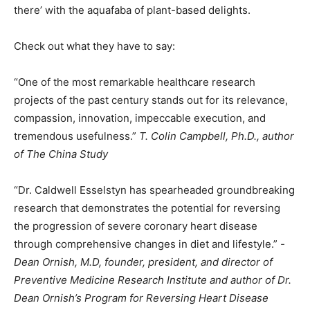
there’ with the aquafaba of plant-based delights.
Check out what they have to say:
“One of the most remarkable healthcare research
projects of the past century stands out for its relevance,
compassion, innovation, impeccable execution, and
tremendous usefulness.”
T. Colin Campbell, Ph.D., author
of The China Study
“Dr. Caldwell Esselstyn has spearheaded groundbreaking
research that demonstrates the potential for reversing
the progression of severe coronary heart disease
through comprehensive changes in diet and lifestyle.”
-
Dean Ornish, M.D, founder, president, and director of
Preventive Medicine Research Institute and author of Dr.
Dean Ornish’s Program for Reversing Heart Disease