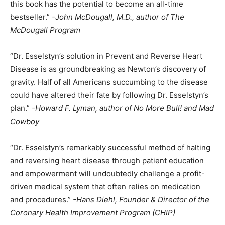
this book has the potential to become an all-time
bestseller.”
-John McDougall, M.D., author of The
McDougall Program
“Dr. Esselstyn’s solution in Prevent and Reverse Heart
Disease is as groundbreaking as Newton’s discovery of
gravity. Half of all Americans succumbing to the disease
could have altered their fate by following Dr. Esselstyn’s
plan.”
-Howard F. Lyman, author of No More Bull! and Mad
Cowboy
“Dr. Esselstyn’s remarkably successful method of halting
and reversing heart disease through patient education
and empowerment will undoubtedly challenge a profit-
driven medical system that often relies on medication
and procedures.”
-Hans Diehl, Founder & Director of the
Coronary Health Improvement Program (CHIP)