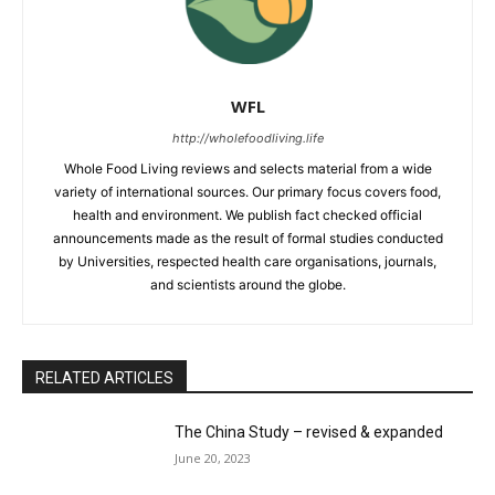
WFL
http://wholefoodliving.life
Whole Food Living reviews and selects material from a wide
variety of international sources. Our primary focus covers food,
health and environment. We publish fact checked official
announcements made as the result of formal studies conducted
by Universities, respected health care organisations, journals,
and scientists around the globe.
RELATED ARTICLES
The China Study – revised & expanded
June 20, 2023