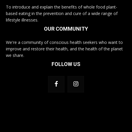
To introduce and explain the benefits of whole food plant-
based eating in the prevention and cure of a wide range of
lifestyle illnesses.
OUR COMMUNITY
We're a community of conscious health seekers who want to
improve and restore their health, and the health of the planet
we share.
FOLLOW US