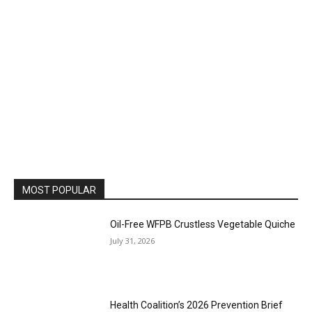
MOST POPULAR
Oil-Free WFPB Crustless Vegetable Quiche
July 31, 2026
Health Coalition’s 2026 Prevention Brief