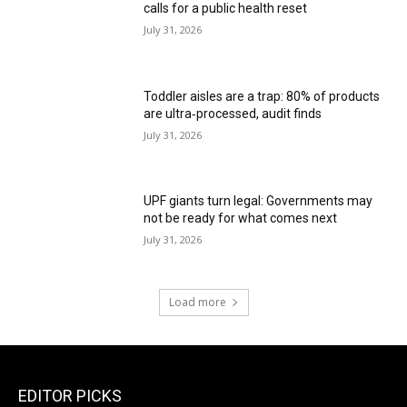
calls for a public health reset
July 31, 2026
Toddler aisles are a trap: 80% of products
are ultra‑processed, audit finds
July 31, 2026
UPF giants turn legal: Governments may
not be ready for what comes next
July 31, 2026
Load more
EDITOR PICKS