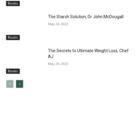
Books
The Starch Solution, Dr John McDougall
May 24, 2023
Books
The Secrets to Ultimate Weight Loss, Chef
AJ
May 24, 2023
Books