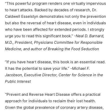
“This powerful program renders one virtually impervious
to heart attacks. Backed by decades of research, Dr.
Caldwell Esselstyn demonstrates not only the prevention
but also the reversal of heart disease, even in individuals
who have been affected for extended periods. I strongly
urge you to read this significant book.”
-Neal D. Barnard,
M.D., President, Physicians Committee for Responsible
Medicine, and author of Breaking the Food Seduction
“If you have heart disease, this book is an essential read.
It has the potential to save your life.”
-Michael F.
Jacobson, Executive Director, Center for Science in the
Public Interest
“Prevent and Reverse Heart Disease offers a practical
approach for individuals to reclaim their lost health.
Given the global prevalence of coronary artery disease,