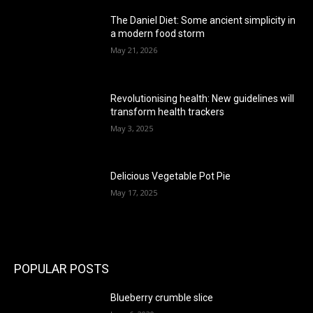
The Daniel Diet: Some ancient simplicity in
a modern food storm
May 21, 2026
Revolutionising health: New guidelines will
transform health trackers
May 3, 2025
Delicious Vegetable Pot Pie
May 17, 2025
POPULAR POSTS
Blueberry crumble slice