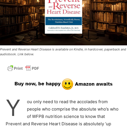
Prevent and Reverse Heart Disease is available on Kindle, in hardcover, paperback and
audiobook. Link below.
Y
ou only need to read the accolades from
people who comprise the absolute who’s who
of WFPB nutrition science to know that
Prevent and Reverse Heart Disease is absolutely ‘up