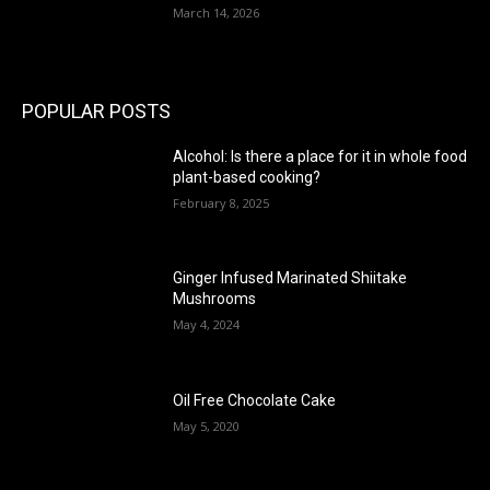
March 14, 2026
POPULAR POSTS
Alcohol: Is there a place for it in whole food
plant-based cooking?
February 8, 2025
Ginger Infused Marinated Shiitake
Mushrooms
May 4, 2024
Oil Free Chocolate Cake
May 5, 2020