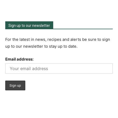
Sign up to our newsletter
For the latest in news, recipes and alerts be sure to sign
up to our newsletter to stay up to date.
Email address: