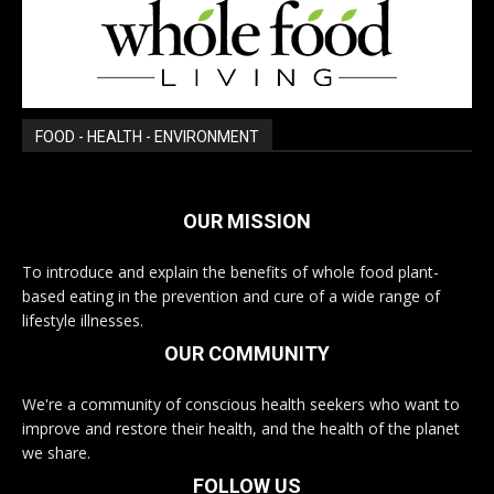
FOOD - HEALTH - ENVIRONMENT
OUR MISSION
To introduce and explain the benefits of whole food plant-
based eating in the prevention and cure of a wide range of
lifestyle illnesses.
OUR COMMUNITY
We're a community of conscious health seekers who want to
improve and restore their health, and the health of the planet
we share.
FOLLOW US