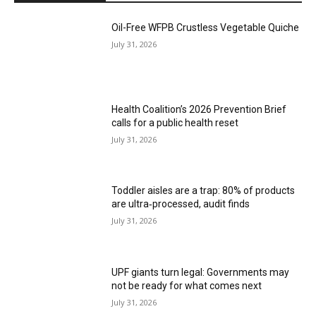
Oil-Free WFPB Crustless Vegetable Quiche
July 31, 2026
Health Coalition’s 2026 Prevention Brief
calls for a public health reset
July 31, 2026
Toddler aisles are a trap: 80% of products
are ultra‑processed, audit finds
July 31, 2026
UPF giants turn legal: Governments may
not be ready for what comes next
July 31, 2026