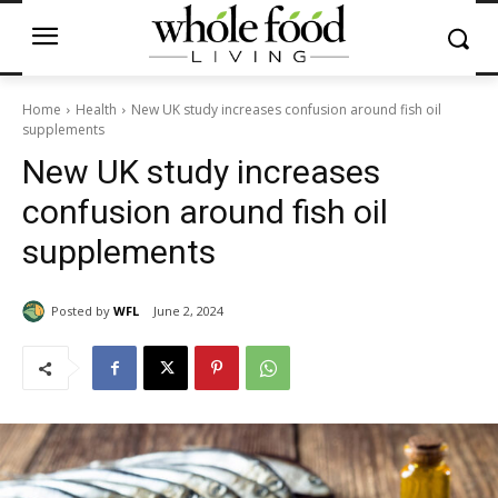
Home
Health
New UK study increases confusion around fish oil
supplements
New UK study increases
confusion around fish oil
supplements
Posted by
WFL
June 2, 2024