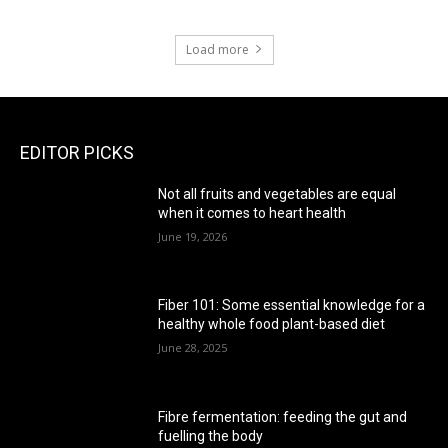
Load more
EDITOR PICKS
Not all fruits and vegetables are equal
when it comes to heart health
June 19, 2026
Fiber 101: Some essential knowledge for a
healthy whole food plant-based diet
June 28, 2025
Fibre fermentation: feeding the gut and
fuelling the body