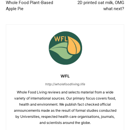
Whole Food Plant-Based
2D printed oat milk, OMG
Apple Pie
what next?
WFL
http://wholefoodliving.life
Whole Food Living reviews and selects material from a wide
variety of international sources. Our primary focus covers food,
health and environment. We publish fact checked official
announcements made as the result of formal studies conducted
by Universities, respected health care organisations, journals,
and scientists around the globe.