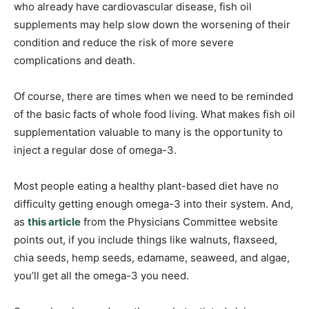
who already have cardiovascular disease, fish oil
supplements may help slow down the worsening of their
condition and reduce the risk of more severe
complications and death.
Of course, there are times when we need to be reminded
of the basic facts of whole food living. What makes fish oil
supplementation valuable to many is the opportunity to
inject a regular dose of omega-3.
Most people eating a healthy plant-based diet have no
difficulty getting enough omega-3 into their system. And,
as
this article
from the Physicians Committee website
points out, if you include things like walnuts, flaxseed,
chia seeds, hemp seeds, edamame, seaweed, and algae,
you’ll get all the omega-3 you need.