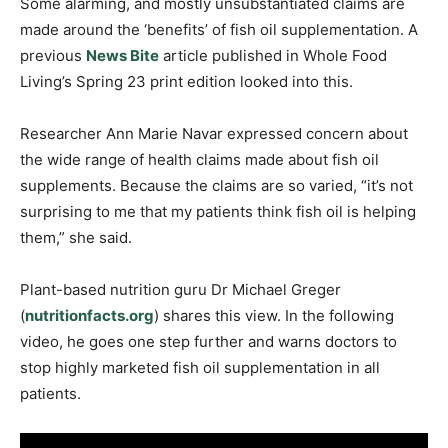
Some alarming, and mostly unsubstantiated claims are
made around the ‘benefits’ of fish oil supplementation. A
previous
News Bite
article published in Whole Food
Living’s Spring 23 print edition looked into this.
Researcher Ann Marie Navar expressed concern about
the wide range of health claims made about fish oil
supplements. Because the claims are so varied, “it’s not
surprising to me that my patients think fish oil is helping
them,” she said.
Plant-based nutrition guru Dr Michael Greger
(
nutritionfacts.org
) shares this view. In the following
video, he goes one step further and warns doctors to
stop highly marketed fish oil supplementation in all
patients.