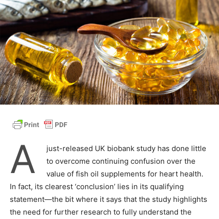
A
just-released UK biobank study has done little
to overcome continuing confusion over the
value of fish oil supplements for heart health.
In fact, its clearest ‘conclusion’ lies in its qualifying
statement—the bit where it says that the study highlights
the need for further research to fully understand the