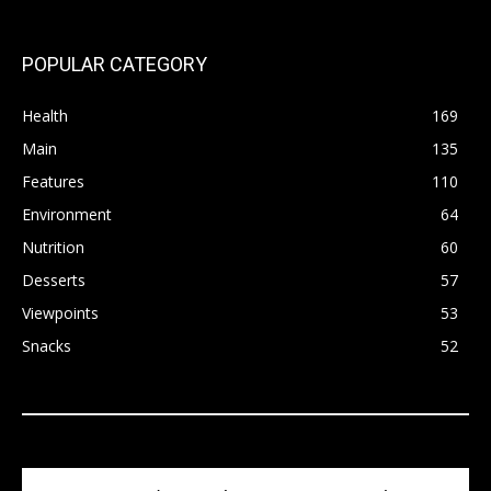
POPULAR CATEGORY
Health
169
Main
135
Features
110
Environment
64
Nutrition
60
Desserts
57
Viewpoints
53
Snacks
52