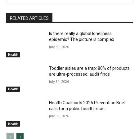
RELATED ARTICLES
Is there really a global loneliness
epidemic? The picture is complex
July 31, 2026
Health
Toddler aisles are a trap: 80% of products
are ultra‑processed, audit finds
July 31, 2026
Health
Health Coalition’s 2026 Prevention Brief
calls for a public health reset
July 31, 2026
Health