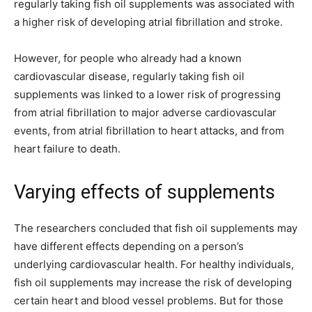
regularly taking fish oil supplements was associated with
a higher risk of developing atrial fibrillation and stroke.
However, for people who already had a known
cardiovascular disease, regularly taking fish oil
supplements was linked to a lower risk of progressing
from atrial fibrillation to major adverse cardiovascular
events, from atrial fibrillation to heart attacks, and from
heart failure to death.
Varying effects of supplements
The researchers concluded that fish oil supplements may
have different effects depending on a person’s
underlying cardiovascular health. For healthy individuals,
fish oil supplements may increase the risk of developing
certain heart and blood vessel problems. But for those