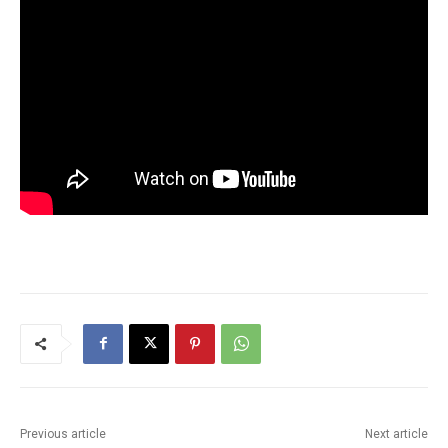
Previous article
Next article