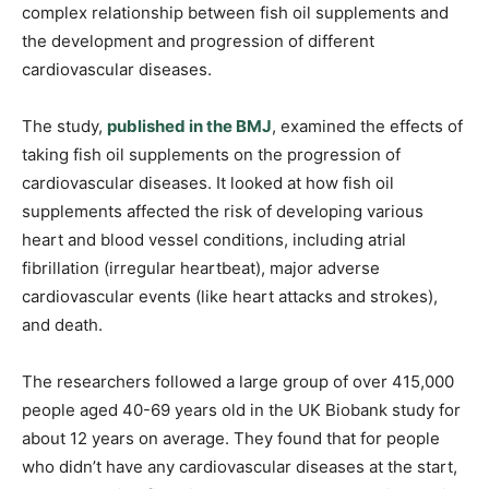
complex relationship between fish oil supplements and
the development and progression of different
cardiovascular diseases.
The study,
published in the BMJ
, examined the effects of
taking fish oil supplements on the progression of
cardiovascular diseases. It looked at how fish oil
supplements affected the risk of developing various
heart and blood vessel conditions, including atrial
fibrillation (irregular heartbeat), major adverse
cardiovascular events (like heart attacks and strokes),
and death.
The researchers followed a large group of over 415,000
people aged 40-69 years old in the UK Biobank study for
about 12 years on average. They found that for people
who didn’t have any cardiovascular diseases at the start,