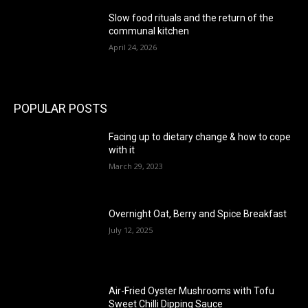
Slow food rituals and the return of the
communal kitchen
April 24, 2026
POPULAR POSTS
Facing up to dietary change & how to cope
with it
March 29, 2023
Overnight Oat, Berry and Spice Breakfast
July 12, 2025
Air-Fried Oyster Mushrooms with Tofu
Sweet Chilli Dipping Sauce