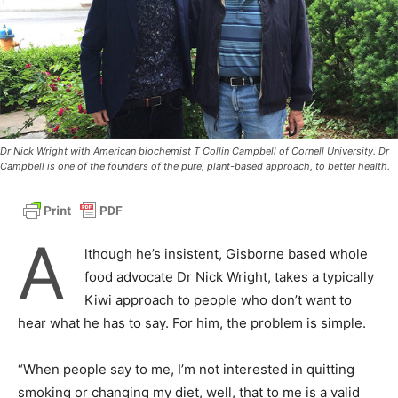
Dr Nick Wright with American biochemist T Collin Campbell of Cornell University. Dr
Campbell is one of the founders of the pure, plant-based approach, to better health.
A
lthough he’s insistent, Gisborne based whole
food advocate Dr Nick Wright, takes a typically
Kiwi approach to people who don’t want to
hear what he has to say. For him, the problem is simple.
“When people say to me, I’m not interested in quitting
smoking or changing my diet, well, that to me is a valid