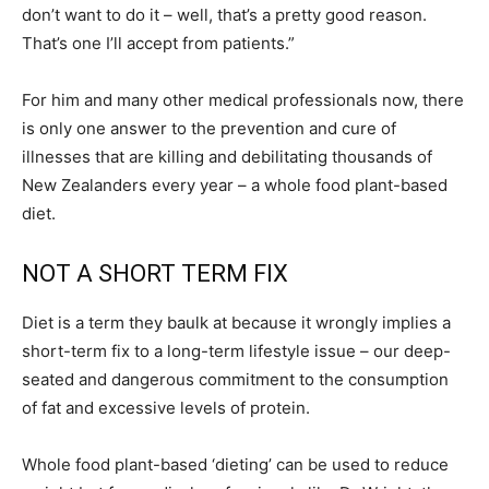
don’t want to do it – well, that’s a pretty good reason.
That’s one I’ll accept from patients.”
For him and many other medical professionals now, there
is only one answer to the prevention and cure of
illnesses that are killing and debilitating thousands of
New Zealanders every year – a whole food plant-based
diet.
NOT A SHORT TERM FIX
Diet is a term they baulk at because it wrongly implies a
short-term fix to a long-term lifestyle issue – our deep-
seated and dangerous commitment to the consumption
of fat and excessive levels of protein.
Whole food plant-based ‘dieting’ can be used to reduce