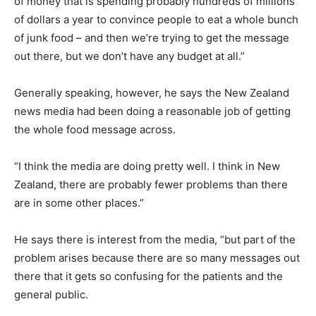
of money that is spending probably hundreds of millions
of dollars a year to convince people to eat a whole bunch
of junk food – and then we’re trying to get the message
out there, but we don’t have any budget at all.”
Generally speaking, however, he says the New Zealand
news media had been doing a reasonable job of getting
the whole food message across.
“I think the media are doing pretty well. I think in New
Zealand, there are probably fewer problems than there
are in some other places.”
He says there is interest from the media, “but part of the
problem arises because there are so many messages out
there that it gets so confusing for the patients and the
general public.