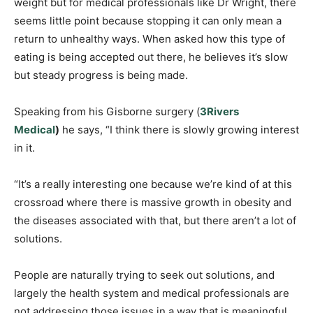
weight but for medical professionals like Dr Wright, there
seems little point because stopping it can only mean a
return to unhealthy ways. When asked how this type of
eating is being accepted out there, he believes it’s slow
but steady progress is being made.
Speaking from his Gisborne surgery (
3Rivers
Medical
)
he says, “I think there is slowly growing interest
in it.
“It’s a really interesting one because we’re kind of at this
crossroad where there is massive growth in obesity and
the diseases associated with that, but there aren’t a lot of
solutions.
People are naturally trying to seek out solutions, and
largely the health system and medical professionals are
not addressing those issues in a way that is meaningful.