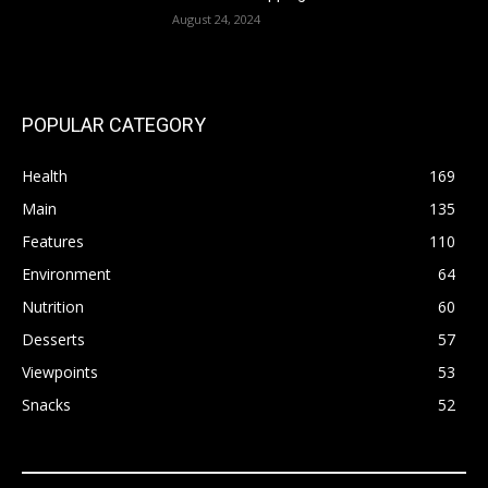
August 24, 2024
POPULAR CATEGORY
Health
169
Main
135
Features
110
Environment
64
Nutrition
60
Desserts
57
Viewpoints
53
Snacks
52