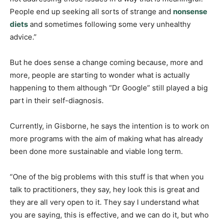
People end up seeking all sorts of strange and
nonsense
diets
and sometimes following some very unhealthy
advice.”
But he does sense a change coming because, more and
more, people are starting to wonder what is actually
happening to them although “Dr Google” still played a big
part in their self-diagnosis.
Currently, in Gisborne, he says the intention is to work on
more programs with the aim of making what has already
been done more sustainable and viable long term.
“One of the big problems with this stuff is that when you
talk to practitioners, they say, hey look this is great and
they are all very open to it. They say I understand what
you are saying, this is effective, and we can do it, but who