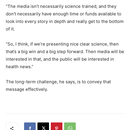
“The media isn’t necessarily science trained, and they
don’t necessarily have enough time or funds available to
look into every story in depth and really get to the bottom
of it.
“So, I think, if we’re presenting nice clear science, then
that’s a big win and a big step forward. Then media will be
interested in that, and the public will be interested in
health news.”
The long-term challenge, he says, is to convey that
message effectively.