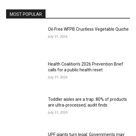
MOST POPULAR
Oil-Free WFPB Crustless Vegetable Quiche
July 31, 2026
Health Coalition’s 2026 Prevention Brief
calls for a public health reset
July 31, 2026
Toddler aisles are a trap: 80% of products
are ultra‑processed, audit finds
July 31, 2026
UPF giants turn legal: Governments may