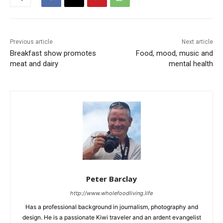
Previous article
Next article
Breakfast show promotes
Food, mood, music and
meat and dairy
mental health
Peter Barclay
http://www.wholefoodliving.life
Has a professional background in journalism, photography and
design. He is a passionate Kiwi traveler and an ardent evangelist