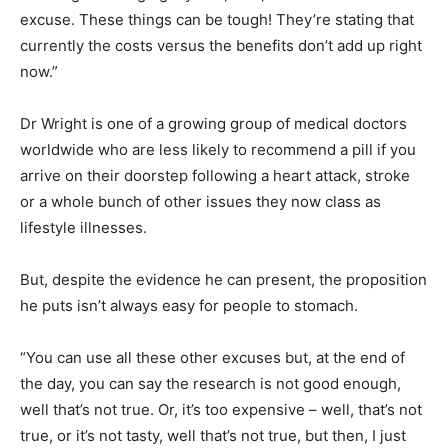
excuse. These things can be tough! They’re stating that
currently the costs versus the benefits don’t add up right
now.”
Dr Wright is one of a growing group of medical doctors
worldwide who are less likely to recommend a pill if you
arrive on their doorstep following a heart attack, stroke
or a whole bunch of other issues they now class as
lifestyle illnesses.
But, despite the evidence he can present, the proposition
he puts isn’t always easy for people to stomach.
“You can use all these other excuses but, at the end of
the day, you can say the research is not good enough,
well that’s not true. Or, it’s too expensive – well, that’s not
true, or it’s not tasty, well that’s not true, but then, I just