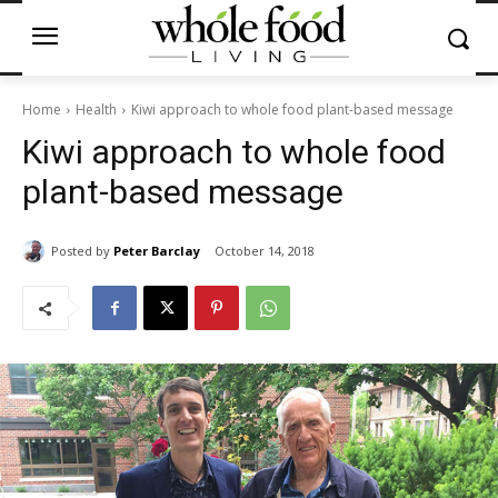
Home
Health
Kiwi approach to whole food plant-based message
Kiwi approach to whole food
plant-based message
Posted by
Peter Barclay
October 14, 2018