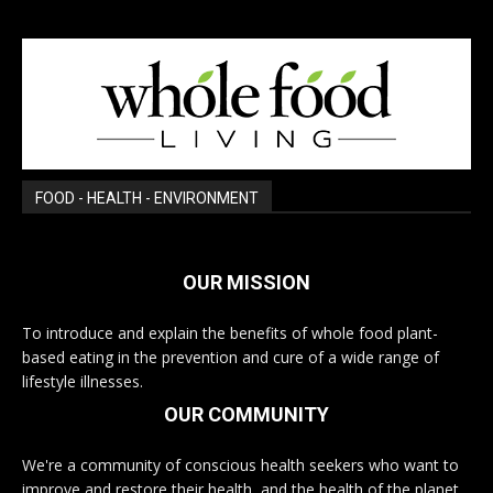
FOOD - HEALTH - ENVIRONMENT
OUR MISSION
To introduce and explain the benefits of whole food plant-
based eating in the prevention and cure of a wide range of
lifestyle illnesses.
OUR COMMUNITY
We're a community of conscious health seekers who want to
improve and restore their health, and the health of the planet