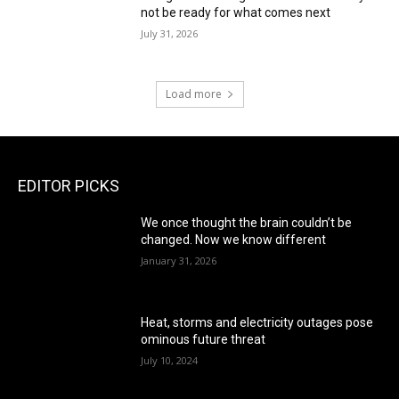
not be ready for what comes next
July 31, 2026
Load more
EDITOR PICKS
We once thought the brain couldn’t be
changed. Now we know different
January 31, 2026
Heat, storms and electricity outages pose
ominous future threat
July 10, 2024