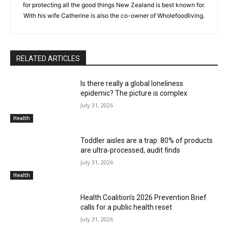
for protecting all the good things New Zealand is best known for.
With his wife Catherine is also the co-owner of Wholefoodliving.
RELATED ARTICLES
Is there really a global loneliness
epidemic? The picture is complex
July 31, 2026
Health
Toddler aisles are a trap: 80% of products
are ultra‑processed, audit finds
July 31, 2026
Health
Health Coalition’s 2026 Prevention Brief
calls for a public health reset
July 31, 2026