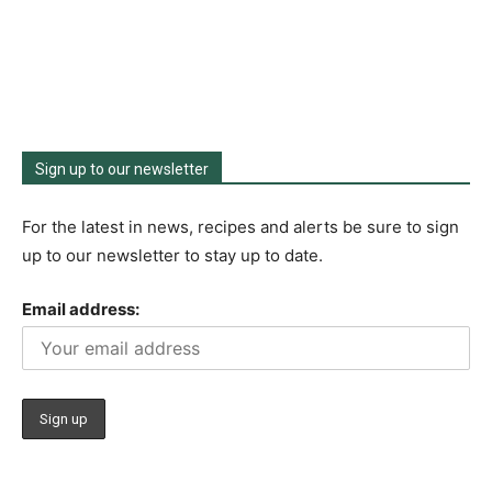
Sign up to our newsletter
For the latest in news, recipes and alerts be sure to sign
up to our newsletter to stay up to date.
Email address: