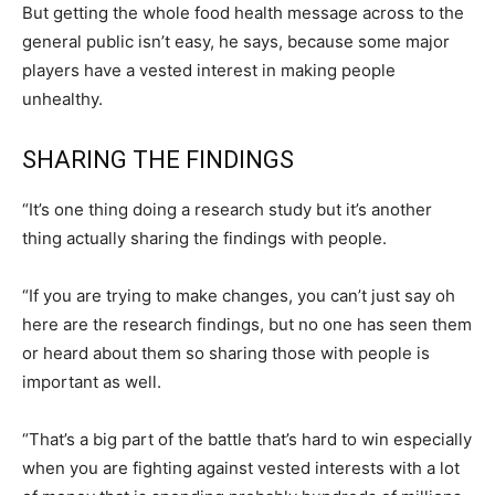
But getting the whole food health message across to the
general public isn’t easy, he says, because some major
players have a vested interest in making people
unhealthy.
SHARING THE FINDINGS
“It’s one thing doing a research study but it’s another
thing actually sharing the findings with people.
“If you are trying to make changes, you can’t just say oh
here are the research findings, but no one has seen them
or heard about them so sharing those with people is
important as well.
“That’s a big part of the battle that’s hard to win especially
when you are fighting against vested interests with a lot