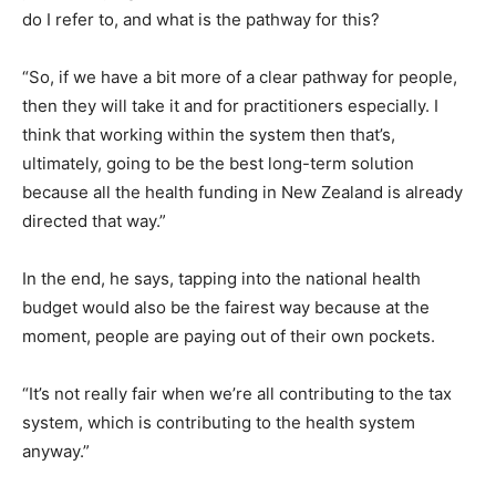
do I refer to, and what is the pathway for this?
“So, if we have a bit more of a clear pathway for people,
then they will take it and for practitioners especially. I
think that working within the system then that’s,
ultimately, going to be the best long-term solution
because all the health funding in New Zealand is already
directed that way.”
In the end, he says, tapping into the national health
budget would also be the fairest way because at the
moment, people are paying out of their own pockets.
“It’s not really fair when we’re all contributing to the tax
system, which is contributing to the health system
anyway.”