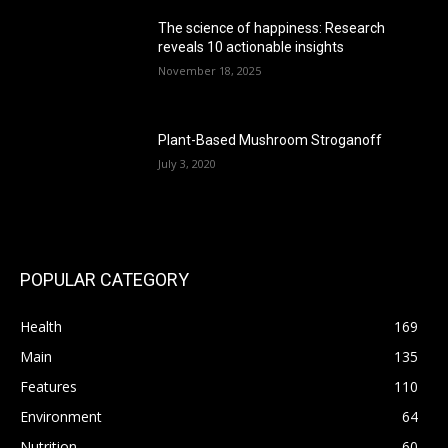
The science of happiness: Research
reveals 10 actionable insights
November 18, 2025
Plant-Based Mushroom Stroganoff
July 3, 2020
POPULAR CATEGORY
Health
169
Main
135
Features
110
Environment
64
Nutrition
60