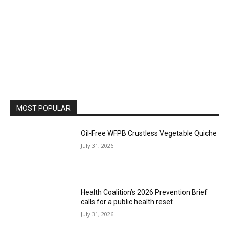
MOST POPULAR
Oil-Free WFPB Crustless Vegetable Quiche
July 31, 2026
Health Coalition’s 2026 Prevention Brief
calls for a public health reset
July 31, 2026