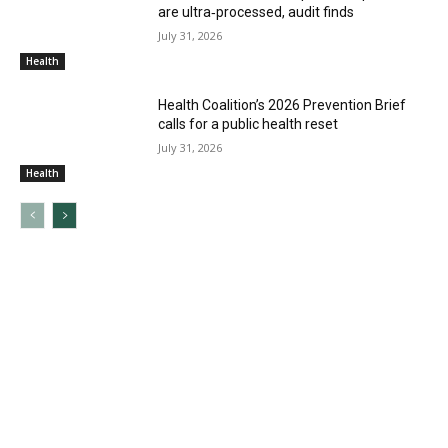
are ultra‑processed, audit finds
July 31, 2026
Health
Health Coalition’s 2026 Prevention Brief
calls for a public health reset
July 31, 2026
Health