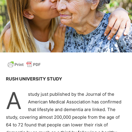
RUSH UNIVERSITY STUDY
A
study just published by the Journal of the
American Medical Association has confirmed
that lifestyle and dementia are linked. The
study, covering almost 200,000 people from the age of
64 to 72 found that people can lower their risk of