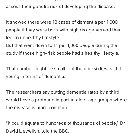
assess their genetic risk of developing the disease.
It showed there were 18 cases of dementia per 1,000
people if they were born with high risk genes and then
led an unhealthy lifestyle.
But that went down to 11 per 1,000 people during the
study if those high-risk people had a healthy lifestyle.
That number might be small, but the mid-sixties is still
young in terms of dementia.
The researchers say cutting dementia rates by a third
would have a profound impact in older age groups where
the disease is more common.
“It could equate to hundreds of thousands of people,” Dr
David Llewellyn, told the BBC.