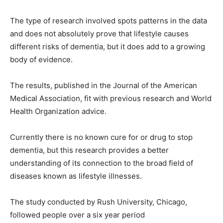
The type of research involved spots patterns in the data
and does not absolutely prove that lifestyle causes
different risks of dementia, but it does add to a growing
body of evidence.
The results, published in the Journal of the American
Medical Association, fit with previous research and World
Health Organization advice.
Currently there is no known cure for or drug to stop
dementia, but this research provides a better
understanding of its connection to the broad field of
diseases known as lifestyle illnesses.
The study conducted by Rush University, Chicago,
followed people over a six year period