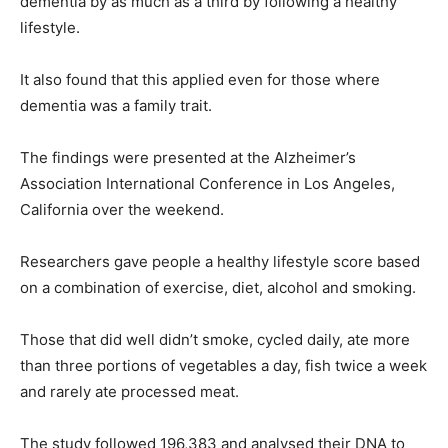
dementia by as much as a third by following a healthy
lifestyle.
It also found that this applied even for those where
dementia was a family trait.
The findings were presented at the Alzheimer’s
Association International Conference in Los Angeles,
California over the weekend.
Researchers gave people a healthy lifestyle score based
on a combination of exercise, diet, alcohol and smoking.
Those that did well didn’t smoke, cycled daily, ate more
than three portions of vegetables a day, fish twice a week
and rarely ate processed meat.
The study followed 196,383 and analysed their DNA to