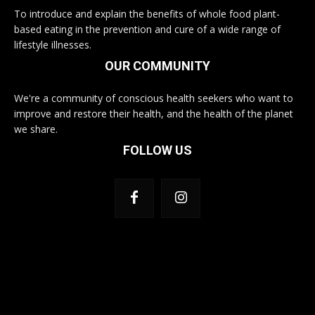
To introduce and explain the benefits of whole food plant-
based eating in the prevention and cure of a wide range of
lifestyle illnesses.
OUR COMMUNITY
We're a community of conscious health seekers who want to
improve and restore their health, and the health of the planet
we share.
FOLLOW US