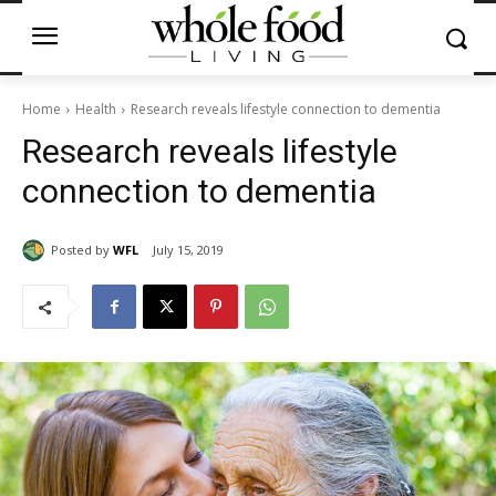
Home
Health
Research reveals lifestyle connection to dementia
Research reveals lifestyle
connection to dementia
Posted by
WFL
July 15, 2019