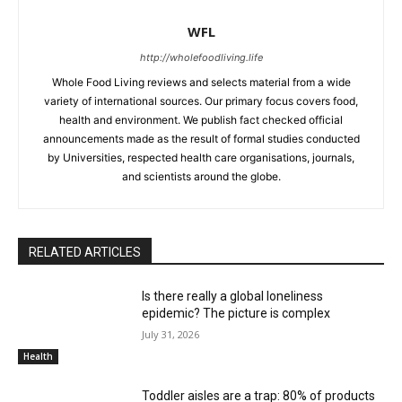
WFL
http://wholefoodliving.life
Whole Food Living reviews and selects material from a wide
variety of international sources. Our primary focus covers food,
health and environment. We publish fact checked official
announcements made as the result of formal studies conducted
by Universities, respected health care organisations, journals,
and scientists around the globe.
RELATED ARTICLES
Is there really a global loneliness
epidemic? The picture is complex
July 31, 2026
Health
Toddler aisles are a trap: 80% of products