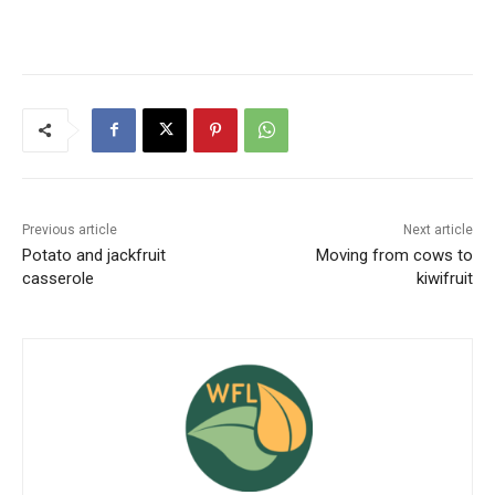
Previous article
Next article
Potato and jackfruit
Moving from cows to
casserole
kiwifruit