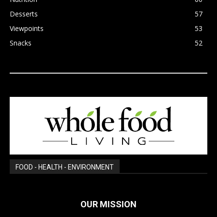
Desserts
57
Viewpoints
53
Snacks
52
FOOD - HEALTH - ENVIRONMENT
OUR MISSION