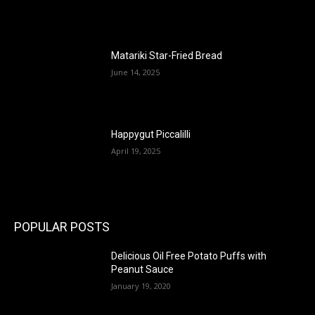
Matariki Star-Fried Bread
June 14, 2025
Happygut Piccalilli
April 19, 2025
POPULAR POSTS
Delicious Oil Free Potato Puffs with
Peanut Sauce
January 19, 2020