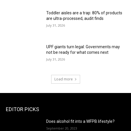
Toddler aisles are a trap: 80% of products
are ultra‑processed, audit finds
July 31, 2026
UPF giants turn legal: Governments may
not be ready for what comes next
July 31, 2026
Load more
EDITOR PICKS
Does alcohol fit into a WFPB lifestyle?
September 20, 2023