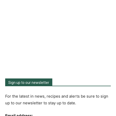
Sign up to our newsletter
For the latest in news, recipes and alerts be sure to sign
up to our newsletter to stay up to date.
Email address: