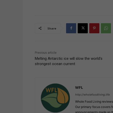
Share
Previous article
Melting Antarctic ice will slow the world’s
strongest ocean current
WFL
http://wholefoodliving.life
Whole Food Living reviews 
Our primary focus covers f
announcements made as the 