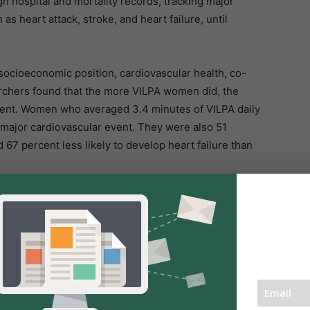
 hospital and mortality records, tracking major
s heart attack, stroke, and heart failure, until
, socioeconomic position, cardiovascular health, co-
earchers found that the more VILPA women did, the
 event. Women who averaged 3.4 minutes of VILPA daily
 major cardiovascular event. They were also 51
d 67 percent less likely to develop heart failure than
r than 3.4 minutes they were still linked to lower
 to 1.6 minutes of VILPA per day was associated with a
ascular events, a 33 percent lower risk of heart attack,
.