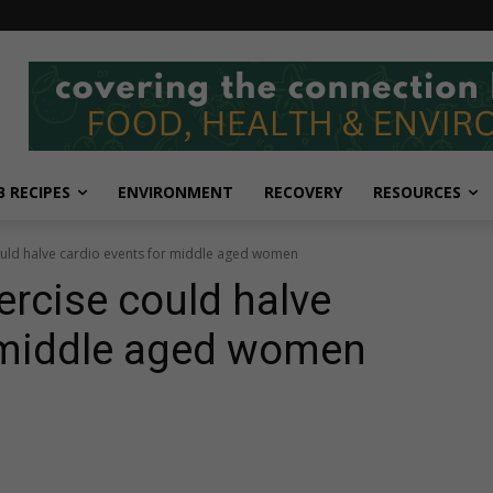
 RECIPES
ENVIRONMENT
RECOVERY
RESOURCES
could halve cardio events for middle aged women
ercise could halve
r middle aged women