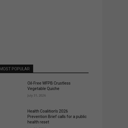
MOST POPULAR
Oil-Free WFPB Crustless
Vegetable Quiche
July 31, 2026
Health Coalition’s 2026
Prevention Brief calls for a public
health reset