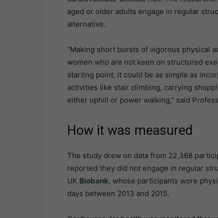
aged or older adults engage in regular stru
alternative.
“Making short bursts of vigorous physical act
women who are not keen on structured exerci
starting point, it could be as simple as inc
activities like stair climbing, carrying shoppi
either uphill or power walking,” said Profe
How it was measured
The study drew on data from 22,368 parti
reported they did not engage in regular str
UK
Biobank
, whose participants wore physic
days between 2013 and 2015.