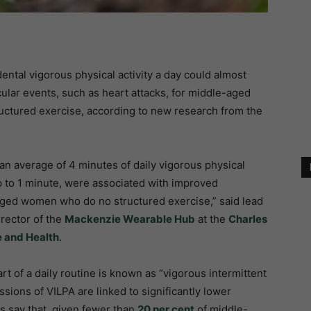
dental vigorous physical activity a day could almost
cular events, such as heart attacks, for middle-aged
ctured exercise, according to new research from the
an average of 4 minutes of daily vigorous physical
up to 1 minute, were associated with improved
aged women who do no structured exercise,” said lead
irector of the
Mackenzie Wearable Hub
at the
Charles
e and Health
.
art of a daily routine is known as “vigorous intermittent
essions of VILPA are linked to significantly lower
s say that, given fewer than
20 per cent
of middle-