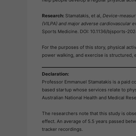
Research:
Stamatakis, et al,
Device-measured
(VILPA) and major adverse cardiovascular e
Sports Medicine. DOI: 10.1136/bjsports-2
For the purposes of this story, physical activ
power walking, and exercise is structured, e
Declaration:
Professor Emmanuel Stamatakis is a paid c
based startup whose services relate to phys
Australian National Health and Medical Res
The researchers note that this study is obse
effect. An average of 5.5 years passed betwe
tracker recordings.