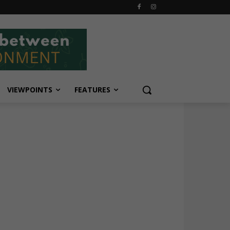
VIEWPOINTS
FEATURES