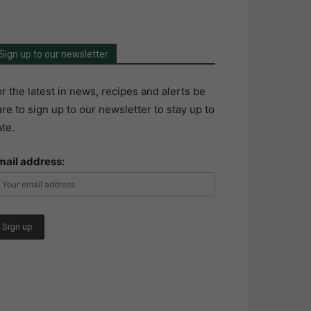
Sign up to our newsletter
r the latest in news, recipes and alerts be
re to sign up to our newsletter to stay up to
te.
mail address: