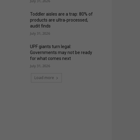
July 31, 2026
Toddler aisles are a trap: 80% of
products are ultra‑processed,
audit finds
July 31, 2026
UPF giants turn legal:
Governments may not be ready
for what comes next
July 31, 2026
Load more