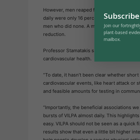
However, men reaped fewer benefits from t
Subscribe
daily were only 16 percent less likely to e
Join our fortnightl
men who did none. A minimum of 2.3 minutes
plant-based evide
reduction.
mailbox.
Professor Stamatakis said more testing w
cardiovascular health.
“To date, it hasn’t been clear whether short 
cardiovascular events, like heart attack or 
and feasible amounts for testing in communi
“Importantly, the beneficial associations 
bursts of VILPA almost daily. This highlight
easy. VILPA should not be seen as a quick fi
results show that even a little bit higher int
help people develop a regular physical activ