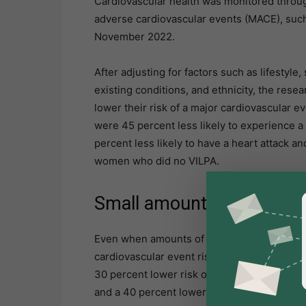
Cardiovascular health was monitored through
adverse cardiovascular events (MACE), such a
November 2022.
After adjusting for factors such as lifestyle
existing conditions, and ethnicity, the res
lower their risk of a major cardiovascular
were 45 percent less likely to experience a
percent less likely to have a heart attack an
women who did no VILPA.
Small amounts benefit
Even when amounts of daily VILPA were lowe
cardiovascular event risk. A minimum of 1.2
30 percent lower risk of total major cardiov
and a 40 percent lower risk of heart failure