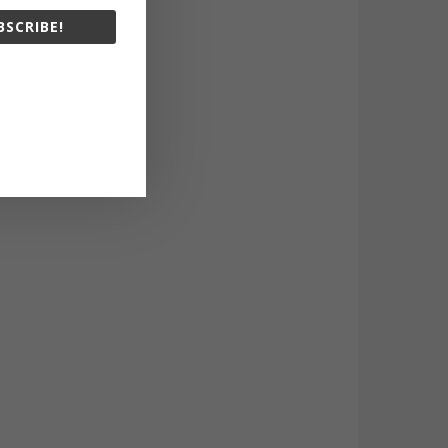
BSCRIBE!