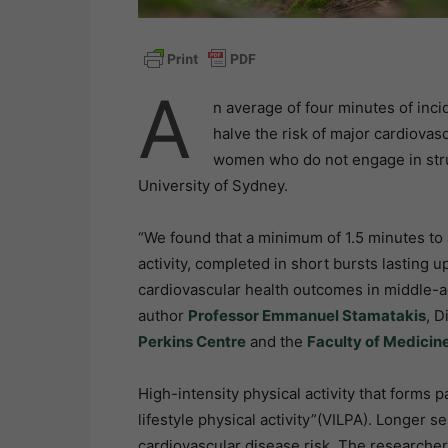
A
n average of four minutes of inci
halve the risk of major cardiovas
women who do not engage in stru
University of Sydney.
“We found that a minimum of 1.5 minutes to 
activity, completed in short bursts lasting 
cardiovascular health outcomes in middle-
author
Professor Emmanuel Stamatakis
, D
Perkins Centre
and the
Faculty of Medicin
High-intensity physical activity that forms p
lifestyle physical activity”(VILPA). Longer s
cardiovascular disease risk. The researcher