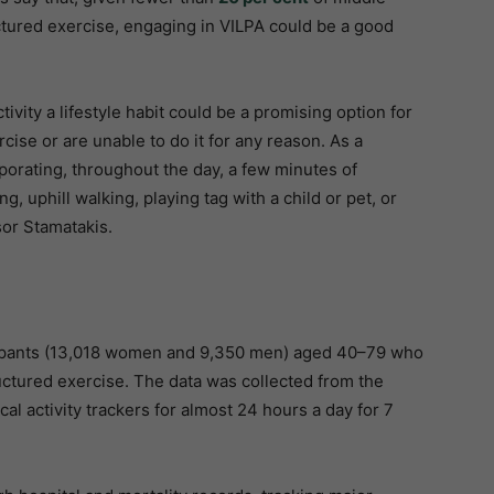
ctured exercise, engaging in VILPA could be a good
ivity a lifestyle habit could be a promising option for
se or are unable to do it for any reason. As a
orporating, throughout the day, a few minutes of
ng, uphill walking, playing tag with a child or pet, or
ssor Stamatakis.
cipants (13,018 women and 9,350 men) aged 40–79 who
uctured exercise. The data was collected from the
al activity trackers for almost 24 hours a day for 7