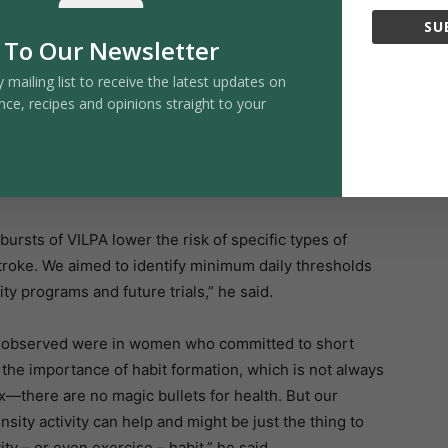
SU
iny bursts of VILPA. Those who averaged 5.6 minutes
 To Our Newsletter
xperience a major cardiovascular event compared with
y mailing list to receive the latest updates on
 per day was associated with only an 11 percent risk
nce, recipes and opinions straight to your
as needed to understand how VILPA may improve
bursts of VILPA lower the risk of specific types of
stroke. We aimed to identify minimum daily thresholds
ty programs and future trials,” he said.
we observed were in women who committed to short
s the importance of habit formation, which is not always
x—there are no magic bullets for health. But our
ensity activity can help and might be just the thing to
ity – or even exercise – habit,” he said.