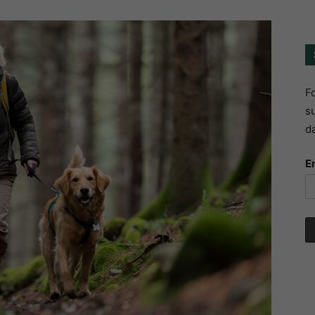
Fo
su
da
E