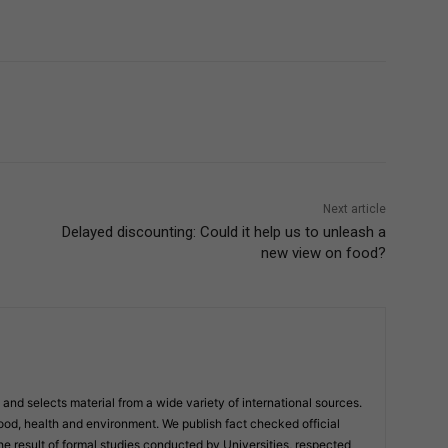
Next article
Delayed discounting: Could it help us to unleash a
new view on food?
and selects material from a wide variety of international sources.
ood, health and environment. We publish fact checked official
result of formal studies conducted by Universities, respected