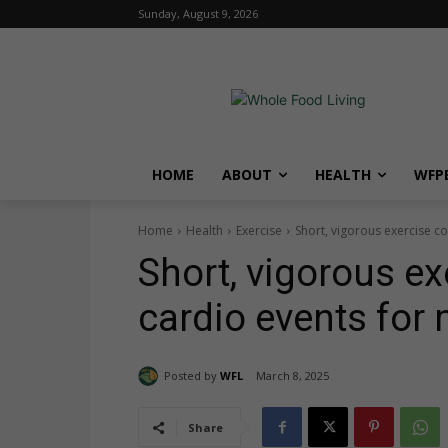
Sunday, August 9, 2026
HOME
ABOUT
HEALTH
WFPB
Home
Health
Exercise
Short, vigorous exercise 
Short, vigorous ex
cardio events fo
Posted by
WFL
March 8, 2025
Share