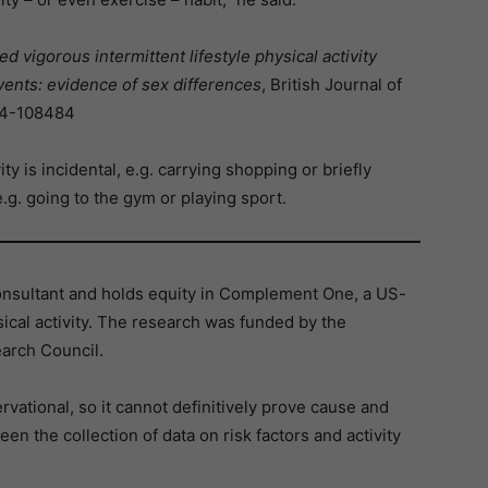
 vigorous intermittent lifestyle physical activity
vents: evidence of sex differences
, British Journal of
024-108484
ity is incidental, e.g. carrying shopping or briefly
.g. going to the gym or playing sport.
onsultant and holds equity in Complement One, a US-
ical activity. The research was funded by the
earch Council.
rvational, so it cannot definitively prove cause and
en the collection of data on risk factors and activity