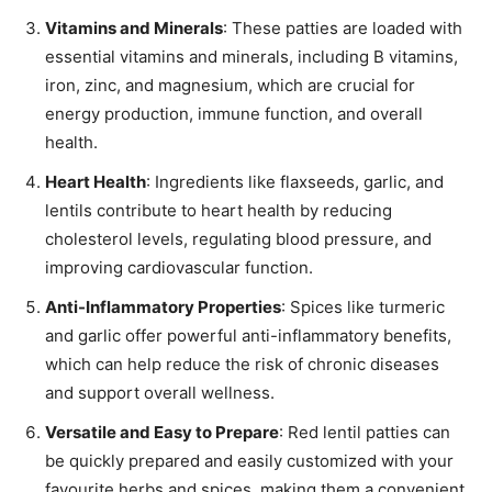
Vitamins and Minerals
: These patties are loaded with
essential vitamins and minerals, including B vitamins,
iron, zinc, and magnesium, which are crucial for
energy production, immune function, and overall
health.
Heart Health
: Ingredients like flaxseeds, garlic, and
lentils contribute to heart health by reducing
cholesterol levels, regulating blood pressure, and
improving cardiovascular function.
Anti-Inflammatory Properties
: Spices like turmeric
and garlic offer powerful anti-inflammatory benefits,
which can help reduce the risk of chronic diseases
and support overall wellness.
Versatile and Easy to Prepare
: Red lentil patties can
be quickly prepared and easily customized with your
favourite herbs and spices, making them a convenient