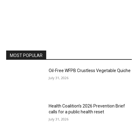
MOST POPULAR
Oil-Free WFPB Crustless Vegetable Quiche
July 31, 2026
Health Coalition’s 2026 Prevention Brief
calls for a public health reset
July 31, 2026