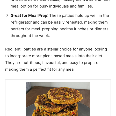
meal option for busy individuals and families.
Great for Meal Prep
: These patties hold up well in the
refrigerator and can be easily reheated, making them
perfect for meal-prepping healthy lunches or dinners
throughout the week.
Red lentil patties are a stellar choice for anyone looking
to incorporate more plant-based meals into their diet.
They are nutritious, flavourful, and easy to prepare,
making them a perfect fit for any meal!