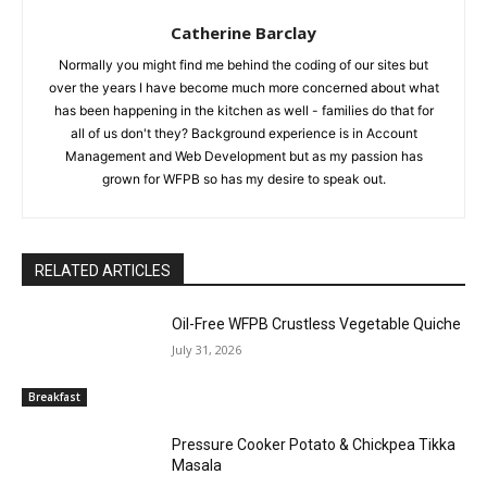
Catherine Barclay
Normally you might find me behind the coding of our sites but
over the years I have become much more concerned about what
has been happening in the kitchen as well - families do that for
all of us don't they? Background experience is in Account
Management and Web Development but as my passion has
grown for WFPB so has my desire to speak out.
RELATED ARTICLES
Oil-Free WFPB Crustless Vegetable Quiche
July 31, 2026
Breakfast
Pressure Cooker Potato & Chickpea Tikka
Masala