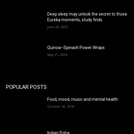
Deep sleep may unlock the secret to those
Eureka moments, study finds
June 28, 2025
Quinoa–Spinach Power Wraps
May 21, 2026
POPULAR POSTS
Food, mood, music and mental health
October 18, 2018
Indian Poha