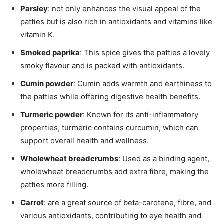
Parsley
: not only enhances the visual appeal of the
patties but is also rich in antioxidants and vitamins like
vitamin K.
Smoked paprika
: This spice gives the patties a lovely
smoky flavour and is packed with antioxidants.
Cumin powder
: Cumin adds warmth and earthiness to
the patties while offering digestive health benefits.
Turmeric powder
: Known for its anti-inflammatory
properties, turmeric contains curcumin, which can
support overall health and wellness.
Wholewheat breadcrumbs
: Used as a binding agent,
wholewheat breadcrumbs add extra fibre, making the
patties more filling.
Carrot
: are a great source of beta-carotene, fibre, and
various antioxidants, contributing to eye health and