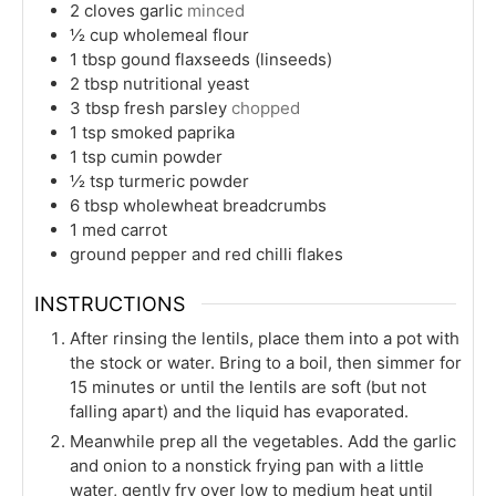
2
cloves
garlic
minced
½
cup
wholemeal flour
1
tbsp
gound flaxseeds (linseeds)
2
tbsp
nutritional yeast
3
tbsp
fresh parsley
chopped
1
tsp
smoked paprika
1
tsp
cumin powder
½
tsp
turmeric powder
6
tbsp
wholewheat breadcrumbs
1
med
carrot
ground pepper and red chilli flakes
INSTRUCTIONS
After rinsing the lentils, place them into a pot with
the stock or water. Bring to a boil, then simmer for
15 minutes or until the lentils are soft (but not
falling apart) and the liquid has evaporated.
Meanwhile prep all the vegetables. Add the garlic
and onion to a nonstick frying pan with a little
water, gently fry over low to medium heat until