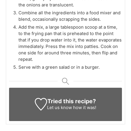
the onions are translucent.
Combine all the ingredients into a food mixer and
blend, occasionally scrapping the sides.
Add the mix, a large tablespoon scoop at a time,
to the frying pan that is preheated to the point
that if you drop water into it, the water evaporates
immediately. Press the mix into patties. Cook on
one side for around three minutes, then flip and
repeat.
Serve with a green salad or in a burger.
Tried this recipe?
Let us know
how it was!