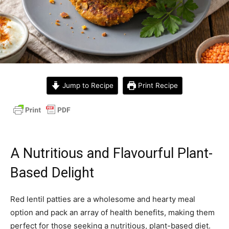
Jump to Recipe
Print Recipe
A Nutritious and Flavourful Plant-
Based Delight
Red lentil patties are a wholesome and hearty meal
option and pack an array of health benefits, making them
perfect for those seeking a nutritious, plant-based diet.