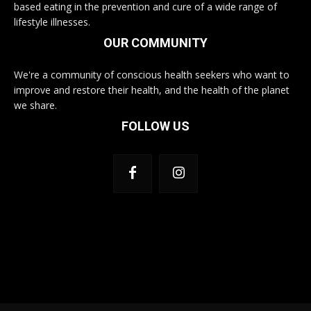
based eating in the prevention and cure of a wide range of
lifestyle illnesses.
OUR COMMUNITY
We're a community of conscious health seekers who want to
improve and restore their health, and the health of the planet
we share.
FOLLOW US