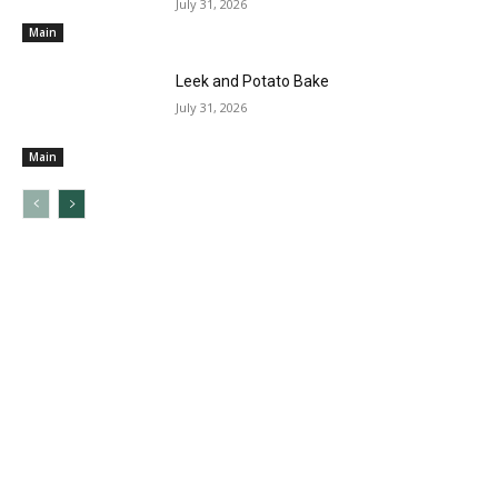
July 31, 2026
Main
Leek and Potato Bake
July 31, 2026
Main