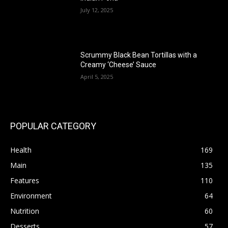
July 12, 2025
Scrummy Black Bean Tortillas with a
Creamy ‘Cheese’ Sauce
April 5, 2025
POPULAR CATEGORY
Health
169
Main
135
Features
110
Environment
64
Nutrition
60
Desserts
57