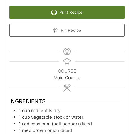
Print Recipe
Pin Recipe
COURSE
Main Course
INGREDIENTS
1
cup
red lentils
dry
1
cup
vegetable stock or water
1
red capsicum (bell pepper)
diced
1
med
brown onion
diced