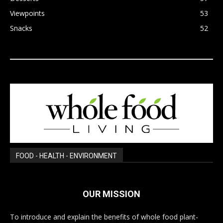
Viewpoints
53
Snacks
52
FOOD - HEALTH - ENVIRONMENT
OUR MISSION
To introduce and explain the benefits of whole food plant-