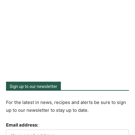
Sign up to our newsletter
For the latest in news, recipes and alerts be sure to sign
up to our newsletter to stay up to date.
Email address: