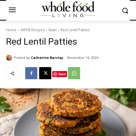
Home
WFPB Recipes
Main
Red Lentil Patties
Red Lentil Patties
Posted by
Catherine Barclay
November 16, 2024
Save