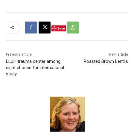
Save
Previous article
Next article
LLUH trauma center among
Roasted Brown Lentils
eight chosen for international
study