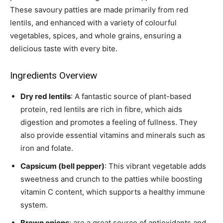
These savoury patties are made primarily from red
lentils, and enhanced with a variety of colourful
vegetables, spices, and whole grains, ensuring a
delicious taste with every bite.
Ingredients Overview
Dry red lentils
: A fantastic source of plant-based
protein, red lentils are rich in fibre, which aids
digestion and promotes a feeling of fullness. They
also provide essential vitamins and minerals such as
iron and folate.
Capsicum (bell pepper)
: This vibrant vegetable adds
sweetness and crunch to the patties while boosting
vitamin C content, which supports a healthy immune
system.
Brown onions
: are a great source of antioxidants and