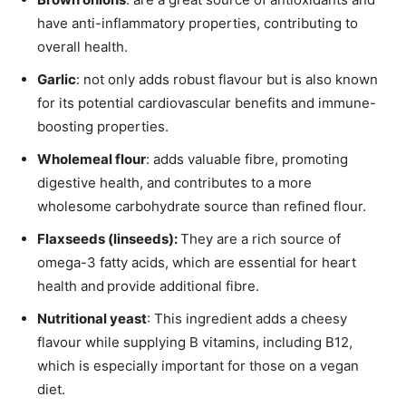
have anti-inflammatory properties, contributing to
overall health.
Garlic
: not only adds robust flavour but is also known
for its potential cardiovascular benefits and immune-
boosting properties.
Wholemeal flour
: adds valuable fibre, promoting
digestive health, and contributes to a more
wholesome carbohydrate source than refined flour.
Flaxseeds (linseeds):
They are a rich source of
omega-3 fatty acids, which are essential for heart
health and
provide additional fibre.
Nutritional yeast
: This ingredient adds a cheesy
flavour while supplying B vitamins, including B12,
which is especially important for those on a vegan
diet.