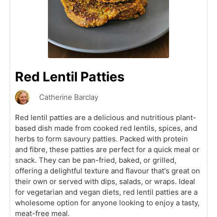
Red Lentil Patties
Catherine Barclay
Red lentil patties are a delicious and nutritious plant-
based dish made from cooked red lentils, spices, and
herbs to form savoury patties. Packed with protein
and fibre, these patties are perfect for a quick meal or
snack. They can be pan-fried, baked, or grilled,
offering a delightful texture and flavour that's great on
their own or served with dips, salads, or wraps. Ideal
for vegetarian and vegan diets, red lentil patties are a
wholesome option for anyone looking to enjoy a tasty,
meat-free meal.