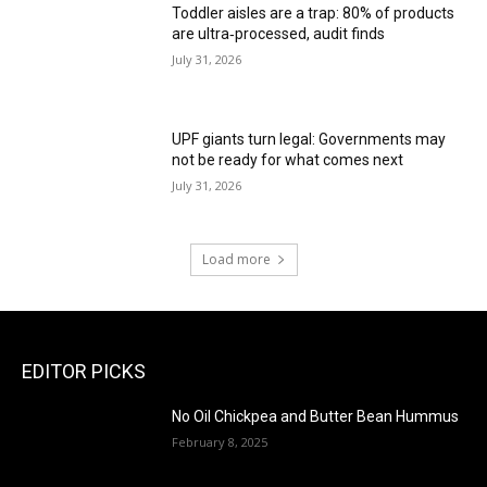
Toddler aisles are a trap: 80% of products
are ultra‑processed, audit finds
July 31, 2026
UPF giants turn legal: Governments may
not be ready for what comes next
July 31, 2026
Load more
EDITOR PICKS
No Oil Chickpea and Butter Bean Hummus
February 8, 2025