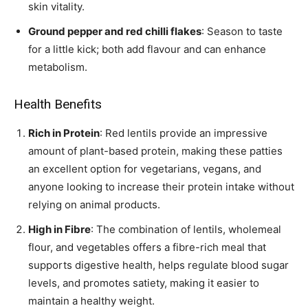
skin vitality.
Ground pepper and red chilli flakes
: Season to taste
for a little kick; both add flavour and can enhance
metabolism.
Health Benefits
Rich in Protein
: Red lentils provide an impressive
amount of plant-based protein, making these patties
an excellent option for vegetarians, vegans, and
anyone looking to increase their protein intake without
relying on animal products.
High in Fibre
: The combination of lentils, wholemeal
flour, and vegetables offers a fibre-rich meal that
supports digestive health, helps regulate blood sugar
levels, and promotes satiety, making it easier to
maintain a healthy weight.