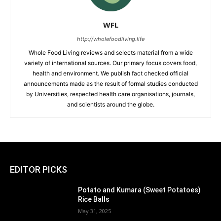
WFL
http://wholefoodliving.life
Whole Food Living reviews and selects material from a wide
variety of international sources. Our primary focus covers food,
health and environment. We publish fact checked official
announcements made as the result of formal studies conducted
by Universities, respected health care organisations, journals,
and scientists around the globe.
EDITOR PICKS
Potato and Kumara (Sweet Potatoes)
Rice Balls
May 31, 2025