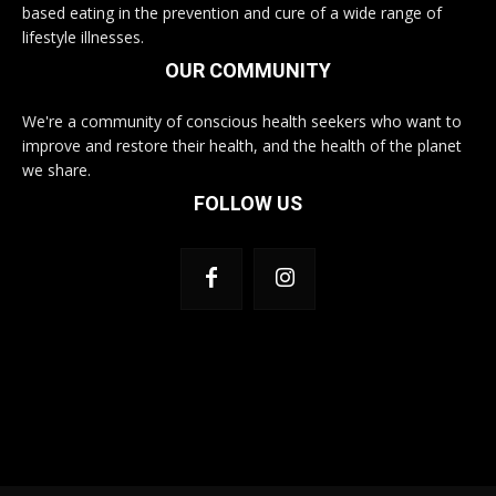
based eating in the prevention and cure of a wide range of
lifestyle illnesses.
OUR COMMUNITY
We're a community of conscious health seekers who want to
improve and restore their health, and the health of the planet
we share.
FOLLOW US