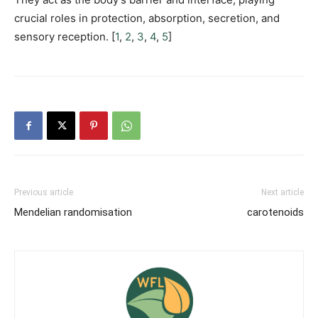
crucial roles in protection, absorption, secretion, and
sensory reception. [
1
,
2
,
3
,
4
,
5
]
Previous article
Next article
Mendelian randomisation
carotenoids