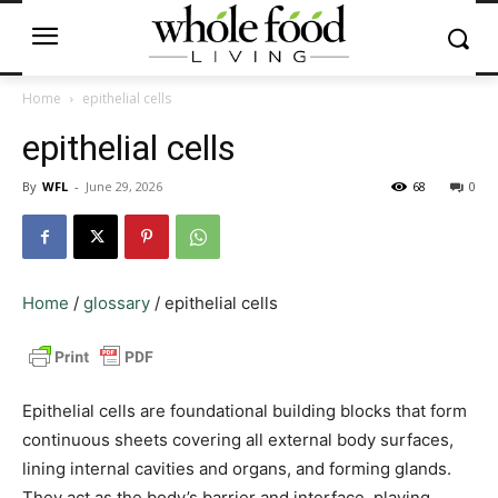
Home
epithelial cells
epithelial cells
By
WFL
-
June 29, 2026
68
0
Home
/
glossary
/
epithelial cells
Epithelial cells are foundational building blocks that form
continuous sheets covering all external body surfaces,
lining internal cavities and organs, and forming glands.
They act as the body’s barrier and interface, playing