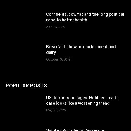
Cornfields, cow fat and the long political
road to better health
April 5, 2025
Breakfast show promotes meat and
dairy
October 9, 2018
POPULAR POSTS
US doctor shortages: Hobbled health
care looks like a worsening trend
May 31, 2025
Smokey Portobello Casserole