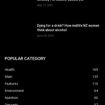
May 17, 2025
Dying for a drink? How midlife NZ women
think about alcohol
April 24, 2026
POPULAR CATEGORY
Health
169
Main
135
Features
110
Environment
64
Nutrition
60
Desserts
57