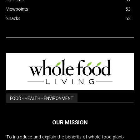
Viewpoints
53
Snacks
52
FOOD - HEALTH - ENVIRONMENT
OUR MISSION
To introduce and explain the benefits of whole food plant-