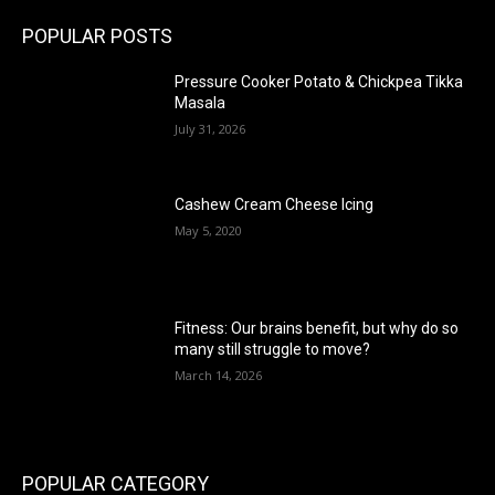
POPULAR POSTS
Pressure Cooker Potato & Chickpea Tikka
Masala
July 31, 2026
Cashew Cream Cheese Icing
May 5, 2020
Fitness: Our brains benefit, but why do so
many still struggle to move?
March 14, 2026
POPULAR CATEGORY