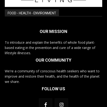
FOOD - HEALTH - ENVIRONMENT
OUR MISSION
To introduce and explain the benefits of whole food plant-
based eating in the prevention and cure of a wide range of
lifestyle illnesses.
OUR COMMUNITY
We're a community of conscious health seekers who want to
improve and restore their health, and the health of the planet
we share.
FOLLOW US