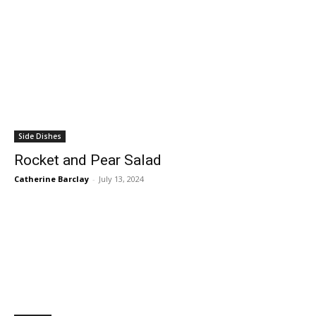
Side Dishes
Rocket and Pear Salad
Catherine Barclay
-
July 13, 2024