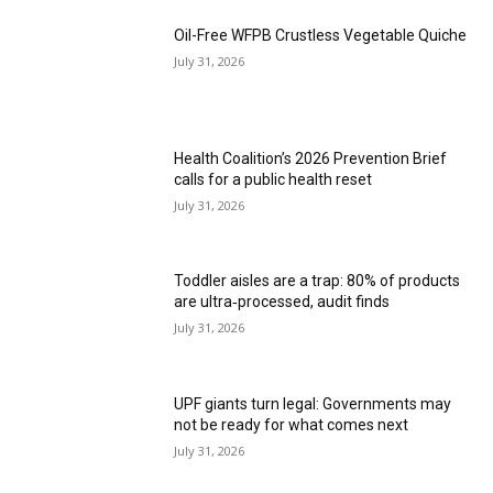
Oil-Free WFPB Crustless Vegetable Quiche
July 31, 2026
Health Coalition’s 2026 Prevention Brief
calls for a public health reset
July 31, 2026
Toddler aisles are a trap: 80% of products
are ultra‑processed, audit finds
July 31, 2026
UPF giants turn legal: Governments may
not be ready for what comes next
July 31, 2026