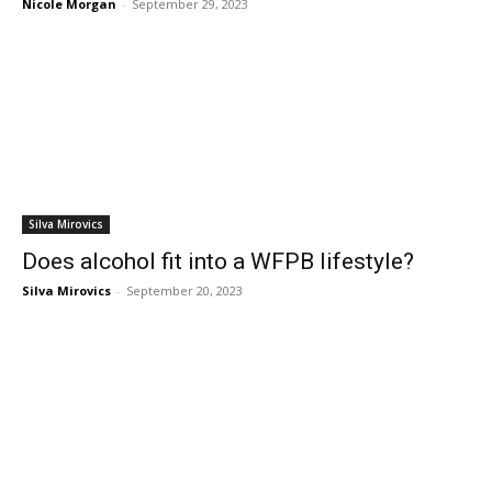
Nicole Morgan
-
September 29, 2023
Silva Mirovics
Does alcohol fit into a WFPB lifestyle?
Silva Mirovics
-
September 20, 2023