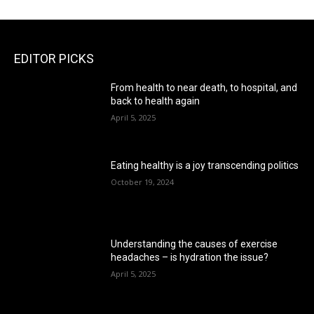
EDITOR PICKS
From health to near death, to hospital, and
back to health again
April 5, 2025
Eating healthy is a joy transcending politics
October 19, 2024
Understanding the causes of exercise
headaches – is hydration the issue?
April 5, 2025