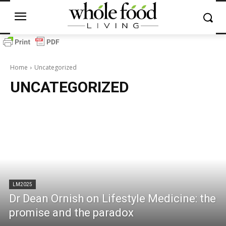
Home
Uncategorized
UNCATEGORIZED
LM2025
Dr Dean Ornish on Lifestyle Medicine: the
promise and the paradox