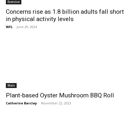
Exercise
Concerns rise as 1.8 billion adults fall short
in physical activity levels
WFL
-
June 29, 2024
Main
Plant-based Oyster Mushroom BBQ Roll
Catherine Barclay
-
November 22, 2023