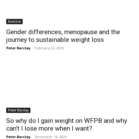
Exercise
Gender differences, menopause and the
journey to sustainable weight loss
Peter Barclay
-
February 22, 2025
Peter Barclay
So why do I gain weight on WFPB and why
can’t I lose more when I want?
Peter Barclay
-
November 16, 2024