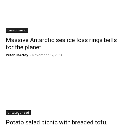
Environment
Massive Antarctic sea ice loss rings bells
for the planet
Peter Barclay
-
November 17, 2023
Uncategorized
Potato salad picnic with breaded tofu.