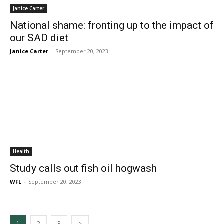
Janice Carter
National shame: fronting up to the impact of
our SAD diet
Janice Carter
-
September 20, 2023
Health
Study calls out fish oil hogwash
WFL
-
September 20, 2023
1
2
3