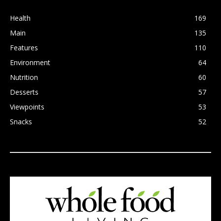
Health
169
Main
135
Features
110
Environment
64
Nutrition
60
Desserts
57
Viewpoints
53
Snacks
52