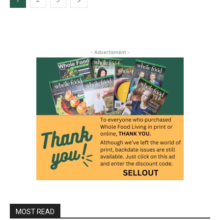
- Advertisment -
MOST READ