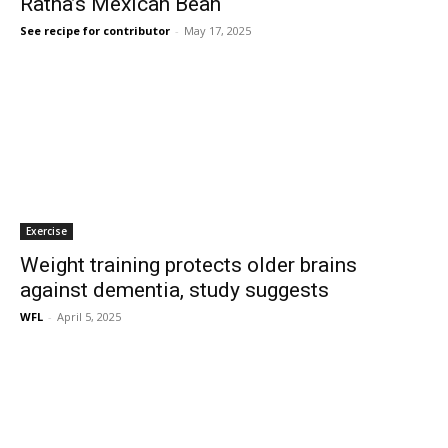
Ratna’s Mexican Bean
See recipe for contributor
-
May 17, 2025
Exercise
Weight training protects older brains
against dementia, study suggests
WFL
-
April 5, 2025