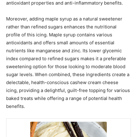
antioxidant properties and anti-inflammatory benefits.
Moreover, adding maple syrup as a natural sweetener
rather than refined sugars enhances the nutritional
profile of this icing. Maple syrup contains various
antioxidants and offers small amounts of essential
nutrients like manganese and zinc. Its lower glycemic
index compared to refined sugars makes it a preferable
sweetening option for those looking to moderate blood
sugar levels. When combined, these ingredients create a
delectable, health-conscious cashew cream cheese
icing, providing a delightful, guilt-free topping for various
baked treats while offering a range of potential health
benefits.