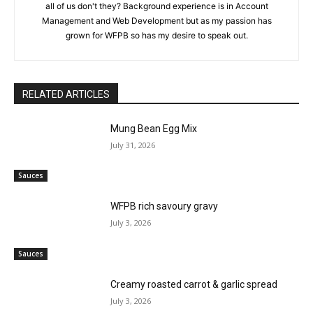
all of us don't they? Background experience is in Account
Management and Web Development but as my passion has
grown for WFPB so has my desire to speak out.
RELATED ARTICLES
Mung Bean Egg Mix
July 31, 2026
Sauces
WFPB rich savoury gravy
July 3, 2026
Sauces
Creamy roasted carrot & garlic spread
July 3, 2026