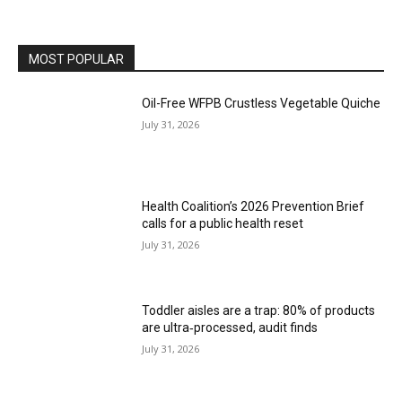
MOST POPULAR
Oil-Free WFPB Crustless Vegetable Quiche
July 31, 2026
Health Coalition’s 2026 Prevention Brief
calls for a public health reset
July 31, 2026
Toddler aisles are a trap: 80% of products
are ultra‑processed, audit finds
July 31, 2026