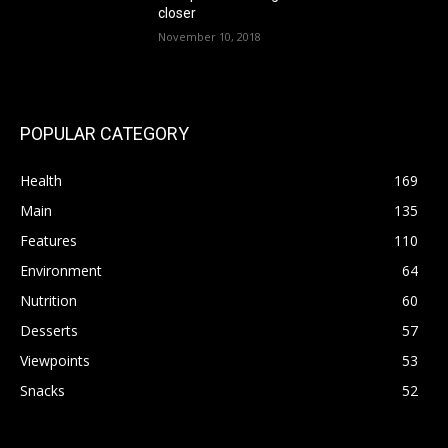
closer
November 10, 2018
POPULAR CATEGORY
Health
169
Main
135
Features
110
Environment
64
Nutrition
60
Desserts
57
Viewpoints
53
Snacks
52