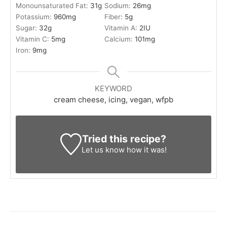
Monounsaturated Fat:
31
g
Sodium:
26
mg
Potassium:
960
mg
Fiber:
5
g
Sugar:
32
g
Vitamin A:
2
IU
Vitamin C:
5
mg
Calcium:
101
mg
Iron:
9
mg
KEYWORD
cream cheese, icing, vegan, wfpb
Tried this recipe?
Let us know
how it was!