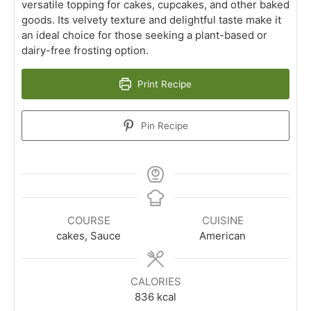
versatile topping for cakes, cupcakes, and other baked
goods. Its velvety texture and delightful taste make it
an ideal choice for those seeking a plant-based or
dairy-free frosting option.
Print Recipe
Pin Recipe
COURSE
CUISINE
cakes, Sauce
American
CALORIES
836
kcal