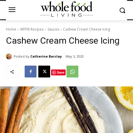
Home
WFPB Recipes
Sauces
Cashew Cream Cheese Icing
Cashew Cream Cheese Icing
Posted by
Catherine Barclay
May 5, 2020
Save