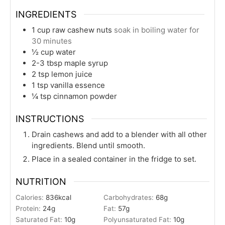
INGREDIENTS
1
cup
raw cashew nuts
soak in boiling water for
30 minutes
½
cup
water
2-3
tbsp
maple syrup
2
tsp
lemon juice
1
tsp
vanilla essence
¼
tsp
cinnamon powder
INSTRUCTIONS
Drain cashews and add to a blender with all other
ingredients. Blend until smooth.
Place in a sealed container in the fridge to set.
NUTRITION
Calories:
836
kcal
Carbohydrates:
68
g
Protein:
24
g
Fat:
57
g
Saturated Fat:
10
g
Polyunsaturated Fat:
10
g