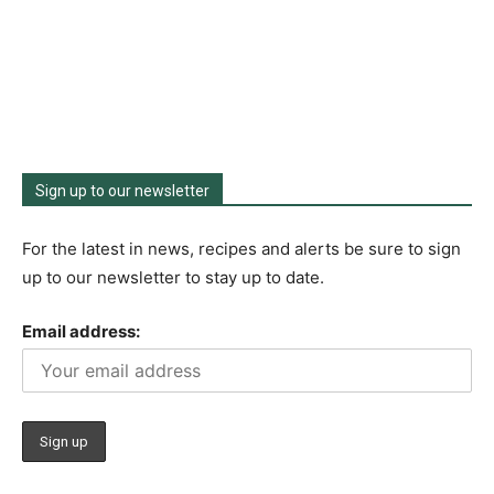
Sign up to our newsletter
For the latest in news, recipes and alerts be sure to sign
up to our newsletter to stay up to date.
Email address: