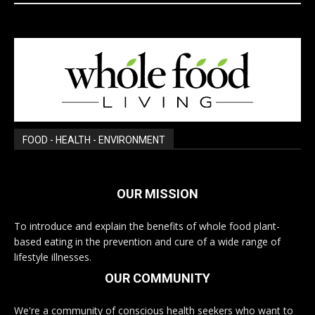
FOOD - HEALTH - ENVIRONMENT
OUR MISSION
To introduce and explain the benefits of whole food plant-
based eating in the prevention and cure of a wide range of
lifestyle illnesses.
OUR COMMUNITY
We're a community of conscious health seekers who want to