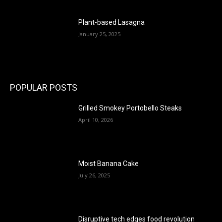
Plant-based Lasagna
January 25, 2025
POPULAR POSTS
Grilled Smokey Portobello Steaks
April 10, 2026
Moist Banana Cake
July 26, 2025
Disruptive tech edges food revolution