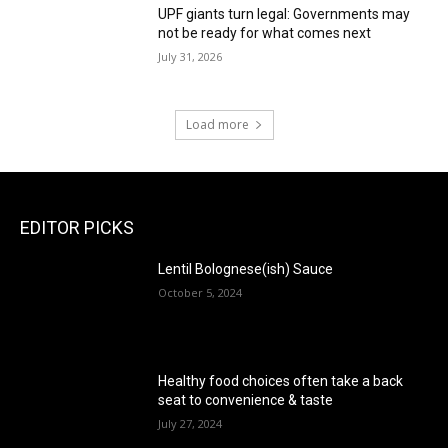
UPF giants turn legal: Governments may
not be ready for what comes next
July 31, 2026
Load more
EDITOR PICKS
Lentil Bolognese(ish) Sauce
October 5, 2024
Healthy food choices often take a back
seat to convenience & taste
July 27, 2024