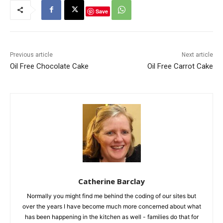
Save
Previous article
Next article
Oil Free Chocolate Cake
Oil Free Carrot Cake
Catherine Barclay
Normally you might find me behind the coding of our sites but
over the years I have become much more concerned about what
has been happening in the kitchen as well - families do that for