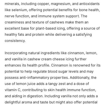
minerals, including copper, magnesium, and antioxidants
like selenium, offering potential benefits for bone health,
nerve function, and immune system support. The
creaminess and texture of cashews make them an
excellent base for plant-based icing, offering a source of
healthy fats and protein while delivering a satisfying
consistency.
Incorporating natural ingredients like cinnamon, lemon,
and vanilla in cashew cream cheese icing further
enhances its health profile. Cinnamon is renowned for its
potential to help regulate blood sugar levels and may
possess anti-inflammatory properties. Additionally, the
use of lemon juice adds a tangy zest and a dose of
vitamin C, contributing to skin health immune function,
and aiding in digestion. Including vanilla not only adds a
delightful aroma and taste but might also offer potential