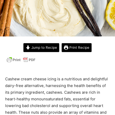
Jump to Recipe
Print Recipe
Cashew cream cheese icing is a nutritious and delightful
dairy-free alternative, harnessing the health benefits of
its primary ingredient, cashews. Cashews are rich in
heart-healthy monounsaturated fats, essential for
lowering bad cholesterol and supporting overall heart
health. These nuts also provide an array of vitamins and