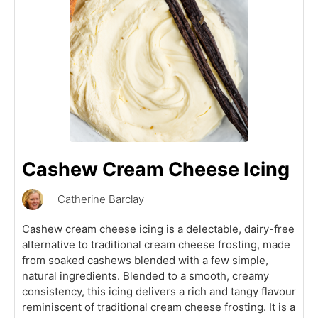
Cashew Cream Cheese Icing
Catherine Barclay
Cashew cream cheese icing is a delectable, dairy-free
alternative to traditional cream cheese frosting, made
from soaked cashews blended with a few simple,
natural ingredients. Blended to a smooth, creamy
consistency, this icing delivers a rich and tangy flavour
reminiscent of traditional cream cheese frosting. It is a