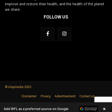
improve and restore their health, and the health of the planet
we share.
FOLLOW US
© Iclaymedia 2023
Disclaimer
Privacy
Advertisement
Contact us
×
Add WFL as a preferred source on Google