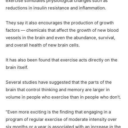
exercise stimulates physiological changes such as
reductions in insulin resistance and inflammation.
They say it also encourages the production of growth
factors — chemicals that affect the growth of new blood
vessels in the brain and even the abundance, survival,
and overall health of new brain cells.
It has also been found that exercise acts directly on the
brain itself.
Several studies have suggested that the parts of the
brain that control thinking and memory are larger in
volume in people who exercise than in people who don’t.
“Even more exciting is the finding that engaging in a
program of regular exercise of moderate intensity over
six months or a year is associated with an increase in the