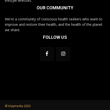
lifestyle illnesses.
OUR COMMUNITY
We're a community of conscious health seekers who want to
improve and restore their health, and the health of the planet
we share.
FOLLOW US
© Iclaymedia 2023