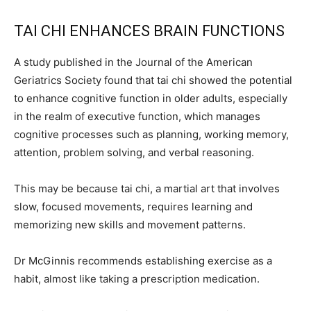
TAI CHI ENHANCES BRAIN FUNCTIONS
A study published in the Journal of the American
Geriatrics Society found that tai chi showed the potential
to enhance cognitive function in older adults, especially
in the realm of executive function, which manages
cognitive processes such as planning, working memory,
attention, problem solving, and verbal reasoning.
This may be because tai chi, a martial art that involves
slow, focused movements, requires learning and
memorizing new skills and movement patterns.
Dr McGinnis recommends establishing exercise as a
habit, almost like taking a prescription medication.