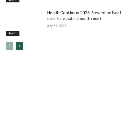
Health Coalition’s 2026 Prevention Brief
calls for a public health reset
July 31, 2026
Health