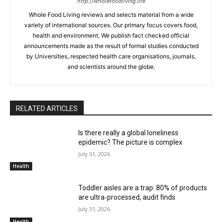
http://wholefoodliving.life
Whole Food Living reviews and selects material from a wide
variety of international sources. Our primary focus covers food,
health and environment. We publish fact checked official
announcements made as the result of formal studies conducted
by Universities, respected health care organisations, journals,
and scientists around the globe.
RELATED ARTICLES
Is there really a global loneliness
epidemic? The picture is complex
July 31, 2026
Health
Toddler aisles are a trap: 80% of products
are ultra‑processed, audit finds
July 31, 2026
Health