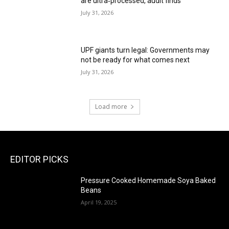
are ultra‑processed, audit finds
July 31, 2026
UPF giants turn legal: Governments may
not be ready for what comes next
July 31, 2026
Load more
EDITOR PICKS
Pressure Cooked Homemade Soya Baked
Beans
April 19, 2025