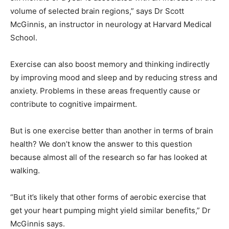
volume of selected brain regions,” says Dr Scott
McGinnis, an instructor in neurology at Harvard Medical
School.
Exercise can also boost memory and thinking indirectly
by improving mood and sleep and by reducing stress and
anxiety. Problems in these areas frequently cause or
contribute to cognitive impairment.
But is one exercise better than another in terms of brain
health? We don’t know the answer to this question
because almost all of the research so far has looked at
walking.
“But it’s likely that other forms of aerobic exercise that
get your heart pumping might yield similar benefits,” Dr
McGinnis says.