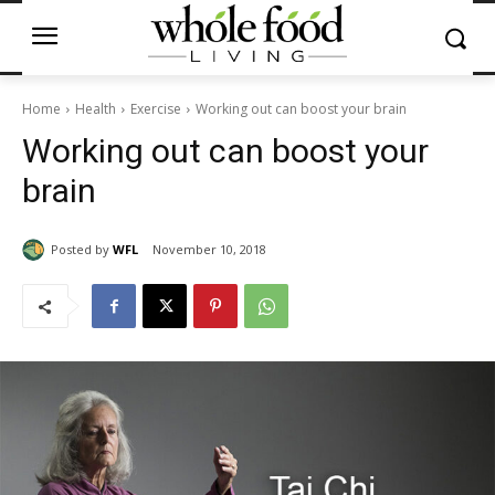
Home
Health
Exercise
Working out can boost your brain
Working out can boost your
brain
Posted by
WFL
November 10, 2018