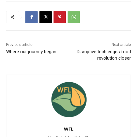
Previous article
Next article
Where our journey began
Disruptive tech edges food
revolution closer
WFL