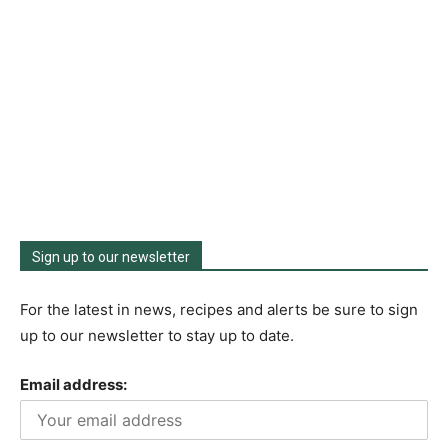
Sign up to our newsletter
For the latest in news, recipes and alerts be sure to sign
up to our newsletter to stay up to date.
Email address: