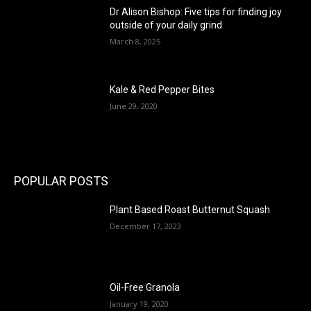
Dr Alison Bishop: Five tips for finding joy
outside of your daily grind
March 8, 2025
Kale & Red Pepper Bites
June 29, 2020
POPULAR POSTS
Plant Based Roast Butternut Squash
December 17, 2023
Oil-Free Granola
January 19, 2020