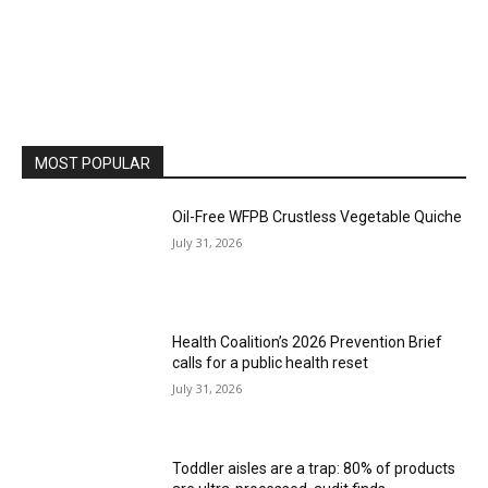
MOST POPULAR
Oil-Free WFPB Crustless Vegetable Quiche
July 31, 2026
Health Coalition’s 2026 Prevention Brief
calls for a public health reset
July 31, 2026
Toddler aisles are a trap: 80% of products