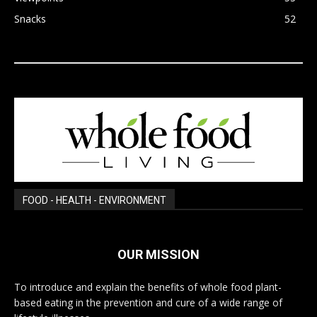
Snacks
52
FOOD - HEALTH - ENVIRONMENT
OUR MISSION
To introduce and explain the benefits of whole food plant-
based eating in the prevention and cure of a wide range of