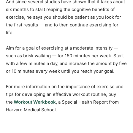
And since several studies have shown that it takes about
six months to start reaping the cognitive benefits of
exercise, he says you should be patient as you look for
the first results — and to then continue exercising for
life.
Aim for a goal of exercising at a moderate intensity —
such as brisk walking — for 150 minutes per week. Start
with a few minutes a day, and increase the amount by five
or 10 minutes every week until you reach your goal.
For more information on the importance of exercise and
tips for developing an effective workout routine, buy
the
Workout Workbook
, a Special Health Report from
Harvard Medical School.