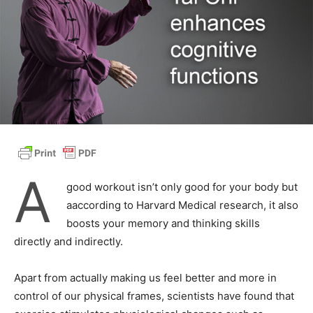
A
good workout isn’t only good for your body but
aaccording to Harvard Medical research, it also
boosts your memory and thinking skills
directly and indirectly.
Apart from actually making us feel better and more in
control of our physical frames, scientists have found that