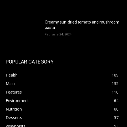
Creamy sun-dried tomato and mushroom
pasta
February 24, 2024
POPULAR CATEGORY
Health
169
Main
135
Features
110
Environment
64
Nutrition
60
Desserts
57
Viewpoints
53