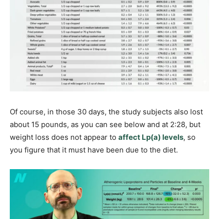
Of course, in those 30 days, the study subjects also lost
about 15 pounds, as you can see below and at 2:28, but
weight loss does not appear to
affect Lp(a) levels
, so
you figure that it must have been due to the diet.