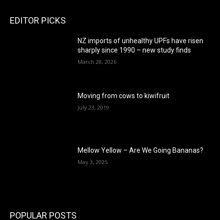
EDITOR PICKS
NZ imports of unhealthy UPFs have risen
sharply since 1990 – new study finds
March 28, 2026
Moving from cows to kiwifruit
July 23, 2019
Mellow Yellow – Are We Going Bananas?
May 3, 2025
POPULAR POSTS