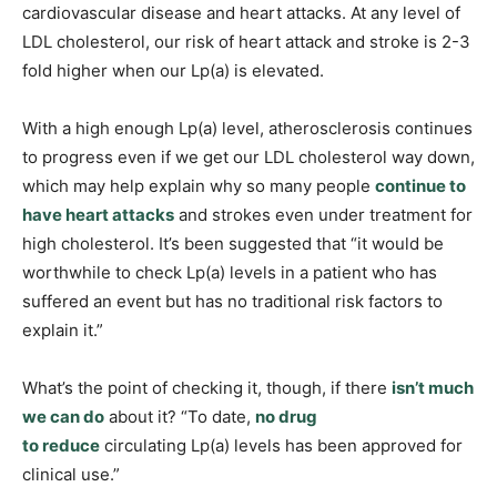
cardiovascular disease and heart attacks. At any level of
LDL cholesterol, our risk of heart attack and stroke is 2-3
fold higher when our Lp(a) is elevated.
With a high enough Lp(a) level, atherosclerosis continues
to progress even if we get our LDL cholesterol way down,
which may help explain why so many people
continue to
have heart attacks
and strokes even under treatment for
high cholesterol. It’s been suggested that “it would be
worthwhile to check Lp(a) levels in a patient who has
suffered an event but has no traditional risk factors to
explain it.”
What’s the point of checking it, though, if there
isn’t much
we can do
about it? “To date,
no drug
to reduce
circulating Lp(a) levels has been approved for
clinical use.”