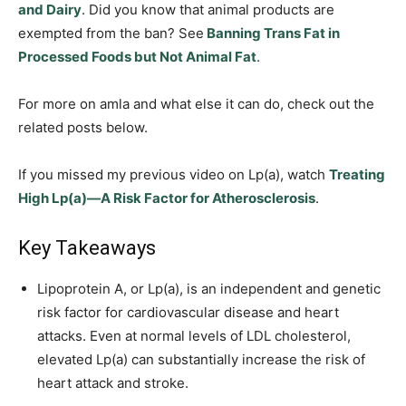
and Dairy
. Did you know that animal products are
exempted from the ban? See
Banning Trans Fat in
Processed Foods but Not Animal Fat
.
For more on amla and what else it can do, check out the
related posts below.
If you missed my previous video on Lp(a), watch
Treating
High Lp(a)—A Risk Factor for Atherosclerosis
.
Key Takeaways
Lipoprotein A, or Lp(a), is an independent and genetic
risk factor for cardiovascular disease and heart
attacks. Even at normal levels of LDL cholesterol,
elevated Lp(a) can substantially increase the risk of
heart attack and stroke.