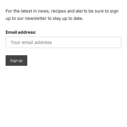
For the latest in news, recipes and alerts be sure to sign
up to our newsletter to stay up to date.
Email address: