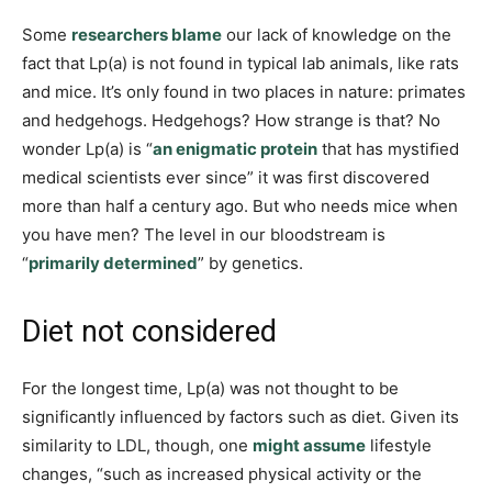
Some
researchers blame
our lack of knowledge on the
fact that Lp(a) is not found in typical lab animals, like rats
and mice. It’s only found in two places in nature: primates
and hedgehogs. Hedgehogs? How strange is that? No
wonder Lp(a) is “
an enigmatic protein
that has mystiﬁed
medical scientists ever since” it was first discovered
more than half a century ago. But who needs mice when
you have men? The level in our bloodstream is
“
primarily determined
” by genetics.
Diet not considered
For the longest time, Lp(a) was not thought to be
significantly influenced by factors such as diet. Given its
similarity to LDL, though, one
might assume
lifestyle
changes, “such as increased physical activity or the