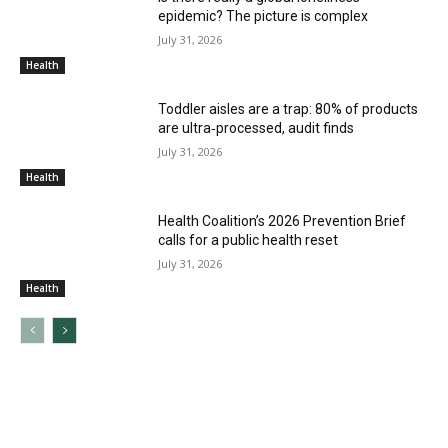
epidemic? The picture is complex
July 31, 2026
Health
Toddler aisles are a trap: 80% of products
are ultra‑processed, audit finds
July 31, 2026
Health
Health Coalition’s 2026 Prevention Brief
calls for a public health reset
July 31, 2026
Health