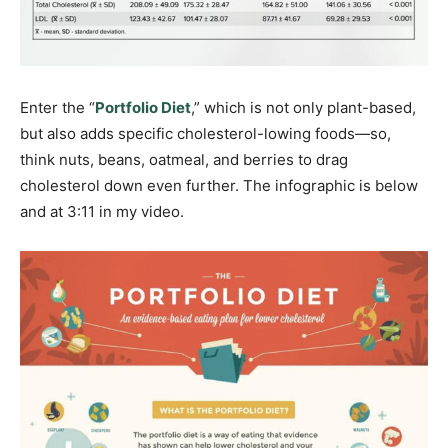
Enter the “
Portfolio Diet
,” which is not only plant-based,
but also adds specific cholesterol-lowing foods—so,
think nuts, beans, oatmeal, and berries to drag
cholesterol down even further. The infographic is below
and at 3:11 in my video.