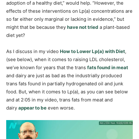
adoption of a healthy diet,” would help. “However, the
effects of these interventions on Lp(a) concentrations are
so far either only marginal or lacking in evidence,” but
might that be because they
have not tried
a plant-based
diet yet?
As I discuss in my video
How to Lower Lp(a) with Diet
,
(see below), when it comes to raising LDL cholesterol,
we’ve known for years that the trans
fats found in meat
and dairy are just as bad as the industrially produced
trans fats found in partially hydrogenated oil and junk
food. But, when it comes to Lp(a), as you can see below
and at 2:05 in my video, trans fats from meat and
dairy
appear to be
even worse.