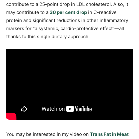
contribute to a 25-point drop in LDL cholesterol. Also, it
may contribute to a
30 per cent drop
in C-reactive
protein and significant reductions in other inflammatory
markers for “a systemic, cardio-protective effect”—all
thanks to this single dietary approach.
You may be interested in my video on
Trans Fat in Meat