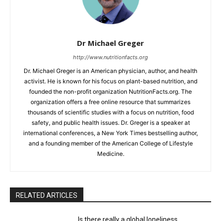
Dr Michael Greger
http://www.nutritionfacts.org
Dr. Michael Greger is an American physician, author, and health
activist. He is known for his focus on plant-based nutrition, and
founded the non-profit organization NutritionFacts.org. The
organization offers a free online resource that summarizes
thousands of scientific studies with a focus on nutrition, food
safety, and public health issues. Dr. Greger is a speaker at
international conferences, a New York Times bestselling author,
and a founding member of the American College of Lifestyle
Medicine.
RELATED ARTICLES
Is there really a global loneliness