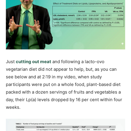
Just
cutting out meat
and following a lacto-ovo
vegetarian diet did not appear to help, but, as you can
see below and at 2:19 in my video, when study
participants were put on a whole food, plant-based diet
packed with a dozen servings of fruits and vegetables a
day, their Lp(a) levels dropped by 16 per cent within four
weeks.