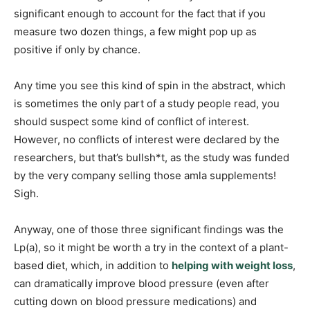
significant enough to account for the fact that if you
measure two dozen things, a few might pop up as
positive if only by chance.
Any time you see this kind of spin in the abstract, which
is sometimes the only part of a study people read, you
should suspect some kind of conflict of interest.
However, no conflicts of interest were declared by the
researchers, but that’s bullsh*t, as the study was funded
by the very company selling those amla supplements!
Sigh.
Anyway, one of those three significant findings was the
Lp(a), so it might be worth a try in the context of a plant-
based diet, which, in addition to
helping with weight loss
,
can dramatically improve blood pressure (even after
cutting down on blood pressure medications) and