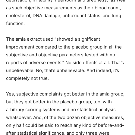
as such objective measurements as their blood count,
cholesterol, DNA damage, antioxidant status, and lung
function.
The amla extract used “showed a significant
improvement compared to the placebo group in all the
subjective and objective parameters tested with no
reports of adverse events.” No side effects at all. That’s
unbelievable! No, that’s unbelievable. And indeed, it’s
completely not true.
Yes, subjective complaints got better in the amla group,
but they got better in the placebo group, too, with
arbitrary scoring systems and no statistical analysis
whatsoever. And, of the two dozen objective measures,
only half could be said to reach any kind of before-and-
after statistical significance, and only three were