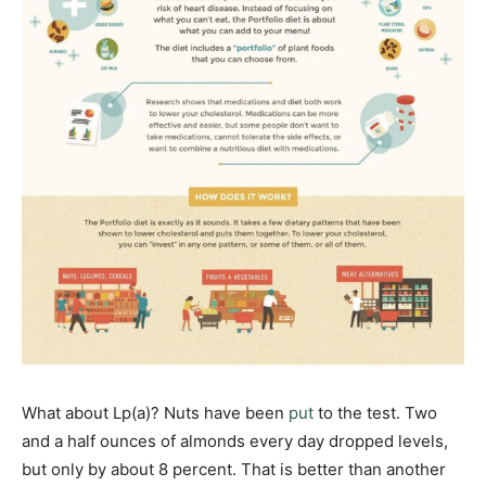
What about Lp(a)? Nuts have been
put
to the test. Two
and a half ounces of almonds every day dropped levels,
but only by about 8 percent. That is better than another