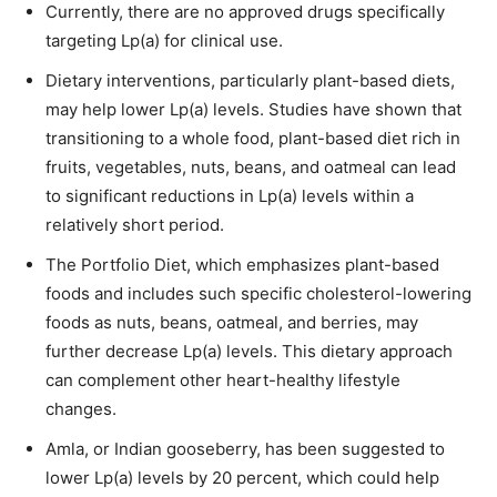
Currently, there are no approved drugs specifically
targeting Lp(a) for clinical use.
Dietary interventions, particularly plant-based diets,
may help lower Lp(a) levels. Studies have shown that
transitioning to a whole food, plant-based diet rich in
fruits, vegetables, nuts, beans, and oatmeal can lead
to significant reductions in Lp(a) levels within a
relatively short period.
The Portfolio Diet, which emphasizes plant-based
foods and includes such specific cholesterol-lowering
foods as nuts, beans, oatmeal, and berries, may
further decrease Lp(a) levels. This dietary approach
can complement other heart-healthy lifestyle
changes.
Amla, or Indian gooseberry, has been suggested to
lower Lp(a) levels by 20 percent, which could help