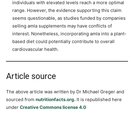
individuals with elevated levels reach a more optimal
range. However, the evidence supporting this claim
seems questionable, as studies funded by companies
selling amla supplements may have conflicts of
interest. Nonetheless, incorporating amla into a plant-
based diet could potentially contribute to overall
cardiovascular health.
Article source
The above article was written by Dr Michael Greger and
sourced from
nutritionfacts.org
.
It is republished here
under
Creative Commons license 4.0