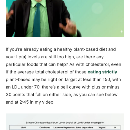
If you’re already eating a healthy plant-based diet and
your Lp(a) levels are still too high, are there any
particular foods that can help? As with cholesterol, even
if the average total cholesterol of those
eating strictly
plant-based may be right on target at less than 150, with
an LDL under 70, there’s a bell curve with plus or minus
30 points that fall on either side, as you can see below
and at 2:45 in my video.