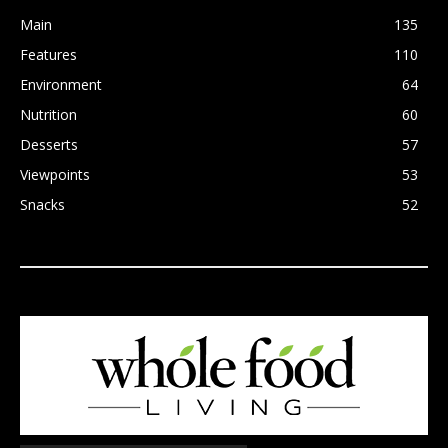
Main
135
Features
110
Environment
64
Nutrition
60
Desserts
57
Viewpoints
53
Snacks
52