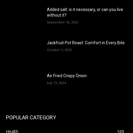
Added salt: is it necessary, or can you live
without it?
September 18, 2023
Jackfruit Pot Roast: Comfort in Every Bite
October 5, 2023
Air Fried Crispy Onion
July 13, 2024
POPULAR CATEGORY
Health
169