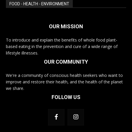
FOOD - HEALTH - ENVIRONMENT
OUR MISSION
To introduce and explain the benefits of whole food plant-
based eating in the prevention and cure of a wide range of
lifestyle illnesses.
OUR COMMUNITY
We're a community of conscious health seekers who want to
improve and restore their health, and the health of the planet
we share.
FOLLOW US