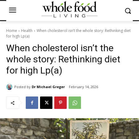
Home
Health
When cholesterol isn’t the whole story: Rethinking diet
for high Lp(a)
When cholesterol isn’t the
whole story: Rethinking diet
for high Lp(a)
Posted by
Dr Michael Greger
February 14, 2026