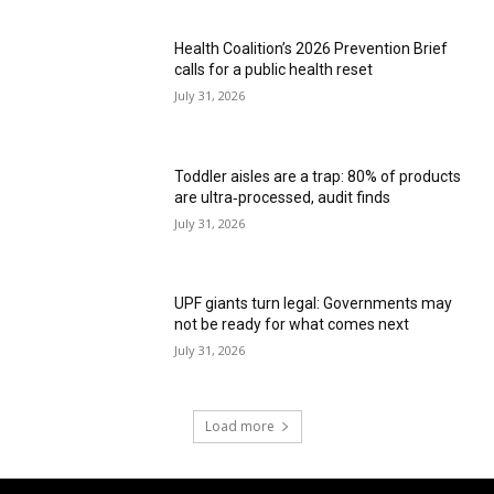
Health Coalition’s 2026 Prevention Brief
calls for a public health reset
July 31, 2026
Toddler aisles are a trap: 80% of products
are ultra‑processed, audit finds
July 31, 2026
UPF giants turn legal: Governments may
not be ready for what comes next
July 31, 2026
Load more