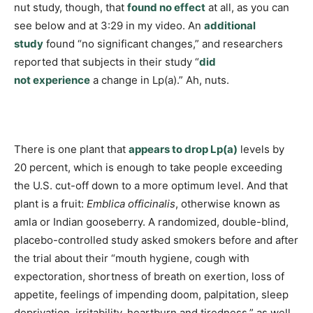
nut study, though, that
found no effect
at all, as you can
see below and at 3:29 in my video. An
additional
study
found “no significant changes,” and researchers
reported that subjects in their study “
did
not experience
a change in Lp(a).” Ah, nuts.
There is one plant that
appears to drop Lp(a)
levels by
20 percent, which is enough to take people exceeding
the U.S. cut-off down to a more optimum level. And that
plant is a fruit:
Emblica officinalis
, otherwise known as
amla or Indian gooseberry. A randomized, double-blind,
placebo-controlled study asked smokers before and after
the trial about their “mouth hygiene, cough with
expectoration, shortness of breath on exertion, loss of
appetite, feelings of impending doom, palpitation, sleep
deprivation, irritability, heartburn and tiredness,” as well