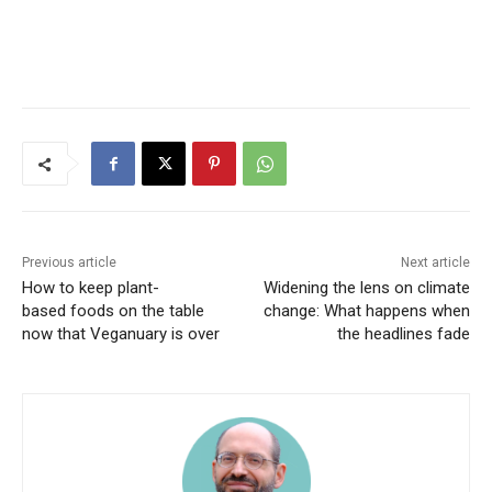
Previous article
Next article
How to keep plant-
Widening the lens on climate
based foods on the table
change: What happens when
now that Veganuary is over
the headlines fade