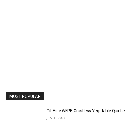
MOST POPULAR
Oil-Free WFPB Crustless Vegetable Quiche
July 31, 2026