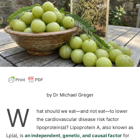
by Dr Michael Greger
W
hat should we eat—and not eat—to lower
the cardiovascular disease risk factor
lipoprotein(a)? Lipoprotein A, also known as
Lp(a), is
an independent, genetic, and causal factor
for