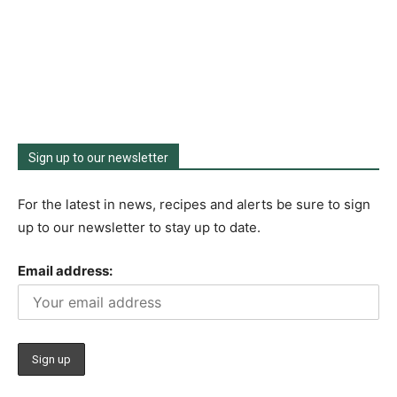
Sign up to our newsletter
For the latest in news, recipes and alerts be sure to sign
up to our newsletter to stay up to date.
Email address: