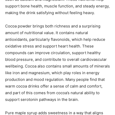
support bone health, muscle function, and steady energy,
making the drink satisfying without feeling heavy.
Cocoa powder brings both richness and a surprising
amount of nutritional value. It contains natural
antioxidants, particularly flavonoids, which help reduce
oxidative stress and support heart health. These
compounds can improve circulation, support healthy
blood pressure, and contribute to overall cardiovascular
wellbeing. Cocoa also contains small amounts of minerals
like iron and magnesium, which play roles in energy
production and mood regulation. Many people find that
warm cocoa drinks offer a sense of calm and comfort,
and part of this comes from cocoa’s natural ability to
support serotonin pathways in the brain.
Pure maple syrup adds sweetness in a way that aligns