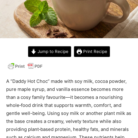
Jump to Recipe
Print Recipe
A “Daddy Hot Choc” made with soy milk, cocoa powder,
pure maple syrup, and vanilla essence becomes more
than a cosy family favourite—it becomes a nourishing
whole‑food drink that supports warmth, comfort, and
gentle well-being. Using soy milk or another plant milk as
the base creates a creamy, velvety texture while also
providing plant‑based protein, healthy fats, and minerals
such as calcium and magnesium. These nutrients help