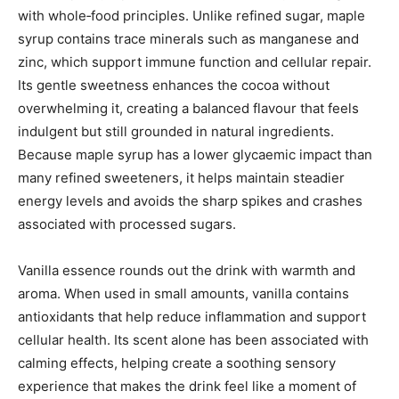
with whole‑food principles. Unlike refined sugar, maple
syrup contains trace minerals such as manganese and
zinc, which support immune function and cellular repair.
Its gentle sweetness enhances the cocoa without
overwhelming it, creating a balanced flavour that feels
indulgent but still grounded in natural ingredients.
Because maple syrup has a lower glycaemic impact than
many refined sweeteners, it helps maintain steadier
energy levels and avoids the sharp spikes and crashes
associated with processed sugars.
Vanilla essence rounds out the drink with warmth and
aroma. When used in small amounts, vanilla contains
antioxidants that help reduce inflammation and support
cellular health. Its scent alone has been associated with
calming effects, helping create a soothing sensory
experience that makes the drink feel like a moment of