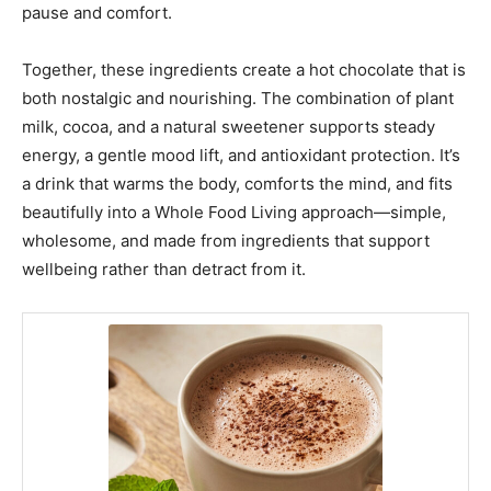
pause and comfort.
Together, these ingredients create a hot chocolate that is
both nostalgic and nourishing. The combination of plant
milk, cocoa, and a natural sweetener supports steady
energy, a gentle mood lift, and antioxidant protection. It’s
a drink that warms the body, comforts the mind, and fits
beautifully into a Whole Food Living approach—simple,
wholesome, and made from ingredients that support
wellbeing rather than detract from it.