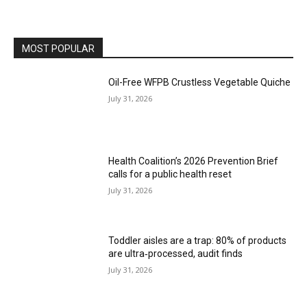
MOST POPULAR
Oil-Free WFPB Crustless Vegetable Quiche
July 31, 2026
Health Coalition’s 2026 Prevention Brief
calls for a public health reset
July 31, 2026
Toddler aisles are a trap: 80% of products
are ultra‑processed, audit finds
July 31, 2026