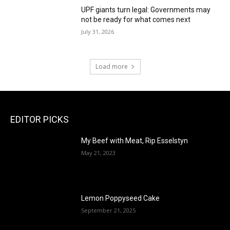
UPF giants turn legal: Governments may
not be ready for what comes next
July 31, 2026
Load more
EDITOR PICKS
My Beef with Meat, Rip Esselstyn
May 21, 2023
Lemon Poppyseed Cake
September 21, 2025