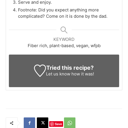
Serve and enjoy.
Footnote: Did you expect anything more
complicated? Come on it is done by the dad.
KEYWORD
Fiber rich, plant-based, vegan, wfpb
Tried this recipe?
Let us know
how it was!
Save