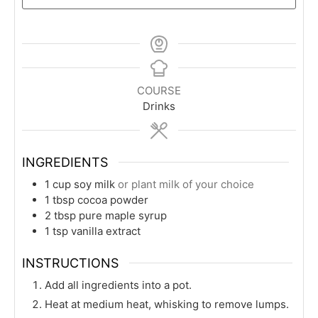
COURSE
Drinks
INGREDIENTS
1
cup
soy milk
or plant milk of your choice
1
tbsp
cocoa powder
2
tbsp
pure maple syrup
1
tsp
vanilla extract
INSTRUCTIONS
Add all ingredients into a pot.
Heat at medium heat, whisking to remove lumps.