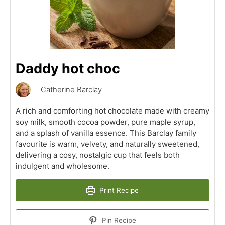
Daddy hot choc
Catherine Barclay
A rich and comforting hot chocolate made with creamy
soy milk, smooth cocoa powder, pure maple syrup,
and a splash of vanilla essence. This Barclay family
favourite is warm, velvety, and naturally sweetened,
delivering a cosy, nostalgic cup that feels both
indulgent and wholesome.
Print Recipe
Pin Recipe