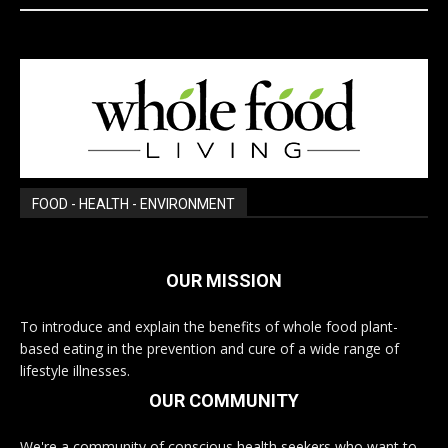
FOOD - HEALTH - ENVIRONMENT
OUR MISSION
To introduce and explain the benefits of whole food plant-
based eating in the prevention and cure of a wide range of
lifestyle illnesses.
OUR COMMUNITY
We're a community of conscious health seekers who want to