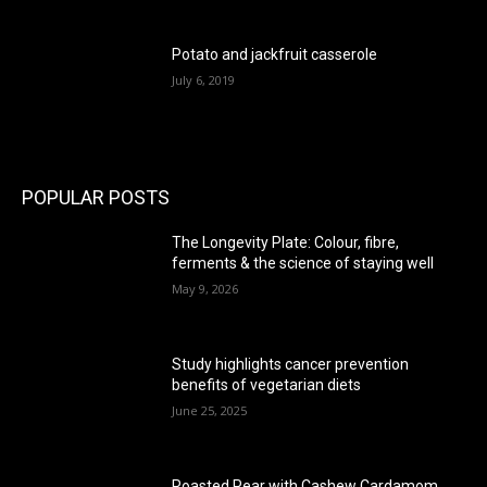
Potato and jackfruit casserole
July 6, 2019
POPULAR POSTS
The Longevity Plate: Colour, fibre,
ferments & the science of staying well
May 9, 2026
Study highlights cancer prevention
benefits of vegetarian diets
June 25, 2025
Roasted Pear with Cashew Cardamom