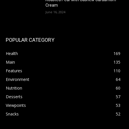
Cream
June 16, 2024
POPULAR CATEGORY
Health
169
Main
135
Features
110
Environment
64
Nutrition
60
Desserts
57
Viewpoints
53
Snacks
52