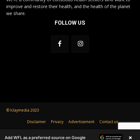
improve and restore their health, and the health of the planet
we share.
FOLLOW US
© Iclaymedia 2023
Disclaimer
Privacy
Advertisement
Contact us
×
Add WFL as a preferred source on Google