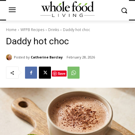
Home
WFPB Recipes
Drinks
Daddy hot choc
Daddy hot choc
Posted by
Catherine Barclay
February 28, 2026
Save