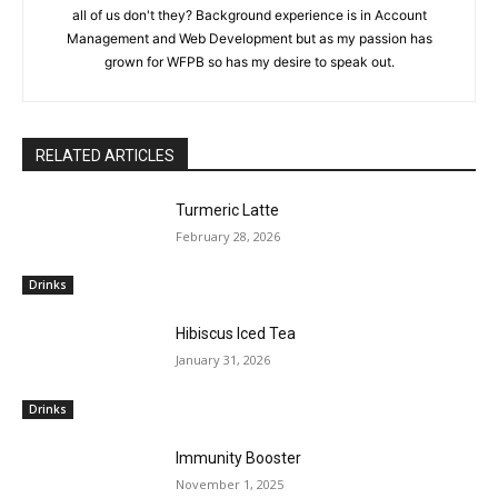
all of us don't they? Background experience is in Account
Management and Web Development but as my passion has
grown for WFPB so has my desire to speak out.
RELATED ARTICLES
Turmeric Latte
February 28, 2026
Drinks
Hibiscus Iced Tea
January 31, 2026
Drinks
Immunity Booster
November 1, 2025