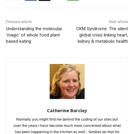
Previous article
Next article
Understanding the molecular
CKM Syndrome: The silent
‘magic’ of whole food plant
global crisis linking heart,
based eating
kidney & metabolic health
Catherine Barclay
Normally you might find me behind the coding of our sites but
over the years I have become much more concerned about what
has been happening in the kitchen as well - families do that for