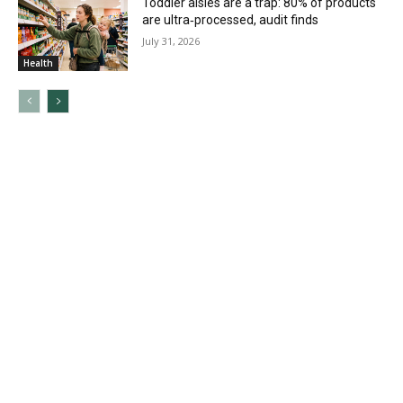
Toddler aisles are a trap: 80% of products
are ultra‑processed, audit finds
July 31, 2026
Health