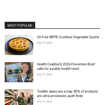
MOST POPULAR
Oil-Free WFPB Crustless Vegetable Quiche
July 31, 2026
Health Coalition’s 2026 Prevention Brief
calls for a public health reset
July 31, 2026
Toddler aisles are a trap: 80% of products
are ultra‑processed, audit finds
July 31, 2026