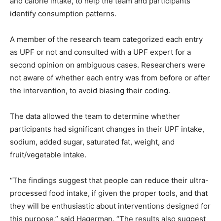
and calorie intake, to help the team and participants
identify consumption patterns.
A member of the research team categorized each entry
as UPF or not and consulted with a UPF expert for a
second opinion on ambiguous cases. Researchers were
not aware of whether each entry was from before or after
the intervention, to avoid biasing their coding.
The data allowed the team to determine whether
participants had significant changes in their UPF intake,
sodium, added sugar, saturated fat, weight, and
fruit/vegetable intake.
“The findings suggest that people can reduce their ultra-
processed food intake, if given the proper tools, and that
they will be enthusiastic about interventions designed for
this purpose,” said Hagerman. “The results also suggest