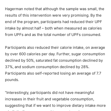
Hagerman noted that although the sample was small, the
results of this intervention were very promising. By the
end of the program, participants had reduced their UPF
intake by almost half – both when measured as calories
from UPFs and as the total number of UPFs consumed.
Participants also reduced their calorie intake, on average
by over 600 calories per day. Further, sugar consumption
declined by 50%, saturated fat consumption declined by
37%, and sodium consumption declined by 28%.
Participants also self-reported losing an average of 7.7
pounds.
“Interestingly, participants did not have meaningful
increases in their fruit and vegetable consumption,
suggesting that if we want to improve dietary intake more