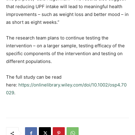
that reducing UPF intake will lead to meaningful health
improvements – such as weight loss and better mood – in
as short as eight weeks.”
The research team plans to continue testing the
intervention – on a larger sample, testing efficacy of the
specific components of the intervention and testing on
different populations.
The full study can be read
here:
https://onlinelibrary.wiley.com/doi/10.1002/osp4.70
029
.