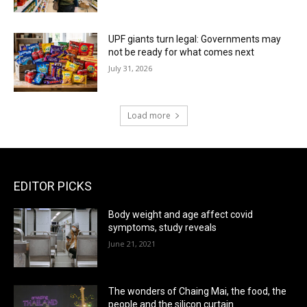
UPF giants turn legal: Governments may
not be ready for what comes next
July 31, 2026
Load more
EDITOR PICKS
Body weight and age affect covid
symptoms, study reveals
June 21, 2021
The wonders of Chaing Mai, the food, the
people and the silicon curtain