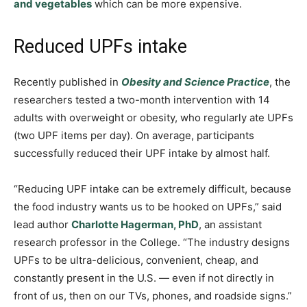
and vegetables
which can be more expensive.
Reduced UPFs intake
Recently published in
Obesity and Science Practice
, the
researchers tested a two-month intervention with 14
adults with overweight or obesity, who regularly ate UPFs
(two UPF items per day). On average, participants
successfully reduced their UPF intake by almost half.
“Reducing UPF intake can be extremely difficult, because
the food industry wants us to be hooked on UPFs,” said
lead author
Charlotte Hagerman, PhD
, an assistant
research professor in the College. “The industry designs
UPFs to be ultra-delicious, convenient, cheap, and
constantly present in the U.S. — even if not directly in
front of us, then on our TVs, phones, and roadside signs.”