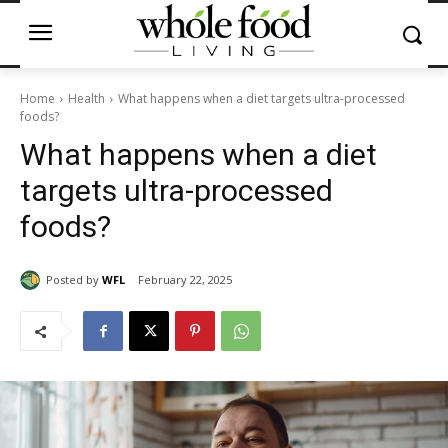
Home
Health
What happens when a diet targets ultra-processed
foods?
What happens when a diet
targets ultra-processed
foods?
Posted by
WFL
February 22, 2025