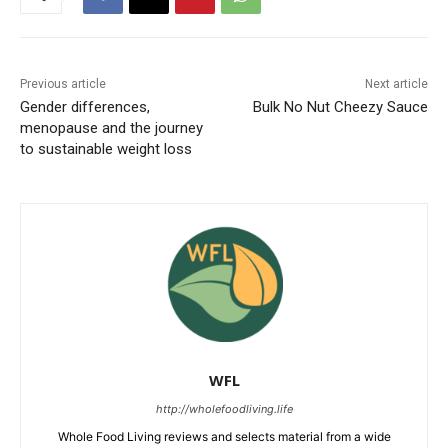
Previous article
Next article
Gender differences,
Bulk No Nut Cheezy Sauce
menopause and the journey
to sustainable weight loss
WFL
http://wholefoodliving.life
Whole Food Living reviews and selects material from a wide