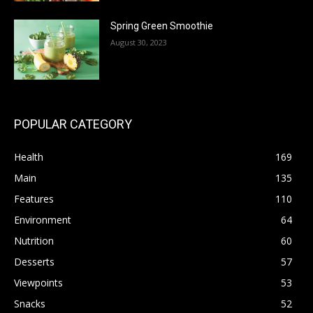
Spring Green Smoothie
August 30, 2023
POPULAR CATEGORY
Health
169
Main
135
Features
110
Environment
64
Nutrition
60
Desserts
57
Viewpoints
53
Snacks
52