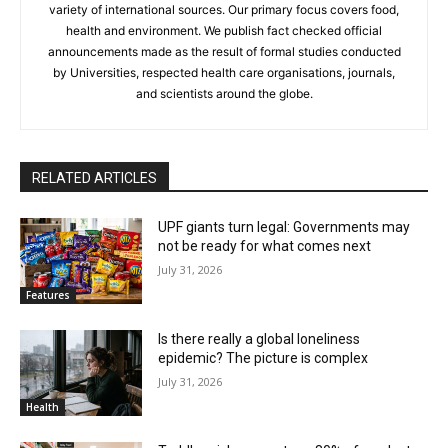
variety of international sources. Our primary focus covers food,
health and environment. We publish fact checked official
announcements made as the result of formal studies conducted
by Universities, respected health care organisations, journals,
and scientists around the globe.
RELATED ARTICLES
UPF giants turn legal: Governments may
not be ready for what comes next
July 31, 2026
Features
Is there really a global loneliness
epidemic? The picture is complex
July 31, 2026
Health