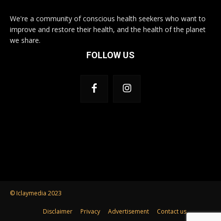
We're a community of conscious health seekers who want to
improve and restore their health, and the health of the planet
we share.
FOLLOW US
© Iclaymedia 2023
Disclaimer
Privacy
Advertisement
Contact us