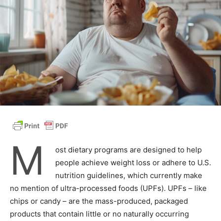
M
ost dietary programs are designed to help
people achieve weight loss or adhere to U.S.
nutrition guidelines, which currently make
no mention of ultra-processed foods (UPFs). UPFs – like
chips or candy – are the mass-produced, packaged
products that contain little or no naturally occurring