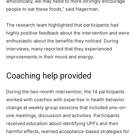
wholistically, we may need to more strongly encourage
people to eat these foods,” said Hagerman.
The research team highlighted that participants had
highly positive feedback about the intervention and were
enthusiastic about the benefits they noticed. During
interviews, many reported that they experienced
improvements in their mood and energy.
Coaching help provided
During the two-month intervention, the 14 participants
worked with coaches with expertise in health behavior
change at weekly group sessions that included one-on-
one meetings, discussion and activities. Participants
received education about identifying UPFs and their
harmful effects, learned acceptance-based strategies for