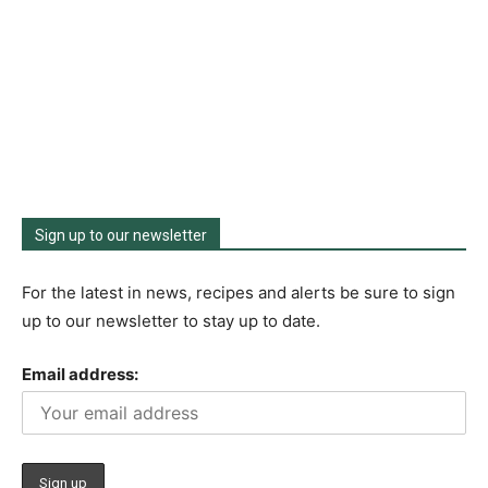
Sign up to our newsletter
For the latest in news, recipes and alerts be sure to sign
up to our newsletter to stay up to date.
Email address: