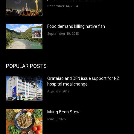
December 14, 2024
Food demand killing native fish
September 10, 2018
POPULAR POSTS
Orataiao and DFN issue support for NZ
hospital meal change
August 9, 2019
Mung Bean Stew
May 8, 2026