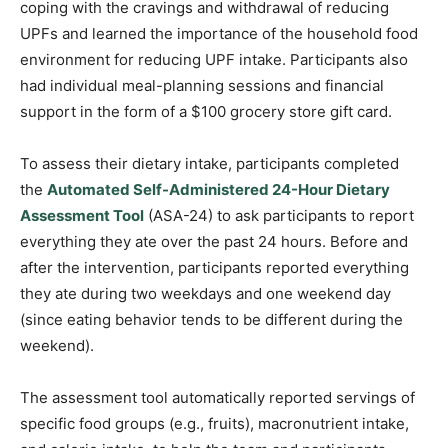
coping with the cravings and withdrawal of reducing
UPFs and learned the importance of the household food
environment for reducing UPF intake. Participants also
had individual meal-planning sessions and financial
support in the form of a $100 grocery store gift card.
To assess their dietary intake, participants completed
the
Automated Self-Administered 24-Hour Dietary
Assessment Tool
(ASA-24) to ask participants to report
everything they ate over the past 24 hours. Before and
after the intervention, participants reported everything
they ate during two weekdays and one weekend day
(since eating behavior tends to be different during the
weekend).
The assessment tool automatically reported servings of
specific food groups (e.g., fruits), macronutrient intake,