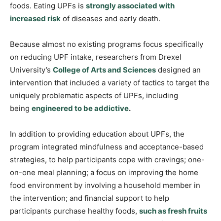
foods. Eating UPFs is
strongly associated with
increased risk
of diseases and early death.
Because almost no existing programs focus specifically
on reducing UPF intake, researchers from Drexel
University’s
College of Arts and Science
s
designed an
intervention that included a variety of tactics to target the
uniquely problematic aspects of UPFs, including
being
engineered to be addictive
.
In addition to providing education about UPFs, the
program integrated mindfulness and acceptance-based
strategies, to help participants cope with cravings; one-
on-one meal planning; a focus on improving the home
food environment by involving a household member in
the intervention; and financial support to help
participants purchase healthy foods,
such as fresh fruits