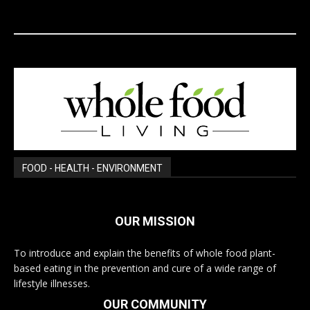
FOOD - HEALTH - ENVIRONMENT
OUR MISSION
To introduce and explain the benefits of whole food plant-
based eating in the prevention and cure of a wide range of
lifestyle illnesses.
OUR COMMUNITY