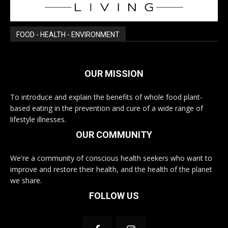
FOOD - HEALTH - ENVIRONMENT
OUR MISSION
To introduce and explain the benefits of whole food plant-
based eating in the prevention and cure of a wide range of
lifestyle illnesses.
OUR COMMUNITY
We're a community of conscious health seekers who want to
improve and restore their health, and the health of the planet
we share.
FOLLOW US