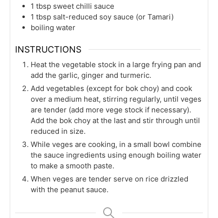
1
tbsp
sweet chilli sauce
1
tbsp
salt-reduced soy sauce (or Tamari)
boiling water
INSTRUCTIONS
Heat the vegetable stock in a large frying pan and
add the garlic, ginger and turmeric.
Add vegetables (except for bok choy) and cook
over a medium heat, stirring regularly, until veges
are tender (add more vege stock if necessary).
Add the bok choy at the last and stir through until
reduced in size.
While veges are cooking, in a small bowl combine
the sauce ingredients using enough boiling water
to make a smooth paste.
When veges are tender serve on rice drizzled
with the peanut sauce.