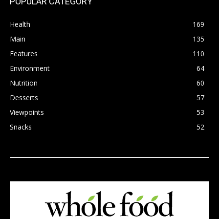
POPULAR CATEGORY
Health
169
Main
135
Features
110
Environment
64
Nutrition
60
Desserts
57
Viewpoints
53
Snacks
52