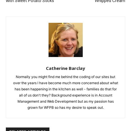
with Sweet Potato Sticks
Whipped Cream
Catherine Barclay
Normally you might find me behind the coding of our sites but
over the years I have become much more concerned about what
has been happening in the kitchen as well - families do that for
all of us don't they? Background experience is in Account
Management and Web Development but as my passion has
grown for WFPB so has my desire to speak out.