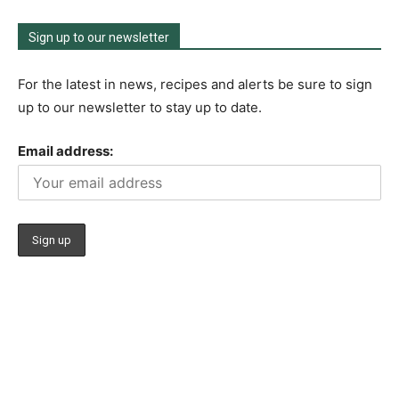
Sign up to our newsletter
For the latest in news, recipes and alerts be sure to sign
up to our newsletter to stay up to date.
Email address: