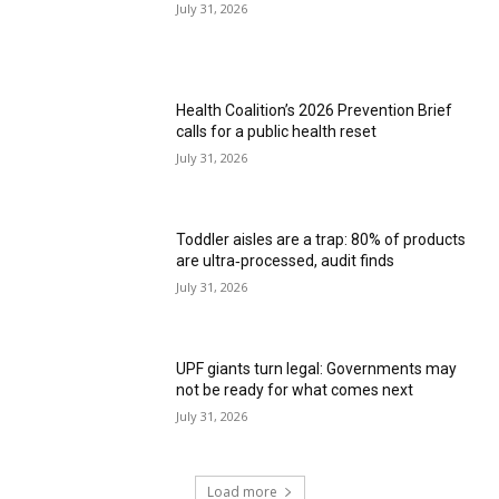
July 31, 2026
Health Coalition’s 2026 Prevention Brief
calls for a public health reset
July 31, 2026
Toddler aisles are a trap: 80% of products
are ultra‑processed, audit finds
July 31, 2026
UPF giants turn legal: Governments may
not be ready for what comes next
July 31, 2026
Load more