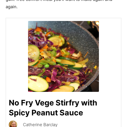
again.
No Fry Vege Stirfry with
Spicy Peanut Sauce
Catherine Barclay