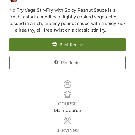
No Fry Vege Stir-Fry with Spicy Peanut Sauce is a
fresh, colorful medley of lightly cooked vegetables
tossed in a rich, creamy peanut sauce with a spicy kick
— a healthy, oil-free twist on a classic stir-fry.
Print Recipe
Pin Recipe
COURSE
Main Course
SERVINGS