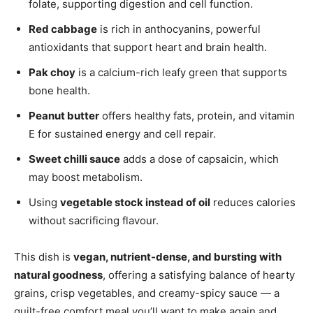
folate, supporting digestion and cell function.
Red cabbage
is rich in anthocyanins, powerful
antioxidants that support heart and brain health.
Pak choy
is a calcium-rich leafy green that supports
bone health.
Peanut butter
offers healthy fats, protein, and vitamin
E for sustained energy and cell repair.
Sweet chilli sauce
adds a dose of capsaicin, which
may boost metabolism.
Using
vegetable stock instead of oil
reduces calories
without sacrificing flavour.
This dish is
vegan, nutrient-dense, and bursting with
natural goodness
, offering a satisfying balance of hearty
grains, crisp vegetables, and creamy-spicy sauce — a
guilt-free comfort meal you’ll want to make again and