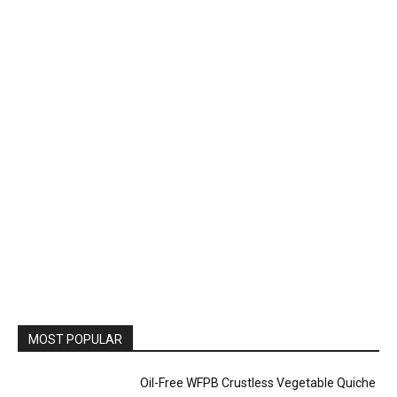
MOST POPULAR
Oil-Free WFPB Crustless Vegetable Quiche