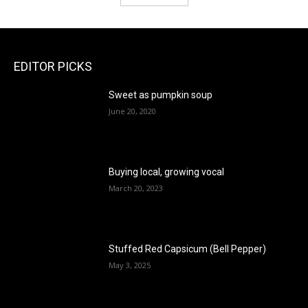
EDITOR PICKS
Sweet as pumpkin soup
June 20, 2020
Buying local, growing vocal
March 20, 2023
Stuffed Red Capsicum (Bell Pepper)
May 3, 2025