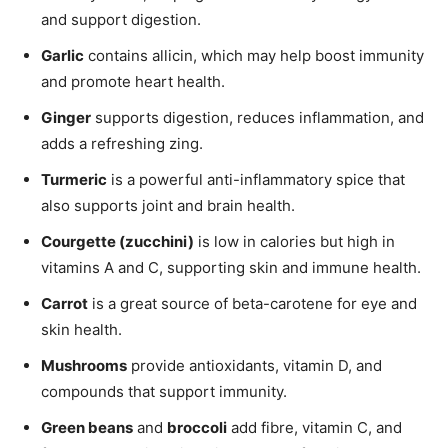
and support digestion.
Garlic
contains allicin, which may help boost immunity
and promote heart health.
Ginger
supports digestion, reduces inflammation, and
adds a refreshing zing.
Turmeric
is a powerful anti-inflammatory spice that
also supports joint and brain health.
Courgette (zucchini)
is low in calories but high in
vitamins A and C, supporting skin and immune health.
Carrot
is a great source of beta-carotene for eye and
skin health.
Mushrooms
provide antioxidants, vitamin D, and
compounds that support immunity.
Green beans
and
broccoli
add fibre, vitamin C, and