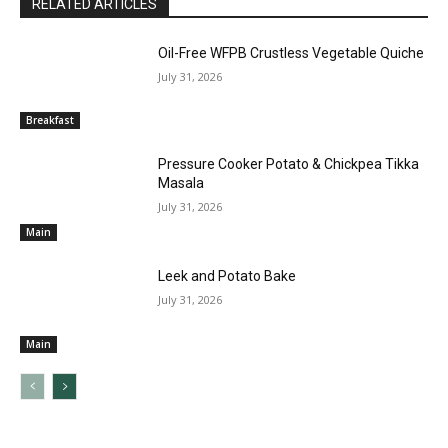
RELATED ARTICLES
Oil-Free WFPB Crustless Vegetable Quiche
July 31, 2026
Breakfast
Pressure Cooker Potato & Chickpea Tikka
Masala
July 31, 2026
Main
Leek and Potato Bake
July 31, 2026
Main