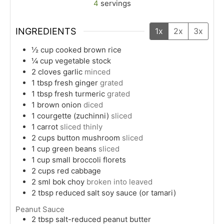
4
servings
INGREDIENTS
1x
2x
3x
½
cup
cooked brown rice
¼
cup
vegetable stock
2
cloves
garlic
minced
1
tbsp
fresh ginger
grated
1
tbsp
fresh turmeric
grated
1
brown onion
diced
1
courgette (zuchinni)
sliced
1
carrot
sliced thinly
2
cups
button mushroom
sliced
1
cup
green beans
sliced
1
cup
small broccoli florets
2
cups
red cabbage
2
sml
bok choy
broken into leaved
2
tbsp
reduced salt soy sauce (or tamari)
Peanut Sauce
2
tbsp
salt-reduced peanut butter