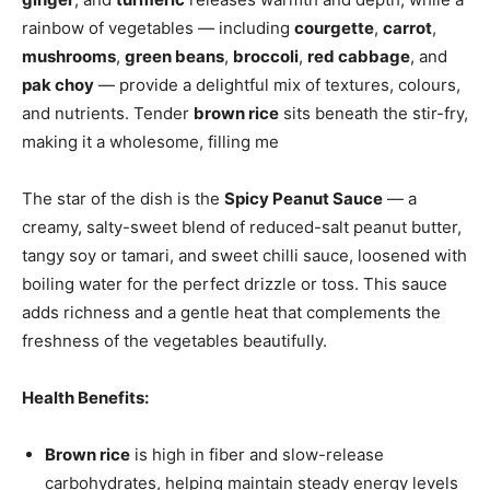
rainbow of vegetables — including
courgette
,
carrot
,
mushrooms
,
green beans
,
broccoli
,
red cabbage
, and
pak choy
— provide a delightful mix of textures, colours,
and nutrients. Tender
brown rice
sits beneath the stir-fry,
making it a wholesome, filling me
The star of the dish is the
Spicy Peanut Sauce
— a
creamy, salty-sweet blend of reduced-salt peanut butter,
tangy soy or tamari, and sweet chilli sauce, loosened with
boiling water for the perfect drizzle or toss. This sauce
adds richness and a gentle heat that complements the
freshness of the vegetables beautifully.
Health Benefits:
Brown rice
is high in fiber and slow-release
carbohydrates, helping maintain steady energy levels