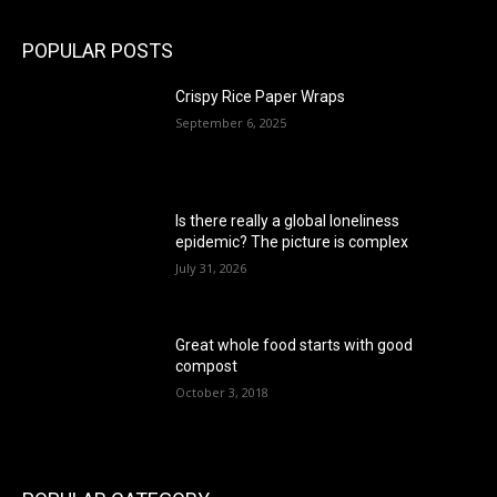
POPULAR POSTS
Crispy Rice Paper Wraps
September 6, 2025
Is there really a global loneliness
epidemic? The picture is complex
July 31, 2026
Great whole food starts with good
compost
October 3, 2018