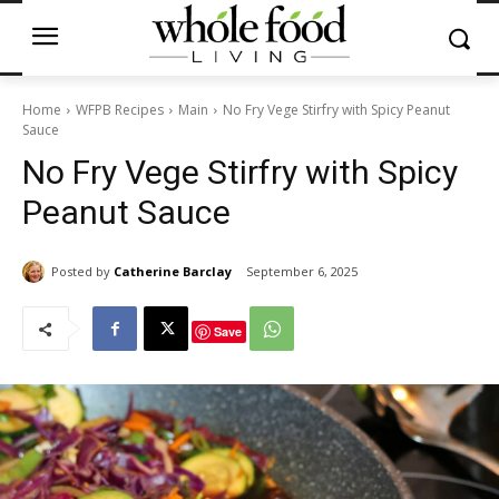
Home
WFPB Recipes
Main
No Fry Vege Stirfry with Spicy Peanut
Sauce
No Fry Vege Stirfry with Spicy
Peanut Sauce
Posted by
Catherine Barclay
September 6, 2025
Save