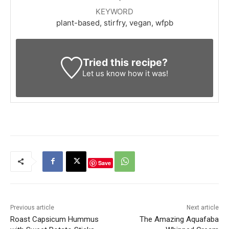
KEYWORD
plant-based, stirfry, vegan, wfpb
Tried this recipe?
Let us know
how it was!
Save
Previous article
Next article
Roast Capsicum Hummus
The Amazing Aquafaba