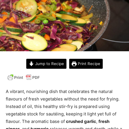
Jump to Recipe
Print Recipe
A vibrant, nourishing dish that celebrates the natural
flavours of fresh vegetables without the need for frying.
Instead of oil, this healthy stir-fry is prepared using
vegetable stock for sautéing, keeping it light yet full of
flavour. The aromatic base of
crushed garlic
,
fresh
ginger
, and
turmeric
releases warmth and depth, while a