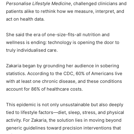
Personalise Lifestyle Medicine
, challenged clinicians and
patients alike to rethink how we measure, interpret, and
act on health data.
She said the era of one-size-fits-all nutrition and
wellness is ending: technology is opening the door to
truly individualised care.
Zakaria began by grounding her audience in sobering
statistics. According to the CDC, 60% of Americans live
with at least one chronic disease, and these conditions
account for 86% of healthcare costs.
This epidemic is not only unsustainable but also deeply
tied to lifestyle factors—diet, sleep, stress, and physical
activity. For Zakaria, the solution lies in moving beyond
generic guidelines toward precision interventions that