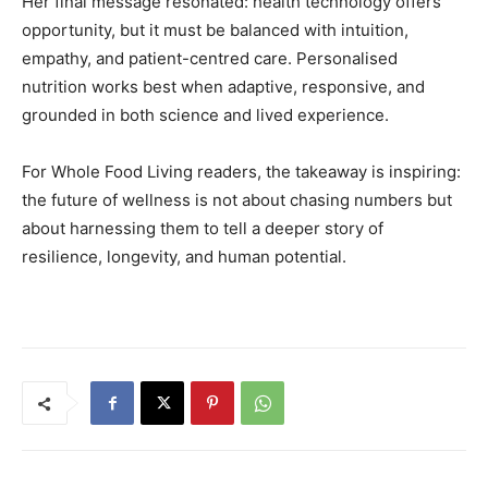
Her final message resonated: health technology offers
opportunity, but it must be balanced with intuition,
empathy, and patient-centred care. Personalised
nutrition works best when adaptive, responsive, and
grounded in both science and lived experience.
For Whole Food Living readers, the takeaway is inspiring:
the future of wellness is not about chasing numbers but
about harnessing them to tell a deeper story of
resilience, longevity, and human potential.