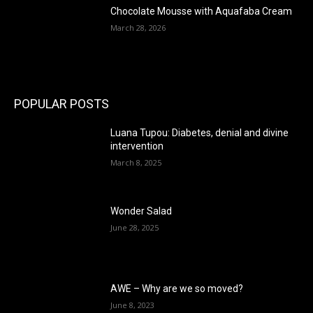
Chocolate Mousse with Aquafaba Cream
March 28, 2026
POPULAR POSTS
Luana Tupou: Diabetes, denial and divine
intervention
March 8, 2025
Wonder Salad
June 28, 2025
AWE – Why are we so moved?
June 8, 2023