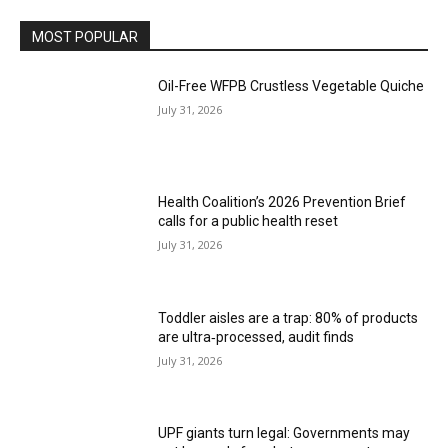
MOST POPULAR
Oil-Free WFPB Crustless Vegetable Quiche
July 31, 2026
Health Coalition’s 2026 Prevention Brief
calls for a public health reset
July 31, 2026
Toddler aisles are a trap: 80% of products
are ultra‑processed, audit finds
July 31, 2026
UPF giants turn legal: Governments may