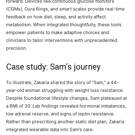
forward. Devices like continuous glucose monitors
(CGMs), Oura Rings, and smart scales provide real-time
feedback on how diet, sleep, and activity affect
metabolism. When integrated thoughtfully, these tools
empower patients to make adaptive choices and
clinicians to tailor interventions with unprecedented
precision.
Case study: Sam’s journey
To illustrate, Zakaria shared the story of “Sam,” a 44-
year-old woman struggling with weight loss resistance.
Despite foundational lifestyle changes, Sam plateaued at
a BMI of 30. Lab findings revealed hormonal imbalances,
low adrenal reserve, and signs of leptin resistance.
Rather than prescribing another static diet plan, Zakaria
integrated wearable data into Sam’s care.