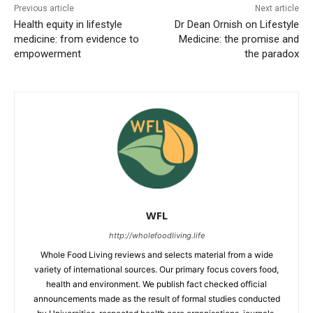
Previous article
Next article
Health equity in lifestyle
Dr Dean Ornish on Lifestyle
medicine: from evidence to
Medicine: the promise and
empowerment
the paradox
WFL
http://wholefoodliving.life
Whole Food Living reviews and selects material from a wide
variety of international sources. Our primary focus covers food,
health and environment. We publish fact checked official
announcements made as the result of formal studies conducted