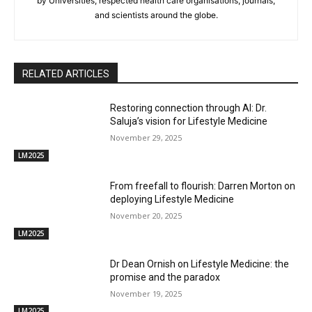
by Universities, respected health care organisations, journals,
and scientists around the globe.
RELATED ARTICLES
Restoring connection through AI: Dr.
Saluja’s vision for Lifestyle Medicine
November 29, 2025
LM2025
From freefall to flourish: Darren Morton on
deploying Lifestyle Medicine
November 20, 2025
LM2025
Dr Dean Ornish on Lifestyle Medicine: the
promise and the paradox
November 19, 2025
LM2025