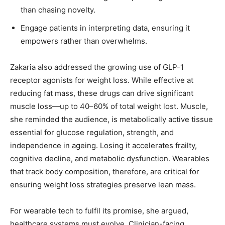
than chasing novelty.
Engage patients in interpreting data, ensuring it
empowers rather than overwhelms.
Zakaria also addressed the growing use of GLP-1
receptor agonists for weight loss. While effective at
reducing fat mass, these drugs can drive significant
muscle loss—up to 40–60% of total weight lost. Muscle,
she reminded the audience, is metabolically active tissue
essential for glucose regulation, strength, and
independence in ageing. Losing it accelerates frailty,
cognitive decline, and metabolic dysfunction. Wearables
that track body composition, therefore, are critical for
ensuring weight loss strategies preserve lean mass.
For wearable tech to fulfil its promise, she argued,
healthcare systems must evolve. Clinician-facing