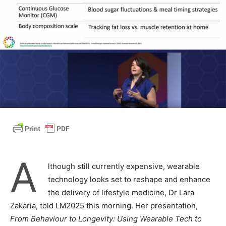
A
lthough still currently expensive, wearable
technology looks set to reshape and enhance
the delivery of lifestyle medicine, Dr Lara
Zakaria, told LM2025 this morning. Her presentation,
From Behaviour to Longevity: Using Wearable Tech to