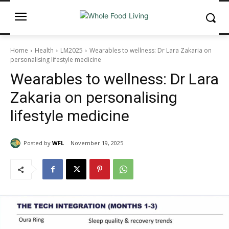
Home
Health
LM2025
Wearables to wellness: Dr Lara Zakaria on
personalising lifestyle medicine
Wearables to wellness: Dr Lara
Zakaria on personalising
lifestyle medicine
Posted by
WFL
November 19, 2025