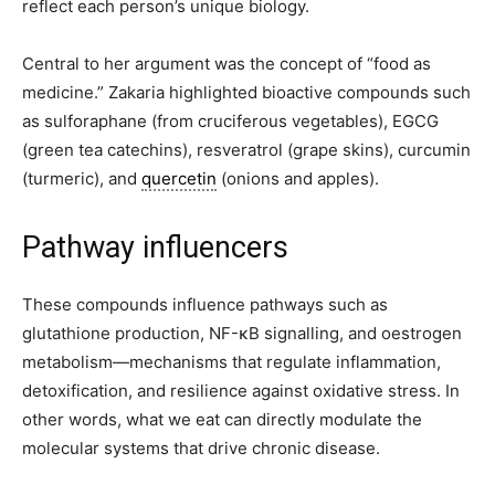
reflect each person’s unique biology.
Central to her argument was the concept of “food as
medicine.” Zakaria highlighted bioactive compounds such
as sulforaphane (from cruciferous vegetables), EGCG
(green tea catechins), resveratrol (grape skins), curcumin
(turmeric), and
quercetin
(onions and apples).
Pathway influencers
These compounds influence pathways such as
glutathione production, NF-κB signalling, and oestrogen
metabolism—mechanisms that regulate inflammation,
detoxification, and resilience against oxidative stress. In
other words, what we eat can directly modulate the
molecular systems that drive chronic disease.