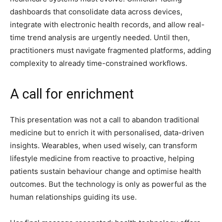
dashboards that consolidate data across devices,
integrate with electronic health records, and allow real-
time trend analysis are urgently needed. Until then,
practitioners must navigate fragmented platforms, adding
complexity to already time-constrained workflows.
A call for enrichment
This presentation was not a call to abandon traditional
medicine but to enrich it with personalised, data-driven
insights. Wearables, when used wisely, can transform
lifestyle medicine from reactive to proactive, helping
patients sustain behaviour change and optimise health
outcomes. But the technology is only as powerful as the
human relationships guiding its use.