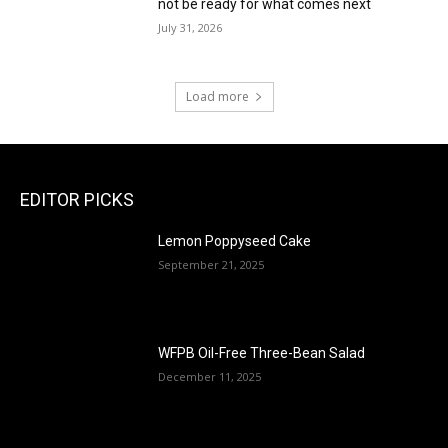
not be ready for what comes next
July 31, 2026
Load more
EDITOR PICKS
Lemon Poppyseed Cake
September 21, 2025
WFPB Oil-Free Three-Bean Salad
December 11, 2025