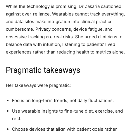
While the technology is promising, Dr Zakaria cautioned
against over-reliance. Wearables cannot track everything,
and data silos make integration into clinical practice
cumbersome. Privacy concerns, device fatigue, and
obsessive tracking are real risks. She urged clinicians to
balance data with intuition, listening to patients’ lived
experiences rather than reducing health to metrics alone.
Pragmatic takeaways
Her takeaways were pragmatic:
Focus on long-term trends, not daily fluctuations.
Use wearable insights to fine-tune diet, exercise, and
rest.
Choose devices that align with patient goals rather