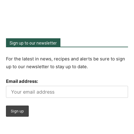
Sign up to our newsletter
For the latest in news, recipes and alerts be sure to sign
up to our newsletter to stay up to date.
Email address: