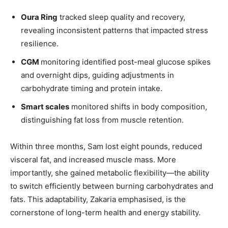
Oura Ring
tracked sleep quality and recovery,
revealing inconsistent patterns that impacted stress
resilience.
CGM
monitoring identified post-meal glucose spikes
and overnight dips, guiding adjustments in
carbohydrate timing and protein intake.
Smart scales
monitored shifts in body composition,
distinguishing fat loss from muscle retention.
Within three months, Sam lost eight pounds, reduced
visceral fat, and increased muscle mass. More
importantly, she gained metabolic flexibility—the ability
to switch efficiently between burning carbohydrates and
fats. This adaptability, Zakaria emphasised, is the
cornerstone of long-term health and energy stability.