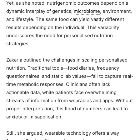
Yet, as she noted, nutrigenomic outcomes depend on a
dynamic interplay of genetics,
microbiome
, environment,
and lifestyle. The same food can yield vastly different
results depending on the individual. This variability
underscores the need for personalised nutrition
strategies.
Zakaria outlined the challenges in scaling personalised
nutrition. Traditional tools—food diaries, frequency
questionnaires, and static lab values—fail to capture real-
time metabolic responses. Clinicians often lack
actionable data, while patients face overwhelming
streams of information from wearables and apps. Without
proper interpretation, this flood of numbers can lead to
anxiety or misapplication.
Still, she argued, wearable technology offers a way