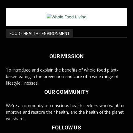
FOOD - HEALTH - ENVIRONMENT
OUR MISSION
To introduce and explain the benefits of whole food plant-
based eating in the prevention and cure of a wide range of
lifestyle illnesses.
OUR COMMUNITY
We're a community of conscious health seekers who want to
improve and restore their health, and the health of the planet
we share.
FOLLOW US