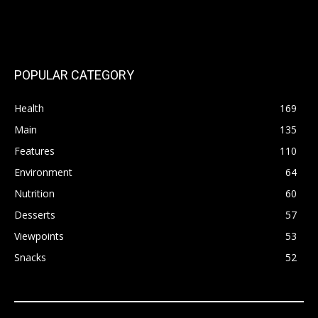
POPULAR CATEGORY
Health
169
Main
135
Features
110
Environment
64
Nutrition
60
Desserts
57
Viewpoints
53
Snacks
52