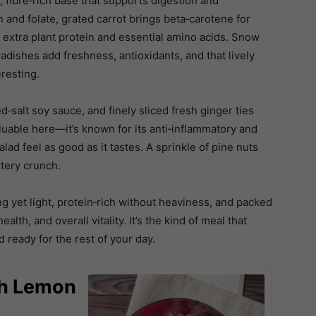
 fibre‑rich base that supports digestion and
n and folate, grated carrot brings beta‑carotene for
extra plant protein and essential amino acids. Snow
adishes add freshness, antioxidants, and that lively
eresting.
d‑salt soy sauce, and finely sliced fresh ginger ties
luable here—it’s known for its anti‑inflammatory and
lad feel as good as it tastes. A sprinkle of pine nuts
ttery crunch.
g yet light, protein‑rich without heaviness, and packed
lth, and overall vitality. It’s the kind of meal that
 ready for the rest of your day.
th Lemon