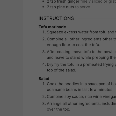
2
tsp
fresh ginger
finely sliced or gra
2
tsp
pine nuts
to serve
INSTRUCTIONS
Tofu marinade
Squeeze excess water from tofu and t
Combine all other ingredients other th
enough flour to coat the tofu.
After coating, move tofu to the bowl c
and leave to stand while prepping the
Dry fry the tofu in a preheated frying p
top of the salad.
Salad
Cook the noodles in a saucepan of boi
edamame beans in last few minutes.
Combine soy sauce, rice wine vinegar,
Arrange all other ingredients, includ
over the top.