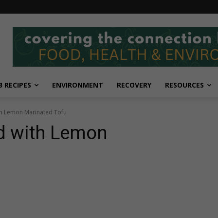
 RECIPES
ENVIRONMENT
RECOVERY
RESOURCES
th Lemon Marinated Tofu
d with Lemon