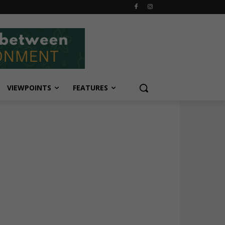
VIEWPOINTS
FEATURES