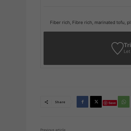
Fiber rich, Fibre rich, marinated tofu,
Tr
Let
Share
Save
Previous article