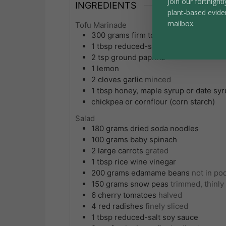
Join our fortnightl
INGREDIENTS
plant-based evide
mailbox.
Tofu Marinade
300
grams
firm tofu
1
tbsp
reduced-salt soy sauce or tama
2
tsp
ground paprika
1
lemon
2
cloves
garlic
minced
1
tbsp
honey, maple syrup or date sy
chickpea or cornflour (corn starch)
Salad
180
grams
dried soda noodles
100
grams
baby spinach
2
large
carrots
grated
1
tbsp
rice wine vinegar
200
grams
edamame beans
not in po
150
grams
snow peas
trimmed, thinly
6
cherry tomatoes
halved
4
red radishes
finely sliced
1
tbsp
reduced-salt soy sauce