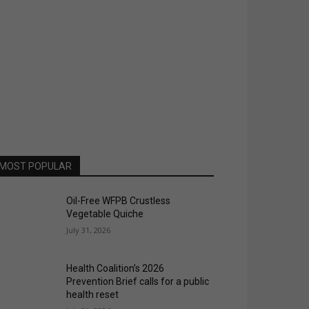
MOST POPULAR
Oil-Free WFPB Crustless
Vegetable Quiche
July 31, 2026
Health Coalition’s 2026
Prevention Brief calls for a public
health reset