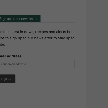
Sign up to our newsletter
r the latest in news, recipes and alerts be
re to sign up to our newsletter to stay up to
te.
mail address: