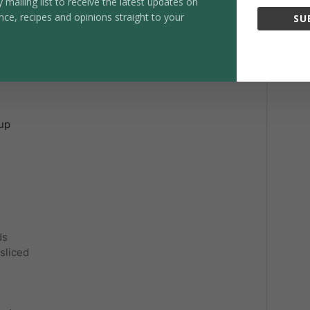
y mailing list to receive the latest updates on
1x
2x
3x
nce, recipes and opinions straight to your
SU
ri
rup
ds
 sliced