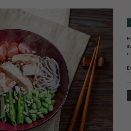
Fo
su
da
E