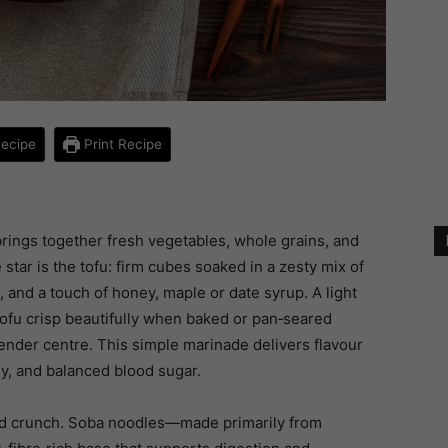
ecipe
Print Recipe
 brings together fresh vegetables, whole grains, and
 star is the tofu: firm cubes soaked in a zesty mix of
c, and a touch of honey, maple or date syrup. A light
 tofu crisp beautifully when baked or pan‑seared
tender centre. This simple marinade delivers flavour
y, and balanced blood sugar.
 and crunch. Soba noodles—made primarily from