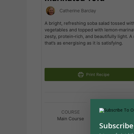
Catherine Barclay
A bright, refreshing soba salad tossed wit
vegetables and topped with lemon‑marinate
zesty, protein‑rich, and beautifully light. 
that’s as energising as it is satisfying.
Print Recipe
COURSE
CUISINE
Main Course
Japanese
Subscribe