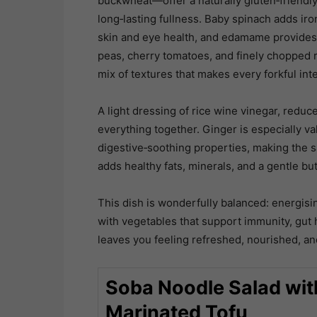
buckwheat—offer a naturally gluten‑friendly,
long‑lasting fullness. Baby spinach adds iro
skin and eye health, and edamame provides 
peas, cherry tomatoes, and finely chopped r
mix of textures that makes every forkful int
A light dressing of rice wine vinegar, reduce
everything together. Ginger is especially va
digestive‑soothing properties, making the sa
adds healthy fats, minerals, and a gentle bu
This dish is wonderfully balanced: energisin
with vegetables that support immunity, gut hea
leaves you feeling refreshed, nourished, and
Soba Noodle Salad wi
Marinated Tofu