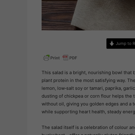
Jump to R
This salad is a bright, nourishing bowl that
plant protein in the most satisfying way. The
lemon, low‑salt soy or tamari, paprika, garli
dusting of chickpea or corn flour helps the
without oil, giving you golden edges and a 
while supporting heart health, steady energ
The salad itself is a celebration of colour