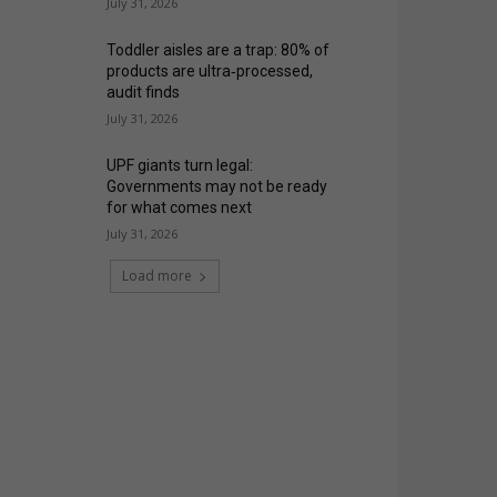
July 31, 2026
Toddler aisles are a trap: 80% of
products are ultra‑processed,
audit finds
July 31, 2026
UPF giants turn legal:
Governments may not be ready
for what comes next
July 31, 2026
Load more