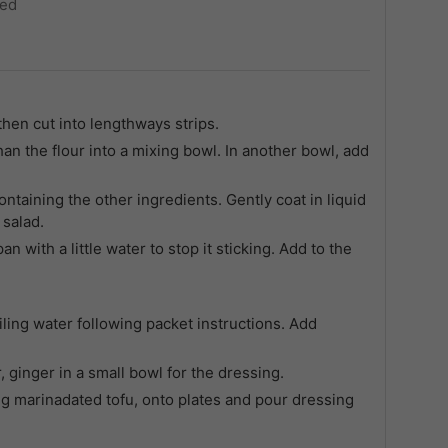
ted
hen cut into lengthways strips.
an the flour into a mixing bowl. In another bowl, add
ontaining the other ingredients. Gently coat in liquid
 salad.
an with a little water to stop it sticking. Add to the
ling water following packet instructions. Add
 ginger in a small bowl for the dressing.
ing marinadated tofu, onto plates and pour dressing