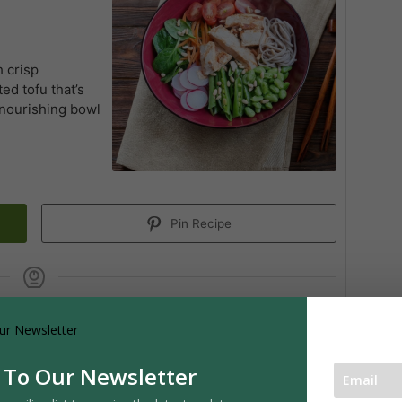
h crisp
d tofu that’s
A nourishing bowl
Pin Recipe
SERVINGS
4
servings
 To Our Newsletter