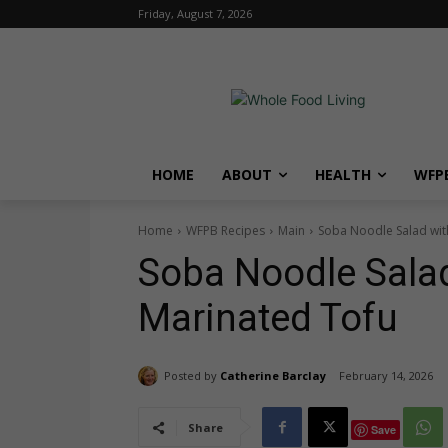
Friday, August 7, 2026
HOME
ABOUT
HEALTH
WFPB
Home
WFPB Recipes
Main
Soba Noodle Salad wi
Soba Noodle Sala
Marinated Tofu
Posted by
Catherine Barclay
February 14, 2026
Share
Save