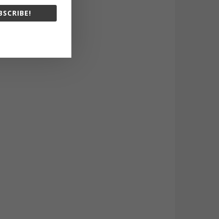
BSCRIBE!