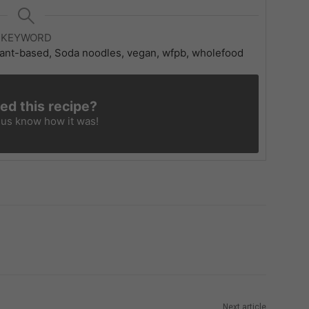
KEYWORD
 plant-based, Soda noodles, vegan, wfpb, wholefood
ied this recipe?
 us know
how it was!
Next article