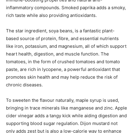
inflammatory compounds. Smoked paprika adds a smoky,
rich taste while also providing antioxidants.
The star ingredient, soya beans, is a fantastic plant-
based source of protein, fibre, and essential nutrients
like iron, potassium, and magnesium, all of which support
heart health, digestion, and muscle function. The
tomatoes, in the form of crushed tomatoes and tomato
paste, are rich in lycopene, a powerful antioxidant that
promotes skin health and may help reduce the risk of
chronic diseases.
To sweeten the flavour naturally, maple syrup is used,
bringing in trace minerals like manganese and zinc. Apple
cider vinegar adds a tangy kick while aiding digestion and
supporting blood sugar regulation. Dijon mustard not
only adds zest but is also a low-calorie way to enhance