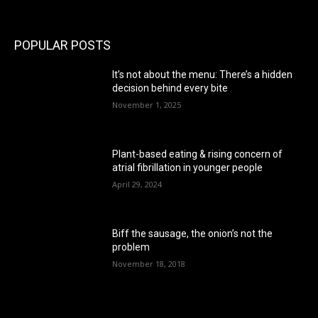
POPULAR POSTS
It’s not about the menu: There’s a hidden
decision behind every bite
November 1, 2025
Plant-based eating & rising concern of
atrial fibrillation in younger people
April 29, 2024
Biff the sausage, the onion’s not the
problem
November 18, 2018