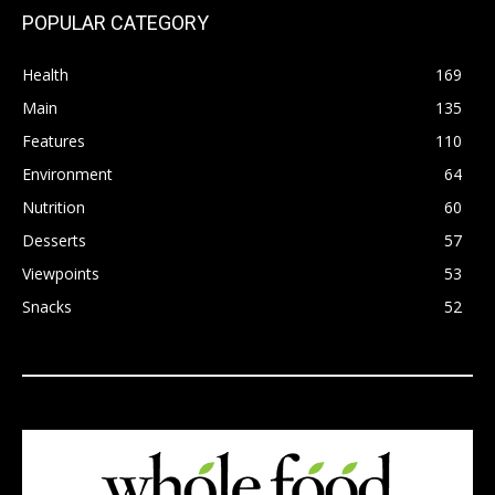
POPULAR CATEGORY
Health
169
Main
135
Features
110
Environment
64
Nutrition
60
Desserts
57
Viewpoints
53
Snacks
52