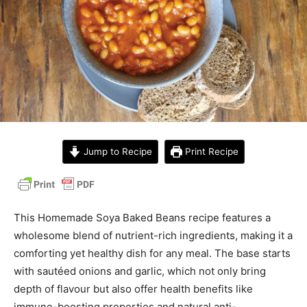
Jump to Recipe
Print Recipe
This Homemade Soya Baked Beans recipe features a
wholesome blend of nutrient-rich ingredients, making it a
comforting yet healthy dish for any meal. The base starts
with sautéed onions and garlic, which not only bring
depth of flavour but also offer health benefits like
immune-boosting properties and natural anti-