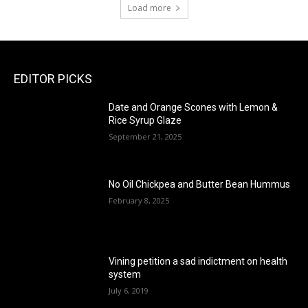
Load more
EDITOR PICKS
Date and Orange Scones with Lemon &
Rice Syrup Glaze
September 21, 2025
No Oil Chickpea and Butter Bean Hummus
February 8, 2025
Vining petition a sad indictment on health
system
July 6, 2019