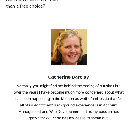
than a free choice?
Catherine Barclay
Normally you might find me behind the coding of our sites but
over the years I have become much more concerned about what
has been happening in the kitchen as well - families do that for
all of us don't they? Background experience is in Account
Management and Web Development but as my passion has
grown for WFPB so has my desire to speak out.