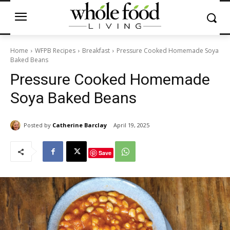
Home
WFPB Recipes
Breakfast
Pressure Cooked Homemade Soya
Baked Beans
Pressure Cooked Homemade
Soya Baked Beans
Posted by
Catherine Barclay
April 19, 2025
Save