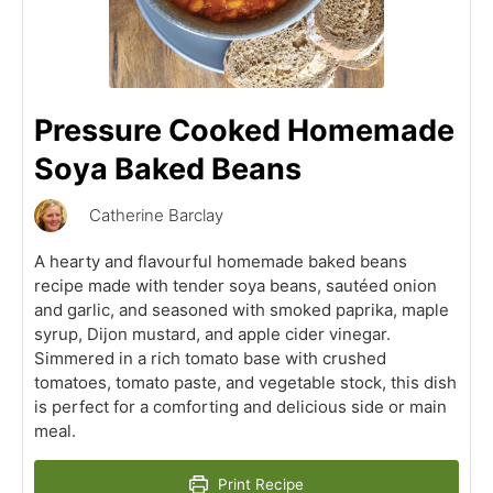
Pressure Cooked Homemade
Soya Baked Beans
Catherine Barclay
A hearty and flavourful homemade baked beans
recipe made with tender soya beans, sautéed onion
and garlic, and seasoned with smoked paprika, maple
syrup, Dijon mustard, and apple cider vinegar.
Simmered in a rich tomato base with crushed
tomatoes, tomato paste, and vegetable stock, this dish
is perfect for a comforting and delicious side or main
meal.
Print Recipe