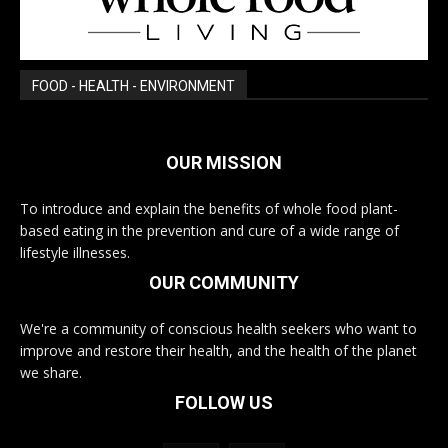
FOOD - HEALTH - ENVIRONMENT
OUR MISSION
To introduce and explain the benefits of whole food plant-
based eating in the prevention and cure of a wide range of
lifestyle illnesses.
OUR COMMUNITY
We're a community of conscious health seekers who want to
improve and restore their health, and the health of the planet
we share.
FOLLOW US