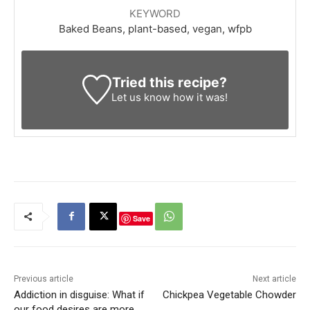
KEYWORD
Baked Beans, plant-based, vegan, wfpb
Tried this recipe?
Let us know
how it was!
Save
Previous article
Next article
Addiction in disguise: What if
Chickpea Vegetable Chowder
our food desires are more