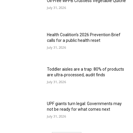
Oil-Free WFPB Crustless Vegetable Quiche
July 31, 2026
Health Coalition’s 2026 Prevention Brief
calls for a public health reset
July 31, 2026
Toddler aisles are a trap: 80% of products
are ultra‑processed, audit finds
July 31, 2026
UPF giants turn legal: Governments may
not be ready for what comes next
July 31, 2026