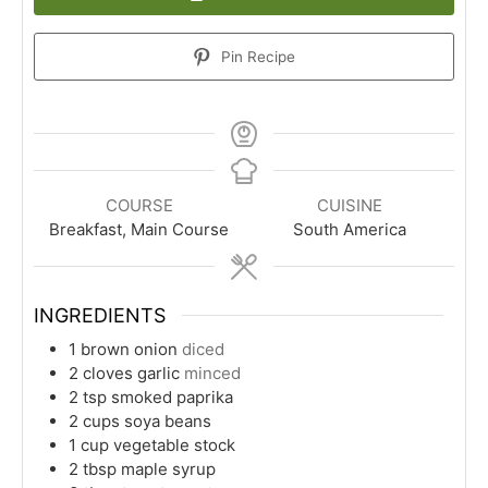
Pin Recipe
COURSE
CUISINE
Breakfast, Main Course
South America
INGREDIENTS
1
brown onion
diced
2
cloves
garlic
minced
2
tsp
smoked paprika
2
cups
soya beans
1
cup
vegetable stock
2
tbsp
maple syrup