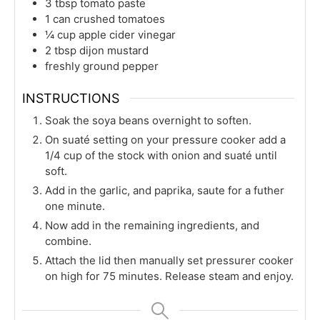
3
tbsp
tomato paste
1
can
crushed tomatoes
¼
cup
apple cider vinegar
2
tbsp
dijon mustard
freshly ground pepper
INSTRUCTIONS
Soak the soya beans overnight to soften.
On suaté setting on your pressure cooker add a
1/4 cup of the stock with onion and suaté until
soft.
Add in the garlic, and paprika, saute for a futher
one minute.
Now add in the remaining ingredients, and
combine.
Attach the lid then manually set pressurer cooker
on high for 75 minutes. Release steam and enjoy.