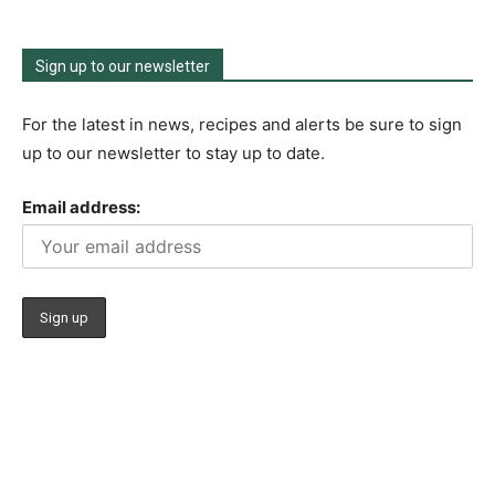
Sign up to our newsletter
For the latest in news, recipes and alerts be sure to sign
up to our newsletter to stay up to date.
Email address: