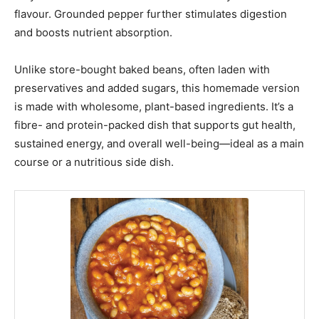
flavour. Grounded pepper further stimulates digestion
and boosts nutrient absorption.
Unlike store-bought baked beans, often laden with
preservatives and added sugars, this homemade version
is made with wholesome, plant-based ingredients. It’s a
fibre- and protein-packed dish that supports gut health,
sustained energy, and overall well-being—ideal as a main
course or a nutritious side dish.