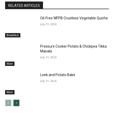
RELATED ARTICLES
Oil-Free WFPB Crustless Vegetable Quiche
July 31, 2026
Breakfast
Pressure Cooker Potato & Chickpea Tikka
Masala
July 31, 2026
Main
Leek and Potato Bake
July 31, 2026
Main