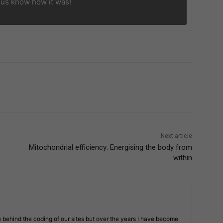
 us know
how it was!
Next article
Mitochondrial efficiency: Energising the body from
within
 behind the coding of our sites but over the years I have become