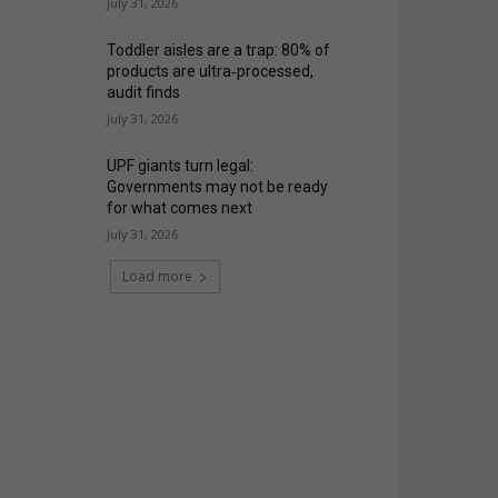
July 31, 2026
Toddler aisles are a trap: 80% of
products are ultra‑processed,
audit finds
July 31, 2026
UPF giants turn legal:
Governments may not be ready
for what comes next
July 31, 2026
Load more