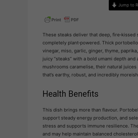
Jump to R
These steaks deliver that deep, fire‑kissed 
completely plant‑powered. Thick portobello
vinegar, miso, garlic, ginger, thyme, paprika
juicy “steaks” with a bold umami depth and a
mushrooms caramelise, their natural juices 
that’s earthy, robust, and incredibly moreish
Health Benefits
This dish brings more than flavour. Portobe
support steady energy production, and selen
stress and supports immune resilience. Thei
and may help maintain balanced cholesterol 