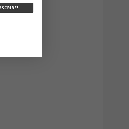
BSCRIBE!