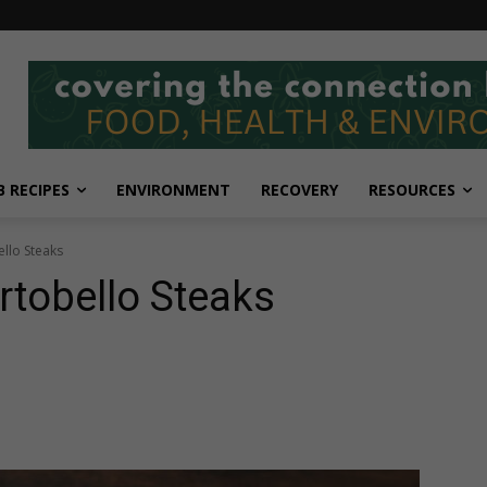
 RECIPES
ENVIRONMENT
RECOVERY
RESOURCES
llo Steaks
rtobello Steaks