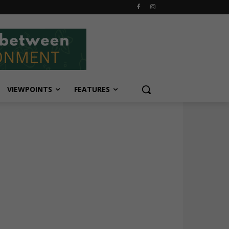
VIEWPOINTS
FEATURES