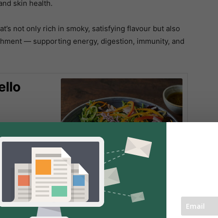
and skin health.
t’s not only rich in smoky, satisfying flavour but also
shment — supporting energy, digestion, immunity, and
ello
 bold mix of
ika, and a
 tender, charred
 meaty bite.