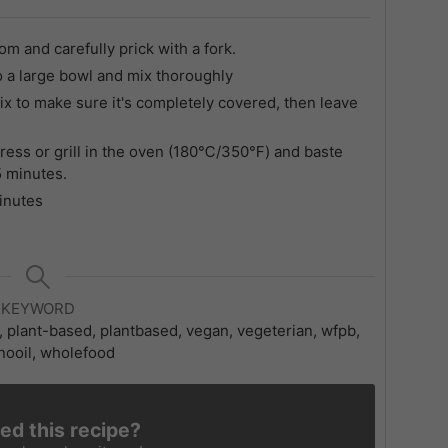
and carefully prick with a fork.
o a large bowl and mix thoroughly
 to make sure it's completely covered, then leave
ress or grill in the oven (180℃/350℉) and baste
 5 minutes.
minutes
KEYWORD
l, plant-based, plantbased, vegan, vegeterian, wfpb,
ooil, wholefood
ied this recipe?