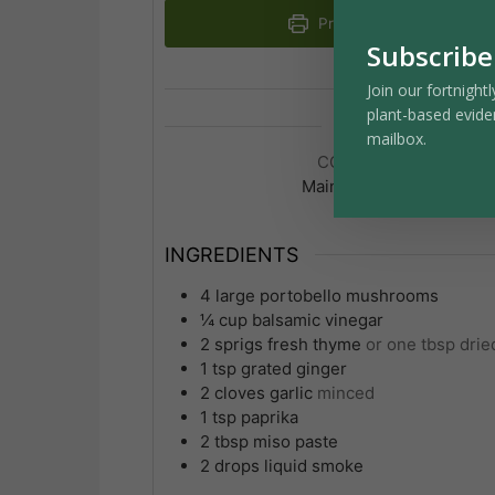
Print Recipe
Subscribe
Join our fortnightl
plant-based evide
mailbox.
COURSE
Main Course
INGREDIENTS
4
large
portobello mushrooms
¼
cup
balsamic vinegar
2
sprigs
fresh thyme
or one tbsp drie
1
tsp
grated ginger
2
cloves
garlic
minced
1
tsp
paprika
2
tbsp
miso paste
2
drops
liquid smoke