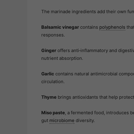
The marinade ingredients add their own func
Balsamic vinegar
contains
polyphenols
that
responses.
Ginger
offers anti‑inflammatory and digest
nutrient absorption.
Garlic
contains natural antimicrobial compo
circulation.
Thyme
brings antioxidants that help protect
Miso paste
, a fermented food, introduces 
gut
microbiome
diversity.