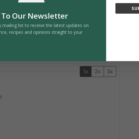
Pin Recipe
SU
 To Our Newsletter
y mailing list to receive the latest updates on
nce, recipes and opinions straight to your
SERVINGS
2
servings
1x
2x
3x
d