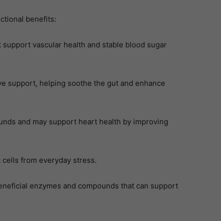
tional benefits:
 support vascular health and stable blood sugar
ive support, helping soothe the gut and enhance
unds and may support heart health by improving
 cells from everyday stress.
beneficial enzymes and compounds that can support