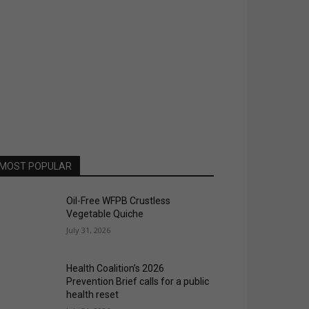
MOST POPULAR
Oil-Free WFPB Crustless
Vegetable Quiche
July 31, 2026
Health Coalition’s 2026
Prevention Brief calls for a public
health reset