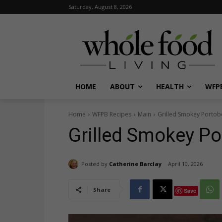
Saturday, August 8, 2026
HOME
ABOUT
HEALTH
WFPB
Home
WFPB Recipes
Main
Grilled Smokey Portobe
Grilled Smokey Po
Posted by
Catherine Barclay
April 10, 2026
Share
Save