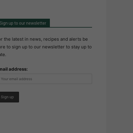
Sign up to our newsletter
r the latest in news, recipes and alerts be
re to sign up to our newsletter to stay up to
te.
mail address: