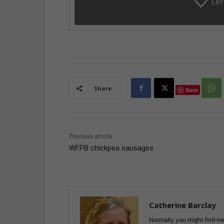
Let
Share
Save
Previous article
WFPB chickpea sausages
Catherine Barclay
Normally you might find me