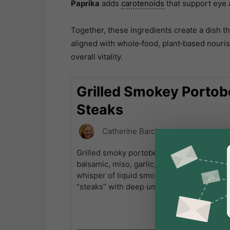
Paprika
adds
carotenoids
that support eye 
Together, these ingredients create a dish tha
aligned with whole‑food, plant‑based nouri
overall vitality.
Grilled Smokey Portob
Steaks
Catherine Barclay
Grilled smoky portobello steaks soak up a
balsamic, miso, garlic, ginger, thyme, papr
whisper of liquid smoke, transforming into
“steaks” with deep umami and a satisfying,