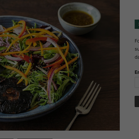
Fo
su
da
E