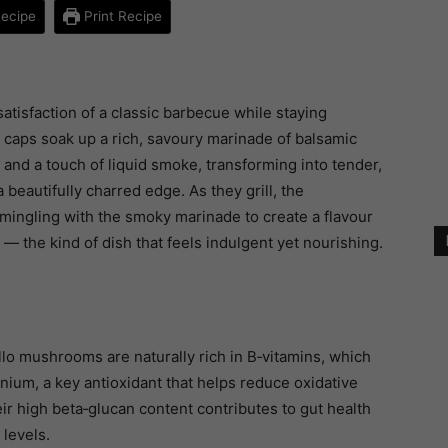
ecipe
Print Recipe
satisfaction of a classic barbecue while staying
 caps soak up a rich, savoury marinade of balsamic
, and a touch of liquid smoke, transforming into tender,
 beautifully charred edge. As they grill, the
mingling with the smoky marinade to create a flavour
 — the kind of dish that feels indulgent yet nourishing.
llo mushrooms are naturally rich in B‑vitamins, which
ium, a key antioxidant that helps reduce oxidative
r high beta‑glucan content contributes to gut health
levels.