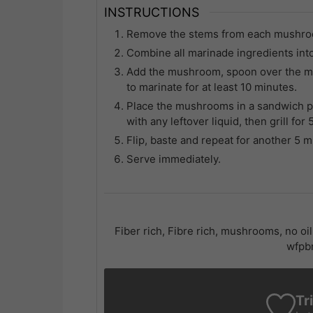
INSTRUCTIONS
Remove the stems from each mushroom 
Combine all marinade ingredients int
Add the mushroom, spoon over the mix
to marinate for at least 10 minutes.
Place the mushrooms in a sandwich p
with any leftover liquid, then grill for
Flip, baste and repeat for another 5 
Serve immediately.
Fiber rich, Fibre rich, mushrooms, no oi
wfpbn
Tr