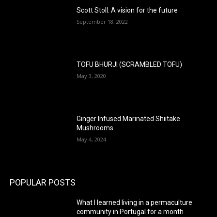
Scott Stoll: A vision for the future
September 18, 2022
TOFU BHURJI (SCRAMBLED TOFU)
May 3, 2020
Ginger Infused Marinated Shiitake
Mushrooms
May 4, 2024
POPULAR POSTS
What I learned living in a permaculture
community in Portugal for a month