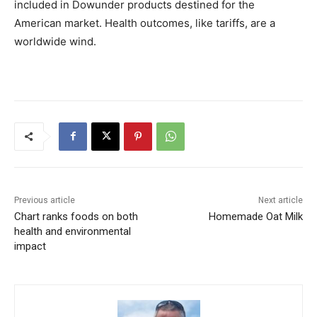
included in Dowunder products destined for the
American market. Health outcomes, like tariffs, are a
worldwide wind.
Previous article
Next article
Chart ranks foods on both
Homemade Oat Milk
health and environmental
impact