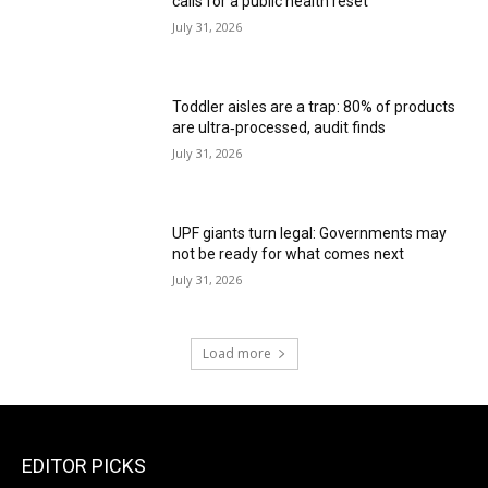
calls for a public health reset
July 31, 2026
Toddler aisles are a trap: 80% of products
are ultra‑processed, audit finds
July 31, 2026
UPF giants turn legal: Governments may
not be ready for what comes next
July 31, 2026
Load more
EDITOR PICKS