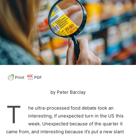
by Peter Barclay
T
he ultra-processed food debate took an
interesting, if unexpected turn in the US this
week. Unexpected because of the quarter it
came from, and interesting because it’s put a new slant