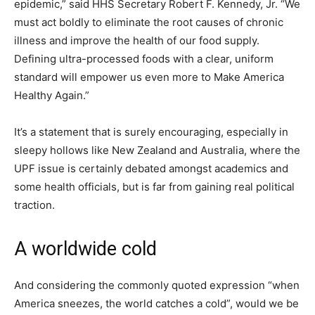
epidemic,” said HHS Secretary Robert F. Kennedy, Jr. “We
must act boldly to eliminate the root causes of chronic
illness and improve the health of our food supply.
Defining ultra-processed foods with a clear, uniform
standard will empower us even more to Make America
Healthy Again.”
It’s a statement that is surely encouraging, especially in
sleepy hollows like New Zealand and Australia, where the
UPF issue is certainly debated amongst academics and
some health officials, but is far from gaining real political
traction.
A worldwide cold
And considering the commonly quoted expression “when
America sneezes, the world catches a cold”, would we be