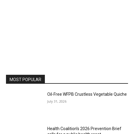
MOST POPULAR
Oil-Free WFPB Crustless Vegetable Quiche
July 31, 2026
Health Coalition’s 2026 Prevention Brief