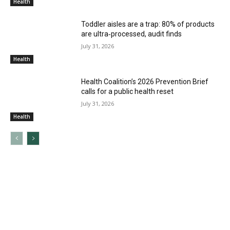
Health
Toddler aisles are a trap: 80% of products
are ultra‑processed, audit finds
July 31, 2026
Health
Health Coalition’s 2026 Prevention Brief
calls for a public health reset
July 31, 2026
Health