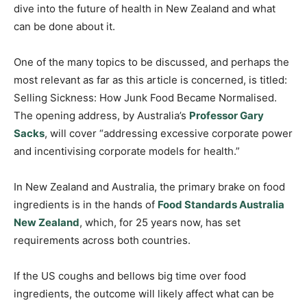
dive into the future of health in New Zealand and what
can be done about it.
One of the many topics to be discussed, and perhaps the
most relevant as far as this article is concerned, is titled:
Selling Sickness: How Junk Food Became Normalised.
The opening address, by Australia’s
Professor Gary
Sacks
, will cover “addressing excessive corporate power
and incentivising corporate models for health.”
In New Zealand and Australia, the primary brake on food
ingredients is in the hands of
Food Standards Australia
New Zealand
, which, for 25 years now, has set
requirements across both countries.
If the US coughs and bellows big time over food
ingredients, the outcome will likely affect what can be