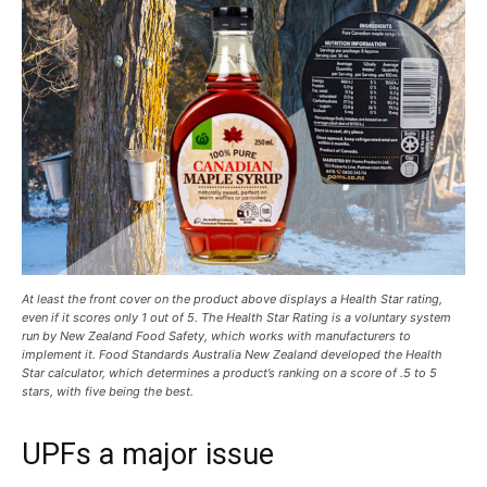
At least the front cover on the product above displays a Health Star rating,
even if it scores only 1 out of 5. The Health Star Rating is a voluntary system
run by New Zealand Food Safety, which works with manufacturers to
implement it. Food Standards Australia New Zealand developed the Health
Star calculator, which determines a product’s ranking on a score of .5 to 5
stars, with five being the best.
UPFs a major issue