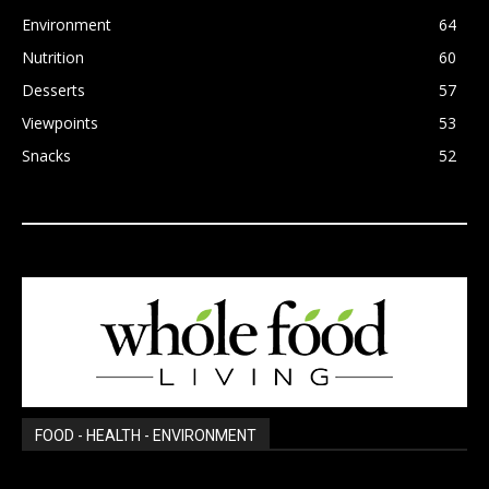
Environment
64
Nutrition
60
Desserts
57
Viewpoints
53
Snacks
52
FOOD - HEALTH - ENVIRONMENT