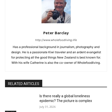
Peter Barclay
http://www.wholefoodliving.life
Has a professional background in journalism, photography and
design. He is a passionate Kiwi traveler and an ardent evangelist
for protecting all the good things New Zealand is best known for.
With his wife Catherine is also the co-owner of Wholefoodliving.
RELATED ARTICLES
Is there really a global loneliness
epidemic? The picture is complex
July 31, 2026