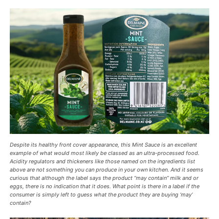
Despite its healthy front cover appearance, this Mint Sauce is an excellent
example of what would most likely be classed as an ultra-processed food.
Acidity regulators and thickeners like those named on the ingredients list
above are not something you can produce in your own kitchen. And it seems
curious that although the label says the product “may contain” milk and or
eggs, there is no indication that it does. What point is there in a label if the
consumer is simply left to guess what the product they are buying ‘may’
contain?