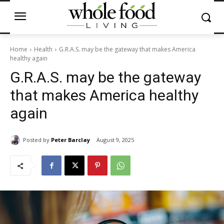
Home
Health
G.R.A.S. may be the gateway that makes America
healthy again
G.R.A.S. may be the gateway
that makes America healthy
again
Posted by
Peter Barclay
August 9, 2025