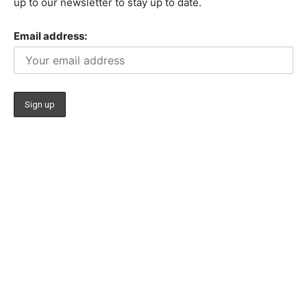
up to our newsletter to stay up to date.
Email address: