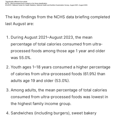
The key findings from the NCHS data briefing completed
last August are:
During August 2021–August 2023, the mean
percentage of total calories consumed from ultra-
processed foods among those age 1 year and older
was 55.0%.
Youth ages 1–18 years consumed a higher percentage
of calories from ultra-processed foods (61.9%) than
adults age 19 and older (53.0%).
Among adults, the mean percentage of total calories
consumed from ultra-processed foods was lowest in
the highest family income group.
Sandwiches (including burgers), sweet bakery