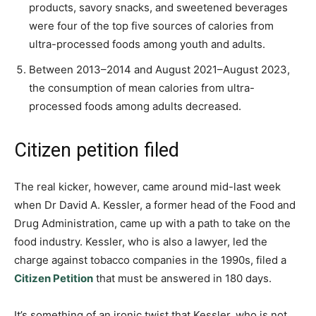
products, savory snacks, and sweetened beverages
were four of the top five sources of calories from
ultra-processed foods among youth and adults.
Between 2013–2014 and August 2021–August 2023,
the consumption of mean calories from ultra-
processed foods among adults decreased.
Citizen petition filed
The real kicker, however, came around mid-last week
when Dr David A. Kessler, a former head of the Food and
Drug Administration, came up with a path to take on the
food industry. Kessler, who is also a lawyer, led the
charge against tobacco companies in the 1990s, filed a
Citizen Petition
that must be answered in 180 days.
It’s something of an ironic twist that Kessler, who is not