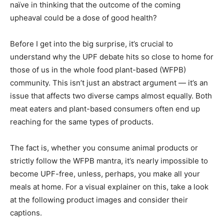
naïve in thinking that the outcome of the coming
upheaval could be a dose of good health?
Before I get into the big surprise, it’s crucial to
understand why the UPF debate hits so close to home for
those of us in the whole food plant-based (WFPB)
community. This isn’t just an abstract argument — it’s an
issue that affects two diverse camps almost equally. Both
meat eaters and plant-based consumers often end up
reaching for the same types of products.
The fact is, whether you consume animal products or
strictly follow the WFPB mantra, it’s nearly impossible to
become UPF-free, unless, perhaps, you make all your
meals at home. For a visual explainer on this, take a look
at the following product images and consider their
captions.