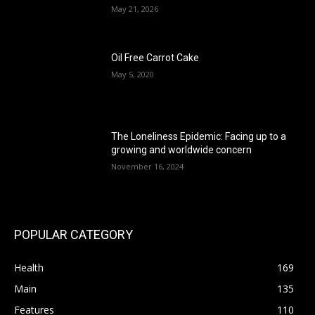
May 21, 2026
Oil Free Carrot Cake
May 5, 2020
The Loneliness Epidemic: Facing up to a
growing and worldwide concern
November 16, 2024
POPULAR CATEGORY
Health
169
Main
135
Features
110