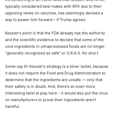
typically considered best mates with RFK due to their
opposing views on vaccines, has seemingly devised a
way to power him forward – if Trump agrees.
Kessler’s point is that the FDA already has the authority
and the scientific evidence to declare that some of the
core ingredients in ultraprocessed foods are no longer
“generally recognised as safe” or G.R.A.S. for short.
Some say Dr Kessler’s strategy is a silver bullet, because
it does not require the Food and Drug Administration to
determine that the ingredients are unsafe — only that
their safety is in doubt. And, there’s an even more
interesting twist at play here – it would also put the onus
on manufacturers to prove their ingredients aren’t
harmful.