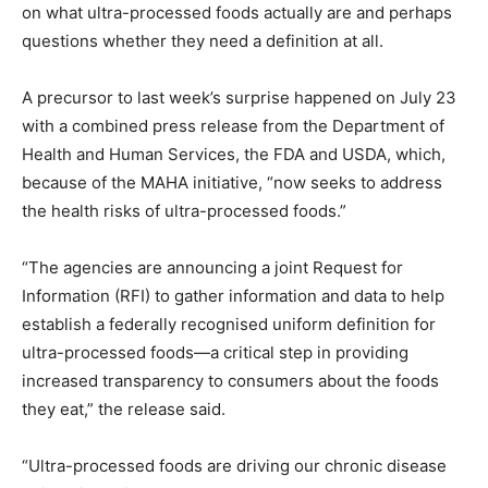
on what ultra-processed foods actually are and perhaps
questions whether they need a definition at all.
A precursor to last week’s surprise happened on July 23
with a combined press release from the Department of
Health and Human Services, the FDA and USDA, which,
because of the MAHA initiative, “now seeks to address
the health risks of ultra-processed foods.”
“The agencies are announcing a joint Request for
Information (RFI) to gather information and data to help
establish a federally recognised uniform definition for
ultra-processed foods—a critical step in providing
increased transparency to consumers about the foods
they eat,” the release said.
“Ultra-processed foods are driving our chronic disease