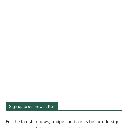
Sign up to our newsletter
For the latest in news, recipes and alerts be sure to sign