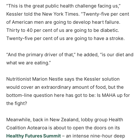
“This is the great public health challenge facing us,”
Kessler told the New York Times. “Twenty-five per cent
of American men are going to develop heart failure.
Thirty to 40 per cent of us are going to be diabetic.
Twenty-five per cent of us are going to have a stroke.
“And the primary driver of that,” he added, “is our diet and
what we are eating.”
Nutritionist Marion Nestle says the Kessler solution
would cover an extraordinary amount of food, but the
bottom-line question here has got to be: Is MAHA up for
the fight?
Meanwhile, back in New Zealand, lobby group Health
Coalition Aotearoa is about to open the doors on its
Healthy Futures Summit
– an intense nine-hour deep