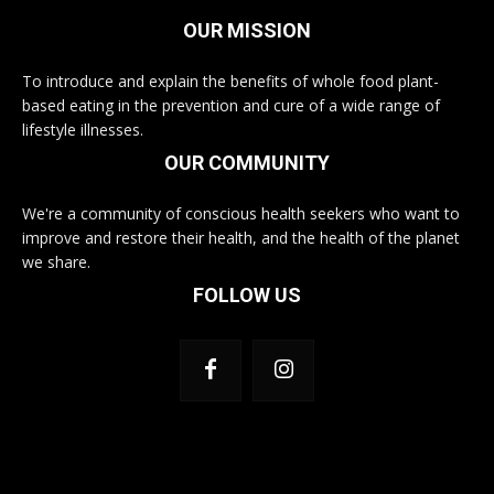
OUR MISSION
To introduce and explain the benefits of whole food plant-
based eating in the prevention and cure of a wide range of
lifestyle illnesses.
OUR COMMUNITY
We're a community of conscious health seekers who want to
improve and restore their health, and the health of the planet
we share.
FOLLOW US