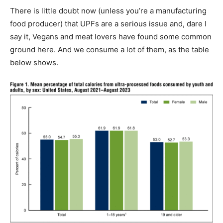
There is little doubt now (unless you’re a manufacturing
food producer) that UPFs are a serious issue and, dare I
say it, Vegans and meat lovers have found some common
ground here. And we consume a lot of them, as the table
below shows.