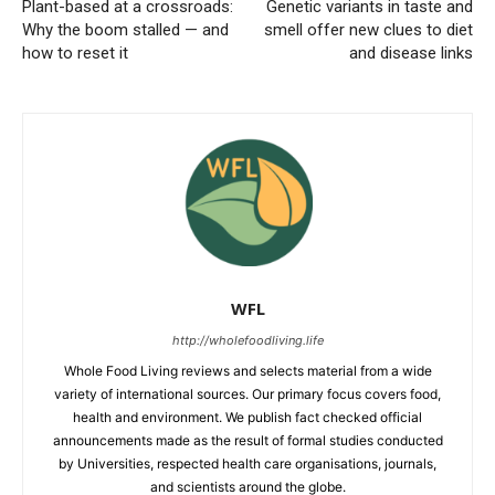
Plant-based at a crossroads:
Genetic variants in taste and
Why the boom stalled — and
smell offer new clues to diet
how to reset it
and disease links
WFL
http://wholefoodliving.life
Whole Food Living reviews and selects material from a wide
variety of international sources. Our primary focus covers food,
health and environment. We publish fact checked official
announcements made as the result of formal studies conducted
by Universities, respected health care organisations, journals,
and scientists around the globe.