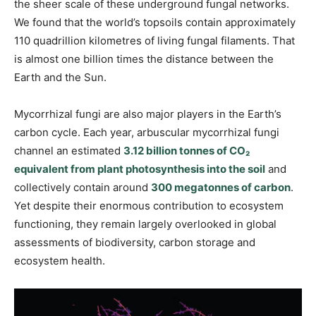
the sheer scale of these underground fungal networks.
We found that the world’s topsoils contain approximately
110 quadrillion kilometres of living fungal filaments. That
is almost one billion times the distance between the
Earth and the Sun.
Mycorrhizal fungi are also major players in the Earth’s
carbon cycle. Each year, arbuscular mycorrhizal fungi
channel an estimated
3.12 billion tonnes of CO₂
equivalent from plant photosynthesis into the soil
and
collectively contain around
300 megatonnes of carbon
.
Yet despite their enormous contribution to ecosystem
functioning, they remain largely overlooked in global
assessments of biodiversity, carbon storage and
ecosystem health.