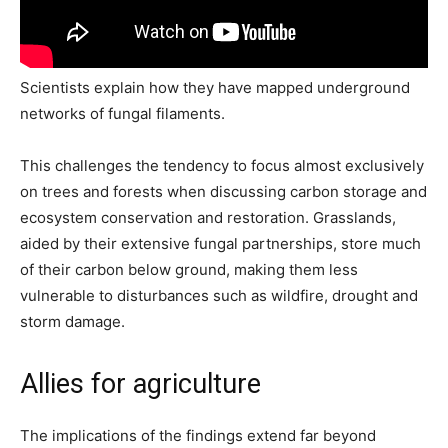
Scientists explain how they have mapped underground
networks of fungal filaments.
This challenges the tendency to focus almost exclusively
on trees and forests when discussing carbon storage and
ecosystem conservation and restoration. Grasslands,
aided by their extensive fungal partnerships, store much
of their carbon below ground, making them less
vulnerable to disturbances such as wildfire, drought and
storm damage.
Allies for agriculture
The implications of the findings extend far beyond