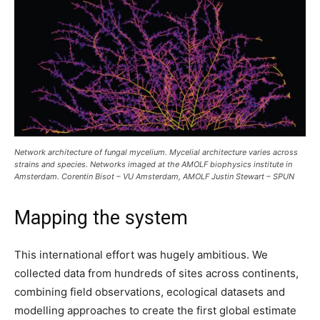
Network architecture of fungal mycelium. Mycelial architecture varies across
strains and species. Networks imaged at the AMOLF biophysics institute in
Amsterdam. Corentin Bisot – VU Amsterdam, AMOLF Justin Stewart – SPUN
Mapping the system
This international effort was hugely ambitious. We
collected data from hundreds of sites across continents,
combining field observations, ecological datasets and
modelling approaches to create the first global estimate