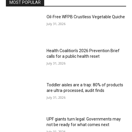
MOST POPULAR
Oil-Free WFPB Crustless Vegetable Quiche
July 31, 2026
Health Coalition’s 2026 Prevention Brief
calls for a public health reset
July 31, 2026
Toddler aisles are a trap: 80% of products
are ultra‑processed, audit finds
July 31, 2026
UPF giants turn legal: Governments may
not be ready for what comes next
July 31, 2026