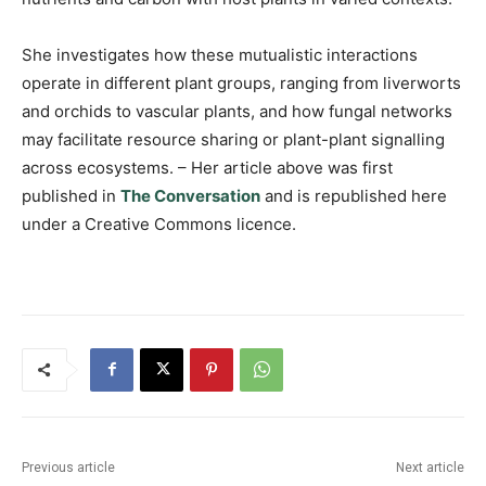
She investigates how these mutualistic interactions
operate in different plant groups, ranging from liverworts
and orchids to vascular plants, and how fungal networks
may facilitate resource sharing or plant-plant signalling
across ecosystems. – Her article above was first
published in
The Conversation
and is republished here
under a Creative Commons licence.
Previous article
Next article