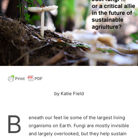
by Katie Field
B
eneath our feet lie some of the largest living
organisms on Earth. Fungi are mostly invisible
and largely overlooked, but they help sustain