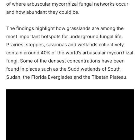
of where arbuscular mycorrhizal fungal networks occur
and how abundant they could be.
The findings highlight how grasslands are among the
most important hotspots for underground fungal life.
Prairies, steppes, savannas and wetlands collectively
contain around 40% of the world’s arbuscular mycorrhizal
fungi. Some of the densest concentrations have been
found in places such as the Sudd wetlands of South
Sudan, the Florida Everglades and the Tibetan Plateau.