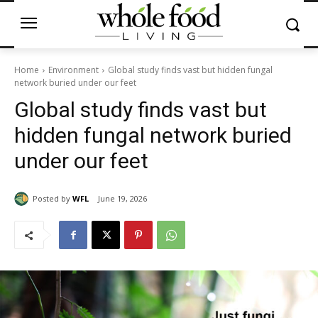
Home
Environment
Global study finds vast but hidden fungal
network buried under our feet
Global study finds vast but
hidden fungal network buried
under our feet
Posted by
WFL
June 19, 2026