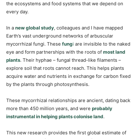
the ecosystems and food systems that we depend on
every day.
In a
new global study
, colleagues and I have mapped
Earth’s vast underground networks of arbuscular
mycorrhizal fungi. These
fung
i
are invisible to the naked
eye and form partnerships with the roots of
most land
plants
. Their hyphae – fungal thread-like filaments –
explore soil that roots cannot reach. This helps plants
acquire water and nutrients in exchange for carbon fixed
by the plants through photosynthesis.
These mycorrhizal relationships are ancient, dating back
more than 450 million years, and were
probably
instrumental in helping plants colonise land
.
This new research provides the first global estimate of