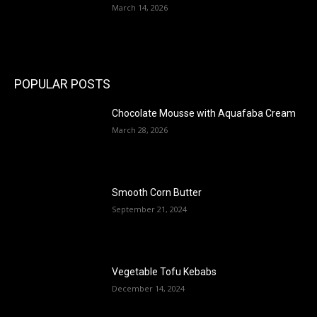
March 14, 2026
POPULAR POSTS
Chocolate Mousse with Aquafaba Cream
March 28, 2026
Smooth Corn Butter
September 21, 2024
Vegetable Tofu Kebabs
December 14, 2024