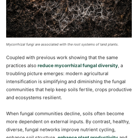
Mycorrhizal fungi are associated with the root systems of land plants.
Coupled with previous work showing that the same
practices also
reduce mycorrhizal fungal diversity
, a
troubling picture emerges: modern agricultural
intensification is simplifying and diminishing the fungal
communities that help keep soils fertile, crops productive
and ecosystems resilient.
When fungal communities decline, soils often become
more dependent on external inputs. By contrast, healthy,
diverse, fungal networks improve nutrient cycling,
enhance soil structure,
enhance plant productivity
and