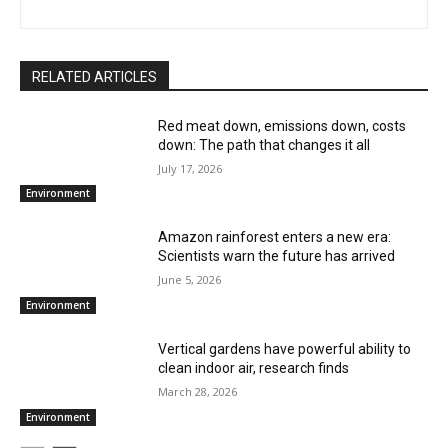
RELATED ARTICLES
Red meat down, emissions down, costs
down: The path that changes it all
July 17, 2026
Environment
Amazon rainforest enters a new era:
Scientists warn the future has arrived
June 5, 2026
Environment
Vertical gardens have powerful ability to
clean indoor air, research finds
March 28, 2026
Environment