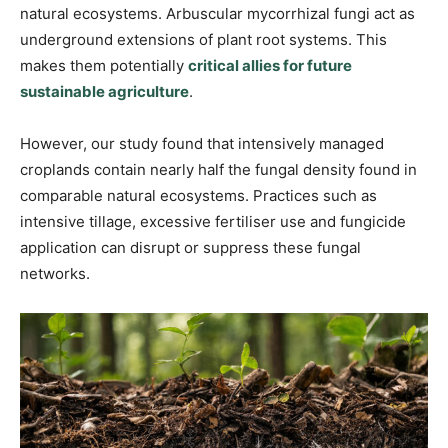
natural ecosystems. Arbuscular mycorrhizal fungi act as
underground extensions of plant root systems. This
makes them potentially
critical allies for future
sustainable agriculture
.
However, our study found that intensively managed
croplands contain nearly half the fungal density found in
comparable natural ecosystems. Practices such as
intensive tillage, excessive fertiliser use and fungicide
application can disrupt or suppress these fungal
networks.