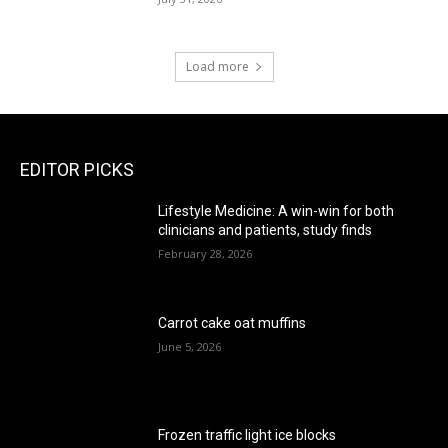
Load more
EDITOR PICKS
Lifestyle Medicine: A win-win for both
clinicians and patients, study finds
February 28, 2026
Carrot cake oat muffins
June 5, 2026
Frozen traffic light ice blocks