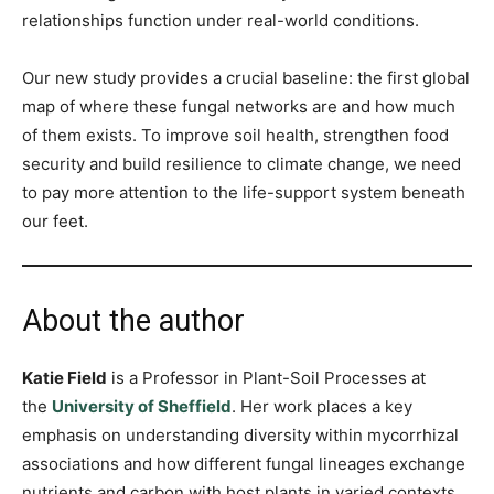
relationships function under real-world conditions.
Our new study provides a crucial baseline: the first global
map of where these fungal networks are and how much
of them exists. To improve soil health, strengthen food
security and build resilience to climate change, we need
to pay more attention to the life-support system beneath
our feet.
About the author
Katie Field
is a
Professor in Plant-Soil Processes at
the
University of Sheffield
. Her work places a key
emphasis on understanding diversity within mycorrhizal
associations and how different fungal lineages exchange
nutrients and carbon with host plants in varied contexts.