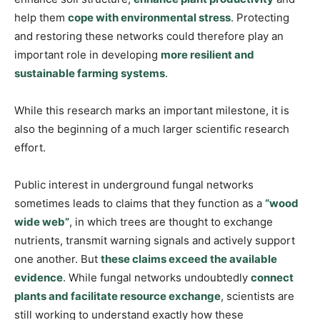
help them
cope with environmental stress
. Protecting
and restoring these networks could therefore play an
important role in developing
more resilient and
sustainable farming systems
.
While this research marks an important milestone, it is
also the beginning of a much larger scientific research
effort.
Public interest in underground fungal networks
sometimes leads to claims that they function as a
“wood
wide web”
, in which trees are thought to exchange
nutrients, transmit warning signals and actively support
one another. But
these claims exceed the available
evidence
. While fungal networks undoubtedly
connect
plants and facilitate resource exchange
, scientists are
still working to understand exactly how these