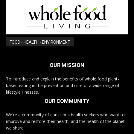
FOOD - HEALTH - ENVIRONMENT
OUR MISSION
To introduce and explain the benefits of whole food plant-
based eating in the prevention and cure of a wide range of
lifestyle illnesses.
OUR COMMUNITY
We're a community of conscious health seekers who want to
improve and restore their health, and the health of the planet
we share.