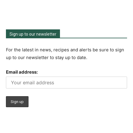
Sign up to our newsletter
For the latest in news, recipes and alerts be sure to sign
up to our newsletter to stay up to date.
Email address: