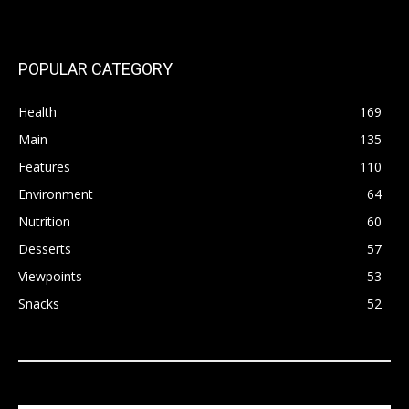
POPULAR CATEGORY
Health
169
Main
135
Features
110
Environment
64
Nutrition
60
Desserts
57
Viewpoints
53
Snacks
52