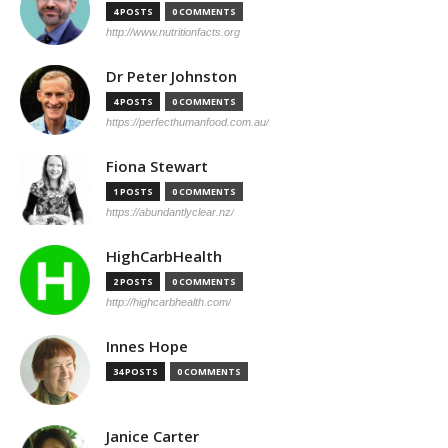
4 POSTS
0 COMMENTS
http://www.nutritionfacts.org
Dr Peter Johnston
4 POSTS
0 COMMENTS
https://perfecthumanfood.com.au/
Fiona Stewart
1 POSTS
0 COMMENTS
https://abundantlyclear.nz/
HighCarbHealth
2 POSTS
0 COMMENTS
http://highcarbhealth.com/
Innes Hope
34 POSTS
0 COMMENTS
Janice Carter