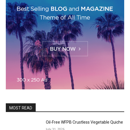
MOST READ
Oil-Free WFPB Crustless Vegetable Quiche
July 31, 2026