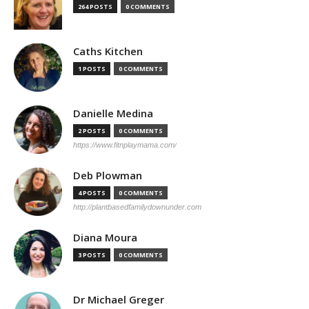
264 POSTS
0 COMMENTS
Caths Kitchen
1 POSTS
0 COMMENTS
Danielle Medina
2 POSTS
0 COMMENTS
https://www.fitnplaymama.com/
Deb Plowman
4 POSTS
0 COMMENTS
http://plantbasedfamilydownunder.com
Diana Moura
3 POSTS
0 COMMENTS
Dr Michael Greger