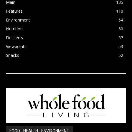
Main
135
Features
110
Environment
64
Nutrition
60
Desserts
57
Viewpoints
53
Snacks
52
FOOD - HEALTH - ENVIRONMENT