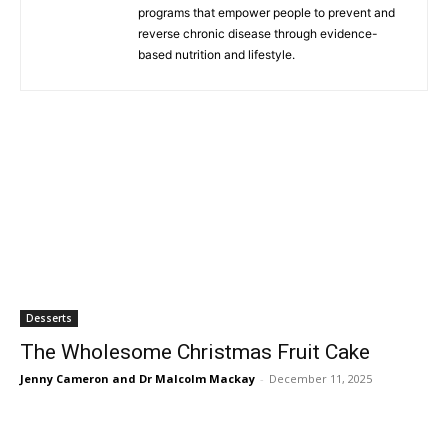
programs that empower people to prevent and
reverse chronic disease through evidence-
based nutrition and lifestyle.
Desserts
The Wholesome Christmas Fruit Cake
Jenny Cameron and Dr Malcolm Mackay
-
December 11, 2025