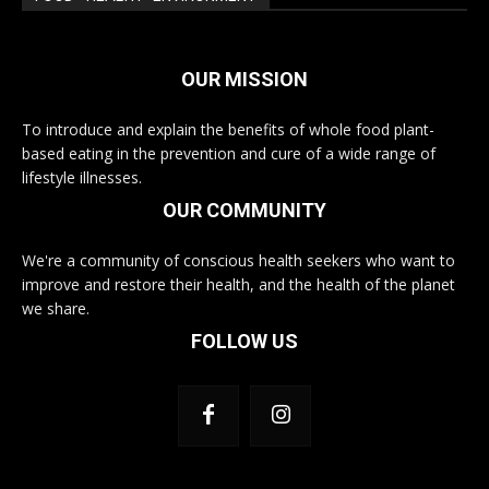
OUR MISSION
To introduce and explain the benefits of whole food plant-
based eating in the prevention and cure of a wide range of
lifestyle illnesses.
OUR COMMUNITY
We're a community of conscious health seekers who want to
improve and restore their health, and the health of the planet
we share.
FOLLOW US