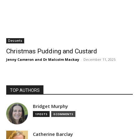
Desserts
Christmas Pudding and Custard
Jenny Cameron and Dr Malcolm Mackay
-
December 11, 2025
TOP AUTHORS
Bridget Murphy
1 POSTS
0 COMMENTS
Catherine Barclay