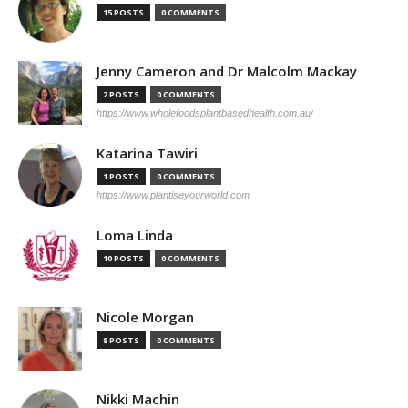
15 POSTS
0 COMMENTS
Jenny Cameron and Dr Malcolm Mackay
2 POSTS
0 COMMENTS
https://www.wholefoodsplantbasedhealth.com.au/
Katarina Tawiri
1 POSTS
0 COMMENTS
https://www.plantiseyourworld.com
Loma Linda
10 POSTS
0 COMMENTS
Nicole Morgan
8 POSTS
0 COMMENTS
Nikki Machin