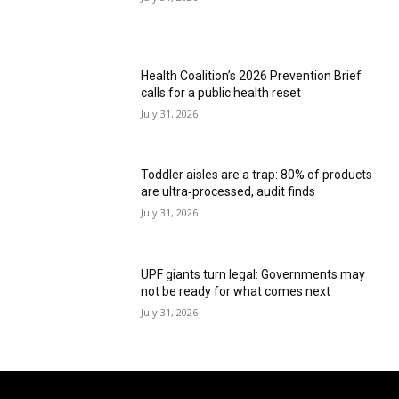
Health Coalition’s 2026 Prevention Brief
calls for a public health reset
July 31, 2026
Toddler aisles are a trap: 80% of products
are ultra‑processed, audit finds
July 31, 2026
UPF giants turn legal: Governments may
not be ready for what comes next
July 31, 2026