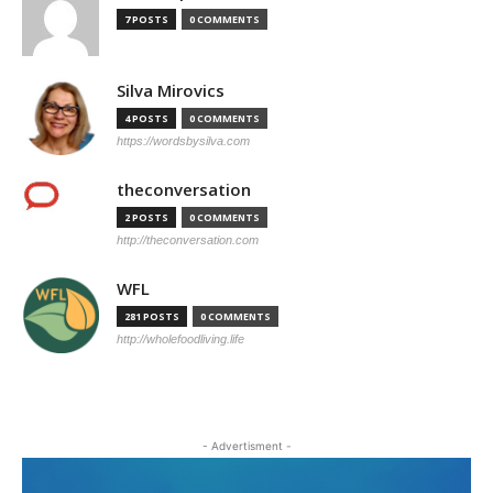
7 POSTS
0 COMMENTS
Silva Mirovics
4 POSTS
0 COMMENTS
https://wordsbysilva.com
theconversation
2 POSTS
0 COMMENTS
http://theconversation.com
WFL
281 POSTS
0 COMMENTS
http://wholefoodliving.life
- Advertisment -