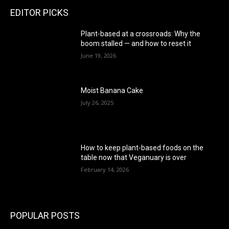
EDITOR PICKS
Plant-based at a crossroads: Why the
boom stalled — and how to reset it
June 19, 2026
Moist Banana Cake
July 26, 2025
How to keep plant-based foods on the
table now that Veganuary is over
February 14, 2026
POPULAR POSTS