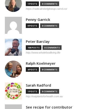
1 POSTS
0 COMMENTS
https://radicalrebelglowup.carrd.co/
Penny Garrick
9 POSTS
0 COMMENTS
Peter Barclay
108 POSTS
0 COMMENTS
http://www.wholefoodliving.life
Ralph Koelmeyer
4 POSTS
0 COMMENTS
Sarah Radford
1 POSTS
0 COMMENTS
http://eatplantsforhealth.com.au
See recipe for contributor