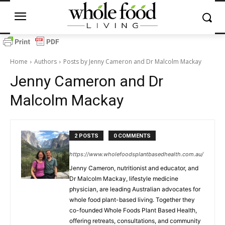
Home
Authors
Posts by Jenny Cameron and Dr Malcolm Mackay
Jenny Cameron and Dr
Malcolm Mackay
2 POSTS
0 COMMENTS
https://www.wholefoodsplantbasedhealth.com.au/
Jenny Cameron, nutritionist and educator, and
Dr Malcolm Mackay, lifestyle medicine
physician, are leading Australian advocates for
whole food plant-based living. Together they
co-founded Whole Foods Plant Based Health,
offering retreats, consultations, and community