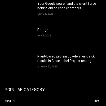
Your Google search and the silent force
behind online echo chambers
May 31, 2025
Potage
July 1, 2023
Plant-based protein powders yield sick
results in Clean Label Project testing
January 10, 2025
POPULAR CATEGORY
Health
169