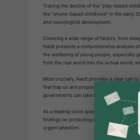
Tracing the decline of the “play-based chil
the “phone-based childhood” in the early 20
and neurological development.
Covering a wide range of factors, from slee
Haidt presents a comprehensive analysis of
the wellbeing of young people, especially 
from the real world into the virtual world, 
Most crucially, Haidt provides a clear call t
that trap us and proposing concrete steps t
governments can take to end the mental heal
As a leading voice speaking truth backed by
findings on protecting our children from t
urgent attention.