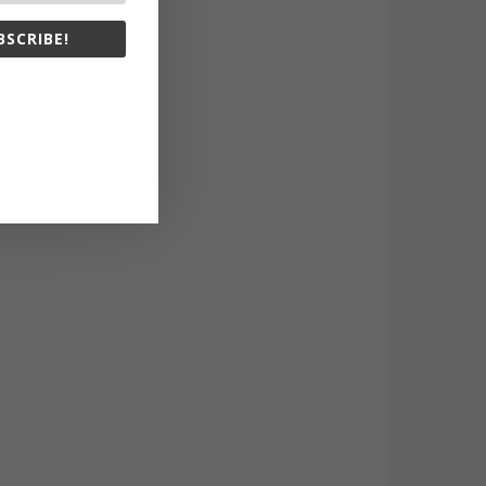
BSCRIBE!