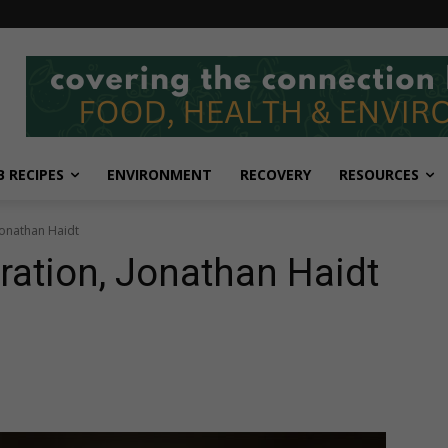
 RECIPES
ENVIRONMENT
RECOVERY
RESOURCES
Jonathan Haidt
ation, Jonathan Haidt