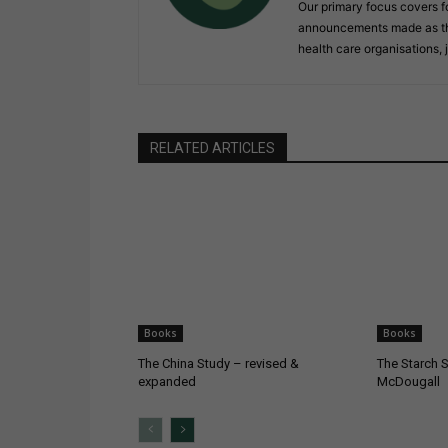
Our primary focus covers f
announcements made as the 
health care organisations, 
RELATED ARTICLES
Books
Books
The China Study – revised &
The Starch S
expanded
McDougall