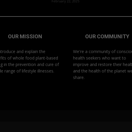
February 22, 2025
OUR MISSION
OUR COMMUNITY
ntroduce and explain the
We're a community of conscio
fits of whole food plant-based
health seekers who want to
ng in the prevention and cure of
improve and restore their heal
e range of lifestyle illnesses.
and the health of the planet w
share.