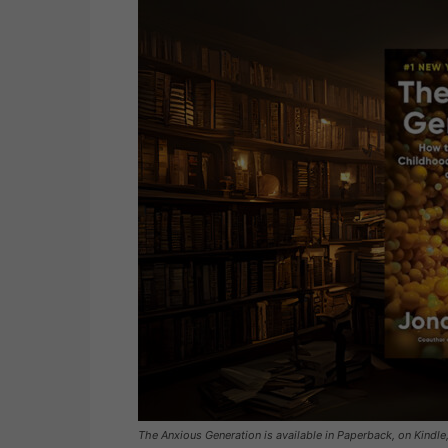
The Anxious Generation is available in Paperback, on Kindle