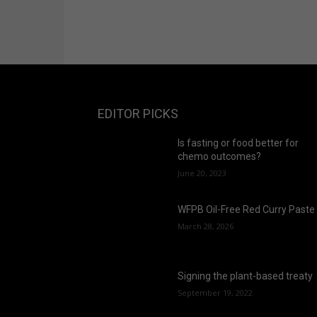
EDITOR PICKS
Is fasting or food better for
chemo outcomes?
June 20, 2023
WFPB Oil-Free Red Curry Paste
March 28, 2026
Signing the plant-based treaty
September 19, 2022