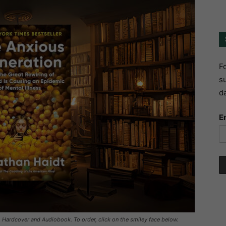
Fo
su
da
E
, Hardcover and Audiobook. To order, click on the smiley face below.