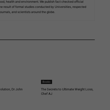
ood, health and environment. We publish fact checked official
result of formal studies conducted by Universities, respected
journals, and scientists around the globe.
Books
olution, Dr John
The Secrets to Ultimate Weight Loss,
Chef AJ