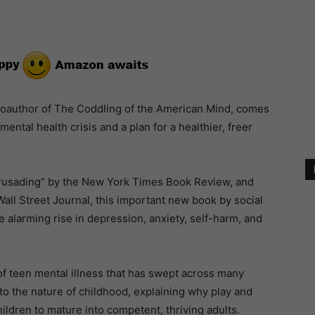
oauthor of The Coddling of the American Mind, comes
mental health crisis and a plan for a healthier, freer
crusading” by the New York Times Book Review, and
Wall Street Journal, this important new book by social
 alarming rise in depression, anxiety, self-harm, and
 of teen mental illness that has swept across many
to the nature of childhood, explaining why play and
ildren to mature into competent, thriving adults.