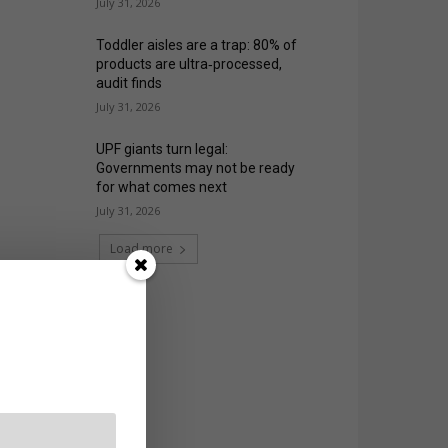
July 31, 2026
Toddler aisles are a trap: 80% of
products are ultra‑processed,
audit finds
July 31, 2026
UPF giants turn legal:
Governments may not be ready
for what comes next
July 31, 2026
Load more