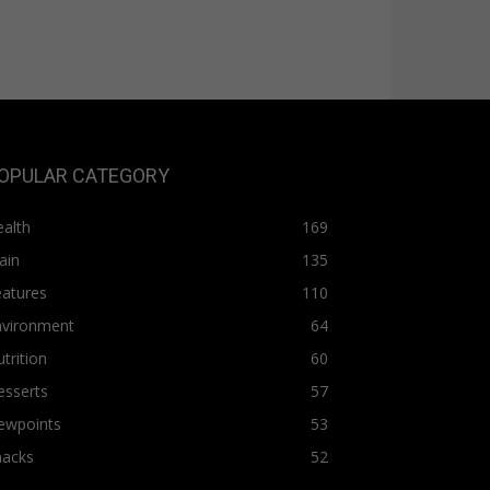
OPULAR CATEGORY
alth
169
ain
135
eatures
110
nvironment
64
trition
60
esserts
57
ewpoints
53
nacks
52