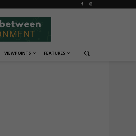
VIEWPOINTS
FEATURES