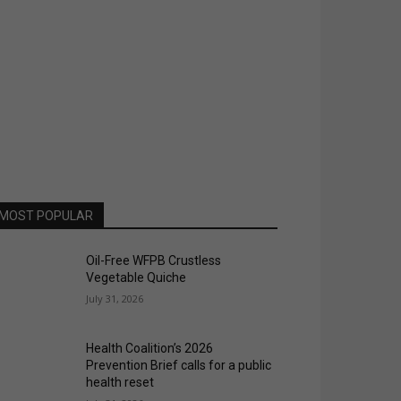
MOST POPULAR
Oil-Free WFPB Crustless
Vegetable Quiche
July 31, 2026
Health Coalition’s 2026
Prevention Brief calls for a public
health reset