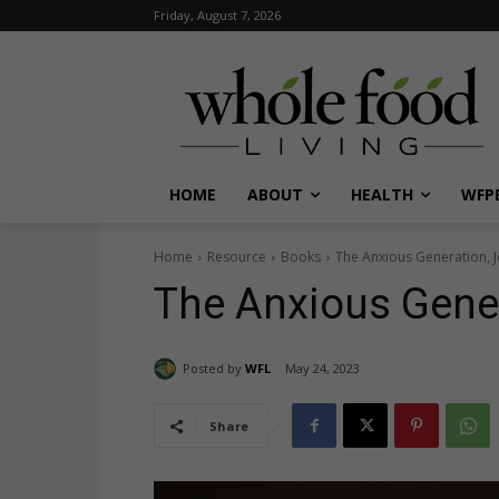
Friday, August 7, 2026
HOME
ABOUT
HEALTH
WFPB
Home
Resource
Books
The Anxious Generation, 
The Anxious Gener
Posted by
WFL
May 24, 2023
Share