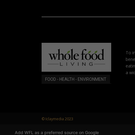
To i
bene
eati
a wid
FOOD - HEALTH - ENVIRONMENT
© Iclaymedia 2023
Add WFL as a preferred source on Google