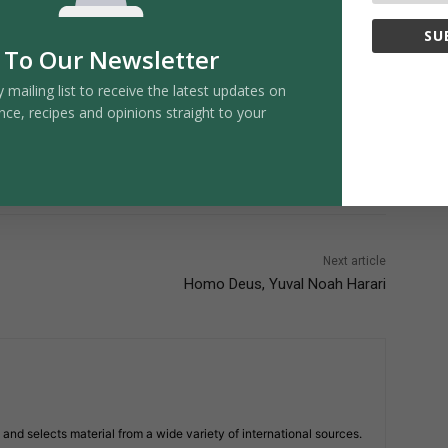
SU
 To Our Newsletter
y mailing list to receive the latest updates on
nce, recipes and opinions straight to your
Next article
Homo Deus, Yuval Noah Harari
and selects material from a wide variety of international sources.