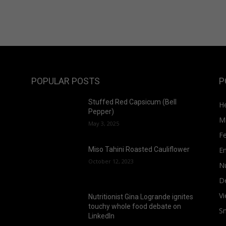
POPULAR POSTS
P
Stuffed Red Capsicum (Bell
He
Pepper)
M
May 3, 2025
F
E
Miso Tahini Roasted Cauliflower
October 12, 2023
Nu
D
Vi
Nutritionist Gina Logrande ignites
touchy whole food debate on
S
LinkedIn