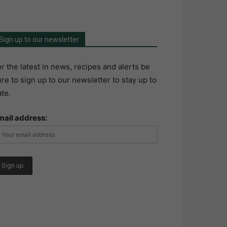
Sign up to our newsletter
r the latest in news, recipes and alerts be
re to sign up to our newsletter to stay up to
te.
mail address: