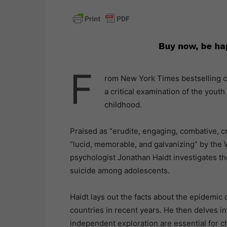
F
rom New York Times bestselling c
a critical examination of the youth 
childhood.
Praised as “erudite, engaging, combative, 
“lucid, memorable, and galvanizing” by the 
psychologist Jonathan Haidt investigates the
suicide among adolescents.
Haidt lays out the facts about the epidemic
countries in recent years. He then delves in
independent exploration are essential for ch