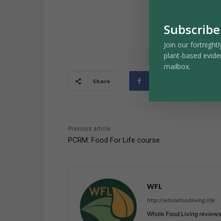
Subscribe
Join our fortnightl
plant-based evide
mailbox.
Share
Previous article
PCRM: Food For Life course
WFL
http://wholefoodliving.life
Whole Food Living reviews 