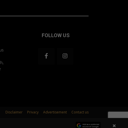
FOLLOW US
us
th,
e
Disclaimer
Privacy
Advertisement
Contact us
×