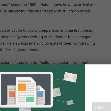
dhood” since the 1980s, Haidt shows how the arrival of
10s has profoundly interfered with children’s social
p deprivation to social comparison and perfectionism,
 how this “great rewiring of childhood” has damaged
girls. He also explains why boys have been withdrawing
with dire consequences.
o action, diagnosing the “collective action problems”
hat parents, educators, tech companies, and
th crisis and restore a more nurturing childhood.
 data in complex and divisive landscapes, Haidt’s
he psychological harm of a phone-based life demand our