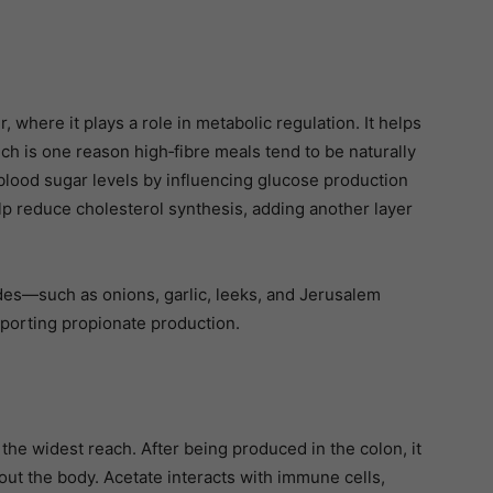
, where it plays a role in metabolic regulation. It helps
ch is one reason high‑fibre meals tend to be naturally
 blood sugar levels by influencing glucose production
elp reduce cholesterol synthesis, adding another layer
ides—such as onions, garlic, leeks, and Jerusalem
pporting propionate production.
he widest reach. After being produced in the colon, it
ut the body. Acetate interacts with immune cells,