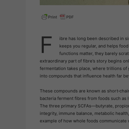
F
ibre has long been described in s
keeps you regular, and helps food
functions matter, they barely scra
extraordinary part of fibre’s story begins onl
fermentation takes place, where trillions o
into compounds that influence health far b
These compounds are known as short‑chain 
bacteria ferment fibres from foods such as l
The three primary SCFAs—butyrate, propiona
integrity, immune balance, metabolic health
example of how whole foods communicate wi