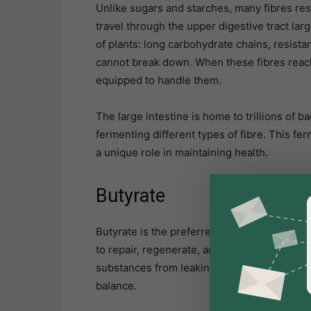
Unlike sugars and starches, many fibres res
travel through the upper digestive tract larg
of plants: long carbohydrate chains, resist
cannot break down. When these fibres reach 
equipped to handle them.
The large intestine is home to trillions of 
fermenting different types of fibre. This 
a unique role in maintaining health.
Butyrate
Butyrate is the preferred energy source for 
to repair, regenerate, and maintain a strong
substances from leaking into the bloodstr
balance.