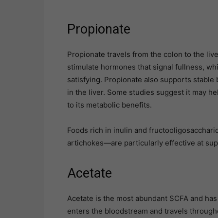
Propionate
Propionate travels from the colon to the liver
stimulate hormones that signal fullness, whi
satisfying. Propionate also supports stable
in the liver. Some studies suggest it may h
to its metabolic benefits.
Foods rich in inulin and fructooligosacchar
artichokes—are particularly effective at su
Acetate
Acetate is the most abundant SCFA and has t
enters the bloodstream and travels througho