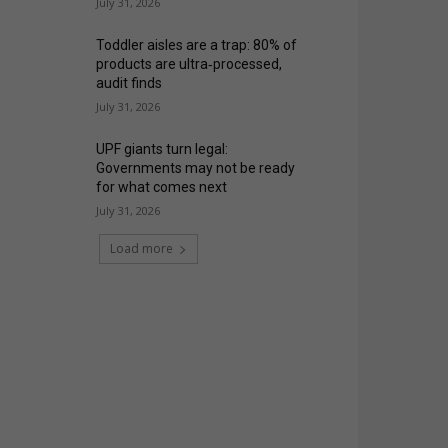
July 31, 2026
Toddler aisles are a trap: 80% of
products are ultra‑processed,
audit finds
July 31, 2026
UPF giants turn legal:
Governments may not be ready
for what comes next
July 31, 2026
Load more