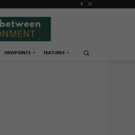
VIEWPOINTS
FEATURES