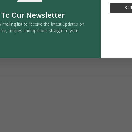
y within the gut, encouraging a calm, balanced
SU
. Early research suggests that butyrate may influence
 To Our Newsletter
gnitive health. Foods that encourage butyrate
y mailing list to receive the latest updates on
ens, and resistant starch sources such as cooled
nce, recipes and opinions straight to your