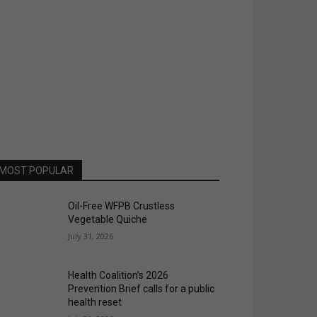
MOST POPULAR
Oil-Free WFPB Crustless
Vegetable Quiche
July 31, 2026
Health Coalition’s 2026
Prevention Brief calls for a public
health reset