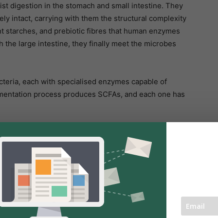
ist digestion in the stomach and small intestine. They
ely intact, carrying with them the structural complexity
ant starches, and prebiotic fibres that human enzymes
the large intestine, they finally meet the microbes
bacteria, each with specialised enzymes capable of
fermentation process produces SCFAs, and each one has
the cells lining the colon. These cells rely on butyrate
 gut barrier. A healthy gut lining prevents unwanted
eam, reducing inflammation and supporting immune