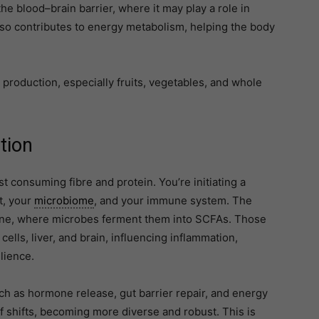
e blood–brain barrier, where it may play a role in
 also contributes to energy metabolism, helping the body
 production, especially fruits, vegetables, and whole
tion
st consuming fibre and protein. You’re initiating a
t, your
microbiome
, and your immune system. The
estine, where microbes ferment them into SCFAs. Those
ells, liver, and brain, influencing inflammation,
lience.
ch as hormone release, gut barrier repair, and energy
f shifts, becoming more diverse and robust. This is