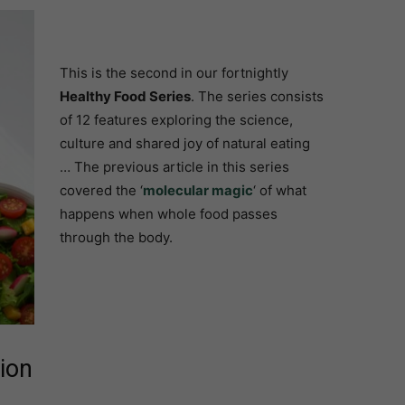
This is the second in our fortnightly
Healthy Food Series
. The series consists
of 12 features exploring the science,
culture and shared joy of natural eating
… The previous article in this series
covered the ‘
molecular magic
‘ of what
happens when whole food passes
through the body.
ion