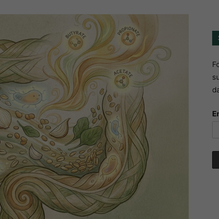
Fo
su
da
E