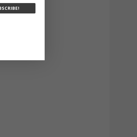
BSCRIBE!