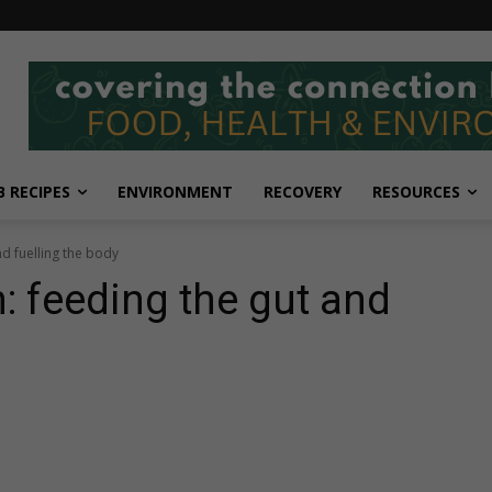
 RECIPES
ENVIRONMENT
RECOVERY
RESOURCES
nd fuelling the body
: feeding the gut and