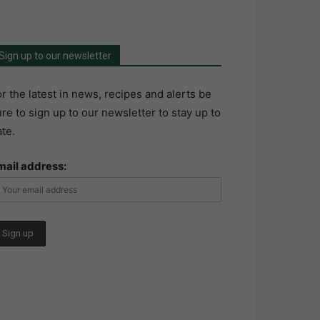
Sign up to our newsletter
r the latest in news, recipes and alerts be
re to sign up to our newsletter to stay up to
te.
mail address: