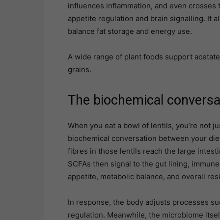
influences inflammation, and even crosses th
appetite regulation and brain signalling. It
balance fat storage and energy use.
A wide range of plant foods support acetate
grains.
The biochemical conversa
When you eat a bowl of lentils, you’re not ju
biochemical conversation between your die
fibres in those lentils reach the large int
SCFAs then signal to the gut lining, immune c
appetite, metabolic balance, and overall resi
In response, the body adjusts processes su
regulation. Meanwhile, the microbiome itsel