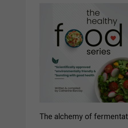
The alchemy of fermentat