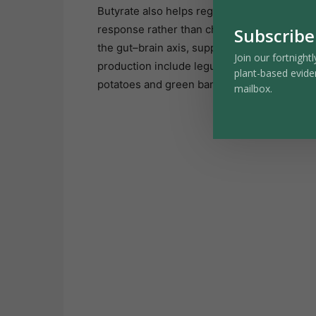
Butyrate also helps regulate immune activit
response rather than chronic overactivation
Subscribe
the gut–brain axis, supporting mood and co
Join our fortnightl
production include legumes, oats, leafy gre
plant-based evide
potatoes and green bananas.
mailbox.