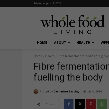
Friday, August 7, 2026
HOME
ABOUT
HEALTH
WFPB
Home
Health
Fibre fermentation: feeding the gut a
Fibre fermentation
fuelling the body
Posted by
Catherine Barclay
March 14, 2026
Share