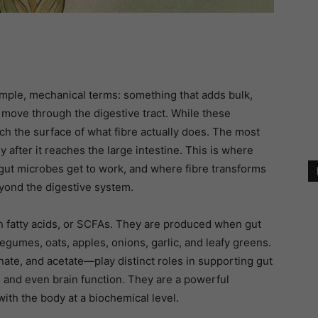
imple, mechanical terms: something that adds bulk,
 move through the digestive tract. While these
tch the surface of what fibre actually does. The most
y after it reaches the large intestine. This is where
f gut microbes get to work, and where fibre transforms
eyond the digestive system.
fatty acids, or SCFAs. They are produced when gut
egumes, oats, apples, onions, garlic, and leafy greens.
te, and acetate—play distinct roles in supporting gut
, and even brain function. They are a powerful
th the body at a biochemical level.