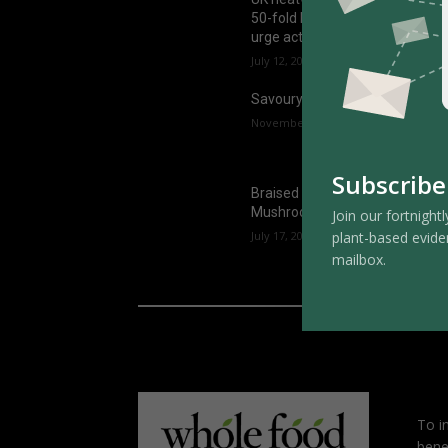
50-fold by the 2070s, experts
urge action now
July 12, 2025
Savoury Oats
November 1, 2024
Subscribe
Braised Bean Curd Skin with
Mushrooms
Join our fortnightl
plant-based evide
July 17, 2026
mailbox.
To i
bene