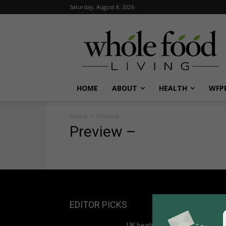
Saturday, August 8, 2026
HOME
ABOUT
HEALTH
WFPB
Home
Preview –
Preview –
EDITOR PICKS
UK heatwave deaths may rise