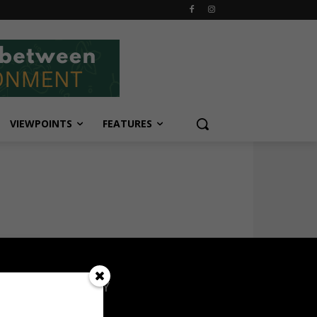
VIEWPOINTS
FEATURES
OPULAR CATEGORY