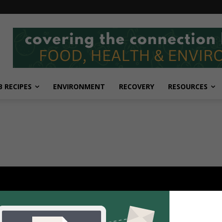
 RECIPES
ENVIRONMENT
RECOVERY
RESOURCES
POPULAR POSTS
P
Scientists uncover how fruits,